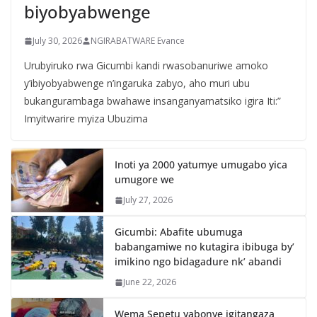
biyobyabwenge
July 30, 2026
NGIRABATWARE Evance
Urubyiruko rwa Gicumbi kandi rwasobanuriwe amoko
y’ibiyobyabwenge n’ingaruka zabyo, aho muri ubu
bukangurambaga bwahawe insanganyamatsiko igira Iti:”
Imyitwarire myiza Ubuzima
Inoti ya 2000 yatumye umugabo yica
umugore we
July 27, 2026
Gicumbi: Abafite ubumuga
babangamiwe no kutagira ibibuga by’
imikino ngo bidagadure nk’ abandi
June 22, 2026
Wema Sepetu yabonye igitangaza