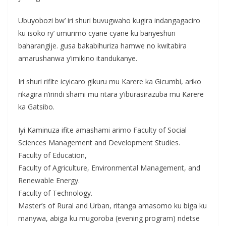
Ubuyobozi bw’ iri shuri buvugwaho kugira indangagaciro
ku isoko ry’ umurimo cyane cyane ku banyeshuri
baharangije. gusa bakabihuriza hamwe no kwitabira
amarushanwa y’imikino itandukanye.
Iri shuri rifite icyicaro gikuru mu Karere ka Gicumbi, ariko
rikagira n’irindi shami mu ntara y’iburasirazuba mu Karere
ka Gatsibo.
Iyi Kaminuza ifite amashami arimo Faculty of Social
Sciences Management and Development Studies.
Faculty of Education,
Faculty of Agriculture, Environmental Management, and
Renewable Energy.
Faculty of Technology.
Master’s of Rural and Urban, ritanga amasomo ku biga ku
manywa, abiga ku mugoroba (evening program) ndetse