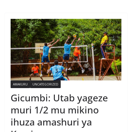
AMAKURU
UNCATEGORIZED
Gicumbi: Utab yageze
muri 1/2 mu mikino
ihuza amashuri ya