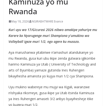
Kaminuza yo mu
Rwanda
May 18, 2026
NGIRABATWARE Evance
Kuri uyu wa 17/Gicurasi 2026 nibwo amakipe yahuriye mu
Karere ka Nyarugenge muri Shampiona y’umukino wa
Volleyball igeze muri 1/2, ngo agere ku musozo.
Aya marushanwa yitabiriwe n’amashuri atandukanye yo
mu Rwanda, gusa kuri ubu ikipe zenda gutwara igikombe
harimo Kaminuza ya Utab ( University of Technology and
arts of Byumba) yamaze gutsinda Ines Ruhengeri
bikayihesha amanota yo kujya muri 1/2 cya Shampiona.
Uyu mukino wabereye mu mujyi wa Kigali, waranzwe
n’ishyaka rikomeye, gusa ikipe ya Utab itsinda Kaminuza
ya Ines Ruhengeri amaseti 3/2 aribyo byayihesheje itike
yo kugera muri 1/2.