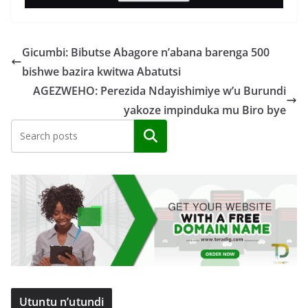
Gicumbi: Bibutse Abagore n’abana barenga 500
bishwe bazira kwitwa Abatutsi
AGEZWEHO: Perezida Ndayishimiye w’u Burundi
yakoze impinduka mu Biro bye
Search
Utuntu n’utundi