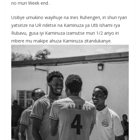
no muri Week end .
Usibye umukino wayihuje na Ines Ruhengeri, iri shuri ryari
yatsinze na UR ndetse na Kaminuza ya Utb ishami rya
Rubavu, gusa iyi Kaminuza izamutse muri 1/2 ariyo iri
mbere mu makipe ahuza Kaminuza zitandukanye.