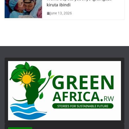
kiruta ibindi
June 13, 2026