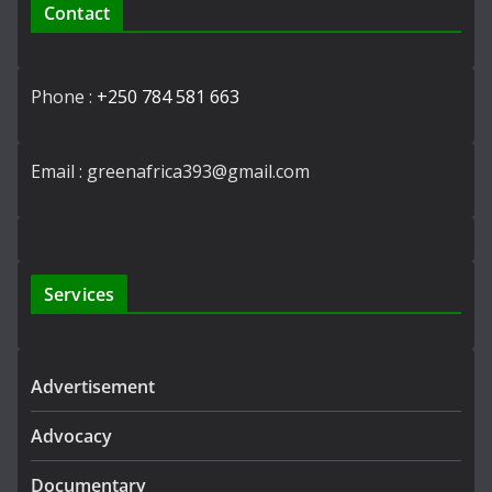
Contact
Phone :
+250 784 581 663
Email : greenafrica393@gmail.com
Services
Advertisement
Advocacy
Documentary