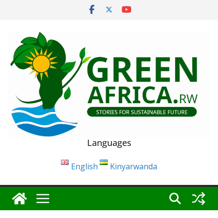
Skip
to
content
Languages
English
Kinyarwanda