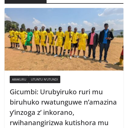
AMAKURU
UTUNTU N'UTUNDI
Gicumbi: Urubyiruko ruri mu
biruhuko rwatunguwe n’amazina
y’inzoga z’ inkorano,
rwihanangirizwa kutishora mu