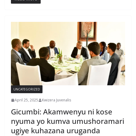
UNCATEGORIZED
April 25, 2025
Kwizera Juvenalis
Gicumbi: Akamwenyu ni kose
nyuma yo kumva umushoramari
ugiye kuhazana uruganda