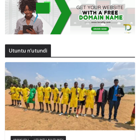
Utuntu n’utundi