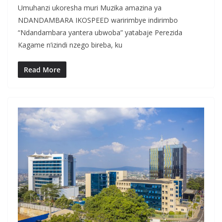
Umuhanzi ukoresha muri Muzika amazina ya
NDANDAMBARA IKOSPEED waririmbye indirimbo
“Ndandambara yantera ubwoba” yatabaje Perezida
Kagame n’izindi nzego bireba, ku
Read More