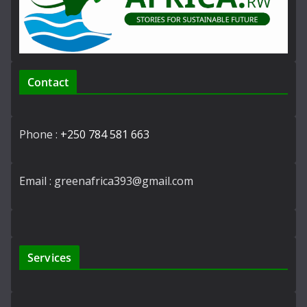
Contact
Phone :
+250 784 581 663
Email : greenafrica393@gmail.com
Services