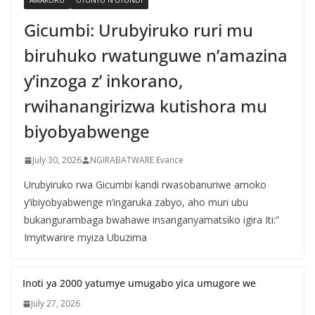
AMAKURU
UTUNTU N'UTUNDI
Gicumbi: Urubyiruko ruri mu
biruhuko rwatunguwe n’amazina
y’inzoga z’ inkorano,
rwihanangirizwa kutishora mu
biyobyabwenge
July 30, 2026
NGIRABATWARE Evance
Urubyiruko rwa Gicumbi kandi rwasobanuriwe amoko
y’ibiyobyabwenge n’ingaruka zabyo, aho muri ubu
bukangurambaga bwahawe insanganyamatsiko igira Iti:”
Imyitwarire myiza Ubuzima
Inoti ya 2000 yatumye umugabo yica umugore we
July 27, 2026