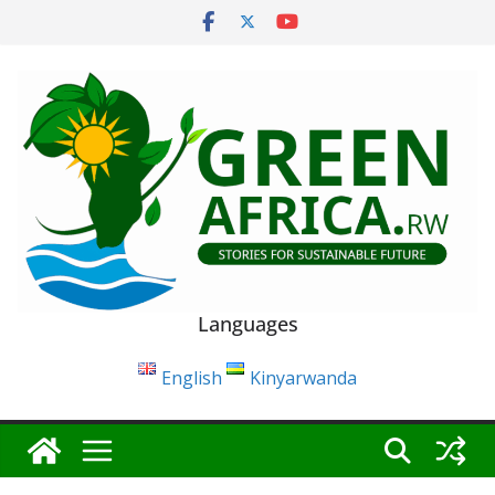
Skip
to
content
Languages
English
Kinyarwanda