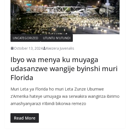
UNCATEGORIZED
UTUNTU N'UTUNDI
October 13, 2024
Kwizera Juvenalis
Ibyo wa menya ku muyaga
udasanzwe wangije byinshi muri
Florida
Muri Leta ya Florida ho muri Leta Zunze Ubumwe
z’Amerika hateye umuyaga wa serwakira wangiriza ibirimo
amashyanyarazi n’ibindi bikorwa remezo
Read More