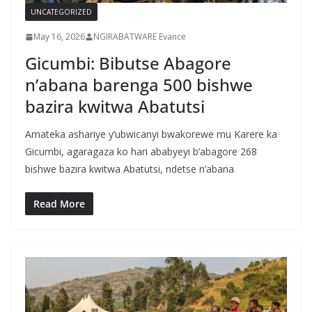
UNCATEGORIZED
May 16, 2026
NGIRABATWARE Evance
Gicumbi: Bibutse Abagore
n’abana barenga 500 bishwe
bazira kwitwa Abatutsi
Amateka ashariye y’ubwicanyi bwakorewe mu Karere ka
Gicumbi, agaragaza ko hari ababyeyi b’abagore 268
bishwe bazira kwitwa Abatutsi, ndetse n’abana
Read More