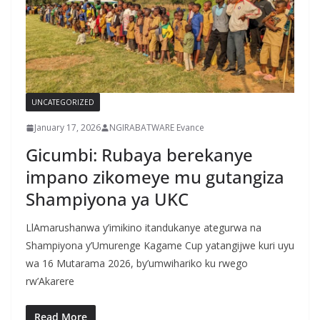
UNCATEGORIZED
January 17, 2026
NGIRABATWARE Evance
Gicumbi: Rubaya berekanye
impano zikomeye mu gutangiza
Shampiyona ya UKC
LlAmarushanwa y’imikino itandukanye ategurwa na
Shampiyona y’Umurenge Kagame Cup yatangijwe kuri uyu
wa 16 Mutarama 2026, by’umwihariko ku rwego
rw’Akarere
Read More