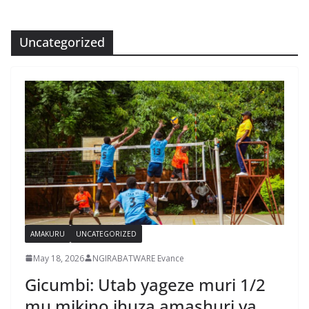
Uncategorized
AMAKURU
UNCATEGORIZED
May 18, 2026
NGIRABATWARE Evance
Gicumbi: Utab yageze muri 1/2
mu mikino ihuza amashuri ya