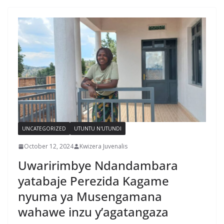
UNCATEGORIZED
UTUNTU N'UTUNDI
October 12, 2024
Kwizera Juvenalis
Uwaririmbye Ndandambara
yatabaje Perezida Kagame
nyuma ya Musengamana
wahawe inzu y’agatangaza