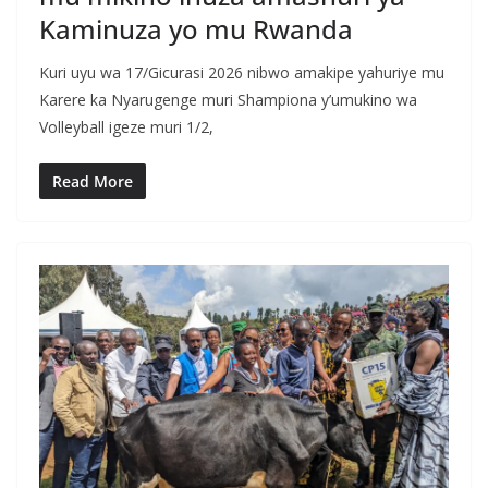
Kaminuza yo mu Rwanda
Kuri uyu wa 17/Gicurasi 2026 nibwo amakipe yahuriye mu
Karere ka Nyarugenge muri Shampiona y’umukino wa
Volleyball igeze muri 1/2,
Read More