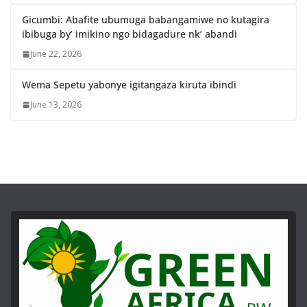
Gicumbi: Abafite ubumuga babangamiwe no kutagira
ibibuga by’ imikino ngo bidagadure nk’ abandi
June 22, 2026
Wema Sepetu yabonye igitangaza kiruta ibindi
June 13, 2026