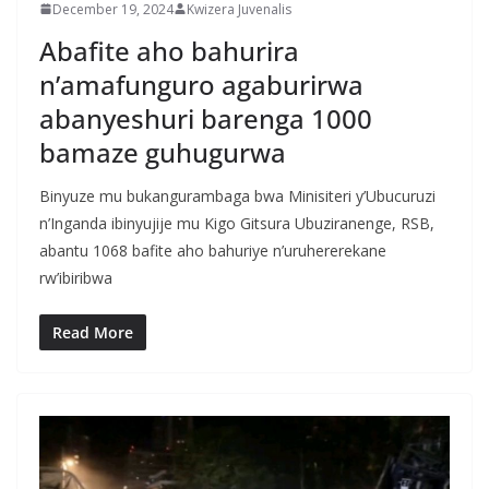
December 19, 2024
Kwizera Juvenalis
Abafite aho bahurira
n’amafunguro agaburirwa
abanyeshuri barenga 1000
bamaze guhugurwa
Binyuze mu bukangurambaga bwa Minisiteri y’Ubucuruzi
n’Inganda ibinyujije mu Kigo Gitsura Ubuziranenge, RSB,
abantu 1068 bafite aho bahuriye n’uruhererekane
rw’ibiribwa
Read More