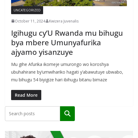
UNCATEGORIZED
October 11, 2024
Kwizera Juvenalis
Igihugu cy’U Rwanda mu bihugu
bya mbere Umunyafurika
ajyamo yisanzuye
Mu gihe Afurika ikomeje umurongo wo koroshya
ubuhahirane by’umwihariko hagati y’abawutuye ubwabo,
mu bihugu 54 biyigize hari ibihugu bitanu bimaze
Read More
Search