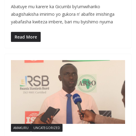
Abatuye mu karere ka Gicumbi by’umwihariko
abagishakisha imirimo yo gukora n’ abafite imishinga
yabafasha kwiteza imbere, bari mu byishimo nyuma
Read More
AMAKURU
UNCATEGORIZED