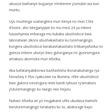
ubuvuzi bwihariye bujyanye n’imiterere y’umubiri wa buri
muntu.
Uyu mushinga uzatangirira muri Kenya no muri Côte
d’Ivoire, aho biteganyijwe ko mu mezi 24 ya mbere
hazashyirwa imbaraga mu kubaka ubushobozi bwa
laboratwari zikora ubushakashatsi ku turemangingo,
kongera ubushobozi bw’abashakashatsi b’Abanyafurika no
guteza imbere uburyo bwo gutunganya no gusesengura
amakuru akomoka muri Afurika.
Aba bafatanyabikorwa bazifashisha ikoranabuhanga rya
NovaSeq X Plus ryakozwe na Illumina, rifite ubushobozi
bwo gukora isesengura rinini kandi ryihuse ry’amakuru
y’uturemangingo ku rwego rwo hejuru.
Nubwo Afurika ari yo mugabane ufite ubudasa bwinshi
bw’uturemangingo tw’abantu ku Isi, abaturage bayo