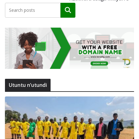
Search
Utuntu n’utundi