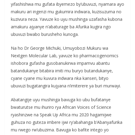
yifashishwa mu gufata ibyemezo by’ubuvuzi, nyamara ayo
makuru ari ingenzi mu gukumira indwara, kuzisuzuma no
kuzivura neza. Yavuze ko uyu mushinga uzafasha kubona
amakuru ajyanye n’abaturage ba Afurika kugira ngo
ubuvuzi bwabo burusheho kunoga.
Na ho Dr George Michuki, Umuyobozi Mukuru wa
Nextgen Molecular Lab, yavuze ko pharmacogenomics
ishobora gufasha gusobanukirwa impamvu abantu
batandukanye bitabira imiti mu buryo butandukanye,
cyane cyane mu kuvura indwara nka kanseri, bityo
ubuvuzi bugatangira kujyana n’imiterere ya buri murwayi.
Abatangije uyu mushinga bavuga ko ubu bufatanye
bwaturutse mu ihuriro rya African Voices of Science
ryashinzwe na Speak Up Africa mu 2020 hagamijwe
guhuza no guteza imbere ijwi ry’abahanga b’Abanyafurika
mu rwego rw’ubuzima. Bavuga ko bafite intego yo