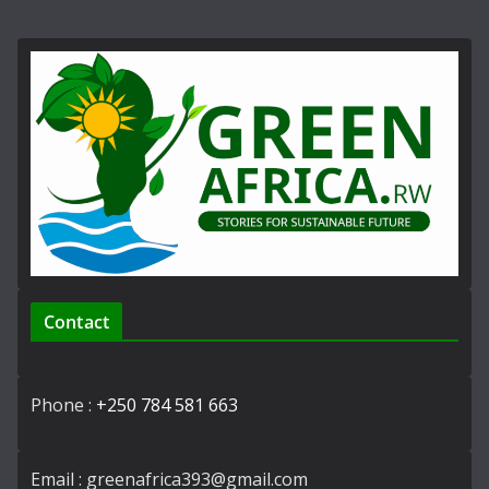
Contact
Phone :
+250 784 581 663
Email : greenafrica393@gmail.com