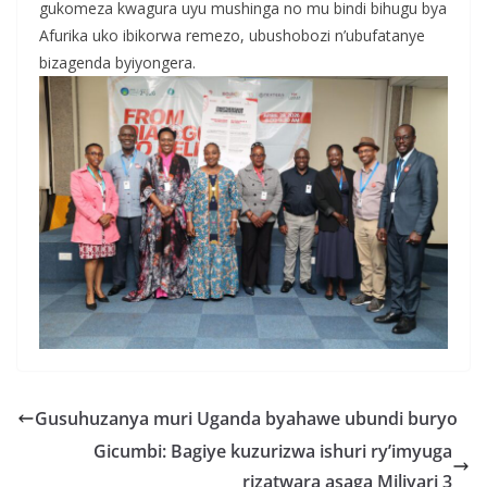
gukomeza kwagura uyu mushinga no mu bindi bihugu bya
Afurika uko ibikorwa remezo, ubushobozi n’ubufatanye
bizagenda byiyongera.
Gusuhuzanya muri Uganda byahawe ubundi buryo
Gicumbi: Bagiye kuzurizwa ishuri ry’imyuga
rizatwara asaga Miliyari 3