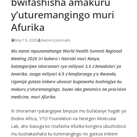
bwifashisha amakuru
y’uturemangingo muri
Afurika
May 19, 2026
Kwizera Juvenalis
Mu nama mpuzamahanga World Health Summit Regional
Meeting 2026 iri kubera i Nairobi muri Kenya,
hatangarijwe ishoramari rya miliyoni 3,5 z’Amadolari ya
Amerika, asaga miliyari 4,9 z’Amafaranga y’u Rwanda,
rigamije guteza imbere ubuvuzi bugezweho bushingiye ku
makuru y’uturemangingo, buzwi nka genomics na precision
medicine, muri Afurika
.
Iri shoramari ryatangajwe binyuze mu bufatanye hagati ya
Biolinx Africa, YTO Foundation na Nextgen Molecular
Lab, aho bavuga ko rizafasha Afurika kongera ubushobozi
mu bushakashatsi ku turemangingo no guteza imbere