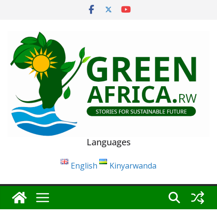
Skip
to
content
Languages
English
Kinyarwanda