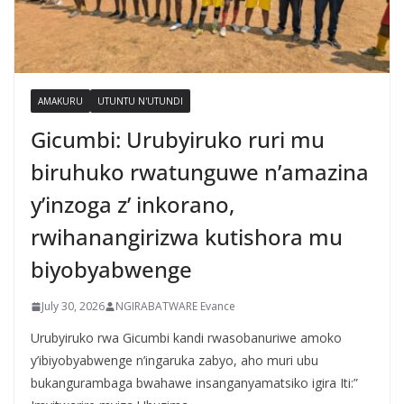
AMAKURU
UTUNTU N'UTUNDI
Gicumbi: Urubyiruko ruri mu
biruhuko rwatunguwe n’amazina
y’inzoga z’ inkorano,
rwihanangirizwa kutishora mu
biyobyabwenge
July 30, 2026
NGIRABATWARE Evance
Urubyiruko rwa Gicumbi kandi rwasobanuriwe amoko
y’ibiyobyabwenge n’ingaruka zabyo, aho muri ubu
bukangurambaga bwahawe insanganyamatsiko igira Iti:”