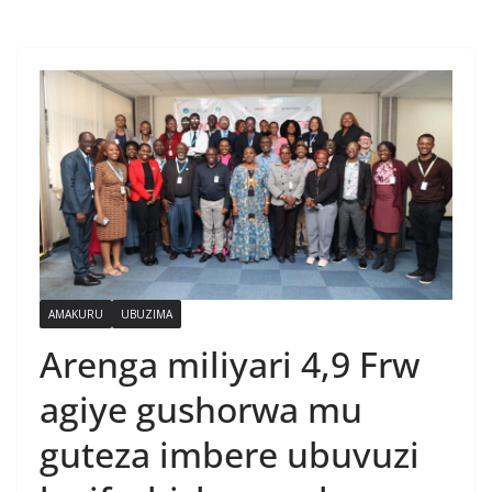
AMAKURU
UBUZIMA
Arenga miliyari 4,9 Frw
agiye gushorwa mu
guteza imbere ubuvuzi