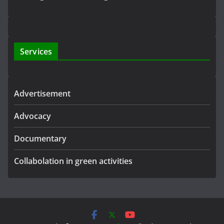
Services
Advertisement
Advocacy
Documentary
Collabolation in green activities