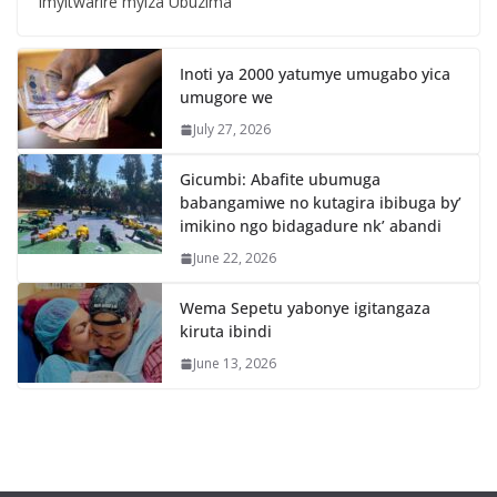
Imyitwarire myiza Ubuzima
Inoti ya 2000 yatumye umugabo yica
umugore we
July 27, 2026
Gicumbi: Abafite ubumuga
babangamiwe no kutagira ibibuga by’
imikino ngo bidagadure nk’ abandi
June 22, 2026
Wema Sepetu yabonye igitangaza
kiruta ibindi
June 13, 2026