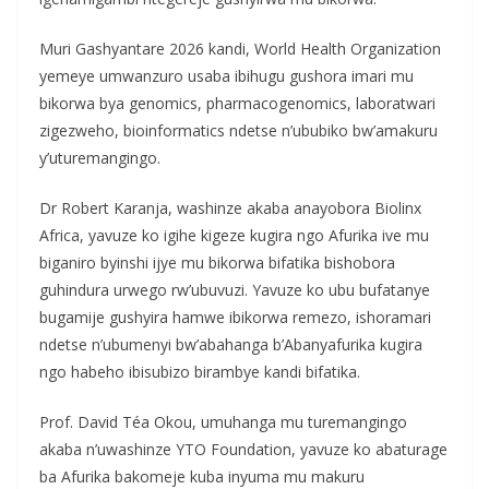
Muri Gashyantare 2026 kandi, World Health Organization
yemeye umwanzuro usaba ibihugu gushora imari mu
bikorwa bya genomics, pharmacogenomics, laboratwari
zigezweho, bioinformatics ndetse n’ububiko bw’amakuru
y’uturemangingo.
Dr Robert Karanja, washinze akaba anayobora Biolinx
Africa, yavuze ko igihe kigeze kugira ngo Afurika ive mu
biganiro byinshi ijye mu bikorwa bifatika bishobora
guhindura urwego rw’ubuvuzi. Yavuze ko ubu bufatanye
bugamije gushyira hamwe ibikorwa remezo, ishoramari
ndetse n’ubumenyi bw’abahanga b’Abanyafurika kugira
ngo habeho ibisubizo birambye kandi bifatika.
Prof. David Téa Okou, umuhanga mu turemangingo
akaba n’uwashinze YTO Foundation, yavuze ko abaturage
ba Afurika bakomeje kuba inyuma mu makuru