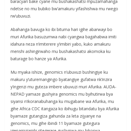
baracyari bake cyane mu bushakashatsi mpuzamahanga
ndetse no mu bubiko bw’amakuru yifashishwa mu rwego
rw’ubuvuzi.
Abahanga bavuga ko ibi bituma hari igihe abarwayi bo
muri Afurika basuzumwa nabi cyangwa bagahabwa imiti
idahura neza n’imiterere y’imibiri yabo, kuko amakuru
menshi ashingirwaho mu bushakashatsi akomoka ku
baturage bo hanze ya Afurika.
Mu myaka ishize, genomics n’ubuvuzi bushingiye ku
makuru y’uturemangingo byatangiye gufatwa nk’inzira
y’ingenzi mu guteza imbere ubuvuzi muri Afurika. AUDA-
NEPAD yamaze gushyira genomics mu byihutirwa bya
siyansi n’ikoranabuhanga ku mugabane wa Afurika, mu
gihe Africa CDC itangaza ko ibihugu bitandatu bya Afurika
byamaze gutangiza gahunda za leta zijyanye na
genomics, mu gihe ibindi 11 byamaze gutegura
igenamigambi ritegereje gushyirwa mu bikorwa.