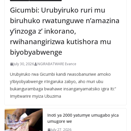
Gicumbi: Urubyiruko ruri mu
biruhuko rwatunguwe n’amazina
y’inzoga z’ inkorano,
rwihanangirizwa kutishora mu
biyobyabwenge
July 30, 2026
NGIRABATWARE Evance
Urubyiruko rwa Gicumbi kandi rwasobanuriwe amoko
y’ibiyobyabwenge n’ingaruka zabyo, aho muri ubu
bukangurambaga bwahawe insanganyamatsiko igira Iti:”
Imyitwarire myiza Ubuzima
Inoti ya 2000 yatumye umugabo yica
umugore we
July 27, 2026