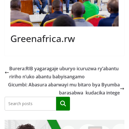
Greenafrica.rw
Burera:RIB yagaragaje uburyo icuruzwa ry’abantu
ririho n’uko abantu babyisangamo
Gicumbi: Abasura abarwayi mu bitaro bya Byumba
barasabwa kudacika intege
Search