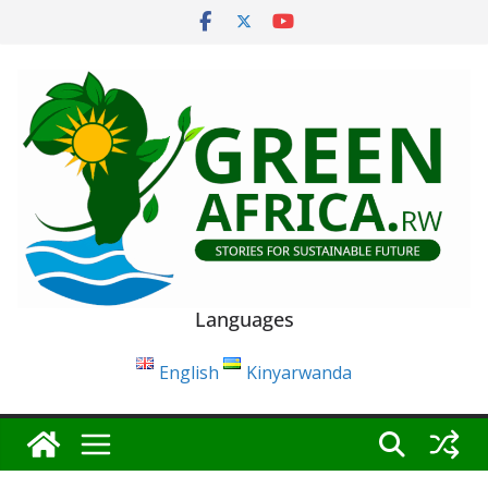
Skip
to
content
Languages
English
Kinyarwanda