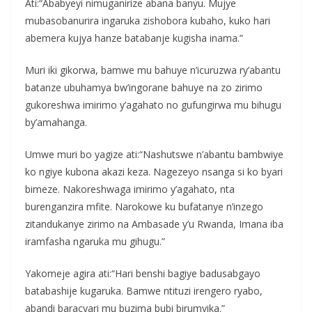
Ati:“Ababyeyi nimuganirize abana banyu. Mujye
mubasobanurira ingaruka zishobora kubaho, kuko hari
abemera kujya hanze batabanje kugisha inama.”
Muri iki gikorwa, bamwe mu bahuye n’icuruzwa ry’abantu
batanze ubuhamya bw’ingorane bahuye na zo zirimo
gukoreshwa imirimo y’agahato no gufungirwa mu bihugu
by’amahanga.
Umwe muri bo yagize ati:“Nashutswe n’abantu bambwiye
ko ngiye kubona akazi keza. Nagezeyo nsanga si ko byari
bimeze. Nakoreshwaga imirimo y’agahato, nta
burenganzira mfite. Narokowe ku bufatanye n’inzego
zitandukanye zirimo na Ambasade y’u Rwanda, Imana iba
iramfasha ngaruka mu gihugu.”
Yakomeje agira ati:“Hari benshi bagiye badusabgayo
batabashije kugaruka. Bamwe ntituzi irengero ryabo,
abandi baracyari mu buzima bubi birumvika.”