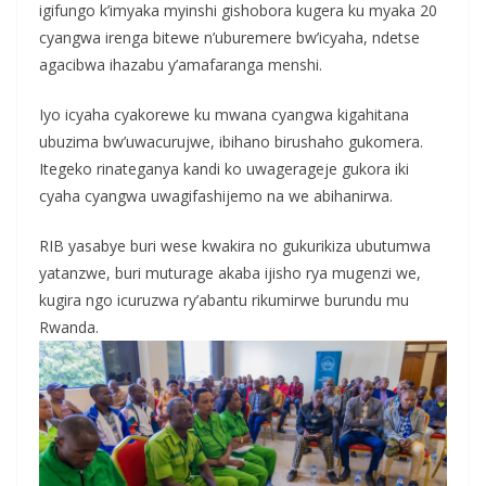
igifungo k’imyaka myinshi gishobora kugera ku myaka 20
cyangwa irenga bitewe n’uburemere bw’icyaha, ndetse
agacibwa ihazabu y’amafaranga menshi.
Iyo icyaha cyakorewe ku mwana cyangwa kigahitana
ubuzima bw’uwacurujwe, ibihano birushaho gukomera.
Itegeko rinateganya kandi ko uwagerageje gukora iki
cyaha cyangwa uwagifashijemo na we abihanirwa.
RIB yasabye buri wese kwakira no gukurikiza ubutumwa
yatanzwe, buri muturage akaba ijisho rya mugenzi we,
kugira ngo icuruzwa ry’abantu rikumirwe burundu mu
Rwanda.