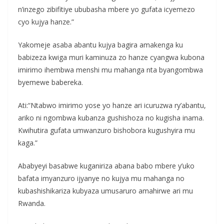
n’inzego zibifitiye ububasha mbere yo gufata icyemezo
cyo kujya hanze.”
Yakomeje asaba abantu kujya bagira amakenga ku
babizeza kwiga muri kaminuza zo hanze cyangwa kubona
imirimo ihembwa menshi mu mahanga nta byangombwa
byemewe babereka.
Ati:“Ntabwo imirimo yose yo hanze ari icuruzwa ry’abantu,
ariko ni ngombwa kubanza gushishoza no kugisha inama.
Kwihutira gufata umwanzuro bishobora kugushyira mu
kaga.”
Ababyeyi basabwe kuganiriza abana babo mbere y’uko
bafata imyanzuro ijyanye no kujya mu mahanga no
kubashishikariza kubyaza umusaruro amahirwe ari mu
Rwanda.