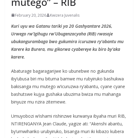
mutego” – RIB
February 20, 2026
Kwizera Juvenalis
Kuri uyu wa Gatanu tariki ya 20 Gashyantare 2026,
Urwego rw’Igihugu rw’Ubugenzacyaha (RIB) rwasoje
ubukangurambaga bwo gukumira icuruzwa ry’abantu mu
Karere ka Burera, mu gikorwa cyabereye ku biro by’aka
karere.
Abaturage bagaragarijwe ko ubunebwe no gukunda
iby’ubusa biri mu bituma bamwe mu rubyiruko bashukwa
bakisanga mu mutego w’icuruzwa ry’abantu, cyane cyane
bashutswe kujya gushaka ubuzima bwiza mu mahanga
binyuze mu nzira zitemewe.
Umuyobozi w’ishami rishinzwe kurwanya ibyaha muri RIB,
NTIRENGANYA Jean Claude, yagize ati: “Akenshi abantu,
by’umwihariko urubyiruko, bisanga muri iki kibazo kubera