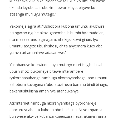
kudashaka kuvunika. Ndababwiza ukuri ko umuntu wese
ukunda iby’ubusa n’ubuzima bworoshye, bigoye ko
atisanga muri uyu mutego.”
Yakomeje agira ati:“Ushobora kubona umuntu akubwira
ati ngwino nguhe akazi gahemba ibihumbi by’amadolari,
nta masezerano agaragara, nta kigo kizwi gihari. Iyo
umuntu atagize ubushishozi, ahita abyemera kuko aba
yumva ari amahirwe adasanzwe.”
Yasobanuye ko kwirinda uyu mutego muri iki gihe bisaba
ubushishozi bukomeye bitewe n’iterambere
ry’ikoranabuhanga n’imbuga nkoranyambaga, aho umuntu
ashobora kuvugana n’abo atazi neza bari mu bindi bihugu,
bakamushukisha amahirwe atandukanye.
Ati:“Internet n’imbuga nkoranyambaga byorohereje
abacuruza abantu kubona abo bashuka. Ni yo mpamvu
buri wese akwiye kubanza kugenzura neza, akajya inama