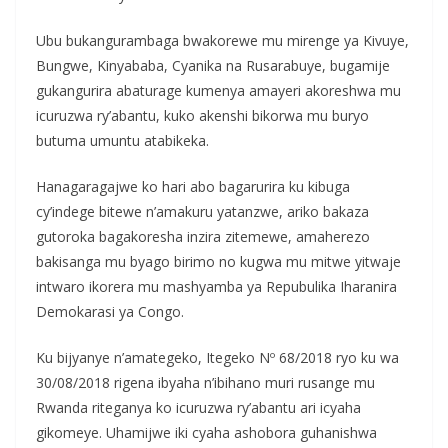
Ubu bukangurambaga bwakorewe mu mirenge ya Kivuye,
Bungwe, Kinyababa, Cyanika na Rusarabuye, bugamije
gukangurira abaturage kumenya amayeri akoreshwa mu
icuruzwa ry’abantu, kuko akenshi bikorwa mu buryo
butuma umuntu atabikeka.
Hanagaragajwe ko hari abo bagarurira ku kibuga
cy’indege bitewe n’amakuru yatanzwe, ariko bakaza
gutoroka bagakoresha inzira zitemewe, amaherezo
bakisanga mu byago birimo no kugwa mu mitwe yitwaje
intwaro ikorera mu mashyamba ya Repubulika Iharanira
Demokarasi ya Congo.
Ku bijyanye n’amategeko, Itegeko Nº 68/2018 ryo ku wa
30/08/2018 rigena ibyaha n’ibihano muri rusange mu
Rwanda riteganya ko icuruzwa ry’abantu ari icyaha
gikomeye. Uhamijwe iki cyaha ashobora guhanishwa