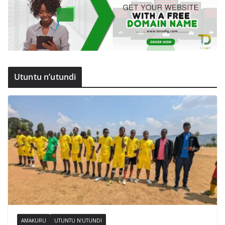
Utuntu n’utundi
AMAKURU
UTUNTU N'UTUNDI