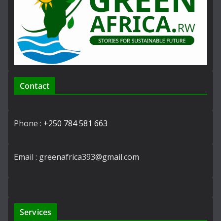
Contact
Phone :
+250 784 581 663
Email : greenafrica393@gmail.com
Services