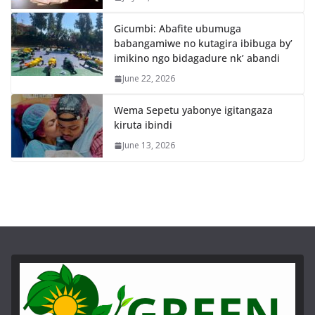
Gicumbi: Abafite ubumuga
babangamiwe no kutagira ibibuga by’
imikino ngo bidagadure nk’ abandi
June 22, 2026
Wema Sepetu yabonye igitangaza
kiruta ibindi
June 13, 2026