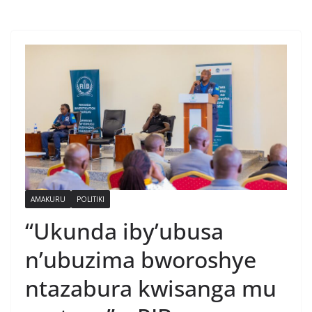
AMAKURU
POLITIKI
“Ukunda iby’ubusa
n’ubuzima bworoshye
ntazabura kwisanga mu