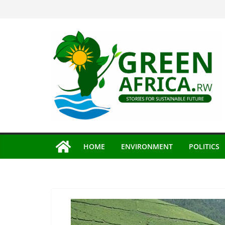
Skip
to
content
HOME
ENVIRONMENT
POLITICS