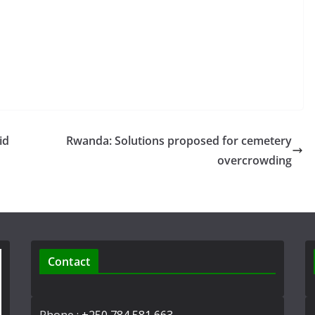
id
Rwanda: Solutions proposed for cemetery
overcrowding
Contact