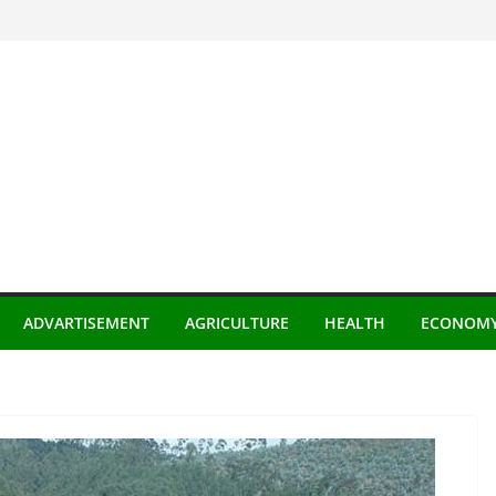
ADVARTISEMENT
AGRICULTURE
HEALTH
ECONOM