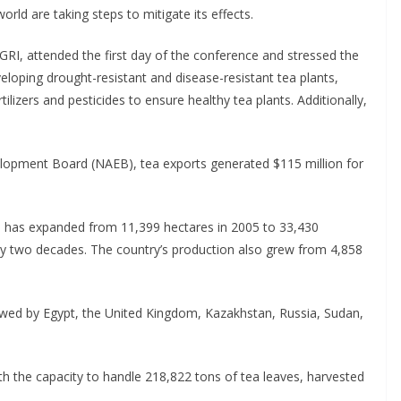
rld are taking steps to mitigate its effects.
RI, attended the first day of the conference and stressed the
loping drought-resistant and disease-resistant tea plants,
lizers and pesticides to ensure healthy tea plants. Additionally,
velopment Board (NAEB), tea exports generated $115 million for
 has expanded from 11,399 hectares in 2005 to 33,430
ly two decades. The country’s production also grew from 4,858
owed by Egypt, the United Kingdom, Kazakhstan, Russia, Sudan,
h the capacity to handle 218,822 tons of tea leaves, harvested