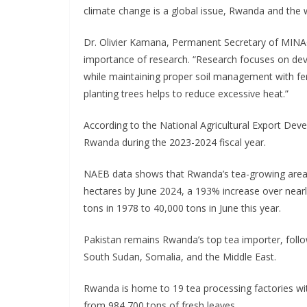
climate change is a global issue, Rwanda and the wo
Dr. Olivier Kamana, Permanent Secretary of MINAG
importance of research. “Research focuses on deve
while maintaining proper soil management with ferti
planting trees helps to reduce excessive heat.”
According to the National Agricultural Export De
Rwanda during the 2023-2024 fiscal year.
NAEB data shows that Rwanda’s tea-growing area
hectares by June 2024, a 193% increase over near
tons in 1978 to 40,000 tons in June this year.
Pakistan remains Rwanda’s top tea importer, foll
South Sudan, Somalia, and the Middle East.
Rwanda is home to 19 tea processing factories wit
from 984,700 tons of fresh leaves.