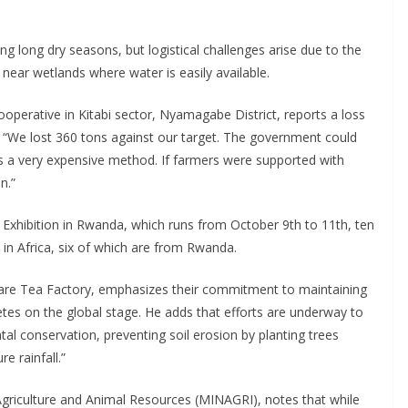
ing long dry seasons, but logistical challenges arise due to the
 near wetlands where water is easily available.
operative in Kitabi sector, Nyamagabe District, reports a loss
. “We lost 360 tons against our target. The government could
 it’s a very expensive method. If farmers were supported with
n.”
a Exhibition in Rwanda, which runs from October 9th to 11th, ten
in Africa, six of which are from Rwanda.
e Tea Factory, emphasizes their commitment to maintaining
etes on the global stage. He adds that efforts are underway to
l conservation, preventing soil erosion by planting trees
e rainfall.”
 Agriculture and Animal Resources (MINAGRI), notes that while