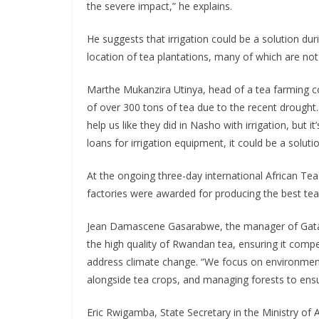
the severe impact,” he explains.
He suggests that irrigation could be a solution dur
location of tea plantations, many of which are not
Marthe Mukanzira Utinya, head of a tea farming co
of over 300 tons of tea due to the recent drought
help us like they did in Nasho with irrigation, but
loans for irrigation equipment, it could be a solutio
At the ongoing three-day international African Te
factories were awarded for producing the best tea 
Jean Damascene Gasarabwe, the manager of Gatar
the high quality of Rwandan tea, ensuring it comp
address climate change. “We focus on environmenta
alongside tea crops, and managing forests to ensur
Eric Rwigamba, State Secretary in the Ministry of