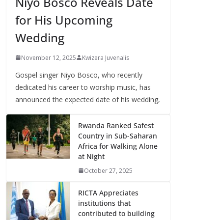
Niyo Bosco Reveals Date
for His Upcoming
Wedding
November 12, 2025
Kwizera Juvenalis
Gospel singer Niyo Bosco, who recently
dedicated his career to worship music, has
announced the expected date of his wedding,
Rwanda Ranked Safest
Country in Sub-Saharan
Africa for Walking Alone
at Night
October 27, 2025
RICTA Appreciates
institutions that
contributed to building