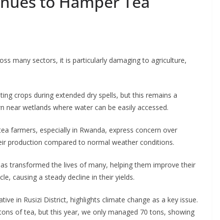
inues to Hamper Tea
oss many sectors, it is particularly damaging to agriculture,
ting crops during extended dry spells, but this remains a
own near wetlands where water can be easily accessed.
 tea farmers, especially in Rwanda, express concern over
heir production compared to normal weather conditions.
as transformed the lives of many, helping them improve their
e, causing a steady decline in their yields.
e in Rusizi District, highlights climate change as a key issue.
tons of tea, but this year, we only managed 70 tons, showing