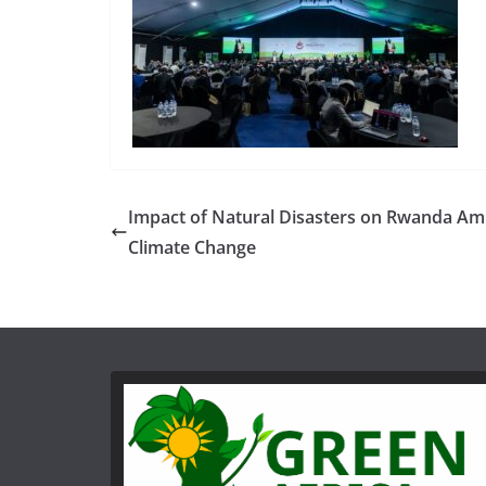
Impact of Natural Disasters on Rwanda Am
Climate Change