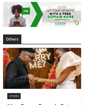
Others
OTHERS