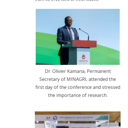
Dr. Olivier Kamana, Permanent
Secretary of MINAGRI, attended the
first day of the conference and stressed
the importance of research.