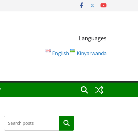
Languages
English
Kinyarwanda
Y
Search