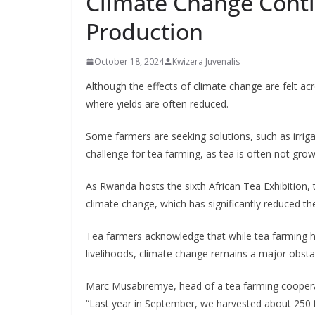
Climate Change Cont
Production
October 18, 2024
Kwizera Juvenalis
Although the effects of climate change are felt acr
where yields are often reduced.
Some farmers are seeking solutions, such as irriga
challenge for tea farming, as tea is often not gr
As Rwanda hosts the sixth African Tea Exhibition,
climate change, which has significantly reduced t
Tea farmers acknowledge that while tea farming h
livelihoods, climate change remains a major obstacl
Marc Musabiremye, head of a tea farming cooperativ
“Last year in September, we harvested about 250 