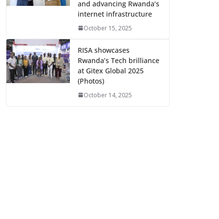
and advancing Rwanda’s
internet infrastructure
October 15, 2025
RISA showcases
Rwanda’s Tech brilliance
at Gitex Global 2025
(Photos)
October 14, 2025