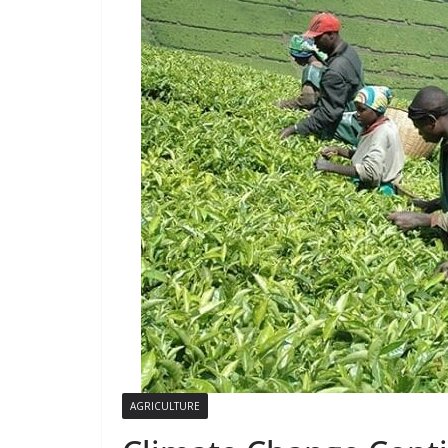
AGRICULTURE