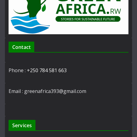
Contact
Phone :
+250 784 581 663
Email : greenafrica393@gmail.com
Services