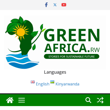
Skip
to
content
Languages
English
Kinyarwanda