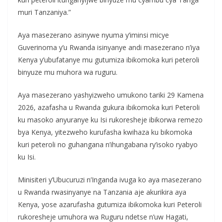
muri Tanzaniya.”
Aya masezerano asinywe nyuma y’iminsi micye
Guverinoma y’u Rwanda isinyanye andi masezerano n’iya
Kenya y’ubufatanye mu gutumiza ibikomoka kuri peteroli
binyuze mu muhora wa ruguru.
Aya masezerano yashyizweho umukono tariki 29 Kamena
2026, azafasha u Rwanda gukura ibikomoka kuri Peteroli
ku masoko anyuranye ku Isi rukoresheje ibikorwa remezo
bya Kenya, yitezweho kurufasha kwihaza ku bikomoka
kuri peteroli no guhangana n’ihungabana ry’isoko ryabyo
ku Isi.
Minisiteri y’Ubucuruzi n’Inganda ivuga ko aya masezerano
u Rwanda rwasinyanye na Tanzania aje akurikira aya
Kenya, yose azarufasha gutumiza ibikomoka kuri Peteroli
rukoresheje umuhora wa Ruguru ndetse n’uw Hagati,