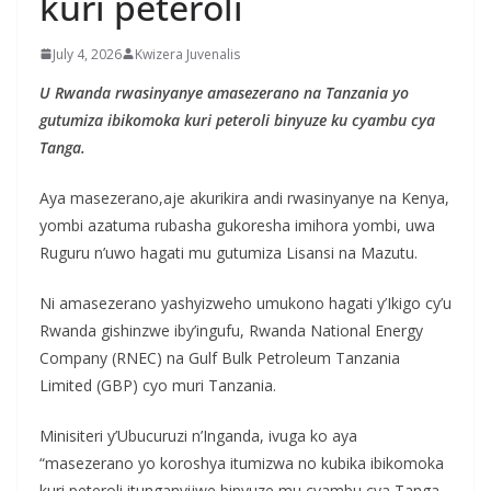
kuri peteroli
July 4, 2026
Kwizera Juvenalis
U Rwanda rwasinyanye amasezerano na Tanzania yo
gutumiza ibikomoka kuri peteroli binyuze ku cyambu cya
Tanga.
Aya masezerano,aje akurikira andi rwasinyanye na Kenya,
yombi azatuma rubasha gukoresha imihora yombi, uwa
Ruguru n’uwo hagati mu gutumiza Lisansi na Mazutu.
Ni amasezerano yashyizweho umukono hagati y’Ikigo cy’u
Rwanda gishinzwe iby’ingufu, Rwanda National Energy
Company (RNEC) na Gulf Bulk Petroleum Tanzania
Limited (GBP) cyo muri Tanzania.
Minisiteri y’Ubucuruzi n’Inganda, ivuga ko aya
“masezerano yo koroshya itumizwa no kubika ibikomoka
kuri peteroli itunganyijwe binyuze mu cyambu cya Tanga