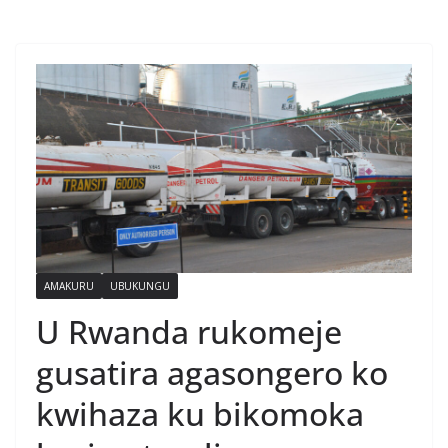
AMAKURU
UBUKUNGU
U Rwanda rukomeje
gusatira agasongero ko
kwihaza ku bikomoka