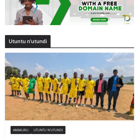
Utuntu n’utundi
AMAKURU
UTUNTU N'UTUNDI