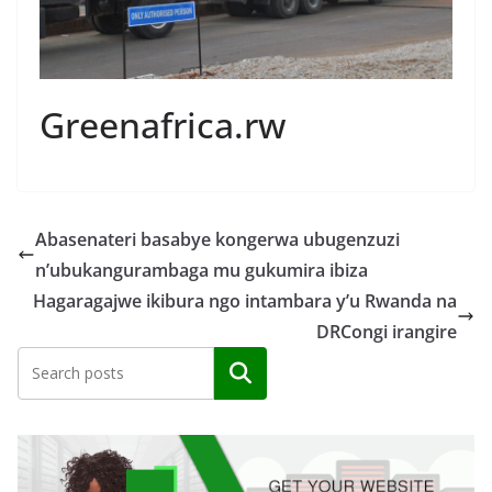
Greenafrica.rw
Abasenateri basabye kongerwa ubugenzuzi
n’ubukangurambaga mu gukumira ibiza
Hagaragajwe ikibura ngo intambara y’u Rwanda na
DRCongi irangire
Search