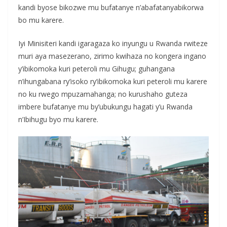
kandi byose bikozwe mu bufatanye n’abafatanyabikorwa
bo mu karere.
Iyi Minisiteri kandi igaragaza ko inyungu u Rwanda rwiteze
muri aya masezerano, zirimo kwihaza no kongera ingano
y’ibikomoka kuri peteroli mu Gihugu; guhangana
n’ihungabana ry’isoko ry’ibikomoka kuri peteroli mu karere
no ku rwego mpuzamahanga; no kurushaho guteza
imbere bufatanye mu by’ubukungu hagati y’u Rwanda
n’Ibihugu byo mu karere.