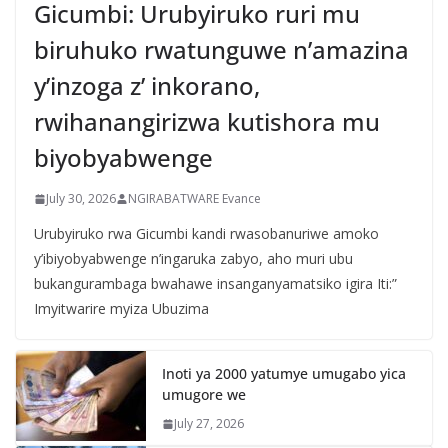
Gicumbi: Urubyiruko ruri mu
biruhuko rwatunguwe n’amazina
y’inzoga z’ inkorano,
rwihanangirizwa kutishora mu
biyobyabwenge
July 30, 2026
NGIRABATWARE Evance
Urubyiruko rwa Gicumbi kandi rwasobanuriwe amoko
y’ibiyobyabwenge n’ingaruka zabyo, aho muri ubu
bukangurambaga bwahawe insanganyamatsiko igira Iti:”
Imyitwarire myiza Ubuzima
Inoti ya 2000 yatumye umugabo yica
umugore we
July 27, 2026