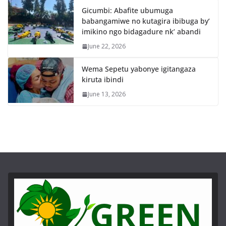
Gicumbi: Abafite ubumuga
babangamiwe no kutagira ibibuga by’
imikino ngo bidagadure nk’ abandi
June 22, 2026
Wema Sepetu yabonye igitangaza
kiruta ibindi
June 13, 2026