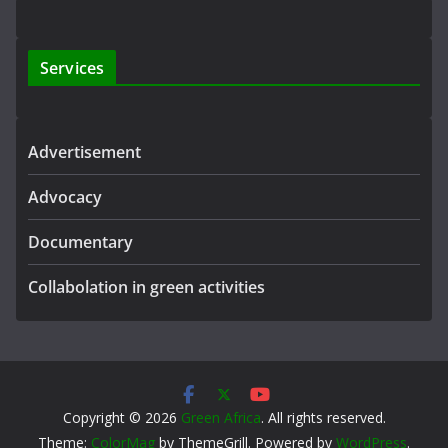
Services
Advertisement
Advocacy
Documentary
Collabolation in green activities
Copyright © 2026
Green Africa
. All rights reserved.
Theme:
ColorMag
by ThemeGrill. Powered by
WordPress
.