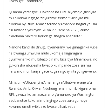
Oversight Committee).
Iyi nama yarangiye u Rwanda na DRC biyemeje gushyira
mu bikorwa ingingo zinyuranye zirimo “Gushyira mu
bikorwa byuzuye Amasezerano y’Amahoro hagati ya DRC
n’u Rwanda yasinywe ku ya 27 Kamena 2025, arimo
n’arebana n’ibitero by’indege zitagira abapilote.”
Nanone kandi ibi Bihugu byemeranyijwe guhagarika vuba
na bwangu umwuka mubi ukomeje kugaragara
byumwihariko mu bibazo biri mu bice bya Minembwe, no
gukoresha ububasha bwabo ku mpande zose ziri mu
mirwano muri kariya gace kugira ngo iyi ntego igerweho.
Minisitiri w’Ububanyi n’Amahanga n’Ubutwererane w’u
Rwanda, Amb. Olivier Nduhungirehe, muri iki kiganiro na
RFI, yavuze ko amasezerano y’amahoro ya Washington
asobanutse kuko arimo ingingo zose zakagombye
kuvamo umuti w’ibibazo byose bihari, yaba