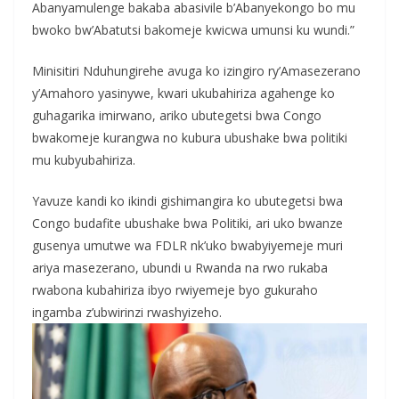
Abanyamulenge bakaba abasivile b’Abanyekongo bo mu
bwoko bw’Abatutsi bakomeje kwicwa umunsi ku wundi.”
Minisitiri Nduhungirehe avuga ko izingiro ry’Amasezerano
y’Amahoro yasinywe, kwari ukubahiriza agahenge ko
guhagarika imirwano, ariko ubutegetsi bwa Congo
bwakomeje kurangwa no kubura ubushake bwa politiki
mu kubyubahiriza.
Yavuze kandi ko ikindi gishimangira ko ubutegetsi bwa
Congo budafite ubushake bwa Politiki, ari uko bwanze
gusenya umutwe wa FDLR nk’uko bwabyiyemeje muri
ariya masezerano, ubundi u Rwanda na rwo rukaba
rwabona kubahiriza ibyo rwiyemeje byo gukuraho
ingamba z’ubwirinzi rwashyizeho.