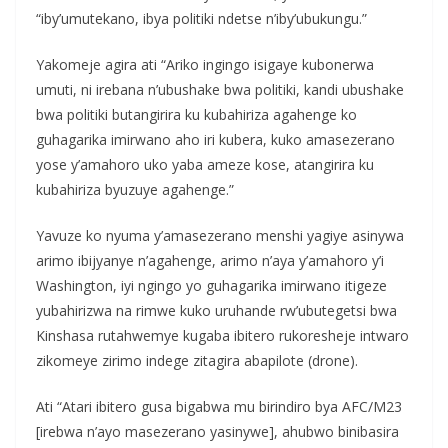
“iby’umutekano, ibya politiki ndetse n’iby’ubukungu.”
Yakomeje agira ati “Ariko ingingo isigaye kubonerwa
umuti, ni irebana n’ubushake bwa politiki, kandi ubushake
bwa politiki butangirira ku kubahiriza agahenge ko
guhagarika imirwano aho iri kubera, kuko amasezerano
yose y’amahoro uko yaba ameze kose, atangirira ku
kubahiriza byuzuye agahenge.”
Yavuze ko nyuma y’amasezerano menshi yagiye asinywa
arimo ibijyanye n’agahenge, arimo n’aya y’amahoro y’i
Washington, iyi ngingo yo guhagarika imirwano itigeze
yubahirizwa na rimwe kuko uruhande rw’ubutegetsi bwa
Kinshasa rutahwemye kugaba ibitero rukoresheje intwaro
zikomeye zirimo indege zitagira abapilote (drone).
Ati “Atari ibitero gusa bigabwa mu birindiro bya AFC/M23
[irebwa n’ayo masezerano yasinywe], ahubwo binibasira