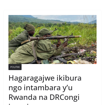
POLITIKI
Hagaragajwe ikibura
ngo intambara y’u
Rwanda na DRCongi