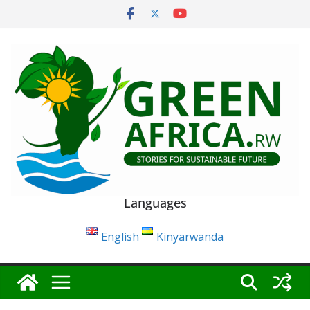
Skip
to
content
Languages
English
Kinyarwanda