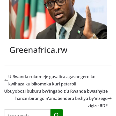
Greenafrica.rw
U Rwanda rukomeje gusatira agasongero ko
kwihaza ku bikomoka kuri peteroli
Ubuyobozi bukuru bw’Ingabo z’u Rwanda bwashyize
hanze ibirango n’amabendera bishya by’inzego
zigize RDF
Search