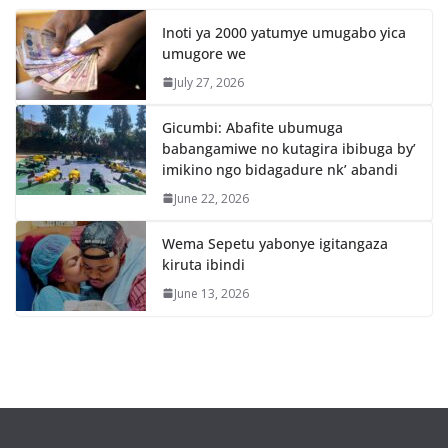
Inoti ya 2000 yatumye umugabo yica
umugore we
July 27, 2026
Gicumbi: Abafite ubumuga
babangamiwe no kutagira ibibuga by’
imikino ngo bidagadure nk’ abandi
June 22, 2026
Wema Sepetu yabonye igitangaza
kiruta ibindi
June 13, 2026