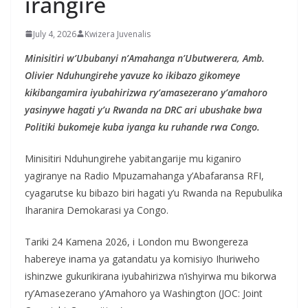
irangire
July 4, 2026
Kwizera Juvenalis
Minisitiri w’Ububanyi n’Amahanga n’Ubutwerera, Amb.
Olivier Nduhungirehe yavuze ko ikibazo gikomeye
kikibangamira iyubahirizwa ry’amasezerano y’amahoro
yasinywe hagati y’u Rwanda na DRC ari ubushake bwa
Politiki bukomeje kuba iyanga ku ruhande rwa Congo.
Minisitiri Nduhungirehe yabitangarije mu kiganiro
yagiranye na Radio Mpuzamahanga y’Abafaransa RFI,
cyagarutse ku bibazo biri hagati y’u Rwanda na Repubulika
Iharanira Demokarasi ya Congo.
Tariki 24 Kamena 2026, i London mu Bwongereza
habereye inama ya gatandatu ya komisiyo Ihuriweho
ishinzwe gukurikirana iyubahirizwa n’ishyirwa mu bikorwa
ry’Amasezerano y’Amahoro ya Washington (JOC: Joint