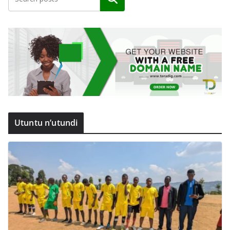
Utuntu n’utundi