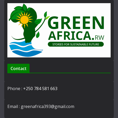
Contact
Phone :
+250 784 581 663
Email : greenafrica393@gmail.com