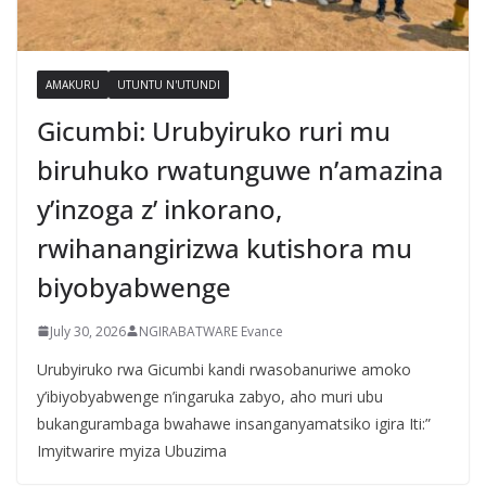
AMAKURU
UTUNTU N'UTUNDI
Gicumbi: Urubyiruko ruri mu
biruhuko rwatunguwe n’amazina
y’inzoga z’ inkorano,
rwihanangirizwa kutishora mu
biyobyabwenge
July 30, 2026
NGIRABATWARE Evance
Urubyiruko rwa Gicumbi kandi rwasobanuriwe amoko
y’ibiyobyabwenge n’ingaruka zabyo, aho muri ubu
bukangurambaga bwahawe insanganyamatsiko igira Iti:”
Imyitwarire myiza Ubuzima