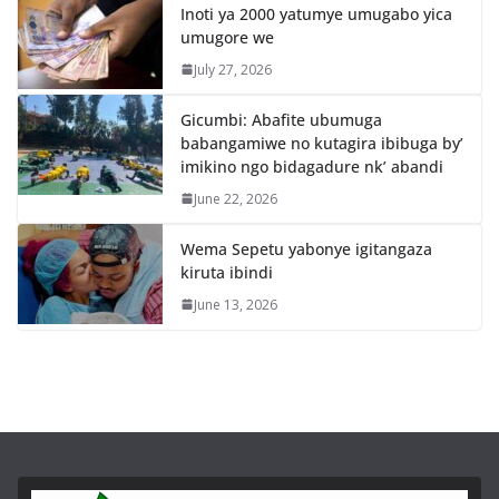
Inoti ya 2000 yatumye umugabo yica
umugore we
July 27, 2026
Gicumbi: Abafite ubumuga
babangamiwe no kutagira ibibuga by’
imikino ngo bidagadure nk’ abandi
June 22, 2026
Wema Sepetu yabonye igitangaza
kiruta ibindi
June 13, 2026