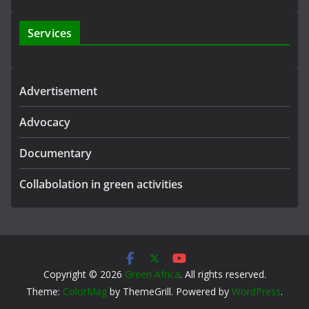
Services
Advertisement
Advocacy
Documentary
Collabolation in green activities
Copyright © 2026
Green Africa
. All rights reserved.
Theme:
ColorMag
by ThemeGrill. Powered by
WordPress
.