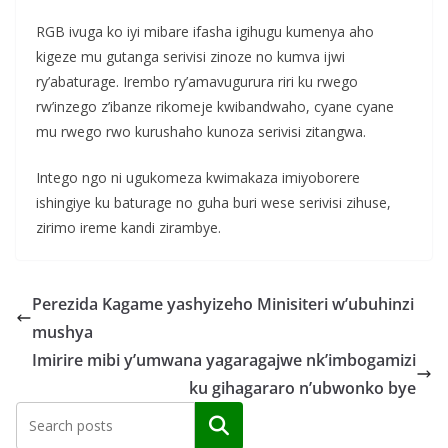
RGB ivuga ko iyi mibare ifasha igihugu kumenya aho
kigeze mu gutanga serivisi zinoze no kumva ijwi
ry’abaturage. Irembo ry’amavugurura riri ku rwego
rw’inzego z’ibanze rikomeje kwibandwaho, cyane cyane
mu rwego rwo kurushaho kunoza serivisi zitangwa.
Intego ngo ni ugukomeza kwimakaza imiyoborere
ishingiye ku baturage no guha buri wese serivisi zihuse,
zirimo ireme kandi zirambye.
Perezida Kagame yashyizeho Minisiteri w’ubuhinzi
mushya
Imirire mibi y’umwana yagaragajwe nk’imbogamizi
ku gihagararo n’ubwonko bye
Search