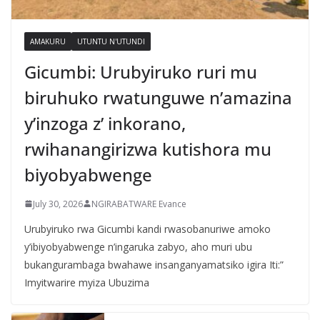
AMAKURU
UTUNTU N'UTUNDI
Gicumbi: Urubyiruko ruri mu
biruhuko rwatunguwe n’amazina
y’inzoga z’ inkorano,
rwihanangirizwa kutishora mu
biyobyabwenge
July 30, 2026
NGIRABATWARE Evance
Urubyiruko rwa Gicumbi kandi rwasobanuriwe amoko
y’ibiyobyabwenge n’ingaruka zabyo, aho muri ubu
bukangurambaga bwahawe insanganyamatsiko igira Iti:”
Imyitwarire myiza Ubuzima