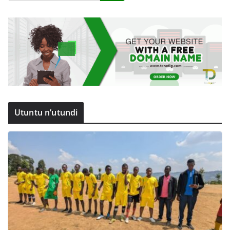
Utuntu n’utundi