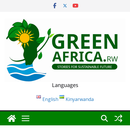
Skip
to
content
Languages
English
Kinyarwanda