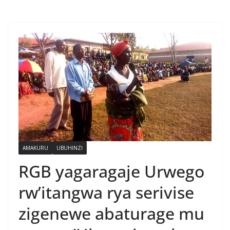
AMAKURU
UBUHINZI
RGB yagaragaje Urwego
rw’itangwa rya serivise
zigenewe abaturage mu