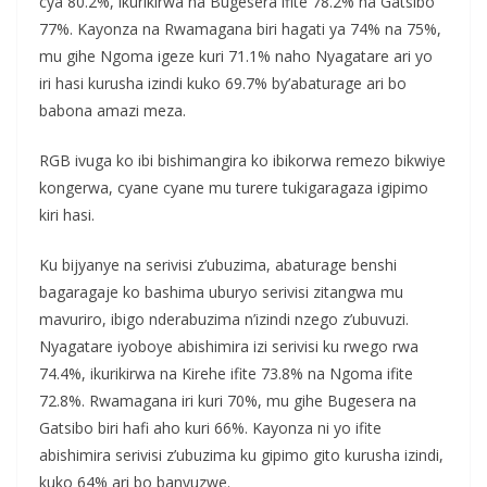
cya 80.2%, ikurikirwa na Bugesera ifite 78.2% na Gatsibo
77%. Kayonza na Rwamagana biri hagati ya 74% na 75%,
mu gihe Ngoma igeze kuri 71.1% naho Nyagatare ari yo
iri hasi kurusha izindi kuko 69.7% by’abaturage ari bo
babona amazi meza.
RGB ivuga ko ibi bishimangira ko ibikorwa remezo bikwiye
kongerwa, cyane cyane mu turere tukigaragaza igipimo
kiri hasi.
Ku bijyanye na serivisi z’ubuzima, abaturage benshi
bagaragaje ko bashima uburyo serivisi zitangwa mu
mavuriro, ibigo nderabuzima n’izindi nzego z’ubuvuzi.
Nyagatare iyoboye abishimira izi serivisi ku rwego rwa
74.4%, ikurikirwa na Kirehe ifite 73.8% na Ngoma ifite
72.8%. Rwamagana iri kuri 70%, mu gihe Bugesera na
Gatsibo biri hafi aho kuri 66%. Kayonza ni yo ifite
abishimira serivisi z’ubuzima ku gipimo gito kurusha izindi,
kuko 64% ari bo banyuzwe.