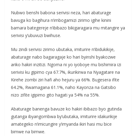
Nubwo benshi babona serivisi neza, hari abaturage
bavuga ko bagihura n’imbogamizi zirimo igihe kinini
bamara bategereje n’ibibazo bikigaragara mu mitangire ya
serivisi y’ubuvuzi bwihuse.
Mu zindi serivisi zirimo ubutaka, imiturire n’ibidukikije,
abaturage nabo bagaragaje ko hari byinshi byakozwe
ariko hakiri inzitizi. Ngoma ni yo iyoboye mu bishimira izi
serivisi ku gipimo cya 67.7%, ikurikirwa na Nyagatare na
Kirehe zombi ziri hafi aho hejuru ya 66%. Bugesera ifite
64.2%, Rwamagana 61.1%, naho Kayonza na Gatsibo
nizo zifite igipimo gito hagati ya 54% na 55%.
Abaturage banenga bavuze ko hakiri ibibazo byo gutinda
gutanga ibyangombwa by’ubutaka, imiturire idakurikije
amategeko n’imicungire y’imyanda ikiri hasi mu bice
bimwe na bimwe.