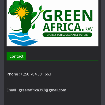
Contact
Phone :
+250 784 581 663
Email : greenafrica393@gmail.com