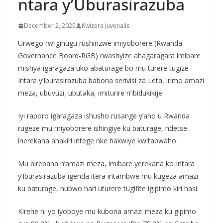
ntara y’Uburasirazuba
December 2, 2025
Kwizera Juvenalis
Urwego rw’igihugu rushinzwe imiyoborere (Rwanda
Governance Board-RGB) rwashyize ahagaragara imibare
mishya igaragaza uko abaturage bo mu turere tugize
Intara y’Iburasirazuba babona serivisi za Leta, irimo amazi
meza, ubuvuzi, ubutaka, imiturire n’ibidukikije.
Iyi raporo igaragaza ishusho rusange y’aho u Rwanda
rugeze mu miyoborere ishingiye ku baturage, ndetse
inerekana ahakiri intege nke hakwiye kwitabwaho.
Mu birebana n’amazi meza, imibare yerekana ko Intara
y’Iburasirazuba igenda itera intambwe mu kugeza amazi
ku baturage, nubwo hari uturere tugifite igipimo kiri hasi.
Kirehe ni yo iyoboye mu kubona amazi meza ku gipimo