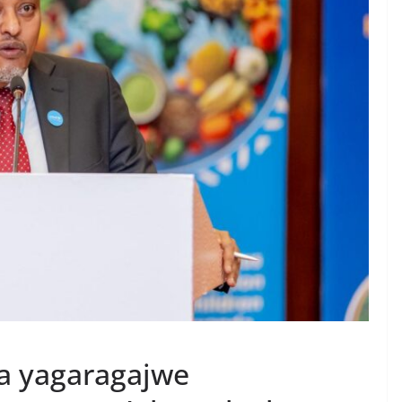
a yagaragajwe