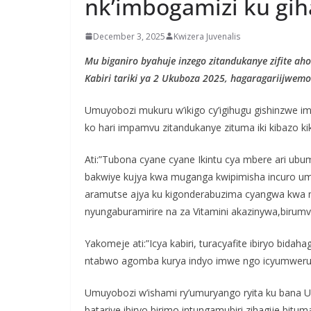
nk’imbogamizi ku gi
December 3, 2025
Kwizera Juvenalis
Mu biganiro byahuje inzego zitandukanye zifite aho
Kabiri tariki ya 2 Ukuboza 2025, hagaragariijwem
Umuyobozi mukuru w’ikigo cy’igihugu gishinzwe 
ko hari impamvu zitandukanye zituma iki kibazo ki
Ati:”Tubona cyane cyane Ikintu cya mbere ari ub
bakwiye kujya kwa muganga kwipimisha incuro umu
aramutse ajya ku kigonderabuzima cyangwa kwa
nyungaburamirire na za Vitamini akazinywa,birumv
Yakomeje ati:”Icya kabiri, turacyafite ibiryo bi
ntabwo agomba kurya indyo imwe ngo icyumweru g
Umuyobozi w’ishami ry’umuryango ryita ku bana 
batariye ibiryo birimo intungamubiri zihagije,bi