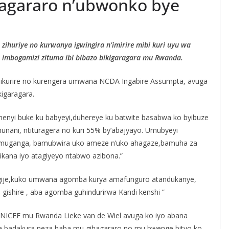
hagararo n’ubwonko bye
 zihuriye no kurwanya igwingira n’imirire mibi kuri uyu wa
o imbogamizi zituma ibi bibazo bikigaragara mu Rwanda.
imikurire no kurengera umwana NCDA Ingabire Assumpta, avuga
kigaragara.
umenyi buke ku babyeyi,duhereye ku batwite basabwa ko byibuze
nani, ntituragera no kuri 55% by’abajyayo. Umubyeyi
 muganga, bamubwira uko ameze n’uko ahagaze,bamuha za
ikana iyo atagiyeyo ntabwo azibona.”
dahagije,kuko umwana agomba kurya amafunguro atandukanye,
ishire , aba agomba guhindurirwa Kandi kenshi ”
UNICEF mu Rwanda Lieke van de Wiel avuga ko iyo abana
tuma badakura neza haba mu gihagararo no mu bwenge bityo ko