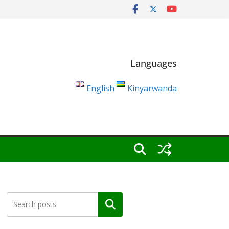
Languages
English
Kinyarwanda
Search