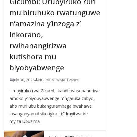
Gicumbi: Urubyiruko ruri
mu biruhuko rwatunguwe
n’amazina y’inzoga z’
inkorano,
rwihanangirizwa
kutishora mu
biyobyabwenge
July 30, 2026
NGIRABATWARE Evance
Urubyiruko rwa Gicumbi kandi rwasobanuriwe
amoko y’ibiyobyabwenge n’ingaruka zabyo,
aho muri ubu bukangurambaga bwahawe
insanganyamatsiko igira Iti:” Imyitwarire
myiza Ubuzima