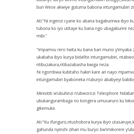
buri Wese akwiye gutuma babona intungamubiri zi
Ati:”Ni ingenzi cyane ko abana bagaburirwa ibyo ku
tubona ko iyo utitaye ku bana ngo ubagaburire nez
mibi.”
“Impamvu rero twita ku bana bari munsi y’imyaka 2
ukabaha ibyo kurya bidafite intungamubiri, nta
ntibuzakura,ntibazabasha kwiga neza.
Ni ngombwa kubitaho hakiri kare ari nayo mpamvu 
intungamubiri byaboneka n’uburyo ababyeyi babi
Minisititi w’ubuhinzi n’ubworozi Telesphore Nda
ubukangurambaga no kongera umusaruro ku bikomok
gikemuke.
Ati:”Ku ifunguro,ntushobora kurya ibyo utasaruye,
gahunda nyinshi zihari mu buryo bw’imikorere y’u