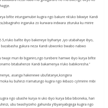
hagije.
rya bifite intungamubiri kugira ngo bakure nk’uko bikwiye Kandi
a,bibagiraho ingaruka zo kurwara indwara zituruka ku mirire
-5,n’uko bafite ibyo bakeneye byihariye ,iyo utabahaye ibyo,
bwo bazabasha gukura neza Kandi ubwonko bwabo nabwo
twaje muri ibi biganiro,ngo turebere hamwe ibyo kurya bifite
bonamo bitabahenze Kandi bakamenya n’uko babikoresha.”
bamenye, asanga hakenewe ubufatanye,kongera
a ku buhinzi n’amatungo kugira ngo ikibazo cy’imirire mibi
kugira ngo ubashe kurya ni uko ibyo kurya biba biboneka, hari
buhinzi, ubu twashyizeho gahunda y’ibyanyabigega kugira ngo