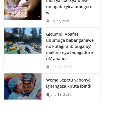
Inoti ya 2000 yatumye
umugabo yica umugore
we
July 27, 2026
Gicumbi: Abafite
ubumuga babangamiwe
no kutagira ibibuga by’
imikino ngo bidagadure
nk’ abandi
June 22, 2026
Wema Sepetu yabonye
igitangaza kiruta ibindi
June 13, 2026