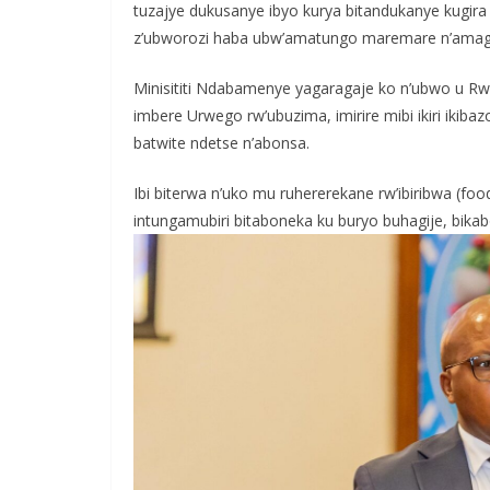
tuzajye dukusanye ibyo kurya bitandukanye kugira
z’ubworozi haba ubw’amatungo maremare n’amaguf
Minisititi Ndabamenye yagaragaje ko n’ubwo u 
imbere Urwego rw’ubuzima, imirire mibi ikiri ikib
batwite ndetse n’abonsa.
Ibi biterwa n’uko mu ruhererekane rw’ibiribwa (food
intungamubiri bitaboneka ku buryo buhagije, bika