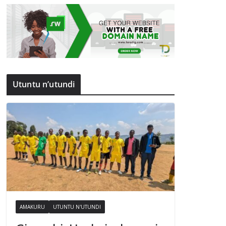
Utuntu n’utundi
AMAKURU
UTUNTU N'UTUNDI