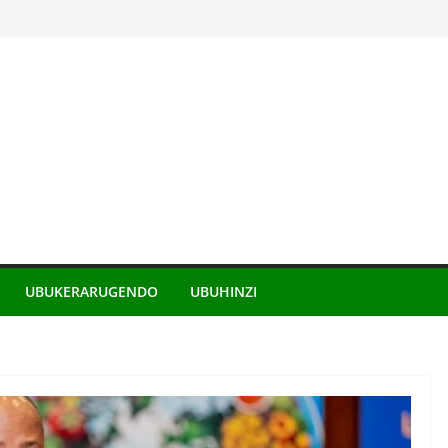
UBUKERARUGENDO
UBUHINZI