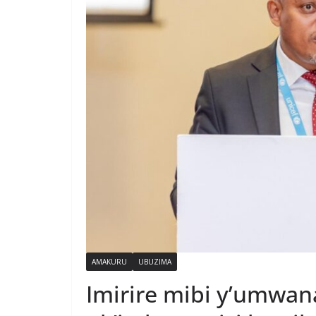
AMAKURU
UBUZIMA
Imirire mibi y’umwan