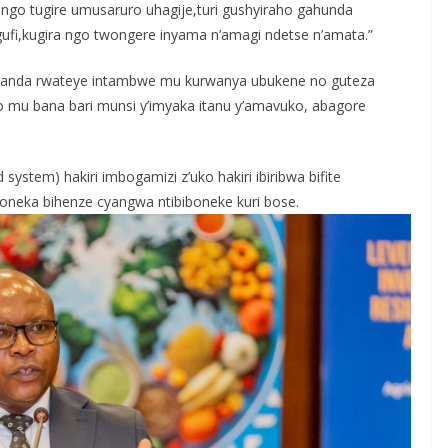
 ngo tugire umusaruro uhagije,turi gushyiraho gahunda
i,kugira ngo twongere inyama n’amagi ndetse n’amata.”
Rwanda rwateye intambwe mu kurwanya ubukene no guteza
azo mu bana bari munsi y’imyaka itanu y’amavuko, abagore
 system) hakiri imbogamizi z’uko hakiri ibiribwa bifite
boneka bihenze cyangwa ntibiboneke kuri bose.