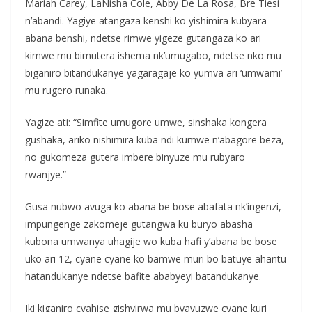
Mariah Carey, LaNisha Cole, Abby De La Rosa, Bre Tiesi
n’abandi. Yagiye atangaza kenshi ko yishimira kubyara
abana benshi, ndetse rimwe yigeze gutangaza ko ari
kimwe mu bimutera ishema nk’umugabo, ndetse nko mu
biganiro bitandukanye yagaragaje ko yumva ari ‘umwami’
mu rugero runaka.
Yagize ati: “Simfite umugore umwe, sinshaka kongera
gushaka, ariko nishimira kuba ndi kumwe n’abagore beza,
no gukomeza gutera imbere binyuze mu rubyaro
rwanjye.”
Gusa nubwo avuga ko abana be bose abafata nk’ingenzi,
impungenge zakomeje gutangwa ku buryo abasha
kubona umwanya uhagije wo kuba hafi y’abana be bose
uko ari 12, cyane cyane ko bamwe muri bo batuye ahantu
hatandukanye ndetse bafite ababyeyi batandukanye.
Iki kiganiro cyahise gishyirwa mu byavuzwe cyane kuri