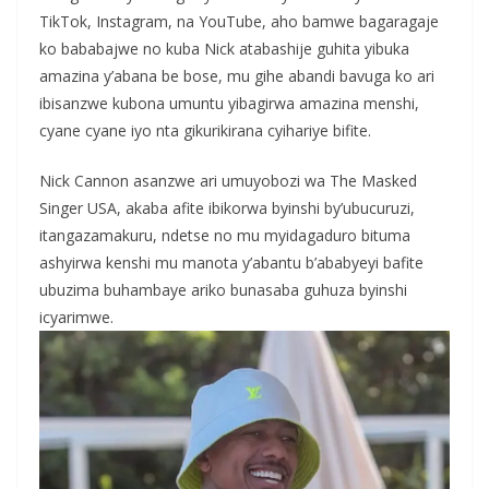
TikTok, Instagram, na YouTube, aho bamwe bagaragaje
ko bababajwe no kuba Nick atabashije guhita yibuka
amazina y’abana be bose, mu gihe abandi bavuga ko ari
ibisanzwe kubona umuntu yibagirwa amazina menshi,
cyane cyane iyo nta gikurikirana cyihariye bifite.
Nick Cannon asanzwe ari umuyobozi wa The Masked
Singer USA, akaba afite ibikorwa byinshi by’ubucuruzi,
itangazamakuru, ndetse no mu myidagaduro bituma
ashyirwa kenshi mu manota y’abantu b’ababyeyi bafite
ubuzima buhambaye ariko bunasaba guhuza byinshi
icyarimwe.