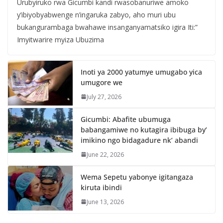
Urubyiruko rwa Gicumbi kandi rwasobanuriwe amoko
y’ibiyobyabwenge n’ingaruka zabyo, aho muri ubu
bukangurambaga bwahawe insanganyamatsiko igira Iti:”
Imyitwarire myiza Ubuzima
Inoti ya 2000 yatumye umugabo yica
umugore we
July 27, 2026
Gicumbi: Abafite ubumuga
babangamiwe no kutagira ibibuga by’
imikino ngo bidagadure nk’ abandi
June 22, 2026
Wema Sepetu yabonye igitangaza
kiruta ibindi
June 13, 2026