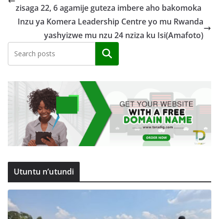
zisaga 22, 6 agamije guteza imbere aho bakomoka
Inzu ya Komera Leadership Centre yo mu Rwanda
yashyizwe mu nzu 24 nziza ku Isi(Amafoto)
Search
Utuntu n’utundi