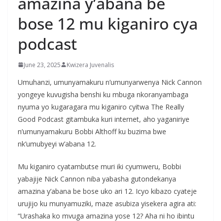
amazina y’abana be
bose 12 mu kiganiro cya
podcast
June 23, 2025
Kwizera Juvenalis
Umuhanzi, umunyamakuru n’umunyarwenya Nick Cannon
yongeye kuvugisha benshi ku mbuga nkoranyambaga
nyuma yo kugaragara mu kiganiro cyitwa The Really
Good Podcast gitambuka kuri internet, aho yaganiriye
n’umunyamakuru Bobbi Althoff ku buzima bwe
nk’umubyeyi w’abana 12.
Mu kiganiro cyatambutse muri iki cyumweru, Bobbi
yabajije Nick Cannon niba yabasha gutondekanya
amazina y’abana be bose uko ari 12. Icyo kibazo cyateje
urujijo ku munyamuziki, maze asubiza yisekera agira ati:
“Urashaka ko mvuga amazina yose 12? Aha ni ho ibintu