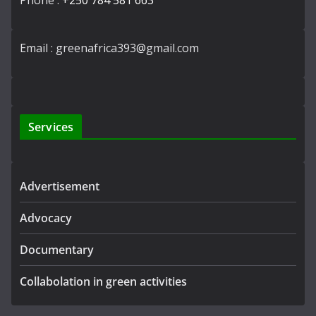
Phone :
+250 784 581 663
Email : greenafrica393@gmail.com
Services
Advertisement
Advocacy
Documentary
Collabolation in green activities