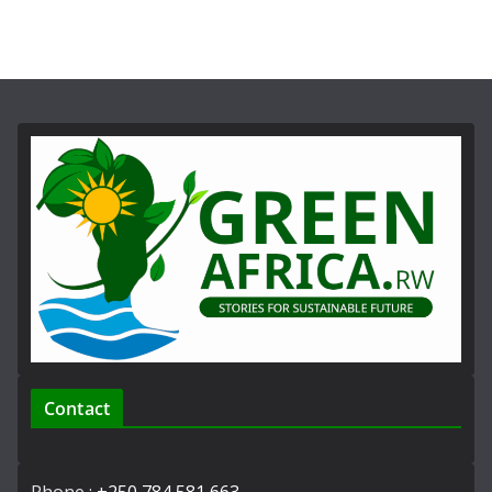
Contact