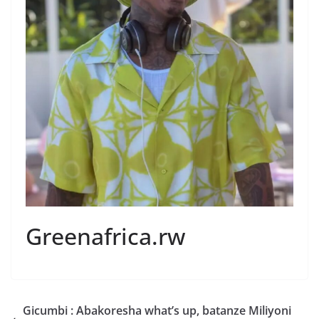
Greenafrica.rw
Gicumbi : Abakoresha what’s up, batanze Miliyoni