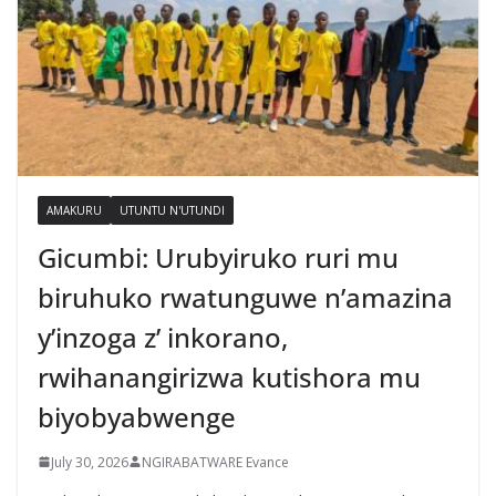
AMAKURU
UTUNTU N'UTUNDI
Gicumbi: Urubyiruko ruri mu
biruhuko rwatunguwe n’amazina
y’inzoga z’ inkorano,
rwihanangirizwa kutishora mu
biyobyabwenge
July 30, 2026
NGIRABATWARE Evance