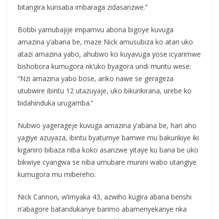
bitangira kunsaba imbaraga zidasanzwe.”
Bobbi yamubajije impamvu abona bigoye kuvuga
amazina y’abana be, maze Nick amusubiza ko atari uko
atazi amazina yabo, ahubwo ko kuyavuga yose icyarimwe
bishobora kumugora nk’uko byagora undi muntu wese:
“Nzi amazina yabo bose, ariko nawe se gerageza
utubwire ibintu 12 utazuyaje, uko bikurikirana, urebe ko
bidahinduka urugamba.”
Nubwo yagerageje kuvuga amazina y’abana be, hari aho
yagiye azuyaza, ibintu byatumye bamwe mu bakurikiye iki
kiganiro bibaza niba koko asanzwe yitaye ku bana be uko
bikwiye cyangwa se niba umubare munini wabo utangiye
kumugora mu mibereho.
Nick Cannon, w’imyaka 43, azwiho kugira abana benshi
n’abagore batandukanye barimo abamenyekanye nka