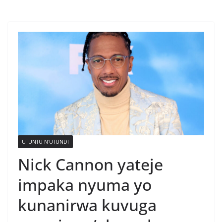
UTUNTU N'UTUNDI
Nick Cannon yateje
impaka nyuma yo
kunanirwa kuvuga