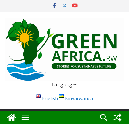
Skip
to
content
Languages
English
Kinyarwanda