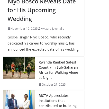
Niyo Bosco Reveals Date
for His Upcoming
Wedding
November 12, 2025
Kwizera Juvenalis
Gospel singer Niyo Bosco, who recently
dedicated his career to worship music, has
announced the expected date of his wedding,
Rwanda Ranked Safest
Country in Sub-Saharan
Africa for Walking Alone
at Night
October 27, 2025
RICTA Appreciates
institutions that
contributed to building