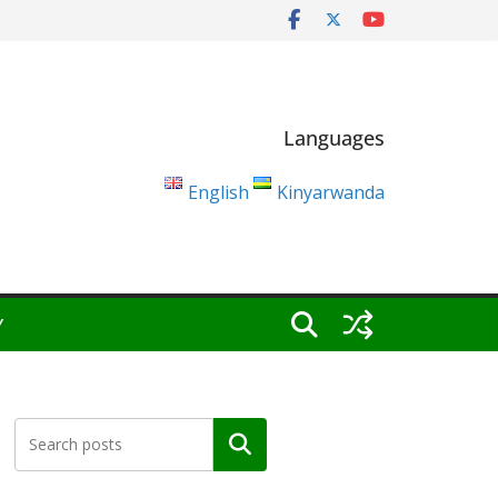
Languages
English
Kinyarwanda
Y
Search