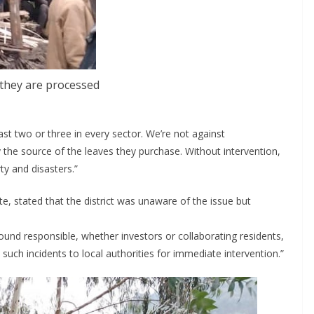
 they are processed
ast two or three in every sector. We’re not against
 the source of the leaves they purchase. Without intervention,
rty and disasters.”
, stated that the district was unaware of the issue but
ound responsible, whether investors or collaborating residents,
 such incidents to local authorities for immediate intervention.”