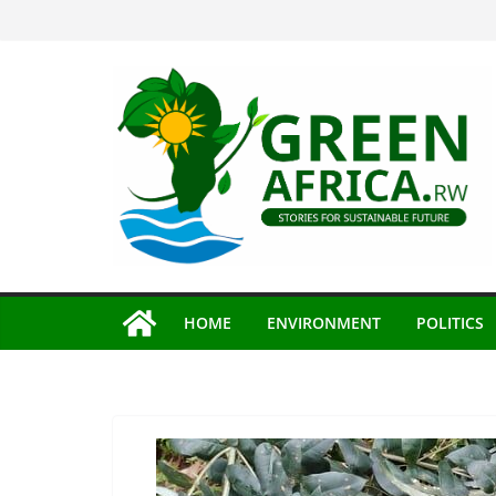
Skip
to
content
HOME
ENVIRONMENT
POLITICS