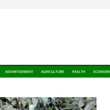
ADVARTISEMENT
AGRICULTURE
HEALTH
ECONOM