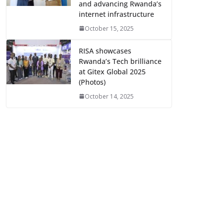
and advancing Rwanda’s
internet infrastructure
October 15, 2025
RISA showcases
Rwanda’s Tech brilliance
at Gitex Global 2025
(Photos)
October 14, 2025