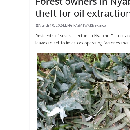
Forest owners in Nya
theft for oil extractio
March 10, 2024
NGIRABATWARE Evance
Residents of several sectors in Nyabihu District are
leaves to sell to investors operating factories that