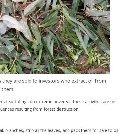
they are sold to investors who extract oil from
them
rs fear falling into extreme poverty if these activities are not
uences resulting from forest destruction.
ak branches, strip all the leaves, and pack them for sale to oil