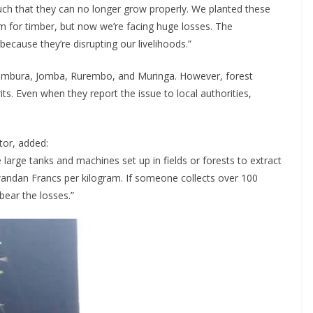
uch that they can no longer grow properly. We planted these
m for timber, but now we’re facing huge losses. The
ecause they’re disrupting our livelihoods.”
Rambura, Jomba, Rurembo, and Muringa. However, forest
its. Even when they report the issue to local authorities,
tor, added:
arge tanks and machines set up in fields or forests to extract
Rwandan Francs per kilogram. If someone collects over 100
bear the losses.”