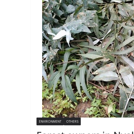
ENVIRONMENT
OTHERS