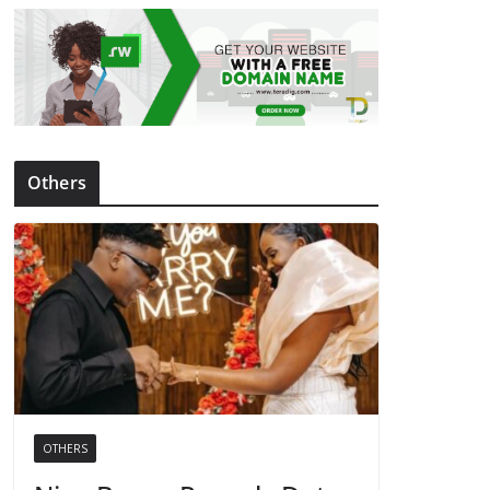
Others
OTHERS