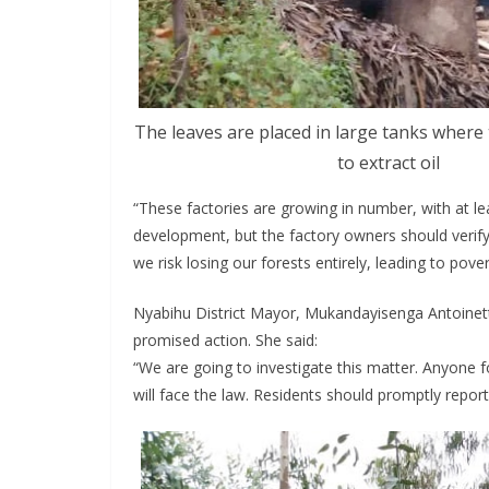
The leaves are placed in large tanks where
to extract oil
“These factories are growing in number, with at le
development, but the factory owners should verify
we risk losing our forests entirely, leading to pove
Nyabihu District Mayor, Mukandayisenga Antoinette
promised action. She said:
“We are going to investigate this matter. Anyone f
will face the law. Residents should promptly report