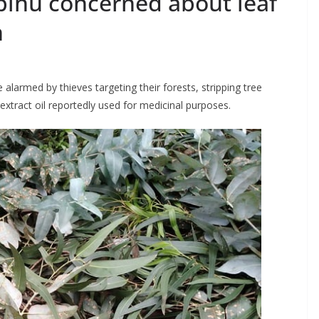
bihu concerned about leaf
n
 alarmed by thieves targeting their forests, stripping tree
 extract oil reportedly used for medicinal purposes.