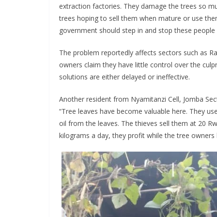
extraction factories. They damage the trees so m
trees hoping to sell them when mature or use the
government should step in and stop these people b
The problem reportedly affects sectors such as 
owners claim they have little control over the culpr
solutions are either delayed or ineffective.
Another resident from Nyamitanzi Cell, Jomba Sec
“Tree leaves have become valuable here. They use l
oil from the leaves. The thieves sell them at 20 
kilograms a day, they profit while the tree owners 