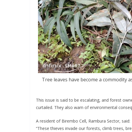
Tree leaves have become a commodity as 
This issue is said to be escalating, and forest owne
curtailed. They also warn of environmental conseq
A resident of Birembo Cell, Rambura Sector, said:
“These thieves invade our forests, climb trees, bre