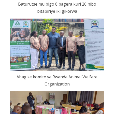
Baturutse mu bigo 8 bagera kuri 20 nibo
bitabiriye iki gikorwa
Abagize komite ya Rwanda Animal Welfare
Organization