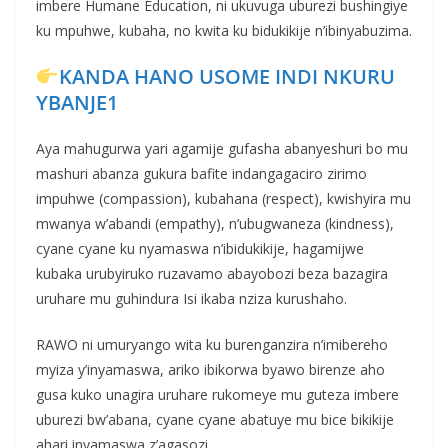
imbere Humane Education, ni ukuvuga uburezi bushingiye
ku mpuhwe, kubaha, no kwita ku bidukikije n’ibinyabuzima.
KANDA HANO USOME INDI NKURU
YBANJE1
Aya mahugurwa yari agamije gufasha abanyeshuri bo mu
mashuri abanza gukura bafite indangagaciro zirimo
impuhwe (compassion), kubahana (respect), kwishyira mu
mwanya w’abandi (empathy), n’ubugwaneza (kindness),
cyane cyane ku nyamaswa n’ibidukikije, hagamijwe
kubaka urubyiruko ruzavamo abayobozi beza bazagira
uruhare mu guhindura Isi ikaba nziza kurushaho.
RAWO ni umuryango wita ku burenganzira n’imibereho
myiza y’inyamaswa, ariko ibikorwa byawo birenze aho
gusa kuko unagira uruhare rukomeye mu guteza imbere
uburezi bw’abana, cyane cyane abatuye mu bice bikikije
ahari inyamaswa z’agasozi.