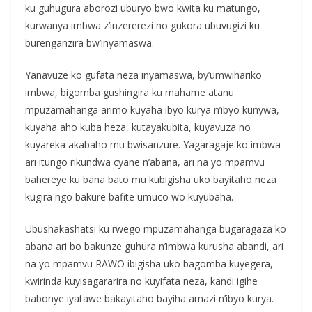
ku guhugura aborozi uburyo bwo kwita ku matungo,
kurwanya imbwa z’inzererezi no gukora ubuvugizi ku
burenganzira bw’inyamaswa.
Yanavuze ko gufata neza inyamaswa, by’umwihariko
imbwa, bigomba gushingira ku mahame atanu
mpuzamahanga arimo kuyaha ibyo kurya n’ibyo kunywa,
kuyaha aho kuba heza, kutayakubita, kuyavuza no
kuyareka akabaho mu bwisanzure. Yagaragaje ko imbwa
ari itungo rikundwa cyane n’abana, ari na yo mpamvu
bahereye ku bana bato mu kubigisha uko bayitaho neza
kugira ngo bakure bafite umuco wo kuyubaha.
Ubushakashatsi ku rwego mpuzamahanga bugaragaza ko
abana ari bo bakunze guhura n’imbwa kurusha abandi, ari
na yo mpamvu RAWO ibigisha uko bagomba kuyegera,
kwirinda kuyisagararira no kuyifata neza, kandi igihe
babonye iyatawe bakayitaho bayiha amazi n’ibyo kurya.