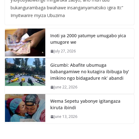
bukangurambaga bwahawe insanganyamatsiko igira Iti:”
Imyitwarire myiza Ubuzima
Inoti ya 2000 yatumye umugabo yica
umugore we
July 27, 2026
Gicumbi: Abafite ubumuga
babangamiwe no kutagira ibibuga by’
imikino ngo bidagadure nk’ abandi
June 22, 2026
Wema Sepetu yabonye igitangaza
kiruta ibindi
June 13, 2026