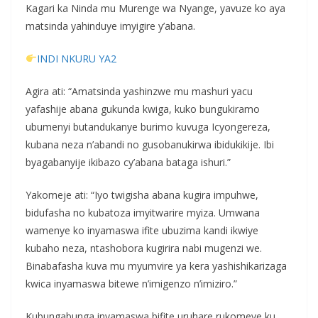
Kagari ka Ninda mu Murenge wa Nyange, yavuze ko aya
matsinda yahinduye imyigire y’abana.
INDI NKURU YA2
Agira ati: “Amatsinda yashinzwe mu mashuri yacu
yafashije abana gukunda kwiga, kuko bungukiramo
ubumenyi butandukanye burimo kuvuga Icyongereza,
kubana neza n’abandi no gusobanukirwa ibidukikije. Ibi
byagabanyije ikibazo cy’abana bataga ishuri.”
Yakomeje ati: “Iyo twigisha abana kugira impuhwe,
bidufasha no kubatoza imyitwarire myiza. Umwana
wamenye ko inyamaswa ifite ubuzima kandi ikwiye
kubaho neza, ntashobora kugirira nabi mugenzi we.
Binabafasha kuva mu myumvire ya kera yashishikarizaga
kwica inyamaswa bitewe n’imigenzo n’imiziro.”
Kubungabunga inyamaswa bifite uruhare rukomeye ku