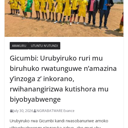
AMAKURU
UTUNTU N'UTUNDI
Gicumbi: Urubyiruko ruri mu
biruhuko rwatunguwe n’amazina
y’inzoga z’ inkorano,
rwihanangirizwa kutishora mu
biyobyabwenge
July 30, 2026
NGIRABATWARE Evance
Urubyiruko rwa Gicumbi kandi rwasobanuriwe amoko
y’ibiyobyabwenge n’ingaruka zabyo, aho muri ubu