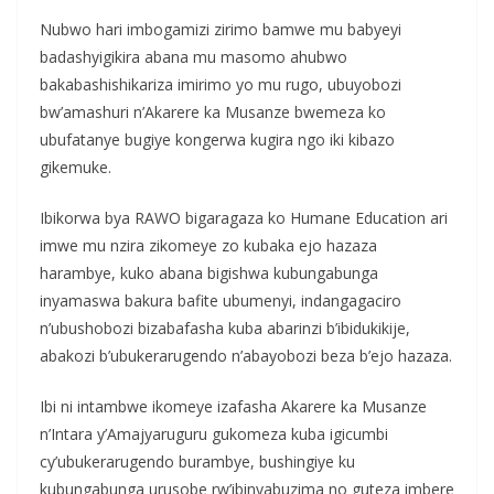
Nubwo hari imbogamizi zirimo bamwe mu babyeyi
badashyigikira abana mu masomo ahubwo
bakabashishikariza imirimo yo mu rugo, ubuyobozi
bw’amashuri n’Akarere ka Musanze bwemeza ko
ubufatanye bugiye kongerwa kugira ngo iki kibazo
gikemuke.
Ibikorwa bya RAWO bigaragaza ko Humane Education ari
imwe mu nzira zikomeye zo kubaka ejo hazaza
harambye, kuko abana bigishwa kubungabunga
inyamaswa bakura bafite ubumenyi, indangagaciro
n’ubushobozi bizabafasha kuba abarinzi b’ibidukikije,
abakozi b’ubukerarugendo n’abayobozi beza b’ejo hazaza.
Ibi ni intambwe ikomeye izafasha Akarere ka Musanze
n’Intara y’Amajyaruguru gukomeza kuba igicumbi
cy’ubukerarugendo burambye, bushingiye ku
kubungabunga urusobe rw’ibinyabuzima no guteza imbere