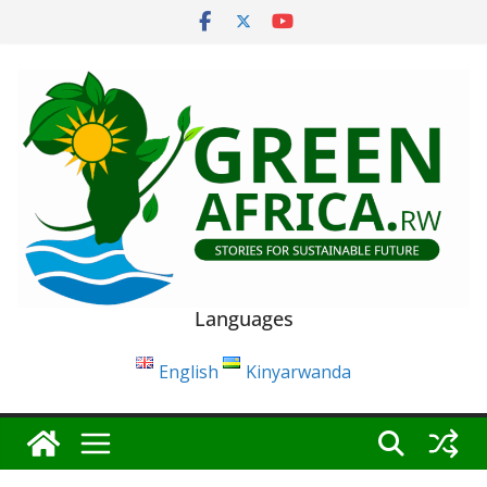
Skip
to
content
Languages
English
Kinyarwanda