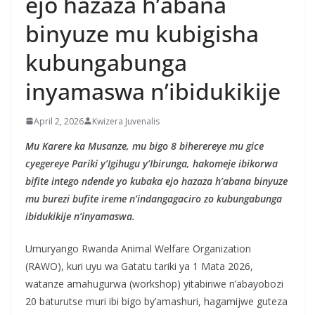
ejo hazaza h’abana
binyuze mu kubigisha
kubungabunga
inyamaswa n’ibidukikije
April 2, 2026
Kwizera Juvenalis
Mu Karere ka Musanze, mu bigo 8 biherereye mu gice
cyegereye Pariki y’Igihugu y’Ibirunga, hakomeje ibikorwa
bifite intego ndende yo kubaka ejo hazaza h’abana binyuze
mu burezi bufite ireme n’indangagaciro zo kubungabunga
ibidukikije n’inyamaswa.
Umuryango Rwanda Animal Welfare Organization
(RAWO), kuri uyu wa Gatatu tariki ya 1 Mata 2026,
watanze amahugurwa (workshop) yitabiriwe n’abayobozi
20 baturutse muri ibi bigo by’amashuri, hagamijwe guteza