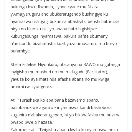
bukungu bw’u Rwanda, cyane cyane mu Ntara
y’Amajyaruguru aho ubukerarugendo bushingiye ku
nyamaswa nk’ingagi bukurura abashyitsi benshi baturutse
hirya no hino ku Isi. Iyo abana bato bigishijwe
kubungabunga inyamaswa, bakura bafite ubumenyi
n’urukundo bizabafasha kuzibyaza umusaruro mu buryo
burambye.
Stella Fideline Niyonkuru, ufatanya na RAWO mu gutanga
inyigisho mu mashuri no mu midugudu (Facilitator),
yavuze ko aya matsinda afasha abana no mu kwiga
ururimi rw’Icyongereza.
Ati: “Turashaka ko aba bana bazavamo abantu
basobanukiwe agaciro k’inyamaswa kandi bashobora
kuganira n’abakerarugendo, bityo bikabafasha mu buzima
bwabo bw’ejo hazaza.”
Yakomeje ati: “Twigisha abana kwita ku nyamaswa neza