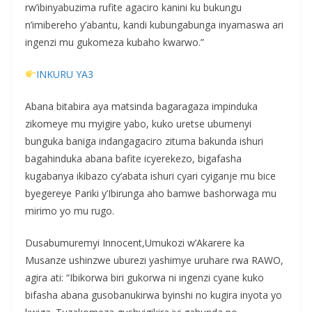
rw’ibinyabuzima rufite agaciro kanini ku bukungu
n’imibereho y’abantu, kandi kubungabunga inyamaswa ari
ingenzi mu gukomeza kubaho kwarwo.”
INKURU YA3
Abana bitabira aya matsinda bagaragaza impinduka
zikomeye mu myigire yabo, kuko uretse ubumenyi
bunguka baniga indangagaciro zituma bakunda ishuri
bagahinduka abana bafite icyerekezo, bigafasha
kugabanya ikibazo cy’abata ishuri cyari cyiganje mu bice
byegereye Pariki y’Ibirunga aho bamwe bashorwaga mu
mirimo yo mu rugo.
Dusabumuremyi Innocent,Umukozi w’Akarere ka
Musanze ushinzwe uburezi yashimye uruhare rwa RAWO,
agira ati: “Ibikorwa biri gukorwa ni ingenzi cyane kuko
bifasha abana gusobanukirwa byinshi no kugira inyota yo