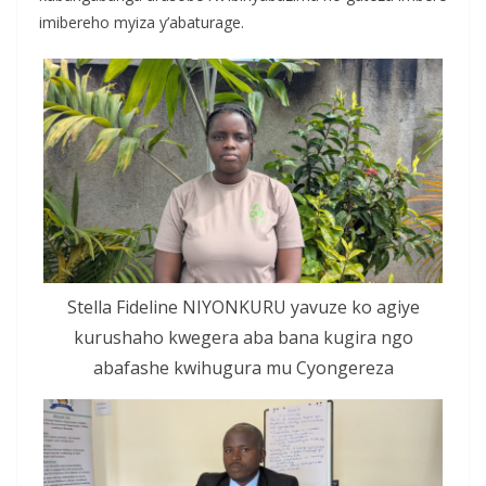
imibereho myiza y’abaturage.
Stella Fideline NIYONKURU yavuze ko agiye
kurushaho kwegera aba bana kugira ngo
abafashe kwihugura mu Cyongereza