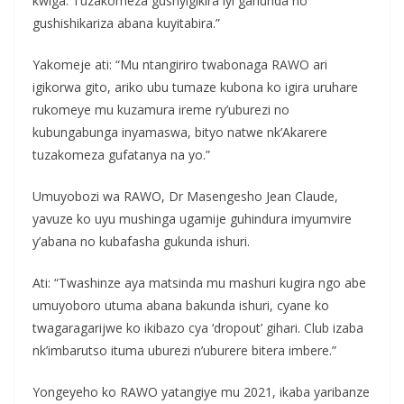
kwiga. Tuzakomeza gushyigikira iyi gahunda no
gushishikariza abana kuyitabira.”
Yakomeje ati: “Mu ntangiriro twabonaga RAWO ari
igikorwa gito, ariko ubu tumaze kubona ko igira uruhare
rukomeye mu kuzamura ireme ry’uburezi no
kubungabunga inyamaswa, bityo natwe nk’Akarere
tuzakomeza gufatanya na yo.”
Umuyobozi wa RAWO, Dr Masengesho Jean Claude,
yavuze ko uyu mushinga ugamije guhindura imyumvire
y’abana no kubafasha gukunda ishuri.
Ati: “Twashinze aya matsinda mu mashuri kugira ngo abe
umuyoboro utuma abana bakunda ishuri, cyane ko
twagaragarijwe ko ikibazo cya ‘dropout’ gihari. Club izaba
nk’imbarutso ituma uburezi n’uburere bitera imbere.”
Yongeyeho ko RAWO yatangiye mu 2021, ikaba yaribanze