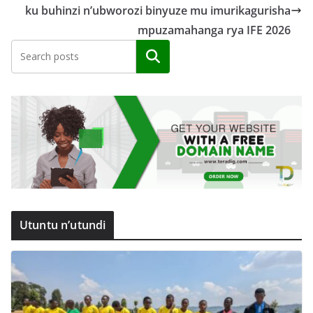
ku buhinzi n’ubworozi binyuze mu imurikagurisha
mpuzamahanga rya IFE 2026
Search
Utuntu n’utundi