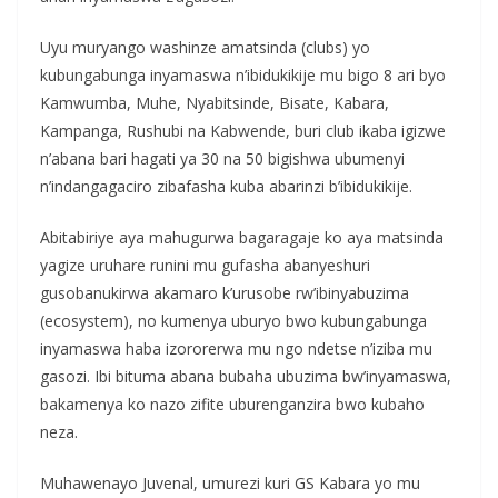
Uyu muryango washinze amatsinda (clubs) yo
kubungabunga inyamaswa n’ibidukikije mu bigo 8 ari byo
Kamwumba, Muhe, Nyabitsinde, Bisate, Kabara,
Kampanga, Rushubi na Kabwende, buri club ikaba igizwe
n’abana bari hagati ya 30 na 50 bigishwa ubumenyi
n’indangagaciro zibafasha kuba abarinzi b’ibidukikije.
Abitabiriye aya mahugurwa bagaragaje ko aya matsinda
yagize uruhare runini mu gufasha abanyeshuri
gusobanukirwa akamaro k’urusobe rw’ibinyabuzima
(ecosystem), no kumenya uburyo bwo kubungabunga
inyamaswa haba izororerwa mu ngo ndetse n’iziba mu
gasozi. Ibi bituma abana bubaha ubuzima bw’inyamaswa,
bakamenya ko nazo zifite uburenganzira bwo kubaho
neza.
Muhawenayo Juvenal, umurezi kuri GS Kabara yo mu