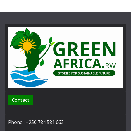
Contact
Phone :
+250 784 581 663