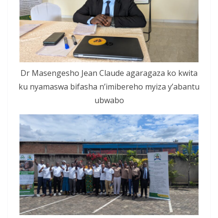
Dr Masengesho Jean Claude agaragaza ko kwita
ku nyamaswa bifasha n’imibereho myiza y’abantu
ubwabo