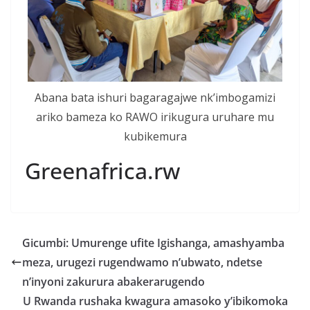
Abana bata ishuri bagaragajwe nk’imbogamizi
ariko bameza ko RAWO irikugura uruhare mu
kubikemura
Greenafrica.rw
Gicumbi: Umurenge ufite Igishanga, amashyamba
meza, urugezi rugendwamo n’ubwato, ndetse
n’inyoni zakurura abakerarugendo
U Rwanda rushaka kwagura amasoko y’ibikomoka