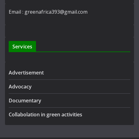
Email : greenafrica393@gmail.com
Services
Advertisement
Advocacy
Documentary
Collabolation in green activities