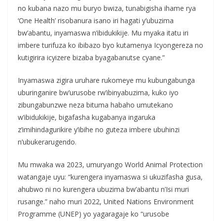
no kubana nazo mu buryo bwiza, tunabigisha ihame rya
‘One Health’ risobanura isano iri hagati y’ubuzima
bw’abantu, inyamaswa n’ibidukikije. Mu myaka itatu iri
imbere turifuza ko ibibazo byo kutamenya Icyongereza no
kutigirira icyizere bizaba byagabanutse cyane.”
Inyamaswa zigira uruhare rukomeye mu kubungabunga
uburinganire bw’urusobe rw’ibinyabuzima, kuko iyo
zibungabunzwe neza bituma habaho umutekano
w’ibidukikije, bigafasha kugabanya ingaruka
z’imihindagurikire y’ibihe no guteza imbere ubuhinzi
n’ubukerarugendo.
Mu mwaka wa 2023, umuryango World Animal Protection
watangaje uyu: “kurengera inyamaswa si ukuzifasha gusa,
ahubwo ni no kurengera ubuzima bw’abantu n’Isi muri
rusange.” naho muri 2022, United Nations Environment
Programme (UNEP) yo yagaragaje ko “urusobe