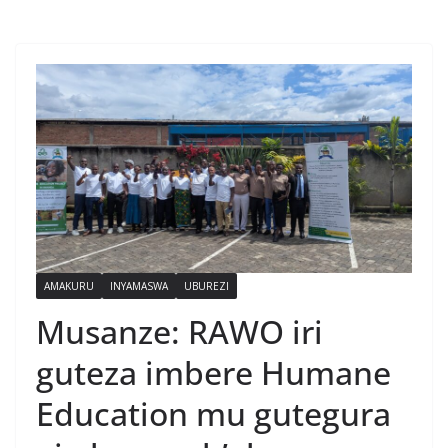
AMAKURU
INYAMASWA
UBUREZI
Musanze: RAWO iri
guteza imbere Humane
Education mu gutegura