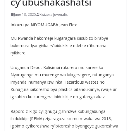
cy’ubushakashatsi
June 13, 2025
Kwizera Juvenalis
Inkuru ya NIYOMUGABA Jean Flex
Mu Rwanda hakomeje kugaragara ibisubizo birabye
bukemura Iyangirika ry’ibidukikije ndetse n’ihumana
ryikirere.
‎Uruganda Depot Kalisimbi rukorera mu karere ka
Nyarugenge mu murenge wa Mageragere, rutunganya
imyanda ihumanya izwi nka Hazardous wastes no
Kunagura ibikoresho bya plastics bitandukanye, rwaje ari
igisubizo ku kurengera ibidukikije no gutanga akazi.
‎Raporo z’Ikigo cy’Igihugu gishinzwe kubungabunga
ibidukikije (REMA) zigaragaza ko mu mwaka wa 2018,
igipimo cy’ikoreshwa ry’ibikoresho byongeye gukoreshwa