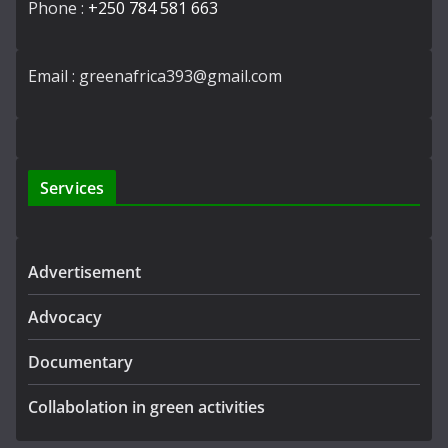
Phone :
+250 784 581 663
Email : greenafrica393@gmail.com
Services
Advertisement
Advocacy
Documentary
Collabolation in green activities