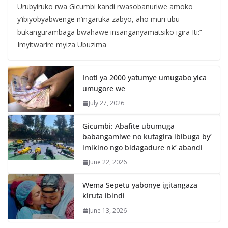
Urubyiruko rwa Gicumbi kandi rwasobanuriwe amoko
y’ibiyobyabwenge n’ingaruka zabyo, aho muri ubu
bukangurambaga bwahawe insanganyamatsiko igira Iti:”
Imyitwarire myiza Ubuzima
Inoti ya 2000 yatumye umugabo yica
umugore we
July 27, 2026
Gicumbi: Abafite ubumuga
babangamiwe no kutagira ibibuga by’
imikino ngo bidagadure nk’ abandi
June 22, 2026
Wema Sepetu yabonye igitangaza
kiruta ibindi
June 13, 2026