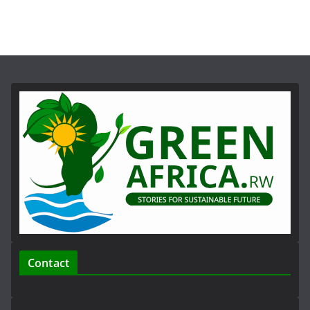
Contact