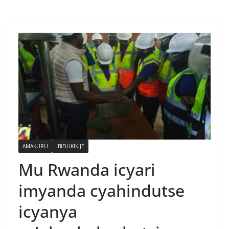
AMAKURU
IBIDUKIKIJE
Mu Rwanda icyari
imyanda cyahindutse
icyanya