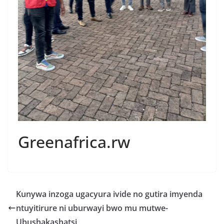
Greenafrica.rw
Kunywa inzoga ugacyura ivide no gutira imyenda
ntuyitirure ni uburwayi bwo mu mutwe-
Ubushakashatsi