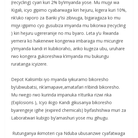
(recycling) cyari kuri 2% by’imyanda yose. Mu mujyi wa
Kigali, icyo gipimo cyabarwaga kiri hejuru, kigera kuri 10%,
nk’uko raporo za Banki y’Isi zibivuga, bigaragaza ko mu
mijyi igipimo cyo gusubiza imyanda mu bikorwa (recycling
) kiri hejuru ugereranije no mu byaro. Leta y’u Rwanda
yemera ko hakenewe kongerwa imbaraga mu micungire
y’imyanda kandi iri kubikoraho, ariko kugeza ubu, uruhare
rwo kongera gukoreshwa k’imyanda mu bukungu
ruratanga icyizere.
‎Depot Kalisimbi iyo myanda iyikuramo bikoresho
by’ubwubatsi, nk’amapave,amatafari n’ibindi bikoresho.
‎Mu rwego rwo kurinda impanuka n’iturika rizwi nka
(Explosions ), Icyo ikigo Kandi gikusanya bikoresho
byarengeje igihe (expired chemicals) byifashishwa muri za
Laboratwari kubigo by’amashuri yose mu gihugu.
‎ Rutunganya ikimoteri cya Nduba ubusanzwe cyafatwaga