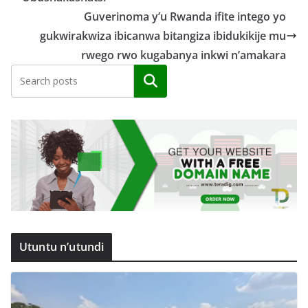
Guverinoma y’u Rwanda ifite intego yo
gukwirakwiza ibicanwa bitangiza ibidukikije mu
rwego rwo kugabanya inkwi n’amakara
Search
Utuntu n’utundi