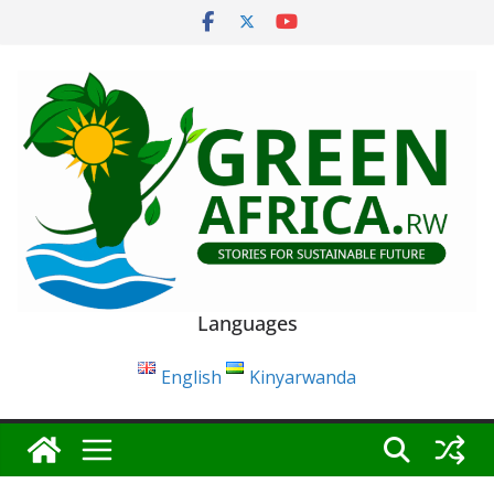
Skip
to
content
Languages
English
Kinyarwanda