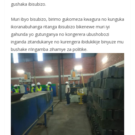
gushaka ibisubizo.
‎Muri ibyo bisubizo, birimo gukomeza kwagura no kunguka
ikoranabuhanga ritanga ibisubizo bikenewe muri iyi
gahunda yo gutunganya no kongerera ubushobozi
inganda zitandukanye no kurengera ibidukikije binyuze mu
bushake n’ingamba zihamye za politike.