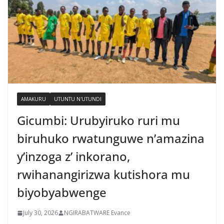
AMAKURU
UTUNTU N'UTUNDI
Gicumbi: Urubyiruko ruri mu
biruhuko rwatunguwe n’amazina
y’inzoga z’ inkorano,
rwihanangirizwa kutishora mu
biyobyabwenge
July 30, 2026
NGIRABATWARE Evance