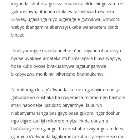
imyanda ishobora guteza impanuka nk’inshinge zamaze
gukoreshwa, uturinda ntoki twifashishwa tuzwi nka
Gloves, ugasanga n’iyo bigerageje gutwikwa, umwotsi
wabyo ibangamira abarwayi ukaba wanabatera ibindi
bibazo.
‎ Imiti yarangije manda ndetse n’indi myanda ihumanya
byose byabaye amateka nti bikigaragara binyanyagiye,
hose kuko byose birakusanywa bigatunganywa
bikabyazwa mo ibindi bikoresho bitandukanye.
‎Ni imbaraga leta y’uRwanda ikomeza gushyira muri iyi
gahunda yo Gushaka ba rwiyemeza mirimo ngo bashore
imari haboneke ibisubizo biryambye, kuburyo
n’abanyamahanga basigaye baza gukora ingendoshuri
ngo bigire kuri iyi mikorere myiza irinda ubuzima
bw’abatuye mu gihugu, bazarushaho kwiyongera ndetse
igihugu cy’uRwanda kigakomeza kuba icyitegererezo mu