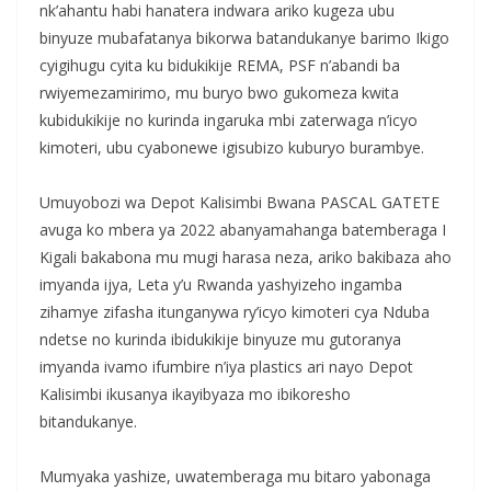
nk’ahantu habi hanatera indwara ariko kugeza ubu
binyuze mubafatanya bikorwa batandukanye barimo Ikigo
cyigihugu cyita ku bidukikije REMA, PSF n’abandi ba
rwiyemezamirimo, mu buryo bwo gukomeza kwita
kubidukikije no kurinda ingaruka mbi zaterwaga n’icyo
kimoteri, ubu cyabonewe igisubizo kuburyo burambye.
‎Umuyobozi wa Depot Kalisimbi Bwana PASCAL GATETE
avuga ko mbera ya 2022 abanyamahanga batemberaga I
Kigali bakabona mu mugi harasa neza, ariko bakibaza aho
imyanda ijya, Leta y’u Rwanda yashyizeho ingamba
zihamye zifasha itunganywa ry’icyo kimoteri cya Nduba
ndetse no kurinda ibidukikije binyuze mu gutoranya
imyanda ivamo ifumbire n’iya plastics ari nayo Depot
Kalisimbi ikusanya ikayibyaza mo ibikoresho
bitandukanye.
‎Mumyaka yashize, uwatemberaga mu bitaro yabonaga