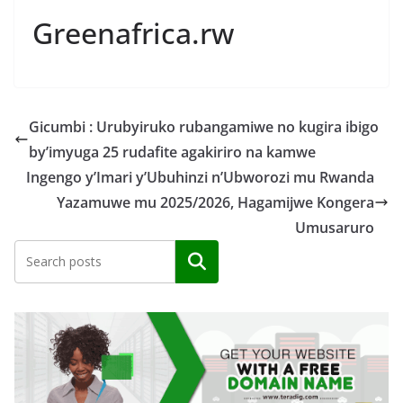
Greenafrica.rw
Gicumbi : Urubyiruko rubangamiwe no kugira ibigo
by’imyuga 25 rudafite agakiriro na kamwe
Ingengo y’Imari y’Ubuhinzi n’Ubworozi mu Rwanda
Yazamuwe mu 2025/2026, Hagamijwe Kongera
Umusaruro
Search