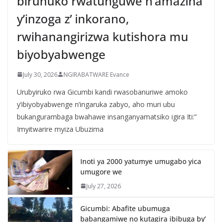
biruhuko rwatunguwe n’amazina
y’inzoga z’ inkorano,
rwihanangirizwa kutishora mu
biyobyabwenge
July 30, 2026
NGIRABATWARE Evance
Urubyiruko rwa Gicumbi kandi rwasobanuriwe amoko
y’ibiyobyabwenge n’ingaruka zabyo, aho muri ubu
bukangurambaga bwahawe insanganyamatsiko igira Iti:”
Imyitwarire myiza Ubuzima
Inoti ya 2000 yatumye umugabo yica
umugore we
July 27, 2026
Gicumbi: Abafite ubumuga
babangamiwe no kutagira ibibuga by’