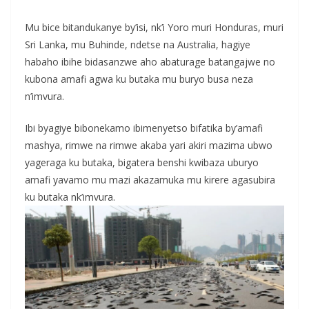
Mu bice bitandukanye by’isi, nk’i Yoro muri Honduras, muri
Sri Lanka, mu Buhinde, ndetse na Australia, hagiye
habaho ibihe bidasanzwe aho abaturage batangajwe no
kubona amafi agwa ku butaka mu buryo busa neza
n’imvura.
Ibi byagiye bibonekamo ibimenyetso bifatika by’amafi
mashya, rimwe na rimwe akaba yari akiri mazima ubwo
yageraga ku butaka, bigatera benshi kwibaza uburyo
amafi yavamo mu mazi akazamuka mu kirere agasubira
ku butaka nk’imvura.