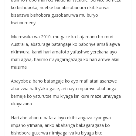
ko bishoboka, ndetse banabisobanura nk’ibikorwa
bisanzwe bishobora gusobanurwa mu buryo
bw’ubumenyi.
Mu mwaka wa 2010, mu gace ka Lajamanu ho muri
Australia, abaturage batangaje ko babonye amafi agwa
nk’imvura, kandi hari amafoto yafashwe yerekana ayo
mafi agwa, harimo n’ayagaragazaga ko hari amwe akiri
muzima.
Abayobozi baho batangaje ko ayo mafi atari asanzwe
abarizwa hafi y’ako gace, ari nayo mpamvu abahanga
bemeje ko yaturutse mu kiyaga kiri kure maze umuyaga
ukayazana.
Hari aho abantu bafata ibyo nk’ibitangaza cyangwa
impano y’Imana, ariko abahanga bakagaragaza ko
bishobora guterwa n’imiyaga iva ku biyaga bito.