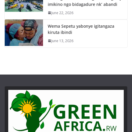
imikino ngo bidagadure nk’ abandi
June 22, 2026
Wema Sepetu yabonye igitangaza
kiruta ibindi
June 13, 2026