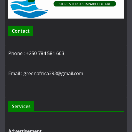
Contact
Phone :
+250 784 581 663
Email : greenafrica393@gmail.com
Services
Advertisement