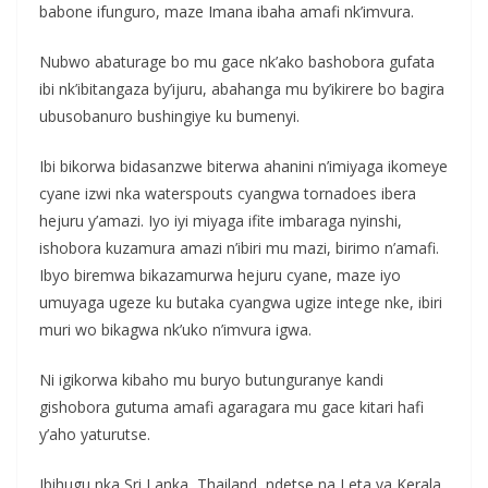
babone ifunguro, maze Imana ibaha amafi nk’imvura.
Nubwo abaturage bo mu gace nk’ako bashobora gufata
ibi nk’ibitangaza by’ijuru, abahanga mu by’ikirere bo bagira
ubusobanuro bushingiye ku bumenyi.
Ibi bikorwa bidasanzwe biterwa ahanini n’imiyaga ikomeye
cyane izwi nka waterspouts cyangwa tornadoes ibera
hejuru y’amazi. Iyo iyi miyaga ifite imbaraga nyinshi,
ishobora kuzamura amazi n’ibiri mu mazi, birimo n’amafi.
Ibyo biremwa bikazamurwa hejuru cyane, maze iyo
umuyaga ugeze ku butaka cyangwa ugize intege nke, ibiri
muri wo bikagwa nk’uko n’imvura igwa.
Ni igikorwa kibaho mu buryo butunguranye kandi
gishobora gutuma amafi agaragara mu gace kitari hafi
y’aho yaturutse.
Ibihugu nka Sri Lanka, Thailand, ndetse na Leta ya Kerala