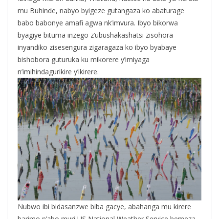
mu Buhinde, nabyo byigeze gutangaza ko abaturage
babo babonye amafi agwa nk’imvura. Ibyo bikorwa
byagiye bituma inzego z’ubushakashatsi zisohora
inyandiko zisesengura zigaragaza ko ibyo byabaye
bishobora guturuka ku mikorere y’imiyaga
n’imihindagurikire y’ikirere.
Nubwo ibi bidasanzwe biba gacye, abahanga mu kirere
barimo n’abo muri US National Weather Service bemeza