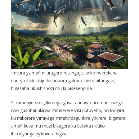
Imvura y’amafi ni urugero rutangaje, ariko rwerekana
uburyo ibidukikije bishobora gukora ibintu bitangaje,
bigasaba ubushishozi mu kubisesengura.
Si ikimenyetso cy’ikirenga gusa, ahubwo ni urundi rwego
rwo gusobanukirwa n’imiterere y’isi dutuyeho, no kwigira
ku mikorere y’imiyaga n’imihindagurikire y’ikirere, bigatera
amafi kuva mu mazi bikagera ku butaka nk’uko
ibitonyanga by’imvura bigwa.