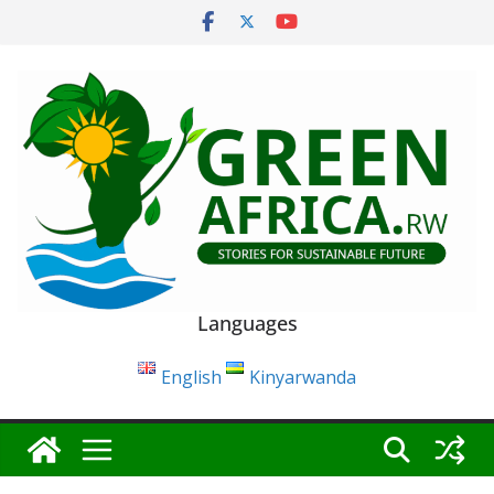
Skip
to
content
Languages
English
Kinyarwanda