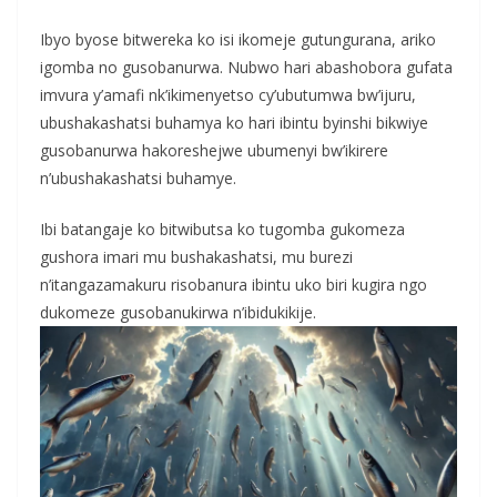
Ibyo byose bitwereka ko isi ikomeje gutungurana, ariko
igomba no gusobanurwa. Nubwo hari abashobora gufata
imvura y’amafi nk’ikimenyetso cy’ubutumwa bw’ijuru,
ubushakashatsi buhamya ko hari ibintu byinshi bikwiye
gusobanurwa hakoreshejwe ubumenyi bw’ikirere
n’ubushakashatsi buhamye.
Ibi batangaje ko bitwibutsa ko tugomba gukomeza
gushora imari mu bushakashatsi, mu burezi
n’itangazamakuru risobanura ibintu uko biri kugira ngo
dukomeze gusobanukirwa n’ibidukikije.