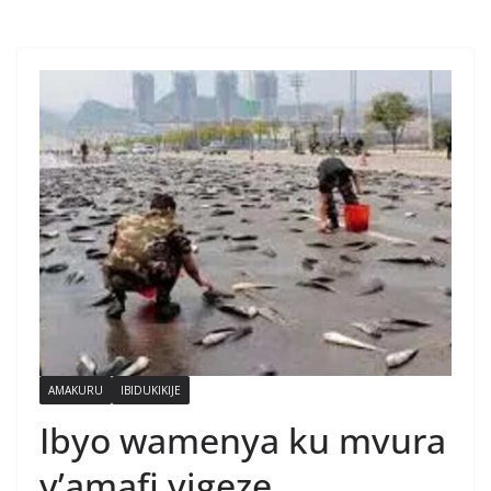
AMAKURU
IBIDUKIKIJE
Ibyo wamenya ku mvura
y’amafi yigeze