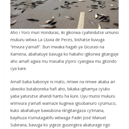
Aho i Yoro muri Honduras, iki gikorwa cyahindutse umunsi
mukuru witwa La Lluvia de Peces, bishatse kuvuga
“imvura y’amafi”. Buri mwaka hagati ya Gicurasi na
Kamena, abahatuye bavuga ko habaho igikorwa gitangaje
aho amafi agwa mu masaha y’ijoro cyangwa mu gitondo
cya kare.
Amafi baba babonye ni mato, rimwe na rimwe akaba ari
ubwoko butaboneka hafi aho, bikaba igihamya cy’uko
yaba yaturutse ahandi hantu ha kure. Uyu munsi mukuru
w’imvura y’amafi wamaze kugirwa igisobanuro cy’umuco,
kuko abahatuye bawubona nk’igitangaza cy’Imana,
bayihuza n’umutagatifu witwaga Padiri José Manuel
Subirana, bavuga ko yigeze gusengera abaturage ngo