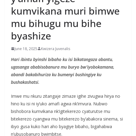
kumvikana muri bimwe
mu bihugu mu bihe
byashize
June 18, 2025
Kwizera Juvenalis
Hari ibintu byinshi bibaho ku isi bikatangaza abantu,
ugasanga ababisobanura mu buryo bw’iyobokamana,
abandi bakabihuriza ku bumenyi bushingiye ku
bushakashatsi.
Imwe mu nkuru zitangaje zimaze igihe zivugwa hirya no
hino ku isi ni iy’uko amafi agwa nk’imvura. Nubwo
bishobora kumvikana nk’igitekerezo cyaturutse mu
bitekerezo cyangwa mu bitekerezo by’abakora sinema, si
ibyo gusa kuko hari aho byagiye bibaho, bigahabwa
n’ubusobanuro bwimbitse.