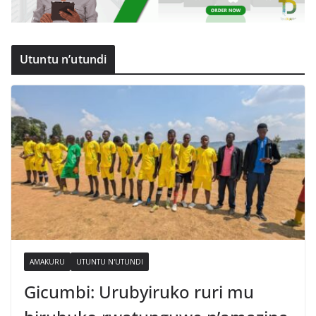
Utuntu n’utundi
AMAKURU
UTUNTU N'UTUNDI
Gicumbi: Urubyiruko ruri mu