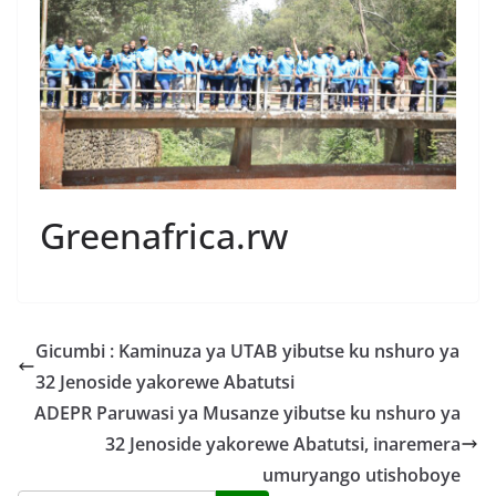
Greenafrica.rw
Gicumbi : Kaminuza ya UTAB yibutse ku nshuro ya
32 Jenoside yakorewe Abatutsi
ADEPR Paruwasi ya Musanze yibutse ku nshuro ya
32 Jenoside yakorewe Abatutsi, inaremera
umuryango utishoboye