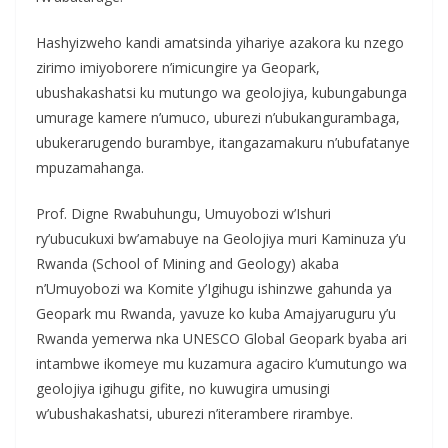
Hashyizweho kandi amatsinda yihariye azakora ku nzego
zirimo imiyoborere n’imicungire ya Geopark,
ubushakashatsi ku mutungo wa geolojiya, kubungabunga
umurage kamere n’umuco, uburezi n’ubukangurambaga,
ubukerarugendo burambye, itangazamakuru n’ubufatanye
mpuzamahanga.
Prof. Digne Rwabuhungu, Umuyobozi w’Ishuri
ry’ubucukuxi bw’amabuye na Geolojiya muri Kaminuza y’u
Rwanda (School of Mining and Geology) akaba
n’Umuyobozi wa Komite y’Igihugu ishinzwe gahunda ya
Geopark mu Rwanda, yavuze ko kuba Amajyaruguru y’u
Rwanda yemerwa nka UNESCO Global Geopark byaba ari
intambwe ikomeye mu kuzamura agaciro k’umutungo wa
geolojiya igihugu gifite, no kuwugira umusingi
w’ubushakashatsi, uburezi n’iterambere rirambye.