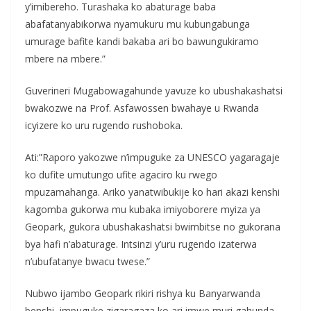
y’imibereho. Turashaka ko abaturage baba
abafatanyabikorwa nyamukuru mu kubungabunga
umurage bafite kandi bakaba ari bo bawungukiramo
mbere na mbere.”
Guverineri Mugabowagahunde yavuze ko ubushakashatsi
bwakozwe na Prof. Asfawossen bwahaye u Rwanda
icyizere ko uru rugendo rushoboka.
Ati:”Raporo yakozwe n’impuguke za UNESCO yagaragaje
ko dufite umutungo ufite agaciro ku rwego
mpuzamahanga. Ariko yanatwibukije ko hari akazi kenshi
kagomba gukorwa mu kubaka imiyoborere myiza ya
Geopark, gukora ubushakashatsi bwimbitse no gukorana
bya hafi n’abaturage. Intsinzi y’uru rugendo izaterwa
n’ubufatanye bwacu twese.”
Nubwo ijambo Geopark rikiri rishya ku Banyarwanda
benshi, impuguke zigaragaza ko ari imwe muri gahunda