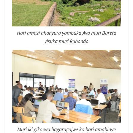
Hari amazi ahanyura yambuka Ava muri Burera
yisuka muri Ruhondo
Muri iki gikorwa hagaragajwe ko hari amahirwe