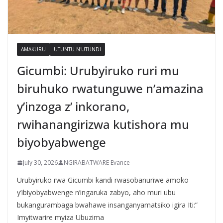
AMAKURU
UTUNTU N'UTUNDI
Gicumbi: Urubyiruko ruri mu
biruhuko rwatunguwe n’amazina
y’inzoga z’ inkorano,
rwihanangirizwa kutishora mu
biyobyabwenge
July 30, 2026
NGIRABATWARE Evance
Urubyiruko rwa Gicumbi kandi rwasobanuriwe amoko
y’ibiyobyabwenge n’ingaruka zabyo, aho muri ubu
bukangurambaga bwahawe insanganyamatsiko igira Iti:”
Imyitwarire myiza Ubuzima