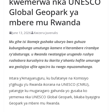
kwemerwa nka UNESCO
Global Geopark ya
mbere mu Rwanda
June 13, 2026
Kwizera Juvenalis
Mu gihe isi ikomeje gushaka uburyo bwo guhuza
kubungabunga umutungo kamere n’iterambere rirambye
ry’abaturage, u Rwanda rwatangiye urugendo rushya
rushobora kurushyira ku ikarita y’ahantu hafite umurage
wa geolojiya ufite agaciro ku rwego mpuzamahanga.
Intara y’Amajyaruguru, ku bufatanye na Komisiyo
y’Igihugu y’u Rwanda ikorana na UNESCO (CNRU),
yatangije ku mugaragaro gahunda yo gusaba ko
yemerwa nka UNESCO Global Geopark, bikaba byayigira
Geopark ya mbere mu Rwanda.