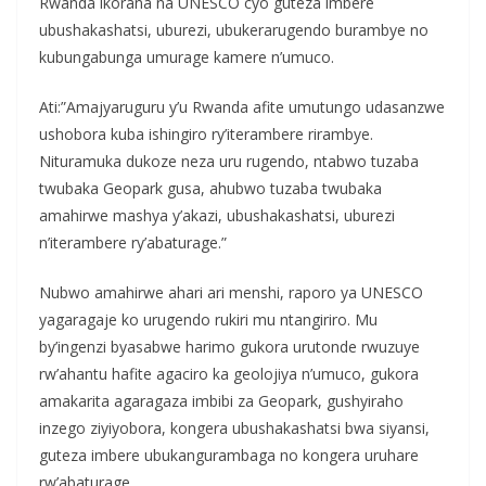
Rwanda ikorana na UNESCO cyo guteza imbere
ubushakashatsi, uburezi, ubukerarugendo burambye no
kubungabunga umurage kamere n’umuco.
Ati:”Amajyaruguru y’u Rwanda afite umutungo udasanzwe
ushobora kuba ishingiro ry’iterambere rirambye.
Nituramuka dukoze neza uru rugendo, ntabwo tuzaba
twubaka Geopark gusa, ahubwo tuzaba twubaka
amahirwe mashya y’akazi, ubushakashatsi, uburezi
n’iterambere ry’abaturage.”
Nubwo amahirwe ahari ari menshi, raporo ya UNESCO
yagaragaje ko urugendo rukiri mu ntangiriro. Mu
by’ingenzi byasabwe harimo gukora urutonde rwuzuye
rw’ahantu hafite agaciro ka geolojiya n’umuco, gukora
amakarita agaragaza imbibi za Geopark, gushyiraho
inzego ziyiyobora, kongera ubushakashatsi bwa siyansi,
guteza imbere ubukangurambaga no kongera uruhare
rw’abaturage.