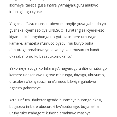
ikomeye itareba gusa Intara y’Amajyaruguru ahubwo
ireba igihugu cyose.
Yagize ati:”Uyu munsi ntabwo dutangije gusa gahunda yo
gushaka icyemezo cya UNESCO. Turatangiza icyerekezo
kigamije kubungabunga no guteza imbere umurage
kamere, amateka n’umuco byacu, mu buryo buha
abaturage amahirwe yo kuwubyaza umusaruro kandi
ukazabaho no ku bazadukomokaho.”
Yakomeje avuga ko Intara y’Amajyaruguru ifite umutungo
kamere udasanzwe ugizwe n’ibirunga, ibiyaga, ubuvumo,
urusobe rw’ibinyabuzima n’umuco bikwiye guhabwa
agaciro gakomeye.
Ati:”Turifuza ubukerarugendo burambye butanga akazi,
bugateza imbere ubucuruzi bw’abaturage, bugafasha
urubyiruko n’abagore kubona amahirwe mashya