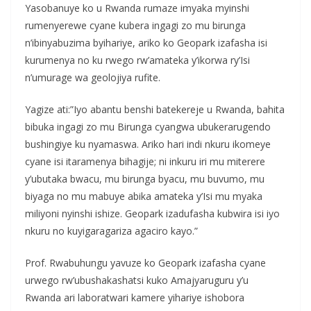
Yasobanuye ko u Rwanda rumaze imyaka myinshi
rumenyerewe cyane kubera ingagi zo mu birunga
n’ibinyabuzima byihariye, ariko ko Geopark izafasha isi
kurumenya no ku rwego rw’amateka y’ikorwa ry’Isi
n’umurage wa geolojiya rufite.
Yagize ati:”Iyo abantu benshi batekereje u Rwanda, bahita
bibuka ingagi zo mu Birunga cyangwa ubukerarugendo
bushingiye ku nyamaswa. Ariko hari indi nkuru ikomeye
cyane isi itaramenya bihagije; ni inkuru iri mu miterere
y’ubutaka bwacu, mu birunga byacu, mu buvumo, mu
biyaga no mu mabuye abika amateka y’Isi mu myaka
miliyoni nyinshi ishize. Geopark izadufasha kubwira isi iyo
nkuru no kuyigaragariza agaciro kayo.”
Prof. Rwabuhungu yavuze ko Geopark izafasha cyane
urwego rw’ubushakashatsi kuko Amajyaruguru y’u
Rwanda ari laboratwari kamere yihariye ishobora