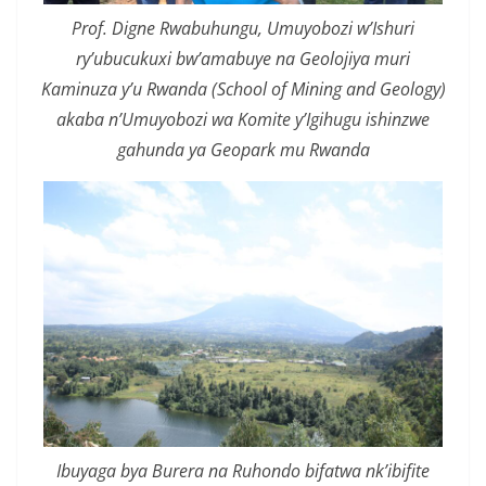
Prof. Digne Rwabuhungu, Umuyobozi w’Ishuri
ry’ubucukuxi bw’amabuye na Geolojiya muri
Kaminuza y’u Rwanda (School of Mining and Geology)
akaba n’Umuyobozi wa Komite y’Igihugu ishinzwe
gahunda ya Geopark mu Rwanda
Ibuyaga bya Burera na Ruhondo bifatwa nk’ibifite