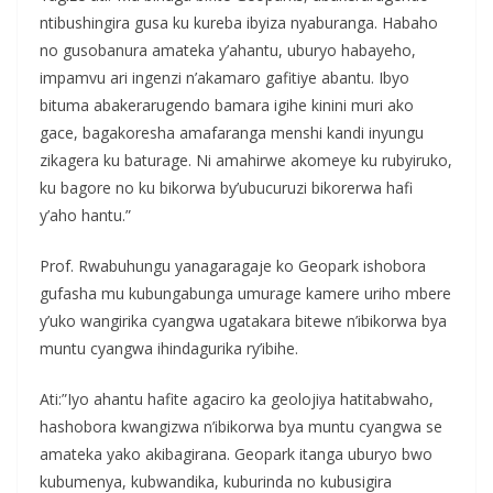
ntibushingira gusa ku kureba ibyiza nyaburanga. Habaho
no gusobanura amateka y’ahantu, uburyo habayeho,
impamvu ari ingenzi n’akamaro gafitiye abantu. Ibyo
bituma abakerarugendo bamara igihe kinini muri ako
gace, bagakoresha amafaranga menshi kandi inyungu
zikagera ku baturage. Ni amahirwe akomeye ku rubyiruko,
ku bagore no ku bikorwa by’ubucuruzi bikorerwa hafi
y’aho hantu.”
Prof. Rwabuhungu yanagaragaje ko Geopark ishobora
gufasha mu kubungabunga umurage kamere uriho mbere
y’uko wangirika cyangwa ugatakara bitewe n’ibikorwa bya
muntu cyangwa ihindagurika ry’ibihe.
Ati:”Iyo ahantu hafite agaciro ka geolojiya hatitabwaho,
hashobora kwangizwa n’ibikorwa bya muntu cyangwa se
amateka yako akibagirana. Geopark itanga uburyo bwo
kubumenya, kubwandika, kuburinda no kubusigira