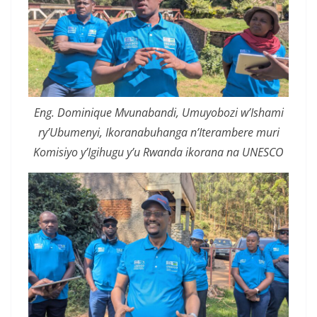
Eng. Dominique Mvunabandi, Umuyobozi w’Ishami
ry’Ubumenyi, Ikoranabuhanga n’Iterambere muri
Komisiyo y’Igihugu y’u Rwanda ikorana na UNESCO