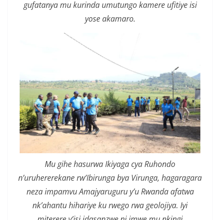
gufatanya mu kurinda umutungo kamere ufitiye isi
yose akamaro.
Mu gihe hasurwa Ikiyaga cya Ruhondo
n’uruhererekane rw’Ibirunga bya Virunga, hagaragara
neza impamvu Amajyaruguru y’u Rwanda afatwa
nk’ahantu hihariye ku rwego rwa geolojiya. Iyi
miterere y’isi idasanzwe ni imwe mu nkingi