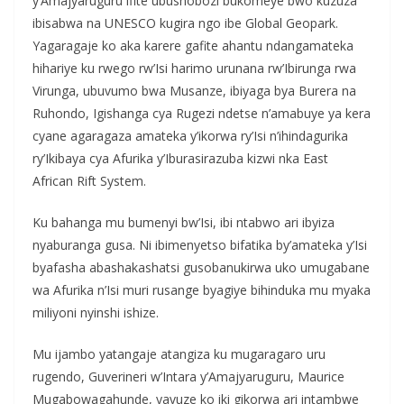
y’Amajyaruguru ifite ubushobozi bukomeye bwo kuzuza
ibisabwa na UNESCO kugira ngo ibe Global Geopark.
Yagaragaje ko aka karere gafite ahantu ndangamateka
hihariye ku rwego rw’Isi harimo urunana rw’Ibirunga rwa
Virunga, ubuvumo bwa Musanze, ibiyaga bya Burera na
Ruhondo, Igishanga cya Rugezi ndetse n’amabuye ya kera
cyane agaragaza amateka y’ikorwa ry’Isi n’ihindagurika
ry’Ikibaya cya Afurika y’Iburasirazuba kizwi nka East
African Rift System.
Ku bahanga mu bumenyi bw’Isi, ibi ntabwo ari ibyiza
nyaburanga gusa. Ni ibimenyetso bifatika by’amateka y’Isi
byafasha abashakashatsi gusobanukirwa uko umugabane
wa Afurika n’Isi muri rusange byagiye bihinduka mu myaka
miliyoni nyinshi ishize.
Mu ijambo yatangaje atangiza ku mugaragaro uru
rugendo, Guverineri w’Intara y’Amajyaruguru, Maurice
Mugabowagahunde, yavuze ko iki gikorwa ari intambwe