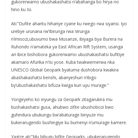
gukorerwamo ubushakashatsi n’abahanga bo hirya no
hino ku Isi.
Ati:”Dufite ahantu hihariye cyane ku rwego rwa siyansi. Iyo
urebye urunana rw’Ibirunga rwa Virunga
n’imisozi,ubuvumo bwa Musanze, ibiyaga bya Burera na
Ruhondo n’amateka ya East African Rift System, usanga
ari ibice bishobora gukorerwamo ubushakashatsi bufitiye
akamaro Afurika n’Isi yose. Kuba twakwemerwa nka
UNESCO Global Geopark byatuma dushobora kwakira
abashakashatsi benshi, abanyeshuri n’ibigo
by’ubushakashatsi bifuza kwiga kuri uyu murage.”
Yongeyeho ko inyungu za Geopark zitagarukira mu
bushakashatsi gusa, ahubwo zifite ubushobozi bwo
guhindura ubukungu bw’abaturage binyuze mu
bukerarugendo bushingiye ku bumenyi n’umurage kamere.
Yagize ati:”Mu bihugu bifite Geoparks, ubukerarugendo