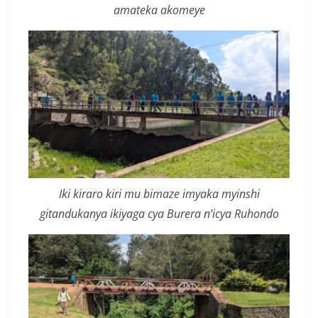
amateka akomeye
Iki kiraro kiri mu bimaze imyaka myinshi
gitandukanya ikiyaga cya Burera n’icya Ruhondo