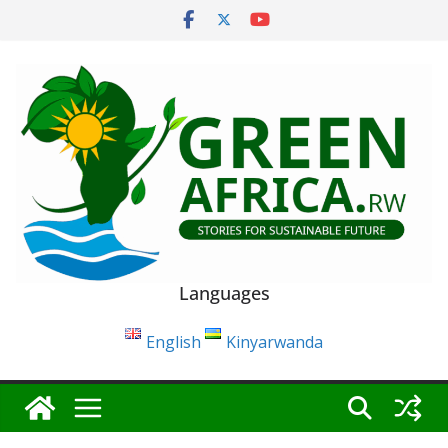
Skip
to
content
Languages
English
Kinyarwanda