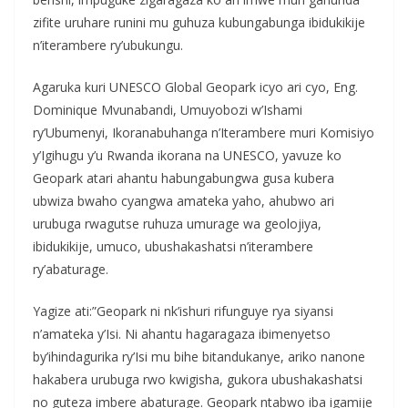
zifite uruhare runini mu guhuza kubungabunga ibidukikije
n’iterambere ry’ubukungu.
Agaruka kuri UNESCO Global Geopark icyo ari cyo, Eng.
Dominique Mvunabandi, Umuyobozi w’Ishami
ry’Ubumenyi, Ikoranabuhanga n’Iterambere muri Komisiyo
y’Igihugu y’u Rwanda ikorana na UNESCO, yavuze ko
Geopark atari ahantu habungabungwa gusa kubera
ubwiza bwaho cyangwa amateka yaho, ahubwo ari
urubuga rwagutse ruhuza umurage wa geolojiya,
ibidukikije, umuco, ubushakashatsi n’iterambere
ry’abaturage.
Yagize ati:”Geopark ni nk’ishuri rifunguye rya siyansi
n’amateka y’Isi. Ni ahantu hagaragaza ibimenyetso
by’ihindagurika ry’Isi mu bihe bitandukanye, ariko nanone
hakabera urubuga rwo kwigisha, gukora ubushakashatsi
no guteza imbere abaturage. Geopark ntabwo iba igamije