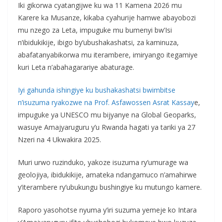
Iki gikorwa cyatangijwe ku wa 11 Kamena 2026 mu
Karere ka Musanze, kikaba cyahurije hamwe abayobozi
mu nzego za Leta, impuguke mu bumenyi bw’Isi
n’ibidukikije, ibigo by’ubushakashatsi, za kaminuza,
abafatanyabikorwa mu iterambere, imiryango itegamiye
kuri Leta n’abahagarariye abaturage.
Iyi gahunda ishingiye ku bushakashatsi bwimbitse
n’isuzuma ryakozwe na Prof. Asfawossen Asrat Kassay
e,
impuguke ya UNESCO mu bijyanye na Global Geoparks,
wasuye Amajyaruguru y’u Rwanda hagati ya tariki ya 27
Nzeri na 4 Ukwakira 2025.
Muri urwo ruzinduko, yakoze isuzuma ry’umurage wa
geolojiya, ibidukikije, amateka ndangamuco n’amahirwe
y’iterambere ry’ubukungu bushingiye ku mutungo kamere.
Raporo yasohotse nyuma y’iri suzuma yemeje ko Intara