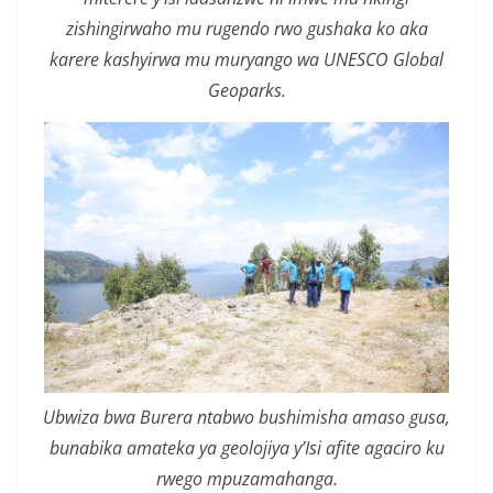
zishingirwaho mu rugendo rwo gushaka ko aka
karere kashyirwa mu muryango wa UNESCO Global
Geoparks.
Ubwiza bwa Burera ntabwo bushimisha amaso gusa,
bunabika amateka ya geolojiya y’Isi afite agaciro ku
rwego mpuzamahanga.