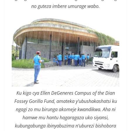
no guteza imbere umurage wabo.
Ku kigo cya Ellen DeGeneres Campus of the Dian
Fossey Gorilla Fund, amateka y’ubushakashatsi ku
ngagi zo mu birunga akomeje kwandikwa. Aha ni
hamwe mu hantu hagaragaza uko siyansi,
kubungabunga ibinyabuzima n’uburezi bishobora