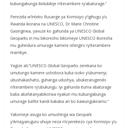
kubungabunga ibidukikije n’iterambere ry’abaturage.”
Perezida w’Inteko Rusange ya Komisiyo y’Igihugu y’u
Rwanda ikorana na UNESCO, Dr Marie Christine
Gasingirwa, yavuze ko gahunda ya UNESCO Global
Geoparks iri mu bikoresho bikomeye UNESCO ikoresha
mu guhindura umurage kamere ishingiro ry’iterambere
rirambye.
Yagize ati:”UNESCO Global Geoparks zerekana ko
umutungo kamere ushobora kuba isoko y’ubumenyi,
ubushakashatsi, guhanga udushya, ubukerarugendo
n’iterambere ry’ubukungu. Iyi gahunda ituma abaturage
baba abafatanyabikorwa nyakuri mu kubungabunga
umurage bafite kandi bakaba ari bo bawungukiramo.”
Yakomeje avuga ko umushinga wa Geopark
y’Amajyaruguru uhuye neza n’icyerekezo cya Komisiyo y’u