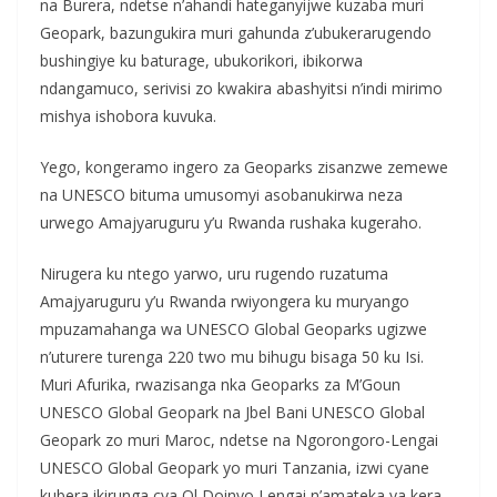
na Burera, ndetse n’ahandi hateganyijwe kuzaba muri
Geopark, bazungukira muri gahunda z’ubukerarugendo
bushingiye ku baturage, ubukorikori, ibikorwa
ndangamuco, serivisi zo kwakira abashyitsi n’indi mirimo
mishya ishobora kuvuka.
Yego, kongeramo ingero za Geoparks zisanzwe zemewe
na UNESCO bituma umusomyi asobanukirwa neza
urwego Amajyaruguru y’u Rwanda rushaka kugeraho.
Nirugera ku ntego yarwo, uru rugendo ruzatuma
Amajyaruguru y’u Rwanda rwiyongera ku muryango
mpuzamahanga wa UNESCO Global Geoparks ugizwe
n’uturere turenga 220 two mu bihugu bisaga 50 ku Isi.
Muri Afurika, rwazisanga nka Geoparks za M’Goun
UNESCO Global Geopark na Jbel Bani UNESCO Global
Geopark zo muri Maroc, ndetse na Ngorongoro-Lengai
UNESCO Global Geopark yo muri Tanzania, izwi cyane
kubera ikirunga cya Ol Doinyo Lengai n’amateka ya kera