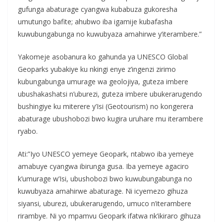
gufunga abaturage cyangwa kubabuza gukoresha
umutungo bafite; ahubwo iba igamije kubafasha
kuwubungabunga no kuwubyaza amahirwe y’iterambere.”
Yakomeje asobanura ko gahunda ya UNESCO Global
Geoparks yubakiye ku nkingi enye z’ingenzi zirimo
kubungabunga umurage wa geolojiya, guteza imbere
ubushakashatsi n’uburezi, guteza imbere ubukerarugendo
bushingiye ku miterere y’Isi (Geotourism) no kongerera
abaturage ubushobozi bwo kugira uruhare mu iterambere
ryabo.
Ati:”Iyo UNESCO yemeye Geopark, ntabwo iba yemeye
amabuye cyangwa ibirunga gusa. Iba yemeye agaciro
k’umurage w’Isi, ubushobozi bwo kuwubungabunga no
kuwubyaza amahirwe abaturage. Ni icyemezo gihuza
siyansi, uburezi, ubukerarugendo, umuco n’iterambere
rirambye. Ni yo mpamvu Geopark ifatwa nk’ikiraro gihuza