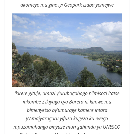
akomeye mu gihe iyi Geopark izaba yemejwe
Ikirere gituje, amazi y’urubogobogo n’imisozi itatse
inkombe z’Ikiyaga cya Burera ni kimwe mu
bimenyetso by’umurage kamere Intara
y’Amajyaruguru yifuza kugeza ku rwego
mpuzamahanga binyuze muri gahunda ya UNESCO