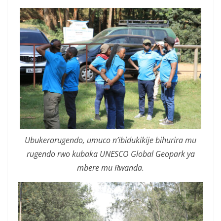
Ubukerarugendo, umuco n’ibidukikije bihurira mu
rugendo rwo kubaka UNESCO Global Geopark ya
mbere mu Rwanda.