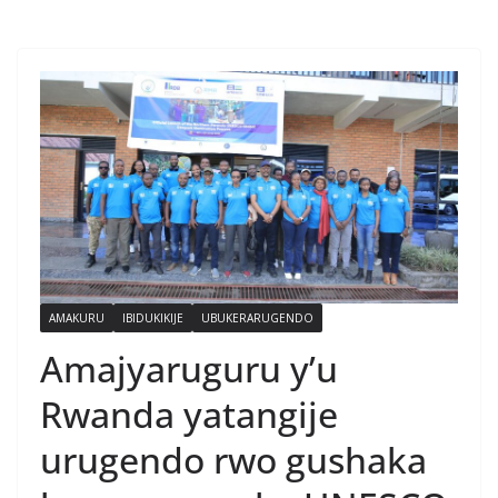
AMAKURU
IBIDUKIKIJE
UBUKERARUGENDO
Amajyaruguru y’u
Rwanda yatangije
urugendo rwo gushaka