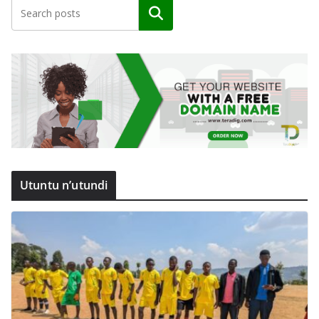
Search
Utuntu n’utundi