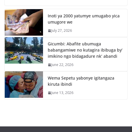
Inoti ya 2000 yatumye umugabo yica
umugore we
July 27, 2026
Gicumbi: Abafite ubumuga
babangamiwe no kutagira ibibuga by’
imikino ngo bidagadure nk’ abandi
June 22, 2026
Wema Sepetu yabonye igitangaza
kiruta ibindi
June 13, 2026