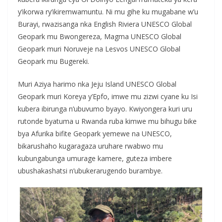
y’ikorwa ry’ikiremwamuntu. Ni mu gihe ku mugabane w’u
Burayi, rwazisanga nka English Riviera UNESCO Global
Geopark mu Bwongereza, Magma UNESCO Global
Geopark muri Noruveje na Lesvos UNESCO Global
Geopark mu Bugereki.
Muri Aziya harimo nka Jeju Island UNESCO Global
Geopark muri Koreya y’Epfo, imwe mu zizwi cyane ku Isi
kubera ibirunga n’ubuvumo byayo. Kwiyongera kuri uru
rutonde byatuma u Rwanda ruba kimwe mu bihugu bike
bya Afurika bifite Geopark yemewe na UNESCO,
bikarushaho kugaragaza uruhare rwabwo mu
kubungabunga umurage kamere, guteza imbere
ubushakashatsi n’ubukerarugendo burambye.