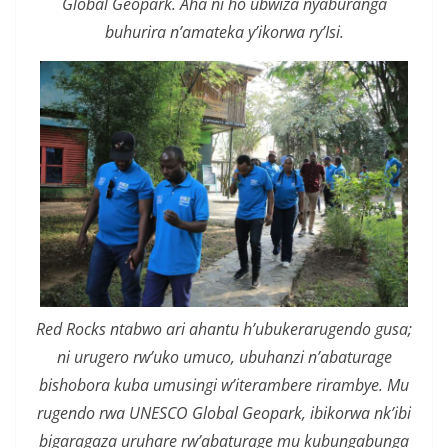
Global Geopark. Aha ni ho ubwiza nyaburanga
buhurira n’amateka y’ikorwa ry’Isi.
Red Rocks ntabwo ari ahantu h’ubukerarugendo gusa;
ni urugero rw’uko umuco, ubuhanzi n’abaturage
bishobora kuba umusingi w’iterambere rirambye. Mu
rugendo rwa UNESCO Global Geopark, ibikorwa nk’ibi
bigaragaza uruhare rw’abaturage mu kubungabunga