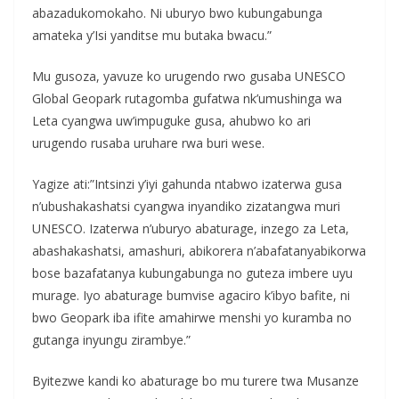
abazadukomokaho. Ni uburyo bwo kubungabunga
amateka y’Isi yanditse mu butaka bwacu.”
Mu gusoza, yavuze ko urugendo rwo gusaba UNESCO
Global Geopark rutagomba gufatwa nk’umushinga wa
Leta cyangwa uw’impuguke gusa, ahubwo ko ari
urugendo rusaba uruhare rwa buri wese.
Yagize ati:”Intsinzi y’iyi gahunda ntabwo izaterwa gusa
n’ubushakashatsi cyangwa inyandiko zizatangwa muri
UNESCO. Izaterwa n’uburyo abaturage, inzego za Leta,
abashakashatsi, amashuri, abikorera n’abafatanyabikorwa
bose bazafatanya kubungabunga no guteza imbere uyu
murage. Iyo abaturage bumvise agaciro k’ibyo bafite, ni
bwo Geopark iba ifite amahirwe menshi yo kuramba no
gutanga inyungu zirambye.”
Byitezwe kandi ko abaturage bo mu turere twa Musanze