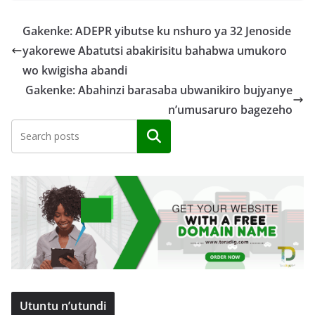
Gakenke: ADEPR yibutse ku nshuro ya 32 Jenoside
yakorewe Abatutsi abakirisitu bahabwa umukoro
wo kwigisha abandi
Gakenke: Abahinzi barasaba ubwanikiro bujyanye
n’umusaruro bagezeho
Search
Utuntu n’utundi