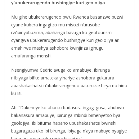
y’ubukerarugendo bushingiye kuri geolojiya
Mu gihe ubukerarugendo bw’u Rwanda busanzwe buzwi
cyane kubera ingagi zo mu misozi n’urusobe
rw’ibinyabuzima, abahanga bavuga ko geotourism
cyangwa ubukerarugendo bushingiye kuri geolojiya ari
amahirwe mashya ashobora kwinjiriza igihugu
amafaranga menshi.
Nsengiyumva Cedric avuga ko amabuye, ibirunga
n’ibiyaga bifite amateka yihariye ashobora gukurura
abashakashatsi n’abakerarugendo baturutse hirya no hino
ku Isi.
Ati: “Dukeneye ko abantu badasura ingagi gusa, ahubwo
bakanasura amabuye, ibirunga n’ibindi bimenyetso bya
geolojiya. Ibi bituma habaho ubushakashatsi bwinshi
bugaragaza uko ibi birunga, ibiyaga n’aya mabuye byagiye
biremwa mu myaka myinshi ishize.”