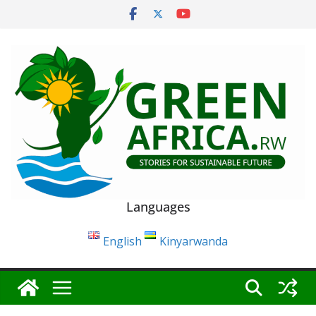
Skip
to
content
Languages
English
Kinyarwanda