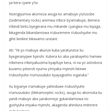
ya kera cyane y’Isi.
Nsengiyumva akomeza avuga ko amabuye y’urusobe
(Sedimentary rocks) aremwa n’ibice by’amabuye, ibimera
n’ibindi bintu byegerana mu mibande cyangwa mu biyaga,
bikagenda bikandamizwa n’uburemere n’ubushyuhe mu
gihe kirekire bikavamo urutare.
Ati: “Ni yo mabuye akunze kuba yaraturutse ku
byegeranyijwe byinshi. Kubera ko aba yarabayeho hamwe
n’ibimera n’ibinyabuzima byapfuye kera, ni na yo ashobora
kuvamo peteroli nyuma y’imyaka myinshi bitewe
n’ubushyuhe n’umuvuduko byayagizeho ingaruka.”
Ku bijyanye n’amabuye yahinduwe n’ubushyuhe
n’umuvuduko (Metamorphic rocks), avuga ko akomoka ku
yandi mabuye aba yarakomeje gukandamizwa no
gushyuha imyaka myinshi, akagenda ahindura imiterere