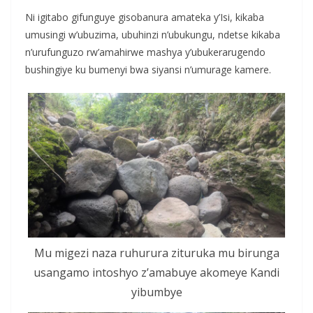
Ni igitabo gifunguye gisobanura amateka y’Isi, kikaba
umusingi w’ubuzima, ubuhinzi n’ubukungu, ndetse kikaba
n’urufunguzo rw’amahirwe mashya y’ubukerarugendo
bushingiye ku bumenyi bwa siyansi n’umurage kamere.
Mu migezi naza ruhurura zituruka mu birunga
usangamo intoshyo z’amabuye akomeye Kandi
yibumbye