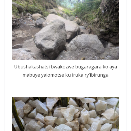
Ubushakashatsi bwakozwe bugaragara ko aya
mabuye yaiomotse ku iruka ry’ibirunga