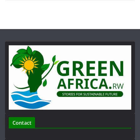
Contact