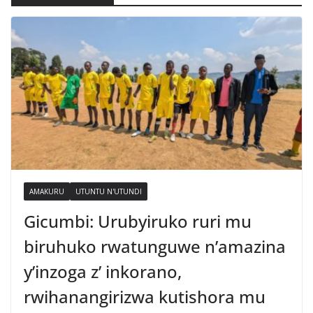
AMAKURU
UTUNTU N'UTUNDI
Gicumbi: Urubyiruko ruri mu
biruhuko rwatunguwe n’amazina
y’inzoga z’ inkorano,
rwihanangirizwa kutishora mu