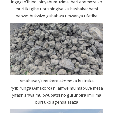
ingagi n’ibindi binyabumuzima, hari abemeza ko
muri iki gihe ubushingiye ku bushakashatsi
nabwo bukwiye guhabwa umwanya ufatika
Amabuye y’umukara akomoka ku iruka
ry’ibirunga (Amakoro) ni amwe mu mabuye meza
yifashishwa mu bwubatsi no gufunbira imirima
buri uko agenda asaza