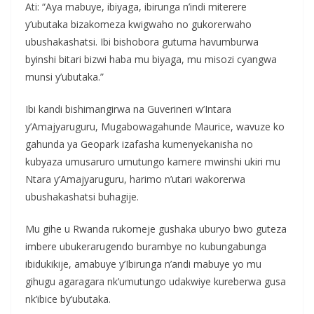
Ati: “Aya mabuye, ibiyaga, ibirunga n’indi miterere
y’ubutaka bizakomeza kwigwaho no gukorerwaho
ubushakashatsi. Ibi bishobora gutuma havumburwa
byinshi bitari bizwi haba mu biyaga, mu misozi cyangwa
munsi y’ubutaka.”
Ibi kandi bishimangirwa na Guverineri w’Intara
y’Amajyaruguru, Mugabowagahunde Maurice, wavuze ko
gahunda ya Geopark izafasha kumenyekanisha no
kubyaza umusaruro umutungo kamere mwinshi ukiri mu
Ntara y’Amajyaruguru, harimo n’utari wakorerwa
ubushakashatsi buhagije.
Mu gihe u Rwanda rukomeje gushaka uburyo bwo guteza
imbere ubukerarugendo burambye no kubungabunga
ibidukikije, amabuye y’Ibirunga n’andi mabuye yo mu
gihugu agaragara nk’umutungo udakwiye kureberwa gusa
nk’ibice by’ubutaka.