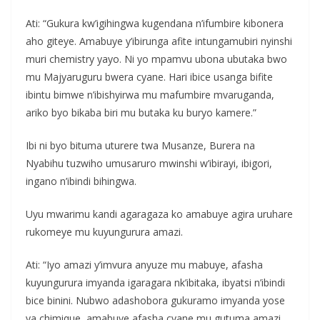
Ati: “Gukura kw’igihingwa kugendana n’ifumbire kibonera
aho giteye. Amabuye y’ibirunga afite intungamubiri nyinshi
muri chemistry yayo. Ni yo mpamvu ubona ubutaka bwo
mu Majyaruguru bwera cyane. Hari ibice usanga bifite
ibintu bimwe n’ibishyirwa mu mafumbire mvaruganda,
ariko byo bikaba biri mu butaka ku buryo kamere.”
Ibi ni byo bituma uturere twa Musanze, Burera na
Nyabihu tuzwiho umusaruro mwinshi w’ibirayi, ibigori,
ingano n’ibindi bihingwa.
Uyu mwarimu kandi agaragaza ko amabuye agira uruhare
rukomeye mu kuyungurura amazi.
Ati: “Iyo amazi y’imvura anyuze mu mabuye, afasha
kuyungurura imyanda igaragara nk’ibitaka, ibyatsi n’ibindi
bice binini. Nubwo adashobora gukuramo imyanda yose
ya chimique, amabuye afasha cyane mu gutuma amazi