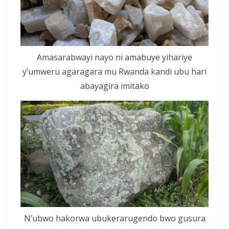
Amasarabwayi nayo ni amabuye yihariye
y’umweru agaragara mu Rwanda kandi ubu hari
abayagira imitako
N’ubwo hakorwa ubukerarugendo bwo gusura