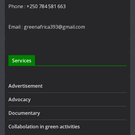
Phone :
+250 784 581 663
Email : greenafrica393@gmail.com
Services
Advertisement
Advocacy
Documentary
Collabolation in green activities