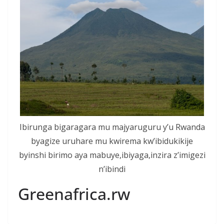
Ibirunga bigaragara mu majyaruguru y’u Rwanda
byagize uruhare mu kwirema kw’ibidukikije
byinshi birimo aya mabuye,ibiyaga,inzira z’imigezi
n’ibindi
Greenafrica.rw