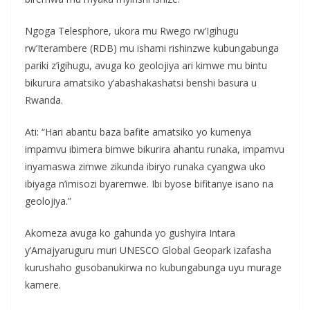
Ngoga Telesphore, ukora mu Rwego rw’Igihugu
rw’Iterambere (RDB) mu ishami rishinzwe kubungabunga
pariki z’igihugu, avuga ko geolojiya ari kimwe mu bintu
bikurura amatsiko y’abashakashatsi benshi basura u
Rwanda.
Ati: “Hari abantu baza bafite amatsiko yo kumenya
impamvu ibimera bimwe bikurira ahantu runaka, impamvu
inyamaswa zimwe zikunda ibiryo runaka cyangwa uko
ibiyaga n’imisozi byaremwe. Ibi byose bifitanye isano na
geolojiya.”
Akomeza avuga ko gahunda yo gushyira Intara
y’Amajyaruguru muri UNESCO Global Geopark izafasha
kurushaho gusobanukirwa no kubungabunga uyu murage
kamere.