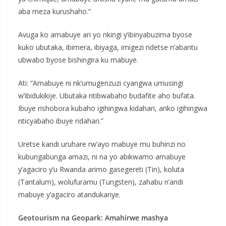
aba meza kurushaho.”
Avuga ko amabuye ari yo nkingi y’ibinyabuzima byose
kuko ubutaka, ibimera, ibiyaga, imigezi ndetse n’abantu
ubwabo byose bishingira ku mabuye.
Ati: “Amabuye ni nk’umugenzuzi cyangwa umusingi
w’ibidukikije. Ubutaka ntibwabaho budafite aho bufata.
Ibuye rishobora kubaho igihingwa kidahari, ariko igihingwa
nticyabaho ibuye ridahari.”
Uretse kandi uruhare rw’ayo mabuye mu buhinzi no
kubungabunga amazi, ni na yo abikwamo amabuye
y’agaciro y’u Rwanda arimo gasegereti (Tin), koluta
(Tantalum), wolufuramu (Tungsten), zahabu n’andi
mabuye y’agaciro atandukanye.
Geotourism na Geopark: Amahirwe mashya