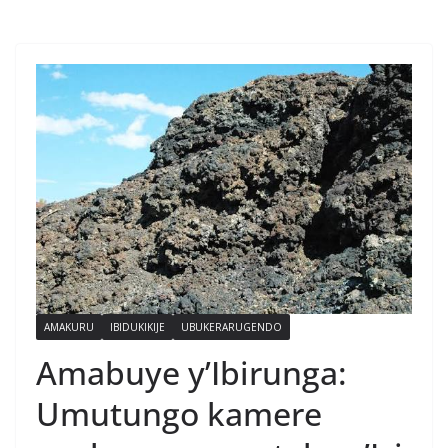
AMAKURU
IBIDUKIKIJE
UBUKERARUGENDO
Amabuye y’Ibirunga:
Umutungo kamere