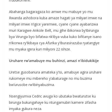
n’ubukomere.
Abahanga bagaragaza ko amwe mu mabuye yo mu
Rwanda ashobora kuba amaze hagati ya miliyari imwe na
miliyari imwe n’igice yaremwe, cyane cyane ayabarizwa
muri Karagwe-Ankole Belt, mu gihe ibikorwa by’ibirunga
bya Virunga byo bifatwa nk’ibya vuba kuko bifitanye isano
n’ikorwa ry’Ikibaya cya Afurika y’Iburasirazuba ryatangiye
mu myaka igera kuri miliyoni 22 ishize.
Uruhare rw’amabuye mu buhinzi, amazi n’ibidukikije
Uretse gusobanura amateka y’Isi, amabuye agira uruhare
rukomeye mu mibereho y’abaturage no mu buzima
bw’urusobe rw’ibinyabuzima.
Nsengiyumva Cedric avuga ko ubutaka bwaturutse ku
birunga bukungahaye ku ntungamubiri kamere zifasha
imyaka gukura neza.