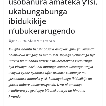
usobanura amateka y’Isi,
ukabungabunga
ibidukikije
n’ubukerarugendo
June 20, 2026
Kwizera Juvenalis
Mu gihe abantu benshi basura Amajyaruguru y’u Rwanda
bakururwa n’ingagi zo mu misozi, ibiyaga by’impanga bya
Burera na Ruhondo ndetse n’uruhererekane rw’Ibirunga
bya Virunga, hari undi mutungo kamere ukomeye utajya
uvugwa cyane nyamara ufite uruhare rukomeye mu
gusobanura amateka y’Isi, kubungabunga ibidukikije no
guteza imbere ubukerarugendo.
Uwo ni amabuye
n’imiterere ya geolojiya biboneka hirya no hino mu
Rwanda.