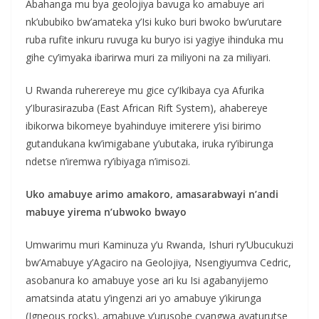
Abahanga mu bya geolojiya bavuga ko amabuye ari
nk’ububiko bw’amateka y’Isi kuko buri bwoko bw’urutare
ruba rufite inkuru ruvuga ku buryo isi yagiye ihinduka mu
gihe cy’imyaka ibarirwa muri za miliyoni na za miliyari.
U Rwanda ruherereye mu gice cy’Ikibaya cya Afurika
y’Iburasirazuba (East African Rift System), ahabereye
ibikorwa bikomeye byahinduye imiterere y’isi birimo
gutandukana kw’imigabane y’ubutaka, iruka ry’ibirunga
ndetse n’iremwa ry’ibiyaga n’imisozi.
Uko amabuye arimo amakoro, amasarabwayi n’andi
mabuye yirema n’ubwoko bwayo
Umwarimu muri Kaminuza y’u Rwanda, Ishuri ry’Ubucukuzi
bw’Amabuye y’Agaciro na Geolojiya, Nsengiyumva Cedric,
asobanura ko amabuye yose ari ku Isi agabanyijemo
amatsinda atatu y’ingenzi ari yo amabuye y’ikirunga
(Igneous rocks), amabuye y’urusobe cyangwa ayaturutse