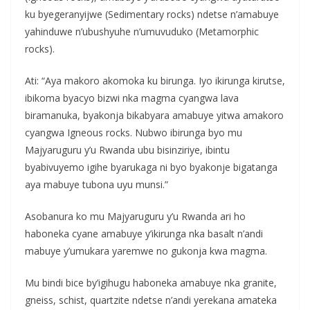
ku byegeranyijwe (Sedimentary rocks) ndetse n’amabuye
yahinduwe n’ubushyuhe n’umuvuduko (Metamorphic
rocks).
Ati: “Aya makoro akomoka ku birunga. Iyo ikirunga kirutse,
ibikoma byacyo bizwi nka magma cyangwa lava
biramanuka, byakonja bikabyara amabuye yitwa amakoro
cyangwa Igneous rocks. Nubwo ibirunga byo mu
Majyaruguru y’u Rwanda ubu bisinziriye, ibintu
byabivuyemo igihe byarukaga ni byo byakonje bigatanga
aya mabuye tubona uyu munsi.”
Asobanura ko mu Majyaruguru y’u Rwanda ari ho
haboneka cyane amabuye y’ikirunga nka basalt n’andi
mabuye y’umukara yaremwe no gukonja kwa magma.
Mu bindi bice by’igihugu haboneka amabuye nka granite,
gneiss, schist, quartzite ndetse n’andi yerekana amateka