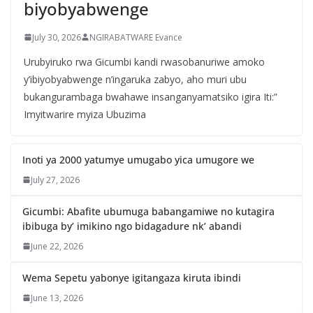
biyobyabwenge
July 30, 2026
NGIRABATWARE Evance
Urubyiruko rwa Gicumbi kandi rwasobanuriwe amoko
y’ibiyobyabwenge n’ingaruka zabyo, aho muri ubu
bukangurambaga bwahawe insanganyamatsiko igira Iti:”
Imyitwarire myiza Ubuzima
Inoti ya 2000 yatumye umugabo yica umugore we
July 27, 2026
Gicumbi: Abafite ubumuga babangamiwe no kutagira
ibibuga by’ imikino ngo bidagadure nk’ abandi
June 22, 2026
Wema Sepetu yabonye igitangaza kiruta ibindi
June 13, 2026