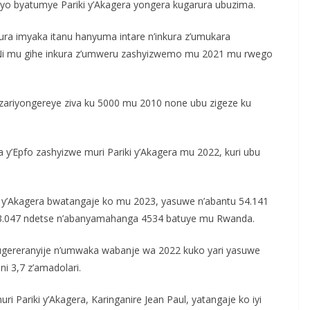
i byo byatumye Pariki y’Akagera yongera kugarura ubuzima.
ura imyaka itanu hanyuma intare n’inkura z’umukara
Ni mu gihe inkura z’umweru zashyizwemo mu 2021 mu rwego
 zariyongereye ziva ku 5000 mu 2010 none ubu zigeze ku
a y’Epfo zashyizwe muri Pariki y’Akagera mu 2022, kuri ubu
y’Akagera bwatangaje ko mu 2023, yasuwe n’abantu 54.141
.047 ndetse n’abanyamahanga 4534 batuye mu Rwanda.
e ugereranyije n’umwaka wabanje wa 2022 kuko yari yasuwe
ni 3,7 z’amadolari.
Pariki y’Akagera, Karinganire Jean Paul, yatangaje ko iyi