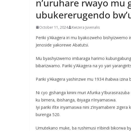
n’uruhare rwayo mu 
ubukererugendo bw’
October 11, 2024
Kwizera Juvenalis
Periki y’Akagera iri mu byakozweho bishyizwem
Jenoside yakorewe Abatutsi.
Mu byashyizwemo imbaraga harimo kubungabunga 
bibarizwamo. Pariki y’Akagera na yo yari yarangirit
Pariki y’Akagera yashinzwe mu 1934 ihabwa izina b
Ni cyo gishanga kinini muri Afurika y’Iburasirazub
ku bimera, ibishanga, ibiyaga n’inyamaswa.
Iyi pariki ifite inyamaswa nini z’inyamabere zige
burenga 520.
Umutekano muke, ba rushimusi n’ibindi bikorwa b