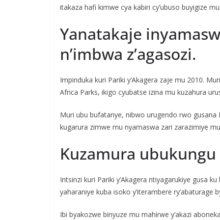
itakaza hafi kimwe cya kabiri cy’ubuso buyigize m
Yanatakaje inyamaswa
n’imbwa z’agasozi.
Impinduka kuri Pariki y’Akagera zaje mu 2010. Mur
Africa Parks, ikigo cyubatse izina mu kuzahura uru
Muri ubu bufatanye, nibwo urugendo rwo gusana P
kugarura zimwe mu nyamaswa zari zarazimiye muri iy
Kuzamura ubukungu b
Intsinzi kuri Pariki y’Akagera ntiyagarukiye gus
yaharaniye kuba isoko y’iterambere ry’abaturage b
Ibi byakozwe binyuze mu mahirwe y’akazi aboneka