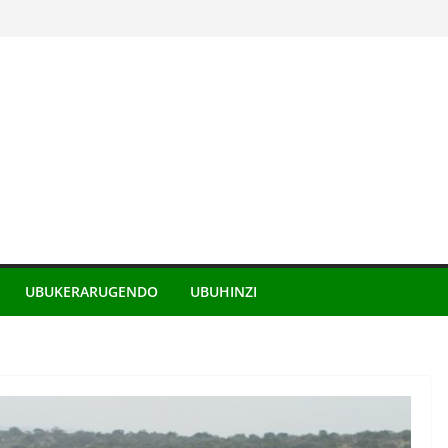
UBUKERARUGENDO
UBUHINZI