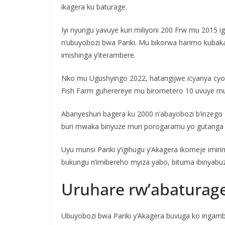
ikagera ku baturage.
Iyi nyungu yavuye kuri miliyoni 200 Frw mu 2015 i
n’ubuyobozi bwa Pariki. Mu bikorwa harimo kubak
imishinga y’iterambere.
Nko mu Ugushyingo 2022, hatangijwe icyanya cyo
Fish Farm guherereye mu birometero 10 uvuye muri
Abanyeshuri bagera ku 2000 n’abayobozi b’inzego 
buri mwaka binyuze muri porogaramu yo gutanga 
Uyu munsi Pariki y’igihugu y’Akagera ikomeje imi
bukungu n’imibereho myiza yabo, bituma ibinyabu
Uruhare rw’abaturag
Ubuyobozi bwa Pariki y’Akagera buvuga ko ingam