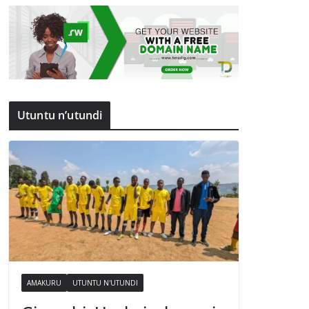
Utuntu n’utundi
AMAKURU
UTUNTU N'UTUNDI