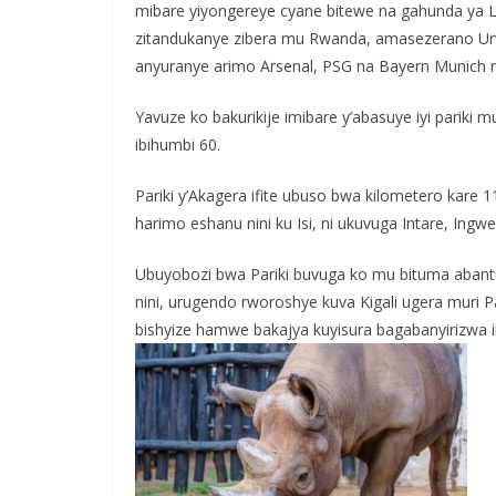
mibare yiyongereye cyane bitewe na gahunda ya 
zitandukanye zibera mu Rwanda, amasezerano Urw
anyuranye arimo Arsenal, PSG na Bayern Munich n’
Yavuze ko bakurikije imibare y’abasuye iyi pari
ibihumbi 60.
Pariki y’Akagera ifite ubuso bwa kilometero kare 
harimo eshanu nini ku Isi, ni ukuvuga Intare, Ingw
Ubuyobozi bwa Pariki buvuga ko mu bituma aban
nini, urugendo rworoshye kuva Kigali ugera muri 
bishyize hamwe bakajya kuyisura bagabanyirizwa ibi