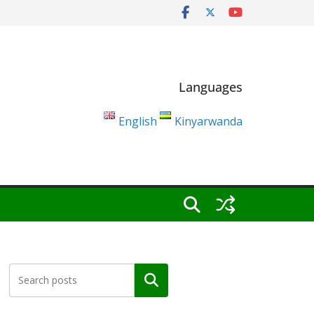
Languages
English
Kinyarwanda
Search