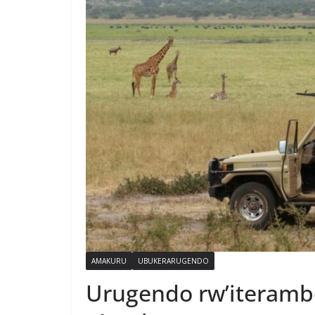
AMAKURU
UBUKERARUGENDO
Urugendo rw’iterambe