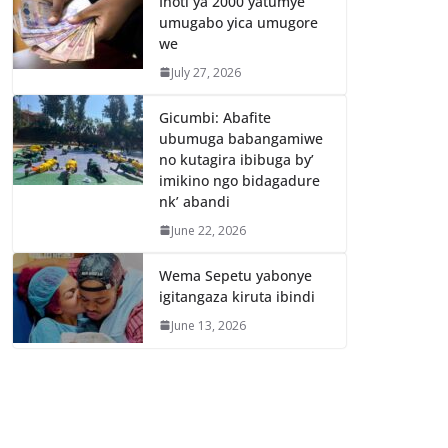
Inoti ya 2000 yatumye
umugabo yica umugore
we
July 27, 2026
Gicumbi: Abafite
ubumuga babangamiwe
no kutagira ibibuga by’
imikino ngo bidagadure
nk’ abandi
June 22, 2026
Wema Sepetu yabonye
igitangaza kiruta ibindi
June 13, 2026