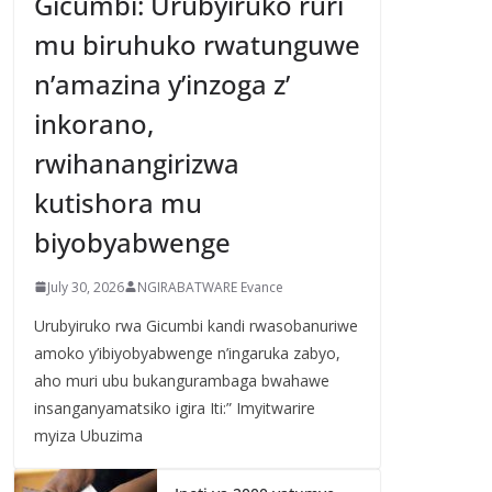
Gicumbi: Urubyiruko ruri
mu biruhuko rwatunguwe
n’amazina y’inzoga z’
inkorano,
rwihanangirizwa
kutishora mu
biyobyabwenge
July 30, 2026
NGIRABATWARE Evance
Urubyiruko rwa Gicumbi kandi rwasobanuriwe
amoko y’ibiyobyabwenge n’ingaruka zabyo,
aho muri ubu bukangurambaga bwahawe
insanganyamatsiko igira Iti:” Imyitwarire
myiza Ubuzima