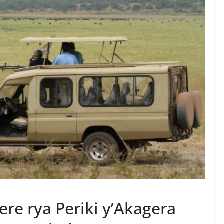
re rya Periki y’Akagera