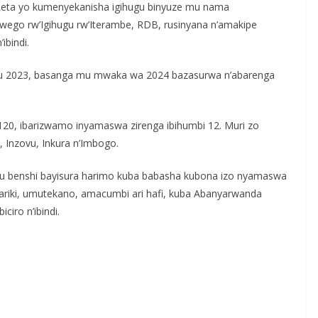
Leta yo kumenyekanisha igihugu binyuze mu nama
ego rw’Igihugu rw’Iterambe, RDB, rusinyana n’amakipe
ibindi.
ki mu 2023, basanga mu mwaka wa 2024 bazasurwa n’abarenga
1120, ibarizwamo inyamaswa zirenga ibihumbi 12. Muri zo
e, Inzovu, Inkura n’Imbogo.
tu benshi bayisura harimo kuba babasha kubona izo nyamaswa
Pariki, umutekano, amacumbi ari hafi, kuba Abanyarwanda
ciro n’ibindi.