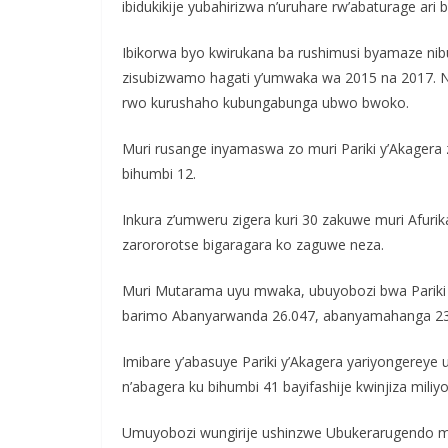
ibidukikije yubahirizwa n’uruhare rw’abaturage ar
Ibikorwa byo kwirukana ba rushimusi byamaze nib
zisubizwamo hagati y’umwaka wa 2015 na 2017. 
rwo kurushaho kubungabunga ubwo bwoko.
Muri rusange inyamaswa zo muri Pariki y’Akagera
bihumbi 12.
Inkura z’umweru zigera kuri 30 zakuwe muri Afurik
zarororotse bigaragara ko zaguwe neza.
Muri Mutarama uyu mwaka, ubuyobozi bwa Pariki 
barimo Abanyarwanda 26.047, abanyamahanga 23
Imibare y’abasuye Pariki y’Akagera yariyongerey
n’abagera ku bihumbi 41 bayifashije kwinjiza miliyo
Umuyobozi wungirije ushinzwe Ubukerarugendo muri 