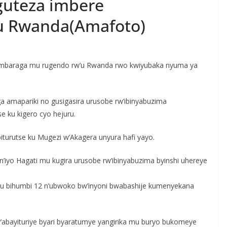
guteza imbere
u Rwanda(Amafoto)
o imbaraga mu rugendo rw’u Rwanda rwo kwiyubaka nyuma ya
amapariki no gusigasira urusobe rw’ibinyabuzima
se ku kigero cyo hejuru.
iturutse ku Mugezi w’Akagera unyura hafi yayo.
a n’iyo Hagati mu kugira urusobe rw’ibinyabuzima byinshi uhereye
ra ku bihumbi 12 n’ubwoko bw’inyoni bwabashije kumenyekana
y’abayituriye byari byaratumye yangirika mu buryo bukomeye