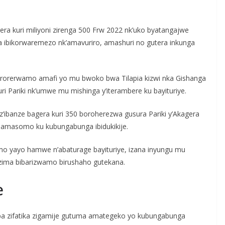
gera kuri miliyoni zirenga 500 Frw 2022 nk’uko byatangajwe
a ibikorwaremezo nk’amavuriro, amashuri no gutera inkunga
rorerwamo amafi yo mu bwoko bwa Tilapia kizwi nka Gishanga
 Pariki nk’umwe mu mishinga y’iterambere ku bayituriye.
z’ibanze bagera kuri 350 boroherezwa gusura Pariki y’Akagera
amasomo ku kubungabunga ibidukikije.
rimo yayo hamwe n’abaturage bayituriye, izana inyungu mu
zima bibarizwamo birushaho gutekana.
e
ba zifatika zigamije gutuma amategeko yo kubungabunga