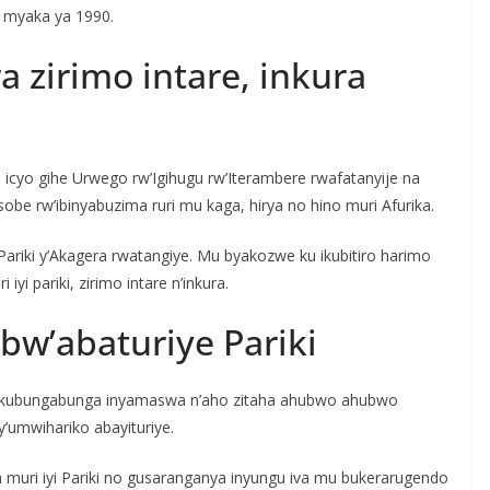
u myaka ya 1990.
 zirimo intare, inkura
i icyo gihe Urwego rw’Igihugu rw’Iterambere rwafatanyije na
sobe rw’ibinyabuzima ruri mu kaga, hirya no hino muri Afurika.
ariki y’Akagera rwatangiye. Mu byakozwe ku ikubitiro harimo
i pariki, zirimo intare n’inkura.
w’abaturiye Pariki
a ku kubungabunga inyamaswa n’aho zitaha ahubwo ahubwo
y’umwihariko abayituriye.
 muri iyi Pariki no gusaranganya inyungu iva mu bukerarugendo