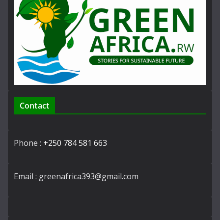
Contact
Phone :
+250 784 581 663
Email : greenafrica393@gmail.com