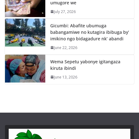
umugore we
July 27, 2026
Gicumbi: Abafite ubumuga
babangamiwe no kutagira ibibuga by’
imikino ngo bidagadure nk’ abandi
June 22, 2026
Wema Sepetu yabonye igitangaza
kiruta ibindi
June 13, 2026