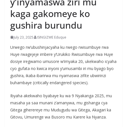
y’inyamaswa ziri mu
kaga gakomeye ko
gushira burundu
July 23, 2025
ISINGIZWE Eduque
Urwego rw’ubushinjacyaha ku rwego rwisumbuye rwa
Huye rwagejeje imbere y’Urukiko Rwisumbuye rwa Huye
dosiye iregwamo umusore w’imyaka 20, ukekwaho icyaha
cyo gufata no kwica inyoni y’umusambi iri mu byago byo
gushira, ikaba ibarirwa mu nyamaswa zifite ubwirinzi
buhambaye (critically endangered species).
Ibyaha akekwaho byabaye ku wa 9 Nyakanga 2025, mu
masaha ya saa munani z’amanywa, mu gishanga cya
Gitega giherereye mu Mudugudu wa Gitega, Akagari ka
Gitovu, Umurenge wa Busoro mu Karere ka Nyanza.