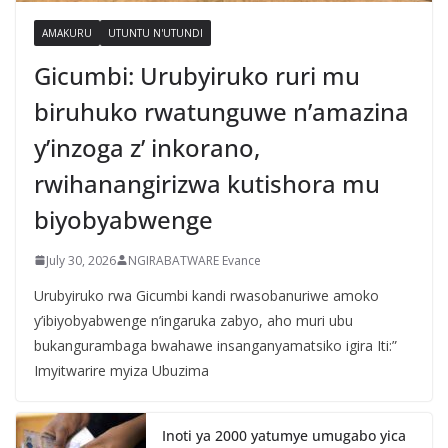
AMAKURU
UTUNTU N'UTUNDI
Gicumbi: Urubyiruko ruri mu
biruhuko rwatunguwe n’amazina
y’inzoga z’ inkorano,
rwihanangirizwa kutishora mu
biyobyabwenge
July 30, 2026
NGIRABATWARE Evance
Urubyiruko rwa Gicumbi kandi rwasobanuriwe amoko
y’ibiyobyabwenge n’ingaruka zabyo, aho muri ubu
bukangurambaga bwahawe insanganyamatsiko igira Iti:”
Imyitwarire myiza Ubuzima
Inoti ya 2000 yatumye umugabo yica