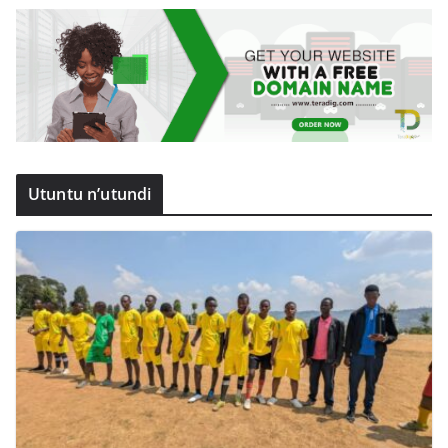
Utuntu n’utundi