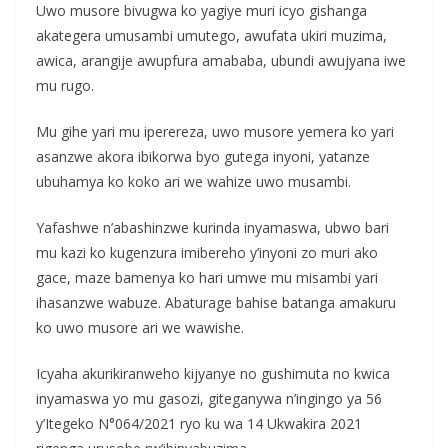
Uwo musore bivugwa ko yagiye muri icyo gishanga
akategera umusambi umutego, awufata ukiri muzima,
awica, arangije awupfura amababa, ubundi awujyana iwe
mu rugo.
Mu gihe yari mu iperereza, uwo musore yemera ko yari
asanzwe akora ibikorwa byo gutega inyoni, yatanze
ubuhamya ko koko ari we wahize uwo musambi.
Yafashwe n’abashinzwe kurinda inyamaswa, ubwo bari
mu kazi ko kugenzura imibereho y’inyoni zo muri ako
gace, maze bamenya ko hari umwe mu misambi yari
ihasanzwe wabuze. Abaturage bahise batanga amakuru
ko uwo musore ari we wawishe.
Icyaha akurikiranweho kijyanye no gushimuta no kwica
inyamaswa yo mu gasozi, giteganywa n’ingingo ya 56
y’Itegeko N°064/2021 ryo ku wa 14 Ukwakira 2021