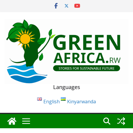
Skip
to
content
Languages
English
Kinyarwanda