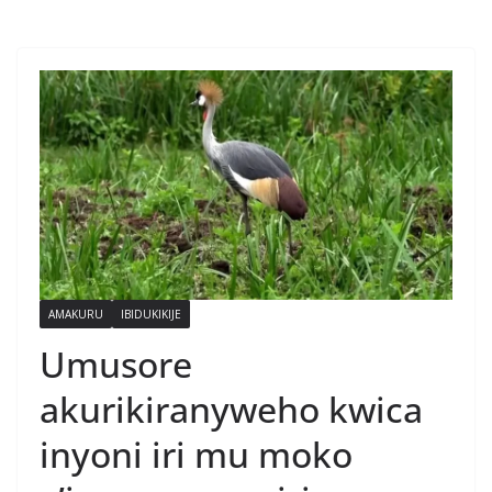
AMAKURU
IBIDUKIKIJE
Umusore
akurikiranyweho kwica
inyoni iri mu moko