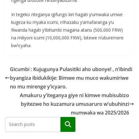
rigenga urusobe rw’ibinyabuzima.
Iri tegeko riteganya igifungo kiri hagati y’umwaka umwe
kugeza ku myaka icumi, n’ihazabu y’amafaranga y’u
Rwanda hagati y’ibihumbi magana atanu (500,000 FRW)
na miliyoni icumi (10,000,000 FRW), bitewe n’uburemere
bw’icyaha.
Gicumbi : Kujugunya Pulasitiki aho ubonye! , n’ibindi
byangiza ibidukikije: Bimwe mu muco wakumiriwe
no mu mirenge y’icyaro.
Amakuru y’iteganya giye ni kimwe mubisubizo
byitezwe ho kuzamura umusaruro w’ubuhinzi
mumwaka wa 2025/2026
Search