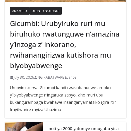
AMAKURU
UTUNTU N'UTUNDI
Gicumbi: Urubyiruko ruri mu
biruhuko rwatunguwe n’amazina
y’inzoga z’ inkorano,
rwihanangirizwa kutishora mu
biyobyabwenge
July 30, 2026
NGIRABATWARE Evance
Urubyiruko rwa Gicumbi kandi rwasobanuriwe amoko
y’ibiyobyabwenge n’ingaruka zabyo, aho muri ubu
bukangurambaga bwahawe insanganyamatsiko igira Iti:”
Imyitwarire myiza Ubuzima
Inoti ya 2000 yatumye umugabo yica