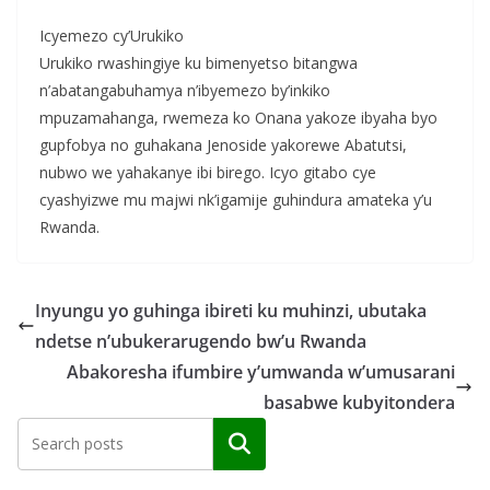
Icyemezo cy’Urukiko
Urukiko rwashingiye ku bimenyetso bitangwa
n’abatangabuhamya n’ibyemezo by’inkiko
mpuzamahanga, rwemeza ko Onana yakoze ibyaha byo
gupfobya no guhakana Jenoside yakorewe Abatutsi,
nubwo we yahakanye ibi birego. Icyo gitabo cye
cyashyizwe mu majwi nk’igamije guhindura amateka y’u
Rwanda.
Inyungu yo guhinga ibireti ku muhinzi, ubutaka
ndetse n’ubukerarugendo bw’u Rwanda
Abakoresha ifumbire y’umwanda w’umusarani
basabwe kubyitondera
Search