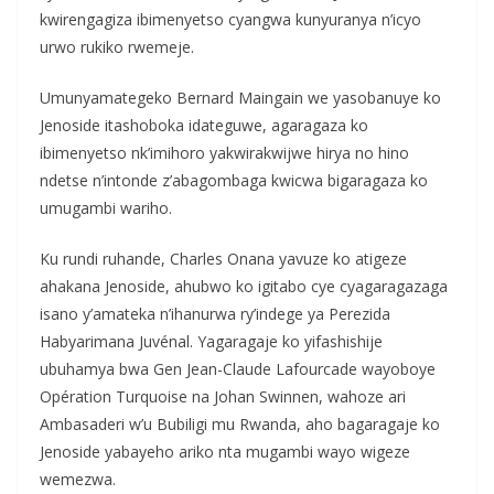
kwirengagiza ibimenyetso cyangwa kunyuranya n’icyo
urwo rukiko rwemeje.
Umunyamategeko Bernard Maingain we yasobanuye ko
Jenoside itashoboka idateguwe, agaragaza ko
ibimenyetso nk’imihoro yakwirakwijwe hirya no hino
ndetse n’intonde z’abagombaga kwicwa bigaragaza ko
umugambi wariho.
Ku rundi ruhande, Charles Onana yavuze ko atigeze
ahakana Jenoside, ahubwo ko igitabo cye cyagaragazaga
isano y’amateka n’ihanurwa ry’indege ya Perezida
Habyarimana Juvénal. Yagaragaje ko yifashishije
ubuhamya bwa Gen Jean-Claude Lafourcade wayoboye
Opération Turquoise na Johan Swinnen, wahoze ari
Ambasaderi w’u Bubiligi mu Rwanda, aho bagaragaje ko
Jenoside yabayeho ariko nta mugambi wayo wigeze
wemezwa.