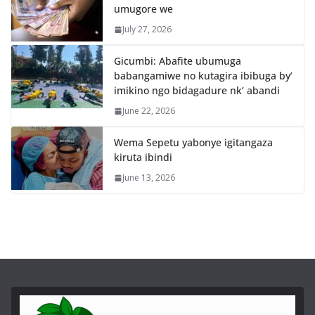
umugore we
July 27, 2026
Gicumbi: Abafite ubumuga
babangamiwe no kutagira ibibuga by’
imikino ngo bidagadure nk’ abandi
June 22, 2026
Wema Sepetu yabonye igitangaza
kiruta ibindi
June 13, 2026