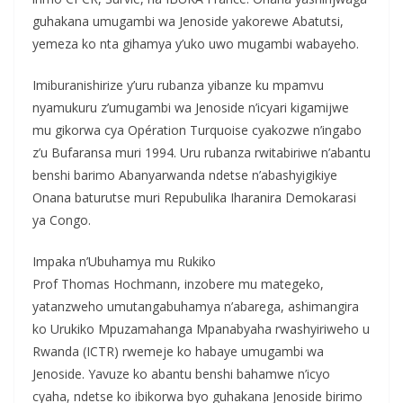
guhakana umugambi wa Jenoside yakorewe Abatutsi,
yemeza ko nta gihamya y’uko uwo mugambi wabayeho.
Imiburanishirize y’uru rubanza yibanze ku mpamvu
nyamukuru z’umugambi wa Jenoside n’icyari kigamijwe
mu gikorwa cya Opération Turquoise cyakozwe n’ingabo
z’u Bufaransa muri 1994. Uru rubanza rwitabiriwe n’abantu
benshi barimo Abanyarwanda ndetse n’abashyigikiye
Onana baturutse muri Repubulika Iharanira Demokarasi
ya Congo.
Impaka n’Ubuhamya mu Rukiko
Prof Thomas Hochmann, inzobere mu mategeko,
yatanzweho umutangabuhamya n’abarega, ashimangira
ko Urukiko Mpuzamahanga Mpanabyaha rwashyiriweho u
Rwanda (ICTR) rwemeje ko habaye umugambi wa
Jenoside. Yavuze ko abantu benshi bahamwe n’icyo
cyaha, ndetse ko ibikorwa byo guhakana Jenoside birimo