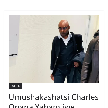
POLITIKI
Umushakashatsi Charles
Onana Yahamijwe