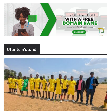
Utuntu n’utundi