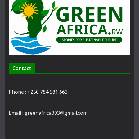
Contact
Phone :
+250 784 581 663
Email : greenafrica393@gmail.com