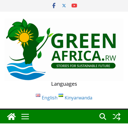
Skip
to
content
Languages
English
Kinyarwanda