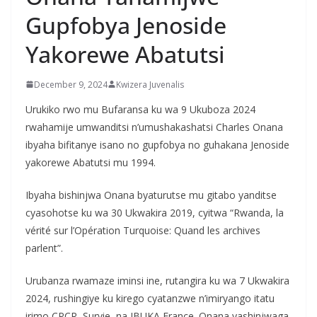
Gupfobya Jenoside
Yakorewe Abatutsi
December 9, 2024
Kwizera Juvenalis
Urukiko rwo mu Bufaransa ku wa 9 Ukuboza 2024
rwahamije umwanditsi n’umushakashatsi Charles Onana
ibyaha bifitanye isano no gupfobya no guhakana Jenoside
yakorewe Abatutsi mu 1994.
Ibyaha bishinjwa Onana byaturutse mu gitabo yanditse
cyasohotse ku wa 30 Ukwakira 2019, cyitwa “Rwanda, la
vérité sur l’Opération Turquoise: Quand les archives
parlent”.
Urubanza rwamaze iminsi ine, rutangira ku wa 7 Ukwakira
2024, rushingiye ku kirego cyatanzwe n’imiryango itatu
irimo CPCR, Survie, na IBUKA France. Onana yashinjwaga