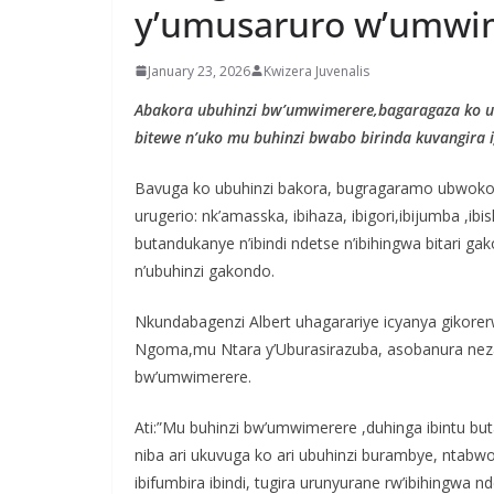
y’umusaruro w’umwi
January 23, 2026
Kwizera Juvenalis
Abakora ubuhinzi bw’umwimerere,bagaragaza ko 
bitewe n’uko mu buhinzi bwabo birinda kuvangira
Bavuga ko ubuhinzi bakora, bugragaramo ubwoko 
urugerio: nk’amasska, ibihaza, ibigori,ibijumba ,ib
butandukanye n’ibindi ndetse n’ibihingwa bitari g
n’ubuhinzi gakondo.
Nkundabagenzi Albert uhagarariye icyanya gikor
Ngoma,mu Ntara y’Uburasirazuba, asobanura neza i
bw’umwimerere.
Ati:”Mu buhinzi bw’umwimerere ,duhinga ibintu 
niba ari ukuvuga ko ari ubuhinzi burambye, ntabwo
ibifumbira ibindi, tugira urunyurane rw’ibihingw