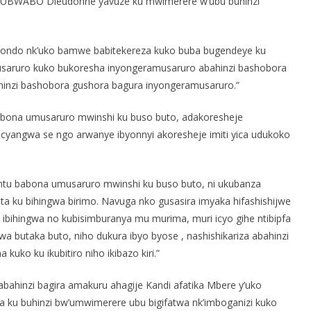
UBWABO Dieudonne yavuze ku mwimerere w’ubu buhinzi
akondo nk’uko bamwe babitekereza kuko buba bugendeye ku
usaruro kuko bukoresha inyongeramusaruro abahinzi bashobora
ahinzi bashobora gushora bagura inyongeramusaruro.”
ubona umusaruro mwinshi ku buso buto, adakoresheje
cyangwa se ngo arwanye ibyonnyi akoresheje imiti yica udukoko
antu babona umusaruro mwinshi ku buso buto, ni ukubanza
a ku bihingwa birimo. Navuga nko gusasira imyaka hifashishijwe
 ibihingwa no kubisimburanya mu murima, muri icyo gihe ntibipfa
wa butaka buto, niho dukura ibyo byose , nashishikariza abahinzi
uko ku ikubitiro niho ikibazo kiri.”
bahinzi bagira amakuru ahagije Kandi afatika Mbere y’uko
 ku buhinzi bw’umwimerere ubu bigifatwa nk’imboganizi kuko