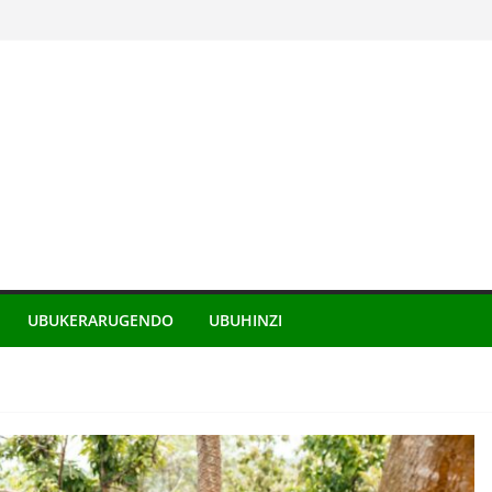
UBUKERARUGENDO
UBUHINZI