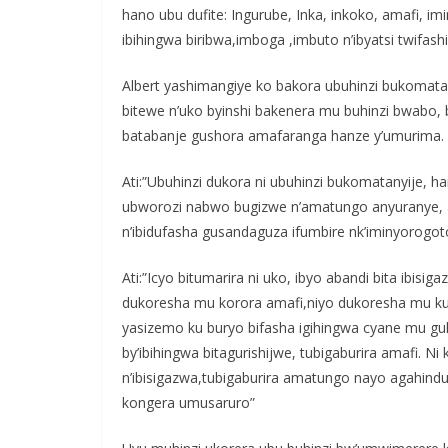
hano ubu dufite: Ingurube, Inka, inkoko, amafi, im
ibihingwa biribwa,imboga ,imbuto n’ibyatsi twifash
Albert yashimangiye ko bakora ubuhinzi bukomatan
bitewe n’uko byinshi bakenera mu buhinzi bwabo,
batabanje gushora amafaranga hanze y’umurima.
Ati:”Ubuhinzi dukora ni ubuhinzi bukomatanyije, h
ubworozi nabwo bugizwe n’amatungo anyuranye, a
n’ibidufasha gusandaguza ifumbire nk’iminyorogot
Ati:”Icyo bitumarira ni uko, ibyo abandi bita ibis
dukoresha mu korora amafi,niyo dukoresha mu kuhir
yasizemo ku buryo bifasha igihingwa cyane mu g
by’ibihingwa bitagurishijwe, tubigaburira amafi. 
n’ibisigazwa,tubigaburira amatungo nayo agahind
kongera umusaruro”