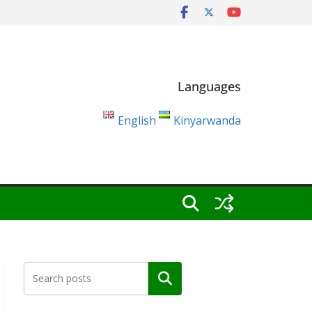
Languages
English
Kinyarwanda
Search