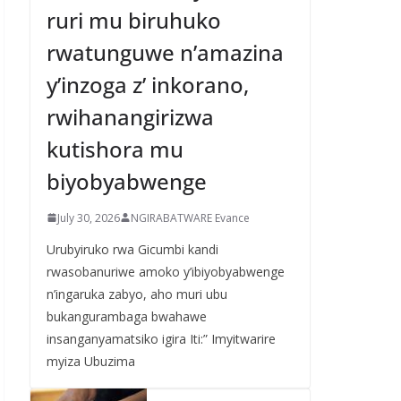
ruri mu biruhuko
rwatunguwe n’amazina
y’inzoga z’ inkorano,
rwihanangirizwa
kutishora mu
biyobyabwenge
July 30, 2026
NGIRABATWARE Evance
Urubyiruko rwa Gicumbi kandi
rwasobanuriwe amoko y’ibiyobyabwenge
n’ingaruka zabyo, aho muri ubu
bukangurambaga bwahawe
insanganyamatsiko igira Iti:” Imyitwarire
myiza Ubuzima