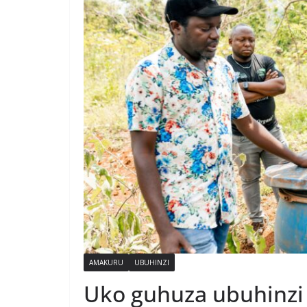
AMAKURU
UBUHINZI
Uko guhuza ubuhinzi 