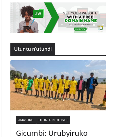
Utuntu n’utundi
AMAKURU
UTUNTU N'UTUNDI
Gicumbi: Urubyiruko