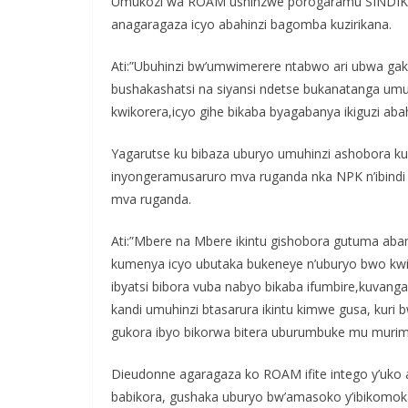
Umukozi wa ROAM ushinzwe porogaramu SINDIK
anagaragaza icyo abahinzi bagomba kuzirikana.
Ati:”Ubuhinzi bw’umwimerere ntabwo ari ubwa g
bushakashatsi na siyansi ndetse bukanatanga um
kwikorera,icyo gihe bikaba byagabanya ikiguzi ab
Yagarutse ku bibaza uburyo umuhinzi ashobora k
inyongeramusaruro mva ruganda nka NPK n’ibindi 
mva ruganda.
Ati:”Mbere na Mbere ikintu gishobora gutuma ab
kumenya icyo ubutaka bukeneye n’uburyo bwo kwit
ibyatsi bibora vuba nabyo bikaba ifumbire,kuvanga
kandi umuhinzi btasarura ikintu kimwe gusa, kuri b
gukora ibyo bikorwa bitera uburumbuke mu murima k
Dieudonne agaragaza ko ROAM ifite intego y’uko a
babikora, gushaka uburyo bw’amasoko y’ibikomoka