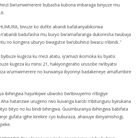
inzi bw’umwimerere bubasha kubona imbaraga binyuze mu
zi.
wa HUMURA, bivuze ko dufite abandi bafatanyabikorwa
n’abandi badufasha mu buryo bw’amafaranga dukoresha twubaja
ntu no kongera uburyo bwagutse bw’ubuhinzi bwacu n’ibindi..”
 byibuze kugeza ku mezi atatu, iy’amazi ikomoka ku byatsi
uze kugeza ku minsi 21, hakiyongeraho urusobe rw’ibyatsi
mwiza w’umwimerere no kurwanya ibyonnyi badakeneye amafumbire
ibihingwa hajurikijwe ubwoko bw’ibivuyemo n’ibigiye
Aha hatanzwe urugerio rwo kuvanga karoti n’ibitunguru byirukana
ityo bityo no ku bindi bihingwa. Gusimburanya ibihingwa babifata
je gufata igihe kirekire cyo kuburaza, ahavuye ibinyamishogi,
peke.