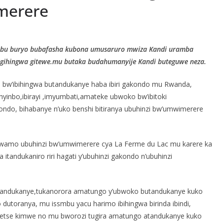
merere
ubu buryo bubafasha kubona umusaruro mwiza Kandi uramba
 igihingwa gitewe.mu butaka budahumanyije Kandi buteguwe neza.
bw’ibihingwa butandukanye haba ibiri gakondo mu Rwanda,
ishyinbo,ibirayi ,imyumbati,amateke ubwoko bw’ibitoki
akondo, bihabanye n’uko benshi bitiranya ubuhinzi bw’umwimerere
erwamo ubuhinzi bw’umwimerere cya La Ferme du Lac mu karere ka
tandukaniro riri hagati y’ubuhinzi gakondo n’ubuhinzi
butandukanye,tukanorora amatungo y’ubwoko butandukanye kuko
 dutoranya, mu issmbu yacu harimo ibihingwa birinda ibindi,
a ndetse kimwe no mu bworozi tugira amatungo atandukanye kuko