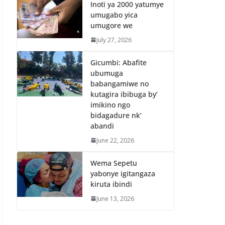
Inoti ya 2000 yatumye
umugabo yica
umugore we
July 27, 2026
Gicumbi: Abafite
ubumuga
babangamiwe no
kutagira ibibuga by’
imikino ngo
bidagadure nk’
abandi
June 22, 2026
Wema Sepetu
yabonye igitangaza
kiruta ibindi
June 13, 2026