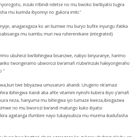
inyorogoto, inzuki n’ibindi ndetse no mu bwoko bw’ibyatsi tugira
isha mu kurinda ibyonnyi no gukora imiti.”
yije, anagaragaza ko ari bumwe mu buryo bufite inyungu ifatika
 babisanga mu isambu muri rwa ruhererekane (integrated)
arimo ubuhinzi bw’ibihingwa bisanzwe, nabyo binyuranye, harimo
riko twongeramo ubworozi bw’amafi n’ubw’inzuki hakiyongeraho
o ”
igazwa,kuri twe bibyazwa umusaruro ahandi. Urugerio nk’amazi
a ibihingwa Kandi aba afite vitamini nyinshi kubera ibyo y’amafi
ukura neza, hanyuma mu bihingwa iyo tumaze kweza,ibisigazwa
Ni kimwe no mu bworozi bw’andi matungo kuko ibyatsi
ukira agatanga ifumbire nayo tukayisubiza mu murima ikadufasha