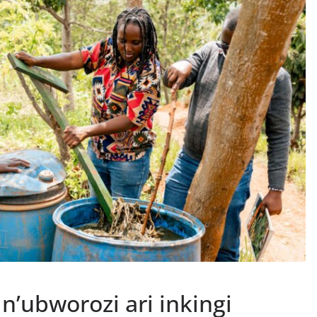
n’ubworozi ari inkingi