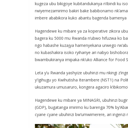
kugeza ubu bikigoye kubitandukanya n’ibindi ku is
rwiyemezamirimo bakiri bake babibonamo nk’amah
imbere ababikora kuko abantu bagenda bamenya 
Hagendewe ku mibare ya za koperative zikora ubu
bagera ku 5000 mu Rwanda n’ubwo hifuzwa ko bakw
ngo habashe kuzajya hamenyekana urwego rw’abab
no kubashakira isoko ryihariye ari nabyo bishob
bwambukiranya imipaka nk’uko Alliance for Food So
Leta y’u Rwanda yashyize ubuhinzi mu nkingi z’ing
y’Igihugu yo Kwihutisha Iterambere (NST1) na Polit
ukuzamura umusaruro, kongera agaciro k’ibikomoka 
Hagendewe ku mibare ya MINAGRI, ubuhinzi bugi
(GDP), bugatanga imirimo ku barenga 70% by’Aban
cyane cyane ubuhinzi bw’umwimerere, ari ingenzi 