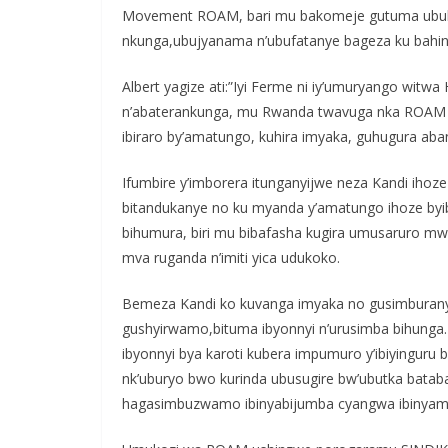
Movement ROAM, bari mu bakomeje gutuma ubuh
nkunga,ubujyanama n’ubufatanye bageza ku bahin
Albert yagize ati:”Iyi Ferme ni iy’umuryango wit
n’abaterankunga, mu Rwanda twavuga nka ROAM 
ibiraro by’amatungo, kuhira imyaka, guhugura aba
Ifumbire y’imborera itunganyijwe neza Kandi ihoze
bitandukanye no ku myanda y’amatungo ihoze byib
bihumura, biri mu bibafasha kugira umusaruro 
mva ruganda n’imiti yica udukoko.
Bemeza Kandi ko kuvanga imyaka no gusimburanya 
gushyirwamo,bituma ibyonnyi n’urusimba bihunga. 
ibyonnyi bya karoti kubera impumuro y’ibiyinguru b
nk’uburyo bwo kurinda ubusugire bw’ubutka bataban
hagasimbuzwamo ibinyabijumba cyangwa ibinyam