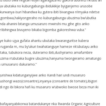
 buso bwa hegitari ebyiri agaragaza ko gukora ubuhinzi nk’ubu ari
ya ubutaka no kubungabunga ibidukikije byiganjemo urusobe
 kurwanya isuri hibandwa ku gutera ibiti bivangwa n’imyaka ndetse
i ngombwa,hakiyongeraho no kubungabunga ubuzima bw’ubutka
nda ahanini bitanga umusaruro mwinshi mu gihe gito ariko
n’ibihingwa bivuyeno bikaba bigomba gukoreshwa vuba.”
shye kuko ujya gufata ahantu ubutaka bwaranguritse kubera
 ruganda m, mu by’ukuri twahatanguye hameze nk’ubutayu ariko
utaka, tubukora neza, duteramo ibiti,dushyiramo amafumbire
 ubuzima n’ubutaka bugire ubuzima,hanyuma twongeramo amatungo
a umusaruro dukuramo.”
urishwa kidatunganyijwe ariko Kandi hari undi musaruro
ushongi wazo(consantre),inyanya (consantre de tomate),ibigori
i ngo ibi bikora hafi ku musaruro w’ubwoko bwose beza muri iki
abafayanyabikorwa batandukanye nka Rwanda Organic Agriculture