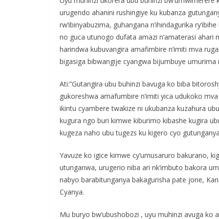
Uyu muhinzi ukorera ubu buhinzi bw’umwimerere ku
urugendo ahanini rushingiye ku kubanza gutungan
rw’ibinyabuzima, guhangana n’ihindagurika ry’ibihe
no guca utunogo dufata amazi n’amaterasi ahar
harindwa kubuvangira amafimbire n’imiti mva ruga
bigasiga bibwangije cyangwa bijumbuye umurima 
Ati:”Gutangira ubu buhinzi bavuga ko biba bitoro
gukoreshwa amafumbire n’imiti yica udukoko mva
ikintu cyambere twakize ni ukubanza kuzahura ub
kugura ngo buri kimwe kiburimo kibashe kugira
kugeza naho ubu tugezs ku kigero cyo gutungany
Yavuze ko igice kimwe cy’umusaruro bakurano, kig
utunganwa, urugerio niba ari nk’imbuto bakora um
nabyo barabitunganya bakagurisha pate jone, Kand
Cyanya.
Mu buryo bw’ubushobozi , uyu muhinzi avuga ko 