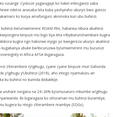
oko rusange. Cyskoze yagaragaje ko hakiri imboganizi zaba
irwe ndetse anasaba leta kuba yashyiraho uburyo bwo gutezs
akamaro ko kurya amafunguro akomoka kuri ubu buhinzi.
 buhinzi bw’umwimerere ROAM ifite, habarwa nibura abahinzi
iyongera binyuze mu bigo bya leta n’ibyibarurishamibare kugira
ikora kugira ngo hakorwe inyigo yo kwegereza uburyo abahinzi
ora kugabanya ubuke bw’ibicuruzwa by’umwimerere mu bucuruzi
vereignity in Africa AFSA ibigaragaza.
enzi z’iterambere ry’igihugu, cyane cyane binyuze muri Gahunda
iki y’Igihugu y’Ubuhinzi (2018), aho intego nyamukuru ari
ku buhinzi no kurinda ibidukikije.
ra uruhare rungana na 24–26% by’umusaruro mbumbe w’igihugu
yarwanda. Ibi bigaragaza ko ishoramari mu buhinzi burambye,
mu kugera ku ntego z’iterambere rirambye (SDGs).