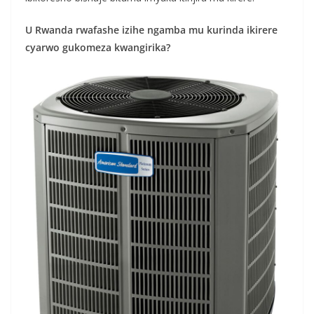
U Rwanda rwafashe izihe ngamba mu kurinda ikirere
cyarwo gukomeza kwangirika?