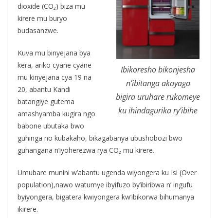
dioxide (CO₂) biza mu
kirere mu buryo
budasanzwe.
Kuva mu binyejana bya
kera, ariko cyane cyane
Ibikoresho bikonjesha
mu kinyejana cya 19 na
n’ibitanga akayaga
20, abantu Kandi
bigira uruhare rukomeye
batangiye gutema
ku ihindagurika ry’ibihe
amashyamba kugira ngo
babone ubutaka bwo
guhinga no kubakaho, bikagabanya ubushobozi bwo
guhangana n’iyoherezwa rya CO₂ mu kirere.
Umubare munini w’abantu ugenda wiyongera ku Isi (Over
population),nawo watumye ibyifuzo by’ibiribwa n’ ingufu
byiyongera, bigatera kwiyongera kw’ibikorwa bihumanya
ikirere.