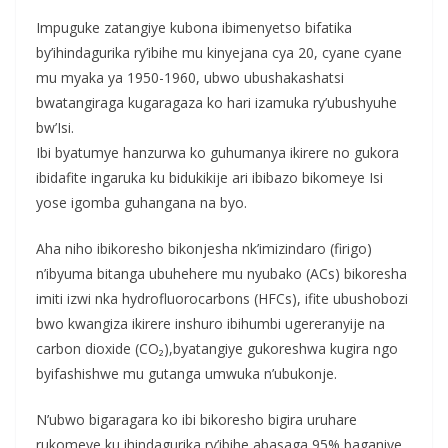
Impuguke zatangiye kubona ibimenyetso bifatika
by’ihindagurika ry’ibihe mu kinyejana cya 20, cyane cyane
mu myaka ya 1950-1960, ubwo ubushakashatsi
bwatangiraga kugaragaza ko hari izamuka ry’ubushyuhe
bw’Isi.
Ibi byatumye hanzurwa ko guhumanya ikirere no gukora
ibidafite ingaruka ku bidukikije ari ibibazo bikomeye Isi
yose igomba guhangana na byo.
Aha niho ibikoresho bikonjesha nk’imizindaro (firigo)
n’ibyuma bitanga ubuhehere mu nyubako (ACs) bikoresha
imiti izwi nka hydrofluorocarbons (HFCs), ifite ubushobozi
bwo kwangiza ikirere inshuro ibihumbi ugereranyije na
carbon dioxide (CO₂),byatangiye gukoreshwa kugira ngo
byifashishwe mu gutanga umwuka n’ubukonje.
N’ubwo bigaragara ko ibi bikoresho bigira uruhare
rukomeye ku ihindagurika ry’ibihe,abasaga 95% baganiye