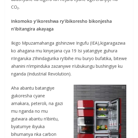
CO₂.
Inkomoko y’ikoreshwa ry’ibikoresho bikonjesha
n’ibitangira akayaga
Ikigo Mpuzamahanga gishinzwe Ingufu (IEA),kigaragazwa
ko ahagana mu kinyejana cya 19 Isi yatangiye guhura
n’ingaruka z’ihindagurika ry’ibihe mu buryo bufatika, bitewe
ahanini n’impinduka zazanywe n’ubukungu bushingiye ku
nganda (Industrial Revolution).
Aha abantu batangiye
gukoresha cyane
amakara, peteroli, na gazi
mu nganda no mu
gutwara abantu n’ibintu,
byatumye ibyuka
bihumanya nka carbon