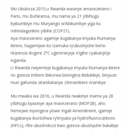
Mu Ukuboza 2015,u Rwanda wasinye amasezetano i
Paris, mu Bufaransa, mu nama ya 21 y’ibihugu
byibumbiye mu Muryango w’Abibumbye yiga ku
mihindagurikire y’ibihe (COP21).
Aya masezerano agamije kugabanya imyuka ihumanya
ikirere, hagamijwe ko izamuka ry’ubushyuhe bw’isi
ritarenza dogere 2°C ugereranyije n’igihe cyabanjirije
inganda.
U Rwanda rwiyemeje kugabanya imyuka ihumanya ikirere
no guteza imbere ibikorwa birengera ibidukikije, binyuze
muri gahunda zitandukanye z’iterambere rirambye.
Mu mwaka wa 2016, u Rwanda rwakiriye Inama ya 28
y’ibihugu byasinye aya masezerano (MOP28), aho
hemejwe inyongera yiswe Kigali Amendment, igamije
kugabanya ikoreshwa ry’imyuka ya hydrofluorocarbons
(HFCs), ifite ubushobozi bwo guteza ubushyuhe bukabije