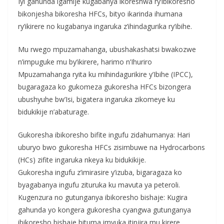
Iyi gahunda igamije kugabanya ikoreshwa ry’ibikoresho
bikonjesha bikoresha HFCs, bityo ikarinda ihumana
ry’ikirere no kugabanya ingaruka z’ihindagurika ry’ibihe.
Mu rwego mpuzamahanga, ubushakashatsi bwakozwe
n’impuguke mu by’ikirere, harimo n’Ihuriro
Mpuzamahanga ryita ku mihindagurikire y’Ibihe (IPCC),
bugaragaza ko gukomeza gukoresha HFCs bizongera
ubushyuhe bw’Isi, bigatera ingaruka zikomeye ku
bidukikije n’abaturage.
Gukoresha ibikoresho bifite ingufu zidahumanya: Hari
uburyo bwo gukoresha HFCs zisimbuwe na Hydrocarbons
(HCs) zifite ingaruka nkeya ku bidukikije.
Gukoresha ingufu z’imirasire y’izuba, bigaragaza ko
byagabanya ingufu zituruka ku mavuta ya peteroli.
Kugenzura no gutunganya ibikoresho bishaje: Kugira
gahunda yo kongera gukoresha cyangwa gutunganya
ibikoresho bishaje bituma imyuka itinjira mu kirere.