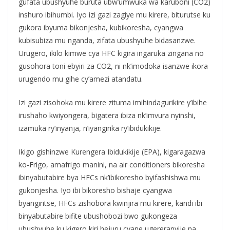
gufata ubushyuhe buruta ubw’umwuka wa karuboni (CO2)
inshuro ibihumbi. Iyo izi gazi zagiye mu kirere, biturutse ku
gukora ibyuma bikonjesha, kubikoresha, cyangwa
kubisubiza mu nganda, zifata ubushyuhe bidasanzwe.
Urugero, ikilo kimwe cya HFC kigira ingaruka zingana no
gusohora toni ebyiri za CO2, ni nk’imodoka isanzwe ikora
urugendo mu gihe cy’amezi atandatu.
Izi gazi zisohoka mu kirere zituma imihindagurikire y’ibihe
irushaho kwiyongera, bigatera ibiza nk’imvura nyinshi,
izamuka ry’inyanja, n’iyangirika ry’ibidukikije.
Ikigo gishinzwe Kurengera Ibidukikije (EPA), kigaragazwa
ko-Frigo, amafrigo manini, na air conditioners bikoresha
ibinyabutabire bya HFCs nk’ibikoresho byifashishwa mu
gukonjesha. Iyo ibi bikoresho bishaje cyangwa
byangiritse, HFCs zishobora kwinjira mu kirere, kandi ibi
binyabutabire bifite ubushobozi bwo gukongeza
ubushyuhe ku kigero kiri hejuru cyane ugereranyije na