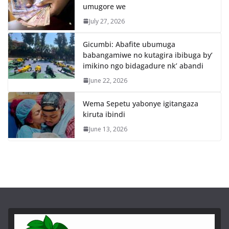
umugore we
July 27, 2026
Gicumbi: Abafite ubumuga
babangamiwe no kutagira ibibuga by’
imikino ngo bidagadure nk’ abandi
June 22, 2026
Wema Sepetu yabonye igitangaza
kiruta ibindi
June 13, 2026