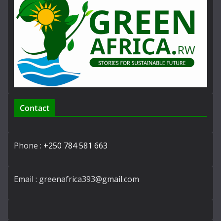
Contact
Phone :
+250 784 581 663
Email : greenafrica393@gmail.com