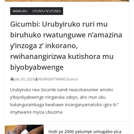
AMAKURU
UTUNTU N'UTUNDI
Gicumbi: Urubyiruko ruri mu
biruhuko rwatunguwe n’amazina
y’inzoga z’ inkorano,
rwihanangirizwa kutishora mu
biyobyabwenge
July 30, 2026
NGIRABATWARE Evance
Urubyiruko rwa Gicumbi kandi rwasobanuriwe amoko
y’ibiyobyabwenge n’ingaruka zabyo, aho muri ubu
bukangurambaga bwahawe insanganyamatsiko igira Iti:”
Imyitwarire myiza Ubuzima
Inoti ya 2000 yatumye umugabo yica