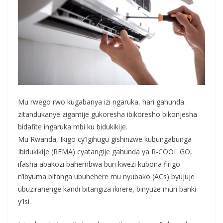
Mu rwego rwo kugabanya izi ngaruka, hari gahunda
zitandukanye zigamije gukoresha ibikoresho bikonjesha
bidafite ingaruka mbi ku bidukikije.
Mu Rwanda, Ikigo cy’Igihugu gishinzwe kubungabunga
Ibidukikije (REMA) cyatangije gahunda ya R-COOL GO,
ifasha abakozi bahembwa buri kwezi kubona firigo
n’ibyuma bitanga ubuhehere mu nyubako (ACs) byujuje
ubuziranenge kandi bitangiza ikirere, binyuze muri banki
y’Isi.