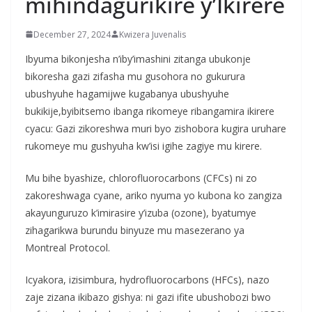
mihindagurikire y’Ikirere
December 27, 2024
Kwizera Juvenalis
Ibyuma bikonjesha n’iby’imashini zitanga ubukonje
bikoresha gazi zifasha mu gusohora no gukurura
ubushyuhe hagamijwe kugabanya ubushyuhe
bukikije,byibitsemo ibanga rikomeye ribangamira ikirere
cyacu: Gazi zikoreshwa muri byo zishobora kugira uruhare
rukomeye mu gushyuha kw’isi igihe zagiye mu kirere.
Mu bihe byashize, chlorofluorocarbons (CFCs) ni zo
zakoreshwaga cyane, ariko nyuma yo kubona ko zangiza
akayunguruzo k’imirasire y’izuba (ozone), byatumye
zihagarikwa burundu binyuze mu masezerano ya
Montreal Protocol.
Icyakora, izisimbura, hydrofluorocarbons (HFCs), nazo
zaje zizana ikibazo gishya: ni gazi ifite ubushobozi bwo