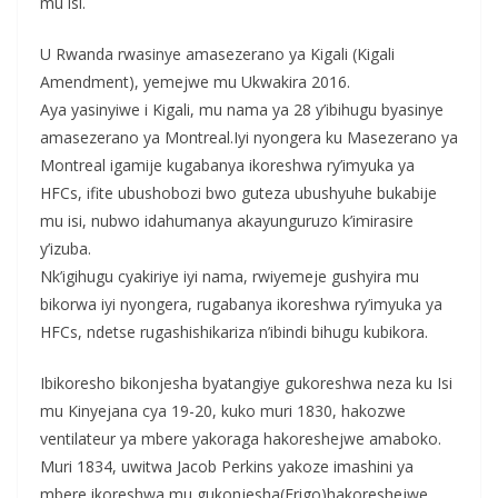
mu isi.
U Rwanda rwasinye amasezerano ya Kigali (Kigali
Amendment), yemejwe mu Ukwakira 2016.
Aya yasinyiwe i Kigali, mu nama ya 28 y’ibihugu byasinye
amasezerano ya Montreal.Iyi nyongera ku Masezerano ya
Montreal igamije kugabanya ikoreshwa ry’imyuka ya
HFCs, ifite ubushobozi bwo guteza ubushyuhe bukabije
mu isi, nubwo idahumanya akayunguruzo k’imirasire
y’izuba.
Nk’igihugu cyakiriye iyi nama, rwiyemeje gushyira mu
bikorwa iyi nyongera, rugabanya ikoreshwa ry’imyuka ya
HFCs, ndetse rugashishikariza n’ibindi bihugu kubikora.
Ibikoresho bikonjesha byatangiye gukoreshwa neza ku Isi
mu Kinyejana cya 19-20, kuko muri 1830, hakozwe
ventilateur ya mbere yakoraga hakoreshejwe amaboko.
Muri 1834, uwitwa Jacob Perkins yakoze imashini ya
mbere ikoreshwa mu gukonjesha(Frigo)hakoreshejwe