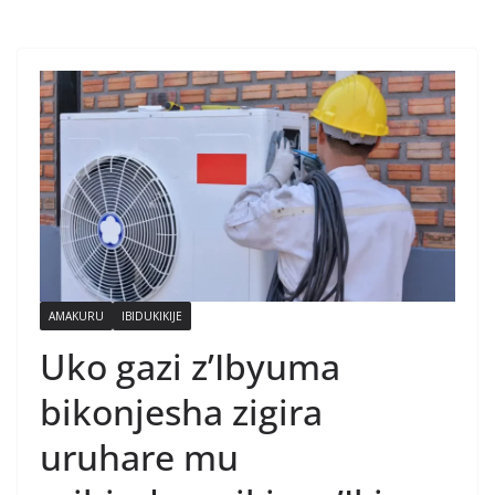
AMAKURU
IBIDUKIKIJE
Uko gazi z’Ibyuma
bikonjesha zigira
uruhare mu