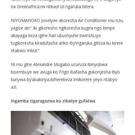
na Greenafrica.rw ntibazi izi ngaruka bitera.
NIYOMAHORO Joselyne akoresha Air Conditioner mu nzu,
yagize ati:” Iki gikoresho ngikoresha kugira ngo kimpe
akayaga keza igihe hari ubushyuhe bwinshi,iyo
tugikoresha kiradufasha ariko iby’ingaruka giteza ku kirere
ntabwo mbizi.”
Ni mu gihe Alexandre Mugabo ucuruza ibinyobwa
bisembuye we avuga ko Frigo ibafasha gukonjesha ibyo
kunywa by’abakiriya,ibiherekeza imikorere yeyo ntabyo
azi.
Ingamba zigaragazwa ko zikwiye gufatwa