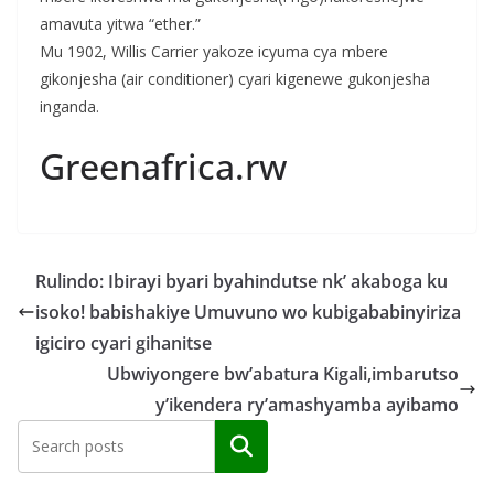
amavuta yitwa “ether.”
Mu 1902, Willis Carrier yakoze icyuma cya mbere
gikonjesha (air conditioner) cyari kigenewe gukonjesha
inganda.
Greenafrica.rw
Rulindo: Ibirayi byari byahindutse nk’ akaboga ku
isoko! babishakiye Umuvuno wo kubigababinyiriza
igiciro cyari gihanitse
Ubwiyongere bw’abatura Kigali,imbarutso
y’ikendera ry’amashyamba ayibamo
Search