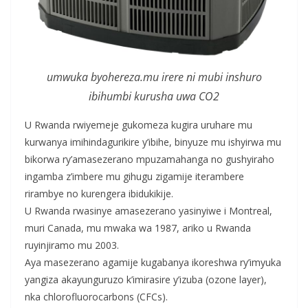
umwuka byohereza.mu irere ni mubi inshuro
ibihumbi kurusha uwa CO2
U Rwanda rwiyemeje gukomeza kugira uruhare mu
kurwanya imihindagurikire y’ibihe, binyuze mu ishyirwa mu
bikorwa ry’amasezerano mpuzamahanga no gushyiraho
ingamba z’imbere mu gihugu zigamije iterambere
rirambye no kurengera ibidukikije.
U Rwanda rwasinye amasezerano yasinyiwe i Montreal,
muri Canada, mu mwaka wa 1987, ariko u Rwanda
ruyinjiramo mu 2003.
Aya masezerano agamije kugabanya ikoreshwa ry’imyuka
yangiza akayunguruzo k’imirasire y’izuba (ozone layer),
nka chlorofluorocarbons (CFCs).