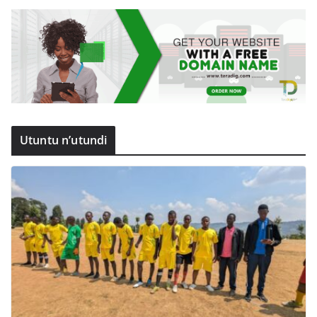
Utuntu n’utundi