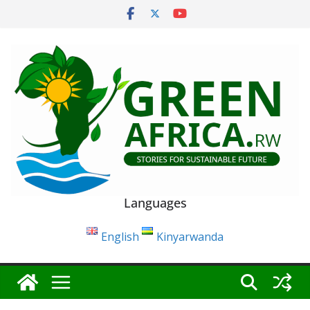
Skip
to
content
Languages
English
Kinyarwanda