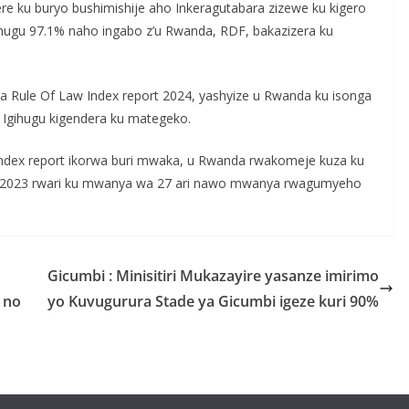
ere ku buryo bushimishije aho Inkeragutabara zizewe ku kigero
gihugu 97.1% naho ingabo z’u Rwanda, RDF, bakazizera ku
na Rule Of Law Index report 2024, yashyize u Rwanda ku isonga
i Igihugu kigendera ku mategeko.
ndex report ikorwa buri mwaka, u Rwanda rwakomeje kuza ku
 Mu 2023 rwari ku mwanya wa 27 ari nawo mwanya rwagumyeho
Gicumbi : Minisitiri Mukazayire yasanze imirimo
 no
yo Kuvugurura Stade ya Gicumbi igeze kuri 90%