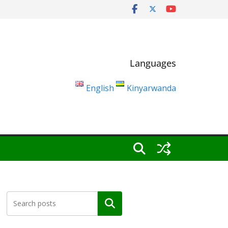
Languages
English
Kinyarwanda
Search