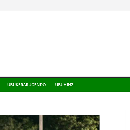
UBUKERARUGENDO
UBUHINZI