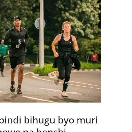
bindi bihugu byo muri
enewe na benshi