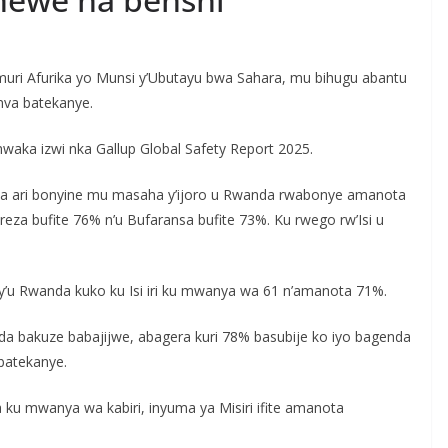
uri Afurika yo Munsi y’Ubutayu bwa Sahara, mu bihugu abantu
mva batekanye.
waka izwi nka Gallup Global Safety Report 2025.
nda ari bonyine mu masaha y’ijoro u Rwanda rwabonye amanota
eza bufite 76% n’u Bufaransa bufite 73%. Ku rwego rw’Isi u
’u Rwanda kuko ku Isi iri ku mwanya wa 61 n’amanota 71%.
 bakuze babajijwe, abagera kuri 78% basubije ko iyo bagenda
batekanye.
ku mwanya wa kabiri, inyuma ya Misiri ifite amanota