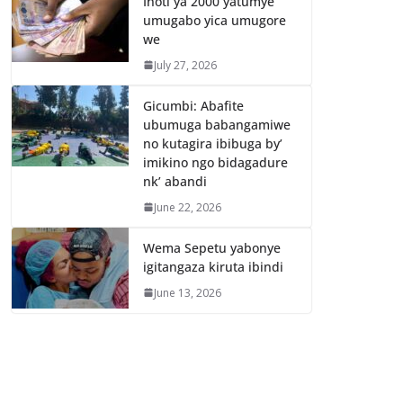
Inoti ya 2000 yatumye
umugabo yica umugore
we
July 27, 2026
Gicumbi: Abafite
ubumuga babangamiwe
no kutagira ibibuga by’
imikino ngo bidagadure
nk’ abandi
June 22, 2026
Wema Sepetu yabonye
igitangaza kiruta ibindi
June 13, 2026