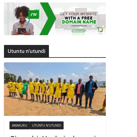
Utuntu n’utundi
AMAKURU
UTUNTU N'UTUNDI