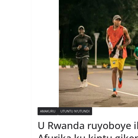
AMAKURU
UTUNTU N'UTUNDI
U Rwanda ruyoboye i
Afurika ku kintu gik