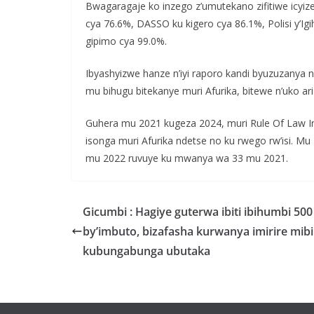
Bwagaragaje ko inzego z’umutekano zifitiwe icyiz
cya 76.6%, DASSO ku kigero cya 86.1%, Polisi y’I
gipimo cya 99.0%.
Ibyashyizwe hanze n’iyi raporo kandi byuzuzanya 
mu bihugu bitekanye muri Afurika, bitewe n’uko ar
Guhera mu 2021 kugeza 2024, muri Rule Of Law I
isonga muri Afurika ndetse no ku rwego rw’isi.
mu 2022 ruvuye ku mwanya wa 33 mu 2021.
Gicumbi : Hagiye guterwa ibiti ibihumbi 500
by’imbuto, bizafasha kurwanya imirire mibi
kubungabunga ubutaka