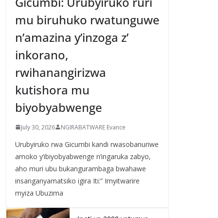
Gicumbi: Urubyiruko ruri
mu biruhuko rwatunguwe
n’amazina y’inzoga z’
inkorano,
rwihanangirizwa
kutishora mu
biyobyabwenge
July 30, 2026
NGIRABATWARE Evance
Urubyiruko rwa Gicumbi kandi rwasobanuriwe
amoko y’ibiyobyabwenge n’ingaruka zabyo,
aho muri ubu bukangurambaga bwahawe
insanganyamatsiko igira Iti:” Imyitwarire
myiza Ubuzima