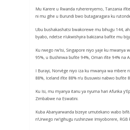
Mu Karere u Rwanda ruherereyemo, Tanzania ifit
ni mu gihe u Burundi bwo butagaragara ku rutond
Ubu bushakashatsi bwakorewe mu bihugu 144, aho 
byabo, ndetse n’ukwishyira bakizana bafite mu bi
Ku rwego rw’Isi, Singapore niyo yaje ku mwanya w
95%, u Bushinwa bufite 94%, Oman ifite 94% na Ara
I Burayi, Norvège niyo iza ku mwanya wa mbere n’
88%, Iceland ifite 88% n’u Busuwisi nabwo bufite 
Ku Isi, mu myanya itanu ya nyuma hari Afurika y’
Zimbabwe na Eswatini.
Kuba Abanyarwanda bizeye umutekano wabo bifita
n’Urwego rw’Igihugu rushinzwe Imiyoborere, RGB