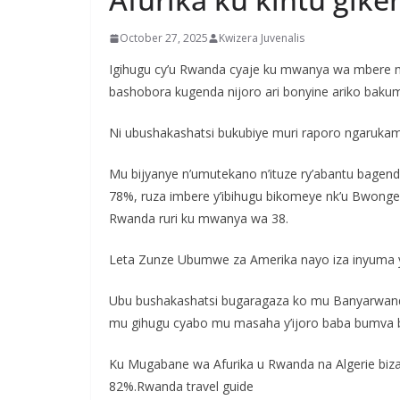
October 27, 2025
Kwizera Juvenalis
Igihugu cy’u Rwanda cyaje ku mwanya wa mbere m
bashobora kugenda nijoro ari bonyine ariko baku
Ni ubushakashatsi bukubiye muri raporo ngarukam
Mu bijyanye n’umutekano n’ituze ry’abantu bage
78%, ruza imbere y’ibihugu bikomeye nk’u Bwonger
Rwanda ruri ku mwanya wa 38.
Leta Zunze Ubumwe za Amerika nayo iza inyuma y
Ubu bushakashatsi bugaragaza ko mu Banyarwanda
mu gihugu cyabo mu masaha y’ijoro baba bumva 
Ku Mugabane wa Afurika u Rwanda na Algerie biza 
82%.Rwanda travel guide