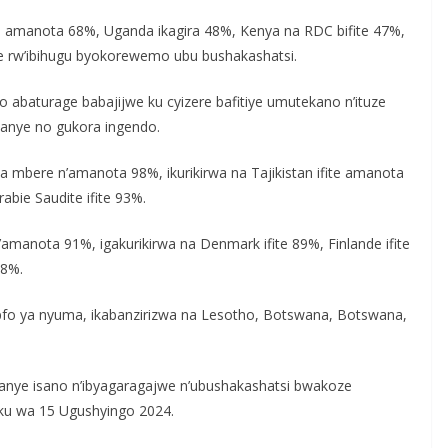
e amanota 68%, Uganda ikagira 48%, Kenya na RDC bifite 47%,
e rw’ibihugu byokorewemo ubu bushakashatsi.
abaturage babajijwe ku cyizere bafitiye umutekano n’ituze
jyanye no gukora ingendo.
a mbere n’amanota 98%, ikurikirwa na Tajikistan ifite amanota
bie Saudite ifite 93%.
amanota 91%, igakurikirwa na Denmark ifite 89%, Finlande ifite
88%.
Epfo ya nyuma, ikabanzirizwa na Lesotho, Botswana, Botswana,
nye isano n’ibyagaragajwe n’ubushakashatsi bwakoze
 ku wa 15 Ugushyingo 2024.