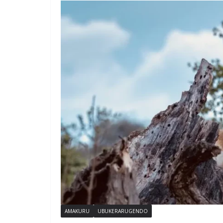
AMAKURU
UBUKERARUGENDO