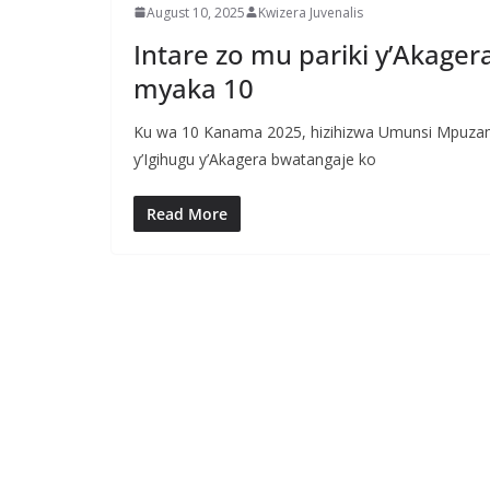
August 10, 2025
Kwizera Juvenalis
Intare zo mu pariki y’Akage
myaka 10
Ku wa 10 Kanama 2025, hizihizwa Umunsi Mpuzam
y’Igihugu y’Akagera bwatangaje ko
Read More