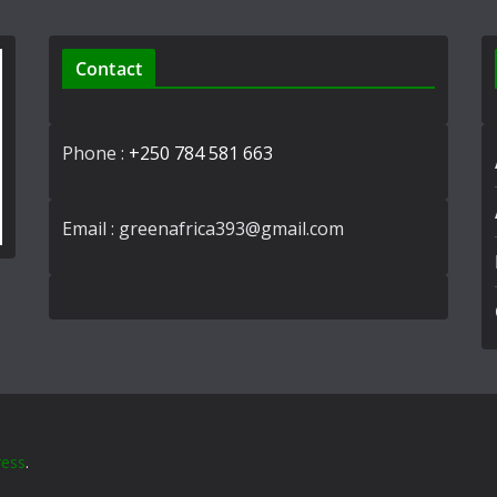
Contact
Phone :
+250 784 581 663
Email : greenafrica393@gmail.com
ess
.