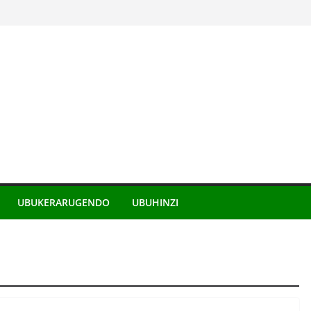
UBUKERARUGENDO
UBUHINZI