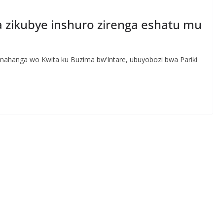
ra zikubye inshuro zirenga eshatu mu
ahanga wo Kwita ku Buzima bw’Intare, ubuyobozi bwa Pariki