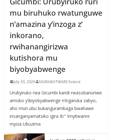
Gicumbi: Urubyiruko ruri
mu biruhuko rwatunguwe
n’amazina y’inzoga z’
inkorano,
rwihanangirizwa
kutishora mu
biyobyabwenge
July 30, 2026
NGIRABATWARE Evance
Urubyiruko rwa Gicumbi kandi rwasobanuriwe
amoko y’ibiyobyabwenge n’ingaruka zabyo,
aho muri ubu bukangurambaga bwahawe
insanganyamatsiko igira Iti:” Imyitwarire
myiza Ubuzima