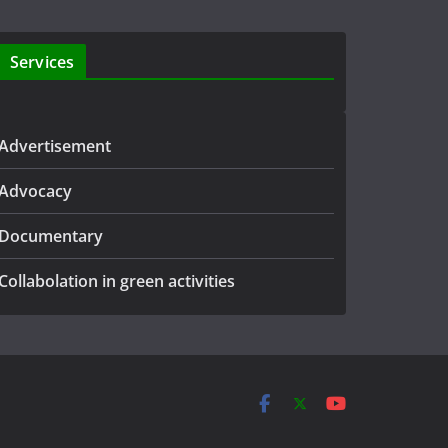
Services
Advertisement
Advocacy
Documentary
Collabolation in green activities