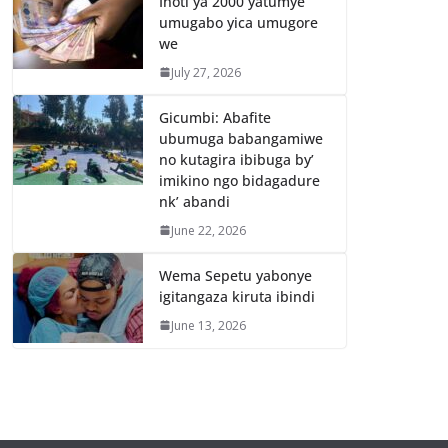
Inoti ya 2000 yatumye
umugabo yica umugore
we
July 27, 2026
Gicumbi: Abafite
ubumuga babangamiwe
no kutagira ibibuga by’
imikino ngo bidagadure
nk’ abandi
June 22, 2026
Wema Sepetu yabonye
igitangaza kiruta ibindi
June 13, 2026