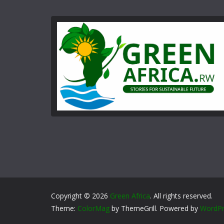
Copyright © 2026
Green Africa
. All rights reserved.
Theme:
ColorMag
by ThemeGrill. Powered by
WordPr