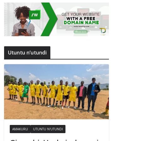
Utuntu n’utundi
AMAKURU
UTUNTU N'UTUNDI