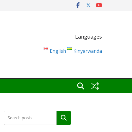
Languages
English
Kinyarwanda
Search