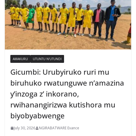
AMAKURU
UTUNTU N'UTUNDI
Gicumbi: Urubyiruko ruri mu
biruhuko rwatunguwe n’amazina
y’inzoga z’ inkorano,
rwihanangirizwa kutishora mu
biyobyabwenge
July 30, 2026
NGIRABATWARE Evance