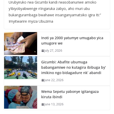
Urubyiruko rwa Gicumbi kandi rwasobanuriwe amoko
y’ibiyobyabwenge n’ingaruka zabyo, aho muri ubu
bukangurambaga bwahawe insanganyamatsiko igira Iti:”
Imyitwarire myiza Ubuzima
Inoti ya 2000 yatumye umugabo yica
umugore we
July 27, 2026
Gicumbi: Abafite ubumuga
babangamiwe no kutagira ibibuga by’
imikino ngo bidagadure nk’ abandi
June 22, 2026
Wema Sepetu yabonye igitangaza
kiruta ibindi
June 13, 2026