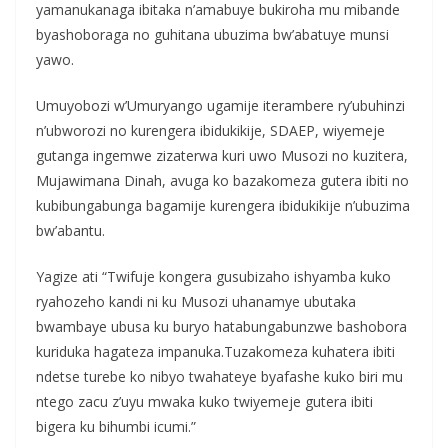
yamanukanaga ibitaka n’amabuye bukiroha mu mibande
byashoboraga no guhitana ubuzima bw’abatuye munsi
yawo.
Umuyobozi w’Umuryango ugamije iterambere ry’ubuhinzi
n’ubworozi no kurengera ibidukikije, SDAEP, wiyemeje
gutanga ingemwe zizaterwa kuri uwo Musozi no kuzitera,
Mujawimana Dinah, avuga ko bazakomeza gutera ibiti no
kubibungabunga bagamije kurengera ibidukikije n’ubuzima
bw’abantu.
Yagize ati “Twifuje kongera gusubizaho ishyamba kuko
ryahozeho kandi ni ku Musozi uhanamye ubutaka
bwambaye ubusa ku buryo hatabungabunzwe bashobora
kuriduka hagateza impanuka.Tuzakomeza kuhatera ibiti
ndetse turebe ko nibyo twahateye byafashe kuko biri mu
ntego zacu z’uyu mwaka kuko twiyemeje gutera ibiti
bigera ku bihumbi icumi.”