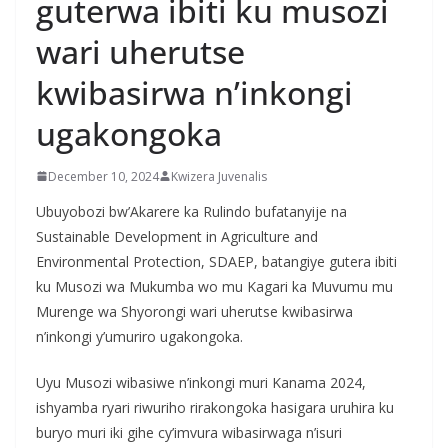
guterwa ibiti ku musozi
wari uherutse
kwibasirwa n’inkongi
ugakongoka
December 10, 2024
Kwizera Juvenalis
Ubuyobozi bw’Akarere ka Rulindo bufatanyije na
Sustainable Development in Agriculture and
Environmental Protection, SDAEP, batangiye gutera ibiti
ku Musozi wa Mukumba wo mu Kagari ka Muvumu mu
Murenge wa Shyorongi wari uherutse kwibasirwa
n’inkongi y’umuriro ugakongoka.
Uyu Musozi wibasiwe n’inkongi muri Kanama 2024,
ishyamba ryari riwuriho rirakongoka hasigara uruhira ku
buryo muri iki gihe cy’imvura wibasirwaga n’isuri