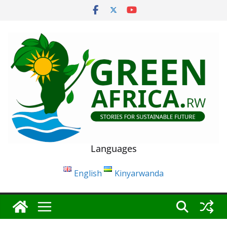
Skip
to
content
Languages
English
Kinyarwanda