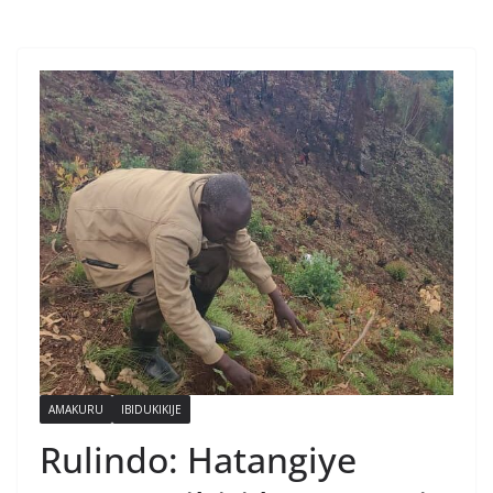
AMAKURU
IBIDUKIKIJE
Rulindo: Hatangiye