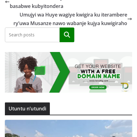
basabwe kubyitondera
Umujyi wa Huye wagiye kwigira ku iterambere
ry’uwa Musanze nawo wabanje kujya kuwigiraho
Search
Utuntu n’utundi