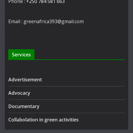
Phone :
+250 784 581 663
Email : greenafrica393@gmail.com
Services
Advertisement
Advocacy
Documentary
Collabolation in green activities