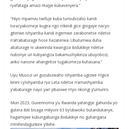
ryafataga amazi ntajye kubasenyera.”
“Niyo mpamvu twifuje kuba turisubizaho kandi
turacyakomeje kugira ngo n’ikindi gice gisigaye nacyo
giterwe ishyamba kandi ingemwe zarabonetse ndetse
n’ah’abaturage hose hazaterwa. Ubutumwa duha
abaturage ni ukwirinda kwangiza ibidukikije ndetse
nubonye uri kubyangiza bakamushyikiriza ubuyobozi,
ariko nanone ahangiritse tugakomeza kuhasana.”
Uyu Musozi uri gusubizwaho ishyamba ugizwe n’igice
kinini cy’ishyamba rya Leta ndetse n’amashyamba
y’abaturage nayo yari yibasiwe n’iyo nkongi y’umuriro.
Muri 2023, Guverinoma y’u Rwanda yatangije gahunda yo
gutera ibiti bisaga miliyoni 63 by’ubwoko butandukanye,
hagamijwe kubungabunga ibidukikije no guhangana
n’imihindagurikire y’ibihe.