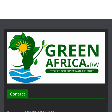
Contact