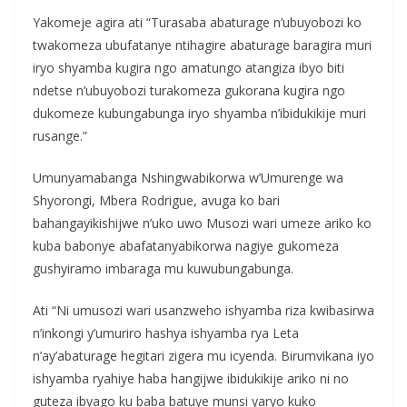
Yakomeje agira ati “Turasaba abaturage n’ubuyobozi ko
twakomeza ubufatanye ntihagire abaturage baragira muri
iryo shyamba kugira ngo amatungo atangiza ibyo biti
ndetse n’ubuyobozi turakomeza gukorana kugira ngo
dukomeze kubungabunga iryo shyamba n’ibidukikije muri
rusange.”
Umunyamabanga Nshingwabikorwa w’Umurenge wa
Shyorongi, Mbera Rodrigue, avuga ko bari
bahangayikishijwe n’uko uwo Musozi wari umeze ariko ko
kuba babonye abafatanyabikorwa nagiye gukomeza
gushyiramo imbaraga mu kuwubungabunga.
Ati “Ni umusozi wari usanzweho ishyamba riza kwibasirwa
n’inkongi y’umuriro hashya ishyamba rya Leta
n’ay’abaturage hegitari zigera mu icyenda. Birumvikana iyo
ishyamba ryahiye haba hangijwe ibidukikije ariko ni no
guteza ibyago ku baba batuye munsi yaryo kuko