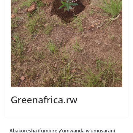
Greenafrica.rw
Abakoresha ifumbire y’umwanda w’umusarani