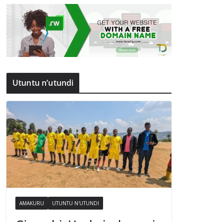
Utuntu n’utundi
AMAKURU
UTUNTU N'UTUNDI