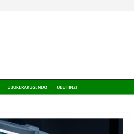
UBUKERARUGENDO
UBUHINZI