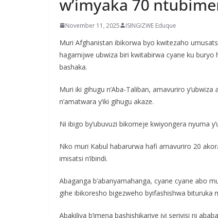
w’imyaka 70 ntubime
November 11, 2025
ISINGIZWE Eduque
Muri Afghanistan ibikorwa byo kwitezaho umusatsi
hagamijwe ubwiza biri kwitabirwa cyane ku buryo 
bashaka.
Muri iki gihugu n’Aba-Taliban, amavuriro y’ubwiza a
n’amatwara y’iki gihugu akaze.
Ni ibigo by’ubuvuzi bikomeje kwiyongera nyuma y
Nko muri Kabul habarurwa hafi amavuriro 20 akor
imisatsi n’ibindi.
Abaganga b’abanyamahanga, cyane cyane abo muri
gihe ibikoresho bigezweho byifashishwa bituruka 
Abakiliya b’imena bashishikariye iyi serivisi ni ab