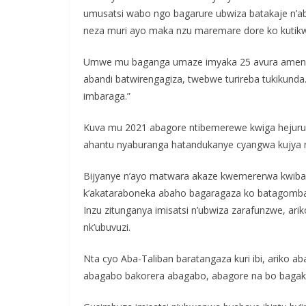
umusatsi wabo ngo bagarure ubwiza batakaje n’a
neza muri ayo maka nzu maremare dore ko kutikwi
Umwe mu baganga umaze imyaka 25 avura amenyo m
abandi batwirengagiza, twebwe turireba tukikun
imbaraga.”
Kuva mu 2021 abagore ntibemerewe kwiga hejuru 
ahantu nyaburanga hatandukanye cyangwa kujya 
Bijyanye n’ayo matwara akaze kwemererwa kwiba
k’akataraboneka abaho bagaragaza ko batagomba
Inzu zitunganya imisatsi n’ubwiza zarafunzwe, a
nk’ubuvuzi.
Nta cyo Aba-Taliban baratangaza kuri ibi, ariko ab
abagabo bakorera abagabo, abagore na bo bagak