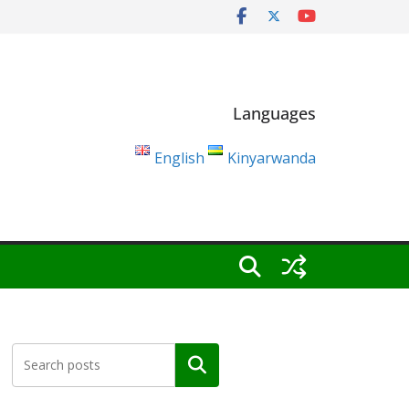
Languages
English
Kinyarwanda
Search