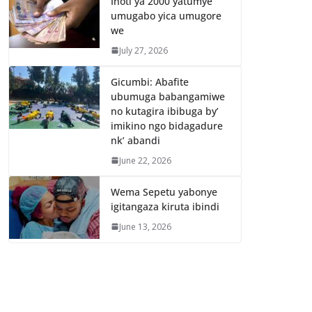
Inoti ya 2000 yatumye
umugabo yica umugore
we
July 27, 2026
Gicumbi: Abafite
ubumuga babangamiwe
no kutagira ibibuga by’
imikino ngo bidagadure
nk’ abandi
June 22, 2026
Wema Sepetu yabonye
igitangaza kiruta ibindi
June 13, 2026