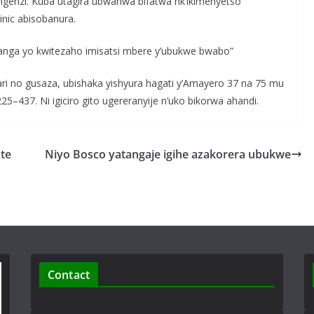
ngenzi. Kuba utagira ubwanwa bifatwa nk’ikimenyetso
inic abisobanura.
ranga yo kwitezaho imisatsi mbere y’ubukwe bwabo”
ri no gusaza, ubishaka yishyura hagati y’Amayero 37 na 75 mu
25–437. Ni igiciro gito ugereranyije n’uko bikorwa ahandi.
te
Niyo Bosco yatangaje igihe azakorera ubukwe
Contact