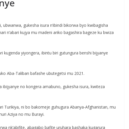
nye
, ubwanwa, gukesha isura n’ibindi bikorwa byo kwibagisha
hari n’abari kujya mu madeni ariko bagashira bageze ku bwiza
ri kugenda yiyongera, ibintu biri gutungura benshi bijyanye
’uko Aba-Taliban bafashe ubutegetsi mu 2021.
a ibijyanye no kongera amabuno, gukesha isura, kwiteza
 Turikiya, ni bo bakomeje guhugura Abanya-Afghanistan, mu
muri Aziya no mu Burayi.
abarwa nk’abifite, abagabo bafite uruhara bashaka kugarura