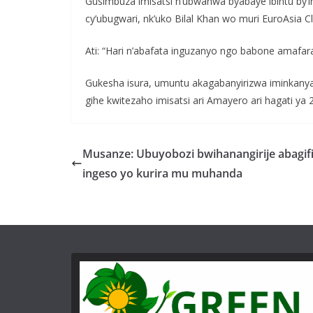
Gusimbuza imisatsi n’ubwanwa byabaye ibintu by’i
cy’ubugwari, nk’uko Bilal Khan wo muri EuroAsia Cl
Ati: “Hari n’abafata inguzanyo ngo babone amafa
Gukesha isura, umuntu akagabanyirizwa iminkanya
gihe kwitezaho imisatsi ari Amayero ari hagati ya 2
Musanze: Ubuyobozi bwihanangirije abagifi
ingeso yo kurira mu muhanda