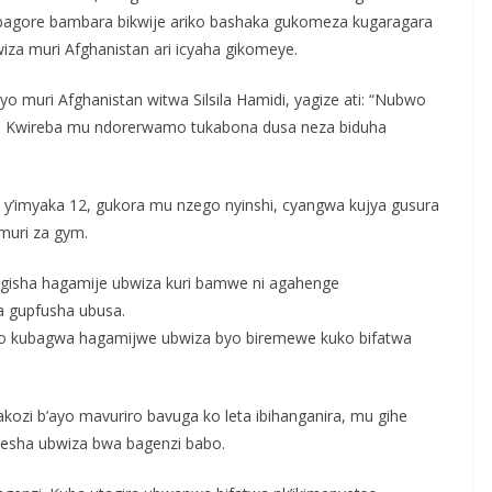
bagore bambara bikwije ariko bashaka gukomeza kugaragara
za muri Afghanistan ari icyaha gikomeye.
uri Afghanistan witwa Silsila Hamidi, yagize ati: “Nubwo
da. Kwireba mu ndorerwamo tukabona dusa neza biduha
y’imyaka 12, gukora mu nzego nyinshi, cyangwa kujya gusura
muri za gym.
gisha hagamije ubwiza kuri bamwe ni agahenge
 gupfusha ubusa.
riko kubagwa hagamijwe ubwiza byo biremewe kuko bifatwa
akozi b’ayo mavuriro bavuga ko leta ibihanganira, mu gihe
esha ubwiza bwa bagenzi babo.