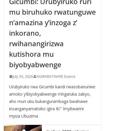
Gicumbi: Urubyiruko ruri
mu biruhuko rwatunguwe
n’amazina y’inzoga z’
inkorano,
rwihanangirizwa
kutishora mu
biyobyabwenge
July 30, 2026
NGIRABATWARE Evance
Urubyiruko rwa Gicumbi kandi rwasobanuriwe
amoko y’ibiyobyabwenge n’ingaruka zabyo,
aho muri ubu bukangurambaga bwahawe
insanganyamatsiko igira Iti:” Imyitwarire
myiza Ubuzima