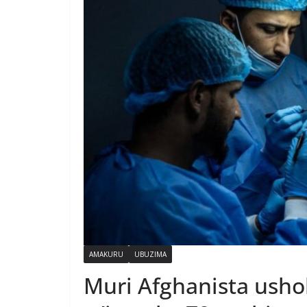
AMAKURU
UBUZIMA
Muri Afghanista ush