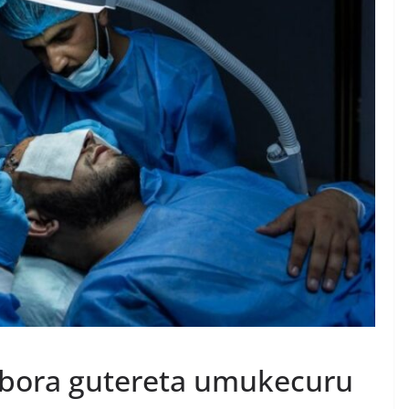
obora gutereta umukecuru