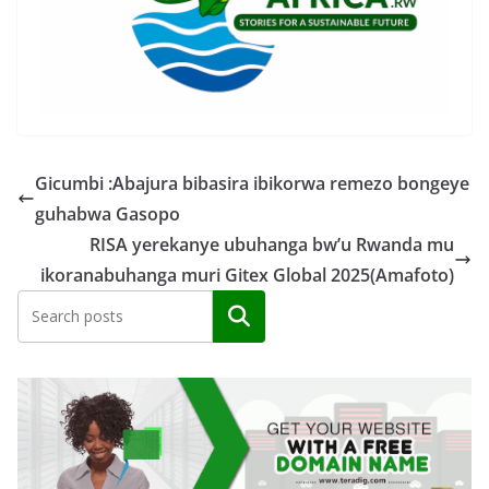
Gicumbi :Abajura bibasira ibikorwa remezo bongeye
guhabwa Gasopo
RISA yerekanye ubuhanga bw’u Rwanda mu
ikoranabuhanga muri Gitex Global 2025(Amafoto)
Search