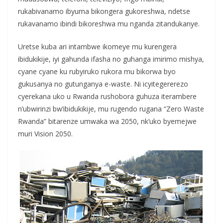
rukabivanamo ibyuma bikongera gukoreshwa, ndetse
rukavanamo ibindi bikoreshwa mu nganda zitandukanye.
Uretse kuba ari intambwe ikomeye mu kurengera
ibidukikije, iyi gahunda ifasha no guhanga imirimo mishya,
cyane cyane ku rubyiruko rukora mu bikorwa byo
gukusanya no gutunganya e-waste. Ni icyitegererezo
cyerekana uko u Rwanda rushobora guhuza iterambere
n’ubwirinzi bw’ibidukikije, mu rugendo rugana “Zero Waste
Rwanda” bitarenze umwaka wa 2050, nk’uko byemejwe
muri Vision 2050.