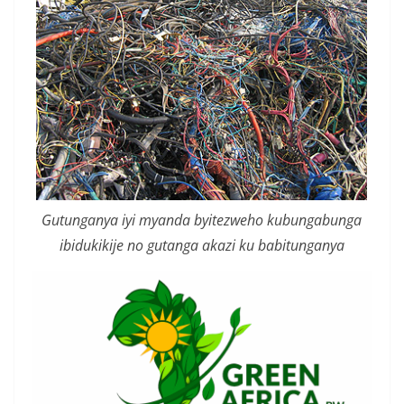
Gutunganya iyi myanda byitezweho kubungabunga
ibidukikije no gutanga akazi ku babitunganya