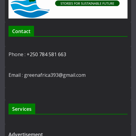
Contact
Phone :
+250 784 581 663
Email : greenafrica393@gmail.com
Services
Advertisement