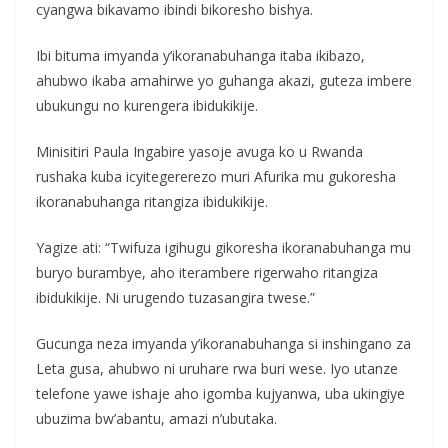
cyangwa bikavamo ibindi bikoresho bishya.
Ibi bituma imyanda y’ikoranabuhanga itaba ikibazo,
ahubwo ikaba amahirwe yo guhanga akazi, guteza imbere
ubukungu no kurengera ibidukikije.
Minisitiri Paula Ingabire yasoje avuga ko u Rwanda
rushaka kuba icyitegererezo muri Afurika mu gukoresha
ikoranabuhanga ritangiza ibidukikije.
Yagize ati: “Twifuza igihugu gikoresha ikoranabuhanga mu
buryo burambye, aho iterambere rigerwaho ritangiza
ibidukikije. Ni urugendo tuzasangira twese.”
Gucunga neza imyanda y’ikoranabuhanga si inshingano za
Leta gusa, ahubwo ni uruhare rwa buri wese. Iyo utanze
telefone yawe ishaje aho igomba kujyanwa, uba ukingiye
ubuzima bw’abantu, amazi n’ubutaka.