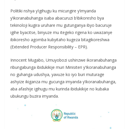
Politiki nshya y’igihugu ku micungire y’imyanda
y’ikoranabuhanga isaba abacuruzi b’ibikoresho bya
tekinoloji kugira uruhare mu gutunganya ibyo bacuruje
igihe byacitse, binyuze mu itegeko rigena ko uwazanye
ibikoresho agomba kubyitaho kugeza bitagikoreshwa
(Extended Producer Responsibility – EPR).
Innocent Mugabo, Umuyobozi ushinzwe ikoranabuhanga
ribungabunga ibidukikije muri Minisiteri y’Ikoranabuhanga
no guhanga udushya, yavuze ko iyo buri muturage
ashyize ikiganza mu gucunga imyanda y’ikoranabuhanga,
aba afashije igihugu mu kurinda ibidukikije no kubaka
ubukungu buzira imyanda.