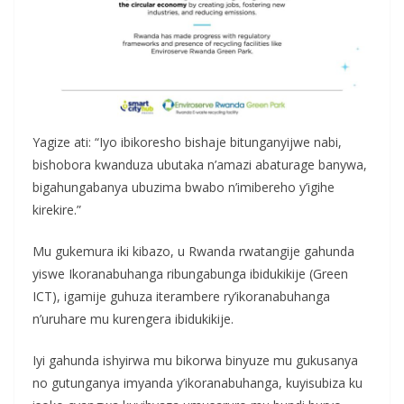
Yagize ati: “Iyo ibikoresho bishaje bitunganyijwe nabi,
bishobora kwanduza ubutaka n’amazi abaturage banywa,
bigahungabanya ubuzima bwabo n’imibereho y’igihe
kirekire.”
Mu gukemura iki kibazo, u Rwanda rwatangije gahunda
yiswe Ikoranabuhanga ribungabunga ibidukikije (Green
ICT), igamije guhuza iterambere ry’ikoranabuhanga
n’uruhare mu kurengera ibidukikije.
Iyi gahunda ishyirwa mu bikorwa binyuze mu gukusanya
no gutunganya imyanda y’ikoranabuhanga, kuyisubiza ku