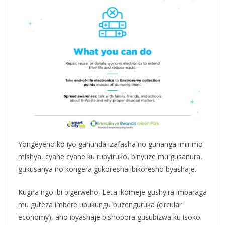
Yongeyeho ko iyo gahunda izafasha no guhanga imirimo
mishya, cyane cyane ku rubyiruko, binyuze mu gusanura,
gukusanya no kongera gukoresha ibikoresho byashaje.
Kugira ngo ibi bigerweho, Leta ikomeje gushyira imbaraga
mu guteza imbere ubukungu buzenguruka (circular
economy), aho ibyashaje bishobora gusubizwa ku isoko