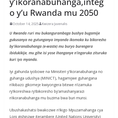
y’ikoranabuhanga,integ
o y’u Rwanda mu 2050
October 14, 2025
Kwizera Juvenalis
U Rwanda ruri mu bukangurambaga bushya bugamije
gukusanya no gutunganya imyanda ikomoka ku bikoresho
by’ikoranabuhanga (e-waste) mu buryo burengera
ibidukikije, mu gihe isi yose ihanganye n’ingaruka zituruka
kuri iyo myanda.
Iyi gahunda iyobowe na Minisiteri y’Ikoranabuhanga no
guhanga udushya (MINICT), hagamijwe guhangana
n’ikibazo gikomeje kwiyongera bitewe n’izamuka
ry’ikoreshwa ry’ibikoresho by’amashanyarazi
n’ikoranabuhanga mu buzima bwa buri munsi.
Ubushakashatsi bwakozwe n’Ikigo Mpuzamahanga cya
Loni gishinzwe iterambere (United Nations University)