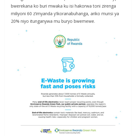
bwerekana ko buri mwaka ku isi hakorwa toni zirenga
miliyoni 60 z’imyanda y’ikoranabuhanga, ariko munsi ya
20% niyo itunganywa mu buryo bwemewe.