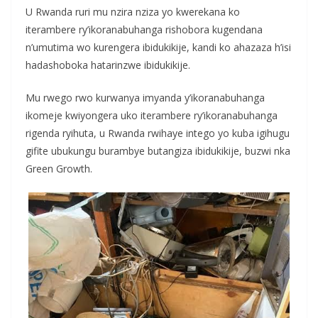
U Rwanda ruri mu nzira nziza yo kwerekana ko
iterambere ry’ikoranabuhanga rishobora kugendana
n’umutima wo kurengera ibidukikije, kandi ko ahazaza h’isi
hadashoboka hatarinzwe ibidukikije.
Mu rwego rwo kurwanya imyanda y’ikoranabuhanga
ikomeje kwiyongera uko iterambere ry’ikoranabuhanga
rigenda ryihuta, u Rwanda rwihaye intego yo kuba igihugu
gifite ubukungu burambye butangiza ibidukikije, buzwi nka
Green Growth.