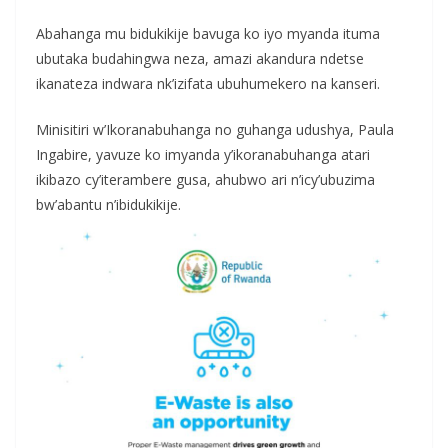
Abahanga mu bidukikije bavuga ko iyo myanda ituma
ubutaka budahingwa neza, amazi akandura ndetse
ikanateza indwara nk’izifata ubuhumekero na kanseri.
Minisitiri w’Ikoranabuhanga no guhanga udushya, Paula
Ingabire, yavuze ko imyanda y’ikoranabuhanga atari
ikibazo cy’iterambere gusa, ahubwo ari n’icy’ubuzima
bw’abantu n’ibidukikije.