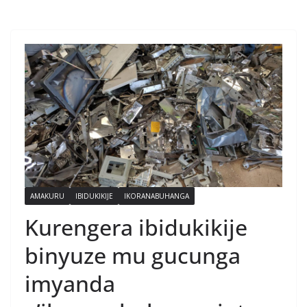
AMAKURU
IBIDUKIKIJE
IKORANABUHANGA
Kurengera ibidukikije
binyuze mu gucunga
imyanda