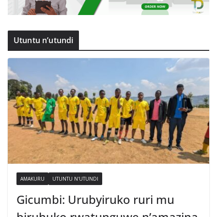
Utuntu n’utundi
AMAKURU
UTUNTU N'UTUNDI
Gicumbi: Urubyiruko ruri mu
biruhuko rwatunguwe n’amazina