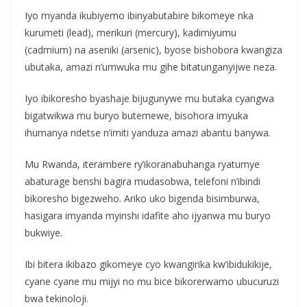
Iyo myanda ikubiyemo ibinyabutabire bikomeye nka
kurumeti (lead), merikuri (mercury), kadimiyumu
(cadmium) na aseniki (arsenic), byose bishobora kwangiza
ubutaka, amazi n’umwuka mu gihe bitatunganyijwe neza.
Iyo ibikoresho byashaje bijugunywe mu butaka cyangwa
bigatwikwa mu buryo butemewe, bisohora imyuka
ihumanya ndetse n’imiti yanduza amazi abantu banywa.
Mu Rwanda, iterambere ry’ikoranabuhanga ryatumye
abaturage benshi bagira mudasobwa, telefoni n’ibindi
bikoresho bigezweho. Ariko uko bigenda bisimburwa,
hasigara imyanda myinshi idafite aho ijyanwa mu buryo
bukwiye.
Ibi bitera ikibazo gikomeye cyo kwangirika kw’ibidukikije,
cyane cyane mu mijyi no mu bice bikorerwamo ubucuruzi
bwa tekinoloji.