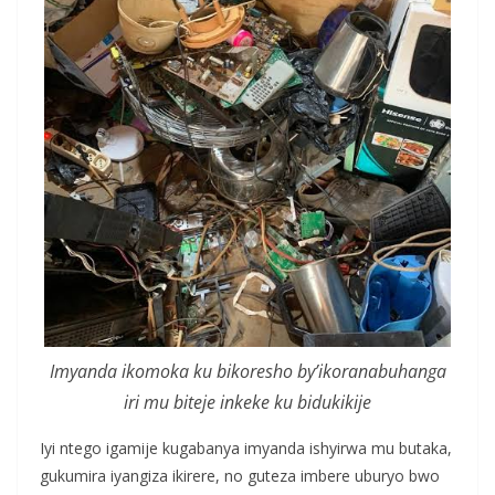
Imyanda ikomoka ku bikoresho by’ikoranabuhanga
iri mu biteje inkeke ku bidukikije
Iyi ntego igamije kugabanya imyanda ishyirwa mu butaka,
gukumira iyangiza ikirere, no guteza imbere uburyo bwo