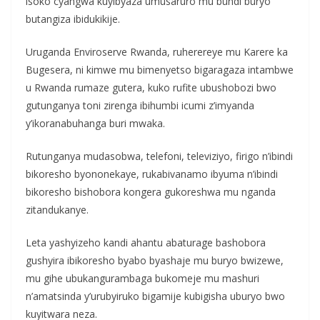
isoko cyangwa kuyibyaza umusaruro mu bundi buryo
butangiza ibidukikije.
Uruganda Enviroserve Rwanda, ruherereye mu Karere ka
Bugesera, ni kimwe mu bimenyetso bigaragaza intambwe
u Rwanda rumaze gutera, kuko rufite ubushobozi bwo
gutunganya toni zirenga ibihumbi icumi z’imyanda
y’ikoranabuhanga buri mwaka.
Rutunganya mudasobwa, telefoni, televiziyo, firigo n’ibindi
bikoresho byononekaye, rukabivanamo ibyuma n’ibindi
bikoresho bishobora kongera gukoreshwa mu nganda
zitandukanye.
Leta yashyizeho kandi ahantu abaturage bashobora
gushyira ibikoresho byabo byashaje mu buryo bwizewe,
mu gihe ubukangurambaga bukomeje mu mashuri
n’amatsinda y’urubyiruko bigamije kubigisha uburyo bwo
kuyitwara neza.