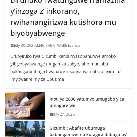
y’inzoga z’ inkorano,
rwihanangirizwa kutishora mu
biyobyabwenge
July 30, 2026
NGIRABATWARE Evance
Urubyiruko rwa Gicumbi kandi rwasobanuriwe amoko
y’ibiyobyabwenge n’ingaruka zabyo, aho muri ubu
bukangurambaga bwahawe insanganyamatsiko igira Iti:”
Imyitwarire myiza Ubuzima
Inoti ya 2000 yatumye umugabo yica
umugore we
July 27, 2026
Gicumbi: Abafite ubumuga
babangamiwe no kutagira ibibuga by’