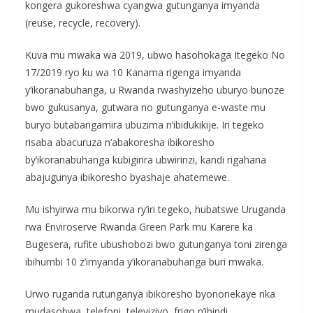
kongera gukoreshwa cyangwa gutunganya imyanda
(reuse, recycle, recovery).
Kuva mu mwaka wa 2019, ubwo hasohokaga Itegeko No
17/2019 ryo ku wa 10 Kanama rigenga imyanda
y’ikoranabuhanga, u Rwanda rwashyizeho uburyo bunoze
bwo gukusanya, gutwara no gutunganya e-waste mu
buryo butabangamira ubuzima n’ibidukikije. Iri tegeko
risaba abacuruza n’abakoresha ibikoresho
by’ikoranabuhanga kubigirira ubwirinzi, kandi rigahana
abajugunya ibikoresho byashaje ahatemewe.
Mu ishyirwa mu bikorwa ry’iri tegeko, hubatswe Uruganda
rwa Enviroserve Rwanda Green Park mu Karere ka
Bugesera, rufite ubushobozi bwo gutunganya toni zirenga
ibihumbi 10 z’imyanda y’ikoranabuhanga buri mwaka.
Urwo ruganda rutunganya ibikoresho byononekaye nka
mudasobwa, telefoni, televiziyo, frigo n’ibindi,