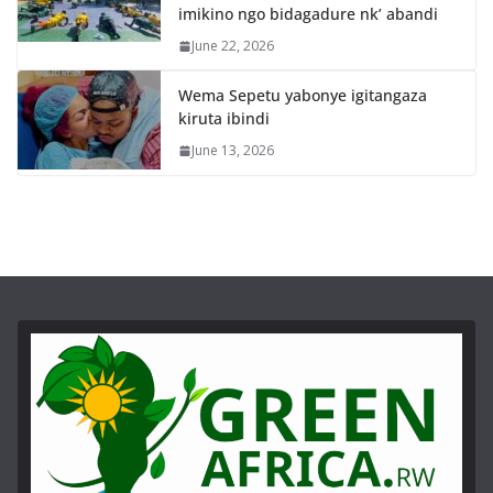
imikino ngo bidagadure nk’ abandi
June 22, 2026
Wema Sepetu yabonye igitangaza
kiruta ibindi
June 13, 2026