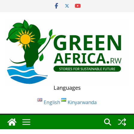
Skip
to
content
Languages
English
Kinyarwanda