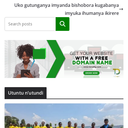
Uko gutunganya imyanda bishobora kugabanya
imyuka ihumanya ikirere
Search
Utuntu n’utundi