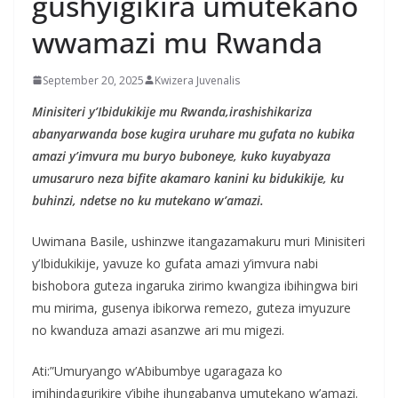
gushyigikira umutekano
wwamazi mu Rwanda
September 20, 2025
Kwizera Juvenalis
Minisiteri y’Ibidukikije mu Rwanda,irashishikariza
abanyarwanda bose kugira uruhare mu gufata no kubika
amazi y’imvura mu buryo buboneye, kuko kuyabyaza
umusaruro neza bifite akamaro kanini ku bidukikije, ku
buhinzi, ndetse no ku mutekano w’amazi.
Uwimana Basile, ushinzwe itangazamakuru muri Minisiteri
y’Ibidukikije, yavuze ko gufata amazi y’imvura nabi
bishobora guteza ingaruka zirimo kwangiza ibihingwa biri
mu mirima, gusenya ibikorwa remezo, guteza imyuzure
no kwanduza amazi asanzwe ari mu migezi.
Ati:”Umuryango w’Abibumbye ugaragaza ko
imihindagurikire y’ibihe ihungabanya umutekano w’amazi.