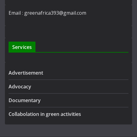
Email : greenafrica393@gmail.com
Services
Advertisement
Advocacy
Documentary
Collabolation in green activities