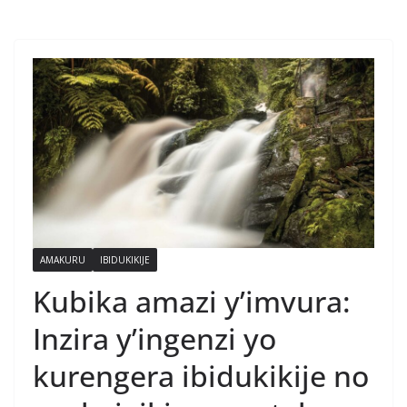
AMAKURU
IBIDUKIKIJE
Kubika amazi y’imvura:
Inzira y’ingenzi yo
kurengera ibidukikije no