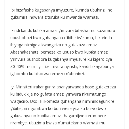
Ibi bizafasha kugabanya imyuzure, kurinda ubuhinzi, no
gukumira indwara zituruka ku mwanda w’amazi.
Ikindi kandi, kubika amazi y’imvura bifasha mu kuzamura
ubushobozi bwo guhangana n’ibihe by’ikama, bikarinda
ibiyaga n’imigezi kwangirika no gutakaza amazi.
Abashakashatsi bemeza ko ubuso bwo kubika amazi
y’imvura bushobora kugabanya imyuzure ku kigero cya
30-40% mu mijyi ifite imvura nyinshi, kandi bikagabanya
igihombo ku bikorwa remezo n’ubuhinzi.
Iyi Minisiteri irakangurira abanyarwanda bose gutekereza
ku bidukikije no gufata amazi y’imvura nk’umutungo
w’agaciro. Uko isi ikomeza guhangana n’imihindagurikire
y’ibihe, ni ngombwa ko buri wese yita ku buryo bwo
gukusanya no kubika amazi, hagamijwe iterambere
rirambye, ubuzima bwiza n’umutekano w’amazi mu