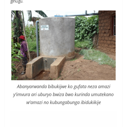
gihugu.
Abanyarwanda bibukijwe ko gufata neza amazi
y’imvura ari uburyo bwiza bwo kurinda umutekano
w’amazi no kubungabunga ibidukikije