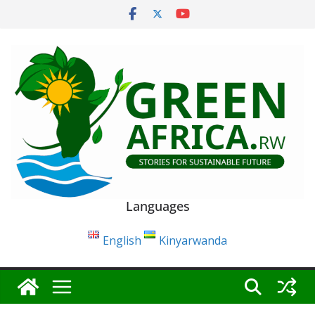
Skip
to
content
Languages
English
Kinyarwanda