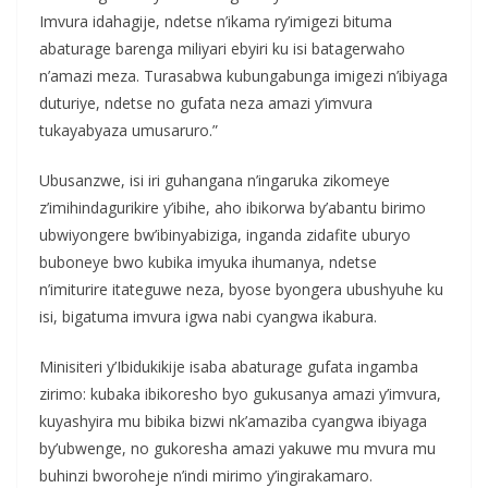
Imvura idahagije, ndetse n’ikama ry’imigezi bituma
abaturage barenga miliyari ebyiri ku isi batagerwaho
n’amazi meza. Turasabwa kubungabunga imigezi n’ibiyaga
duturiye, ndetse no gufata neza amazi y’imvura
tukayabyaza umusaruro.”
Ubusanzwe, isi iri guhangana n’ingaruka zikomeye
z’imihindagurikire y’ibihe, aho ibikorwa by’abantu birimo
ubwiyongere bw’ibinyabiziga, inganda zidafite uburyo
buboneye bwo kubika imyuka ihumanya, ndetse
n’imiturire itateguwe neza, byose byongera ubushyuhe ku
isi, bigatuma imvura igwa nabi cyangwa ikabura.
Minisiteri y’Ibidukikije isaba abaturage gufata ingamba
zirimo: kubaka ibikoresho byo gukusanya amazi y’imvura,
kuyashyira mu bibika bizwi nk’amaziba cyangwa ibiyaga
by’ubwenge, no gukoresha amazi yakuwe mu mvura mu
buhinzi bworoheje n’indi mirimo y’ingirakamaro.