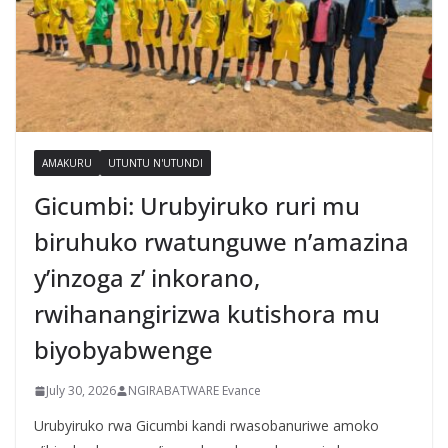
AMAKURU
UTUNTU N'UTUNDI
Gicumbi: Urubyiruko ruri mu
biruhuko rwatunguwe n’amazina
y’inzoga z’ inkorano,
rwihanangirizwa kutishora mu
biyobyabwenge
July 30, 2026
NGIRABATWARE Evance
Urubyiruko rwa Gicumbi kandi rwasobanuriwe amoko