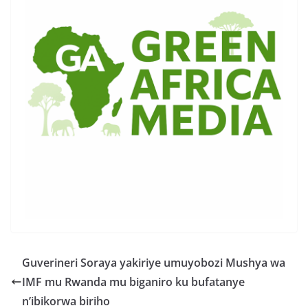
Guverineri Soraya yakiriye umuyobozi Mushya wa
IMF mu Rwanda mu biganiro ku bufatanye
n’ibikorwa biriho