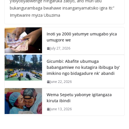
y’ibiyobyabwenge n’ingaruka zabyo, aho muri ubu
bukangurambaga bwahawe insanganyamatsiko igira Iti:”
Imyitwarire myiza Ubuzima
Inoti ya 2000 yatumye umugabo yica
umugore we
July 27, 2026
Gicumbi: Abafite ubumuga
babangamiwe no kutagira ibibuga by’
imikino ngo bidagadure nk’ abandi
June 22, 2026
Wema Sepetu yabonye igitangaza
kiruta ibindi
June 13, 2026