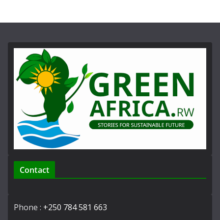
Contact
Phone :
+250 784 581 663