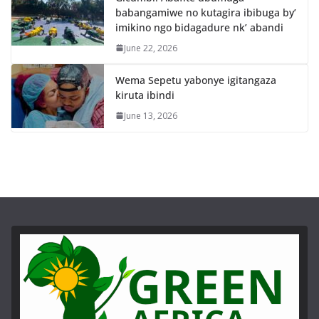
babangamiwe no kutagira ibibuga by’
imikino ngo bidagadure nk’ abandi
June 22, 2026
Wema Sepetu yabonye igitangaza
kiruta ibindi
June 13, 2026