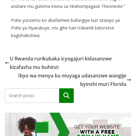
uruhare mu gutema insina za Ntahompagaze Theoneste.”
Polisi yunzemo ko abafashwe bafungiye kuri sitasiyo ya
Polisi ya Nyarubuye, mu gihe hari n’abandi batorotse
bagishakishwa.
U Rwanda rurikubaka icyogajuri kidasanzwe
kizafasha mu buhinzi
Ibyo wa menya ku muyaga udasanzwe wangije
byinshi muri Florida
Search