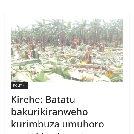
POLITIKI
Kirehe: Batatu
bakurikiranweho
kurimbuza umuhoro