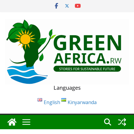
Skip
to
content
Languages
English
Kinyarwanda