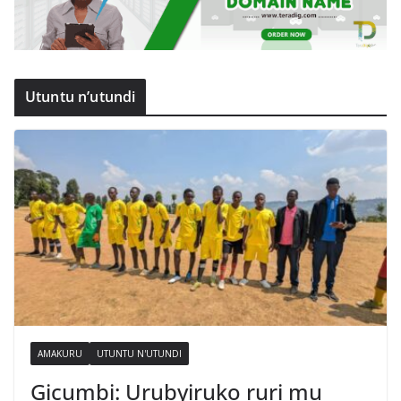
Utuntu n’utundi
AMAKURU
UTUNTU N'UTUNDI
Gicumbi: Urubyiruko ruri mu