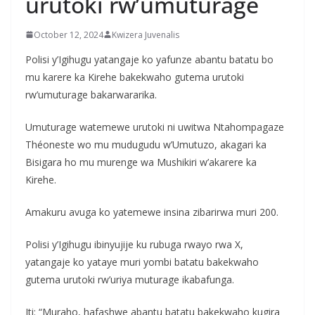
urutoki rw’umuturage
October 12, 2024
Kwizera Juvenalis
Polisi y’Igihugu yatangaje ko yafunze abantu batatu bo
mu karere ka Kirehe bakekwaho gutema urutoki
rw’umuturage bakarwararika.
Umuturage watemewe urutoki ni uwitwa Ntahompagaze
Théoneste wo mu mudugudu w’Umutuzo, akagari ka
Bisigara ho mu murenge wa Mushikiri w’akarere ka
Kirehe.
Amakuru avuga ko yatemewe insina zibarirwa muri 200.
Polisi y’Igihugu ibinyujije ku rubuga rwayo rwa X,
yatangaje ko yataye muri yombi batatu bakekwaho
gutema urutoki rw’uriya muturage ikabafunga.
Iti: “Muraho, hafashwe abantu batatu bakekwaho kugira