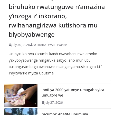
biruhuko rwatunguwe n’amazina
y’inzoga z’ inkorano,
rwihanangirizwa kutishora mu
biyobyabwenge
July 30, 2026
NGIRABATWARE Evance
Urubyiruko rwa Gicumbi kandi rwasobanuriwe amoko
y’ibiyobyabwenge n’ingaruka zabyo, aho muri ubu
bukangurambaga bwahawe insanganyamatsiko igira Iti:”
Imyitwarire myiza Ubuzima
Inoti ya 2000 yatumye umugabo yica
umugore we
July 27, 2026
Gicumbi: Abafite ubumuga