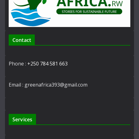
Contact
Phone :
+250 784 581 663
Email : greenafrica393@gmail.com
Services