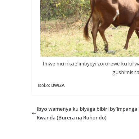
Imwe mu nka z’imbyeyi zororewe ku kirw
gushimish
Isoko:
BWIZA
Ibyo wamenya ku biyaga bibiri by’impanga
Rwanda (Burera na Ruhondo)