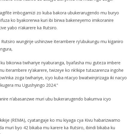
bagifite imbogamizi zo kuba bakora ubukerarugendo mu buryo
bifuza ko byakorerwa kuri ibi birwa bakeneyemo imikoranire
ive yabo n’akarere ka Rutsiro.
utsiro wungirije ushinzwe iterambere ry’ubukungu mu kiganiro
engura,
ge ku bikorwa twihariye nyaburanga, byafasha mu guteza imbere
u iterambere ry’akarere, twizeye ko nk’ikipe tutazarenza ingohe
’inka zoga twihariye, icyo kuba ntacyo bwatwinjirizaga iki nacyo
 kugera mu Ugushyingo 2024.”
anire n’abasanzwe muri ubu bukerarugendo bakumva icyo
ukikije (REMA), cyatangaje ko mu kiyaga cya Kivu habarizwamo
da muri byo 42 bikaba mu karere ka Rutsiro, ibindi bikaba ku