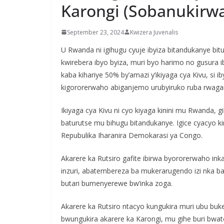
Karongi (Sobanukirw
September 23, 2024
Kwizera Juvenalis
U Rwanda ni igihugu cyuje ibyiza bitandukanye b
kwirebera ibyo byiza, muri byo harimo no gusura ib
kaba kihariye 50% by’amazi y’ikiyaga cya Kivu, si i
kigororerwaho abiganjemo urubyiruko ruba rwaga
Ikiyaga cya Kivu ni cyo kiyaga kinini mu Rwanda,
baturutse mu bihugu bitandukanye. Igice cyacyo ki
Repubulika Iharanira Demokarasi ya Congo.
Akarere ka Rutsiro gafite ibirwa byororerwaho i
inzuri, abatembereza ba mukerarugendo izi nka 
butari bumenyerewe bw’inka zoga.
Akarere ka Rutsiro ntacyo kungukira muri ubu 
bwungukira akarere ka Karongi, mu gihe buri bwa