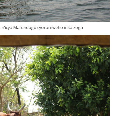
 n’icya Mafundugu cyororeweho inka zoga