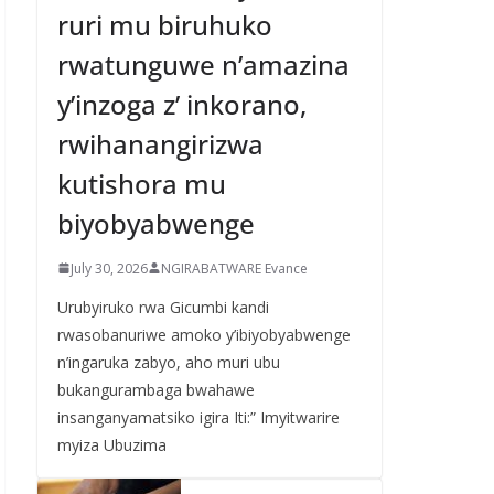
ruri mu biruhuko
rwatunguwe n’amazina
y’inzoga z’ inkorano,
rwihanangirizwa
kutishora mu
biyobyabwenge
July 30, 2026
NGIRABATWARE Evance
Urubyiruko rwa Gicumbi kandi
rwasobanuriwe amoko y’ibiyobyabwenge
n’ingaruka zabyo, aho muri ubu
bukangurambaga bwahawe
insanganyamatsiko igira Iti:” Imyitwarire
myiza Ubuzima