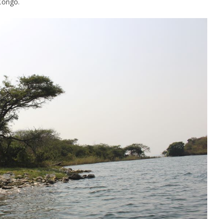
Congo.