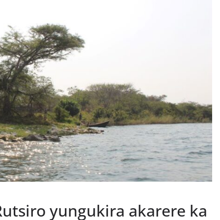
utsiro yungukira akarere ka