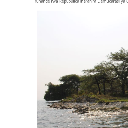
ruhande rwa Repubulika iharanira Demukarasi ya 