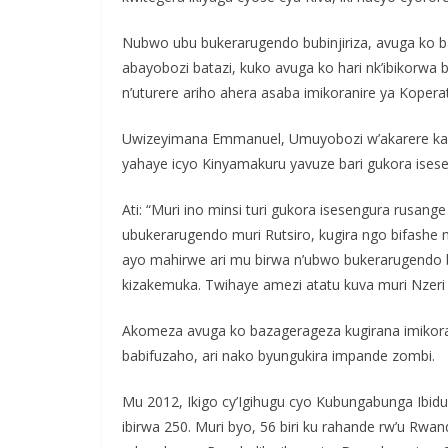
Nubwo ubu bukerarugendo bubinjiriza, avuga ko 
abayobozi batazi, kuko avuga ko hari nk’ibikorwa 
n’uturere ariho ahera asaba imikoranire ya Koperat
Uwizeyimana Emmanuel, Umuyobozi w’akarere ka R
yahaye icyo Kinyamakuru yavuze bari gukora ises
Ati: “Muri ino minsi turi gukora isesengura rusan
ubukerarugendo muri Rutsiro, kugira ngo bifashe m
ayo mahirwe ari mu birwa n’ubwo bukerarugendo bw
kizakemuka. Twihaye amezi atatu kuva muri Nzeri
Akomeza avuga ko bazagerageza kugirana imikor
babifuzaho, ari nako byungukira impande zombi.
Mu 2012, Ikigo cy’Igihugu cyo Kubungabunga Ibid
ibirwa 250. Muri byo, 56 biri ku rahande rw’u Rwan