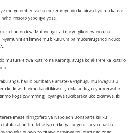
reye mu gutembereza ba mukerarugendo ku birwa byo mu karere
i naho imisoro yabo ijya yose.
o inka harimo icya Mafundugu, ari nacyo gikorerwaho ubu
ya Nyamunini ari kimwe mu bikururura ba mukerarugendo nk’uko
A.
mu turere twa Rutsiro na Karongi, avuga ko akarere ka Rutsiro
ndo.
nyaburanga, hari ibibumbatiye amateka y’Igihugu mu kwagura u
ra ku Idjwi, harimo kandi ikirwa cya Mafundugu cyororerwaho
 zirimo koga (Swimming), cyangwa tukabereka uko zikamwa, ibi
iterere imeze nk’ingofero ya Napoleon Bonaparte kiri ku
tutaba ahandi, ndetse iyo uri ku gasongero kacyo ubasha
rerwaho inka nubwo zo zitajya zishyirwa mu mazi ngo zoge.