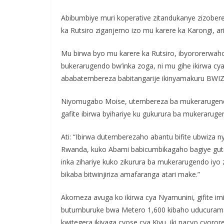
Abibumbiye muri koperative zitandukanye zizobe
ka Rutsiro ziganjemo izo mu karere ka Karongi, ar
Mu birwa byo mu karere ka Rutsiro, ibyororerwah
bukerarugendo bw’inka zoga, ni mu gihe ikirwa c
ababatembereza babitangarije ikinyamakuru BWIZ
Niyomugabo Moise, utembereza ba mukerarugendo 
gafite ibirwa byihariye ku gukurura ba mukeraruge
Ati: “Ibirwa dutemberezaho abantu bifite ubwiza 
Rwanda, kuko Abami babicumbikagaho bagiye gute
inka zihariye kuko zikurura ba mukerarugendo iyo
bikaba bitwinjiriza amafaranga atari make.”
Akomeza avuga ko ikirwa cya Nyamunini, gifite im
butumburuke bwa Metero 1,600 kibaho uducurama 
kwitegera ikiyaga cyose cya Kivu, iki nacyo cyoro