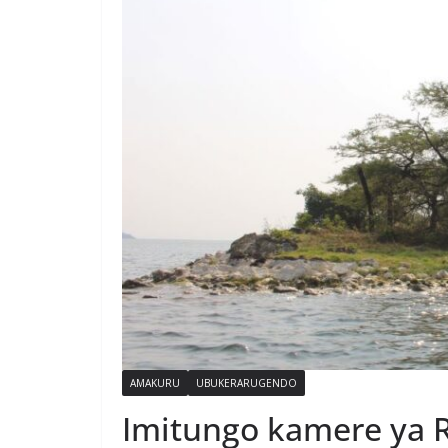
AMAKURU
UBUKERARUGENDO
Imitungo kamere ya R