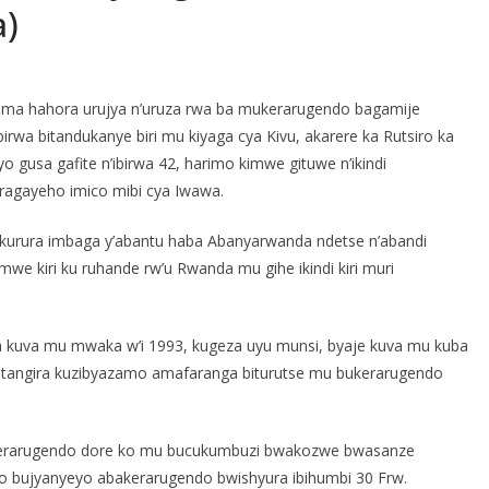
a)
ituma hahora urujya n’uruza rwa ba mukerarugendo bagamije
irwa bitandukanye biri mu kiyaga cya Kivu, akarere ka Rutsiro ka
byo gusa gafite n’ibirwa 42, harimo kimwe gituwe n’ikindi
ragayeho imico mibi cya Iwawa.
 gikurura imbaga y’abantu haba Abanyarwanda ndetse n’abandi
mwe kiri ku ruhande rw’u Rwanda mu gihe ikindi kiri muri
nka kuva mu mwaka w’i 1993, kugeza uyu munsi, byaje kuva mu kuba
batangira kuzibyazamo amafaranga biturutse mu bukerarugendo
bukerarugendo dore ko mu bucukumbuzi bwakozwe bwasanze
to bujyanyeyo abakerarugendo bwishyura ibihumbi 30 Frw.