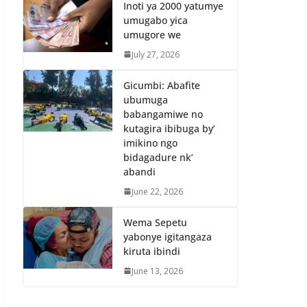
Inoti ya 2000 yatumye
umugabo yica
umugore we
July 27, 2026
Gicumbi: Abafite
ubumuga
babangamiwe no
kutagira ibibuga by’
imikino ngo
bidagadure nk’
abandi
June 22, 2026
Wema Sepetu
yabonye igitangaza
kiruta ibindi
June 13, 2026