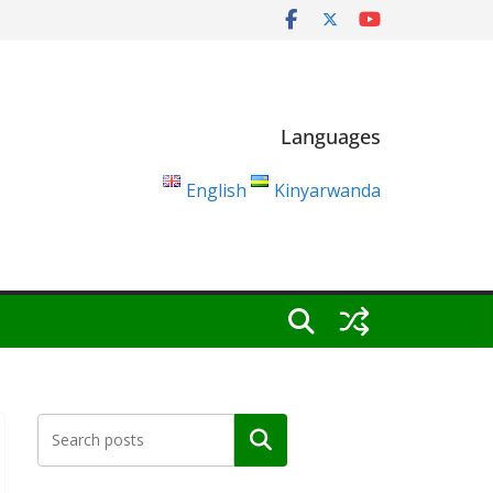
Languages
English
Kinyarwanda
Search