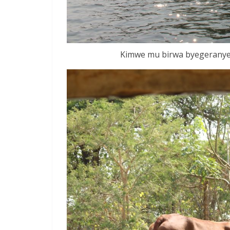
Kimwe mu birwa byegeranye