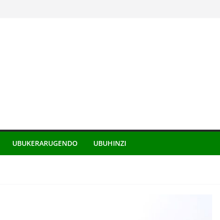
UBUKERARUGENDO
UBUHINZI