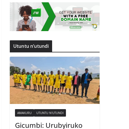
Utuntu n’utundi
AMAKURU
UTUNTU N'UTUNDI
Gicumbi: Urubyiruko