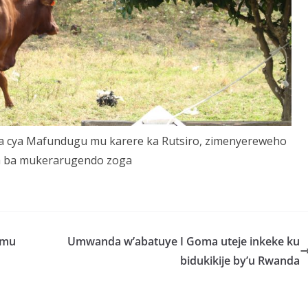
a cya Mafundugu mu karere ka Rutsiro, zimenyereweho
a ba mukerarugendo zoga
 mu
Umwanda w’abatuye I Goma uteje inkeke ku
bidukikije by’u Rwanda