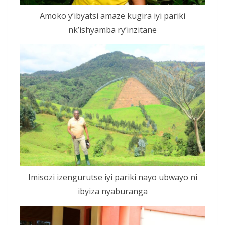
Amoko y’ibyatsi amaze kugira iyi pariki
nk’ishyamba ry’inzitane
Imisozi izengurutse iyi pariki nayo ubwayo ni
ibyiza nyaburanga