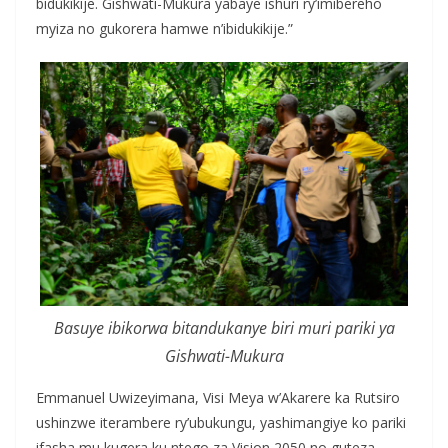
bidukikije. Gishwati-Mukura yabaye ishuri ry’imibereho
myiza no gukorera hamwe n’ibidukikije.”
Basuye ibikorwa bitandukanye biri muri pariki ya
Gishwati-Mukura
Emmanuel Uwizeyimana, Visi Meya w’Akarere ka Rutsiro
ushinzwe iterambere ry’ubukungu, yashimangiye ko pariki
ifasha mu kugera ku ntego za Vision 2050 no guteza