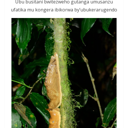
Ubu busitani bwitezweho gutanga umusanzu
ufatika mu kongera ibikorwa by’ubukerarugendo