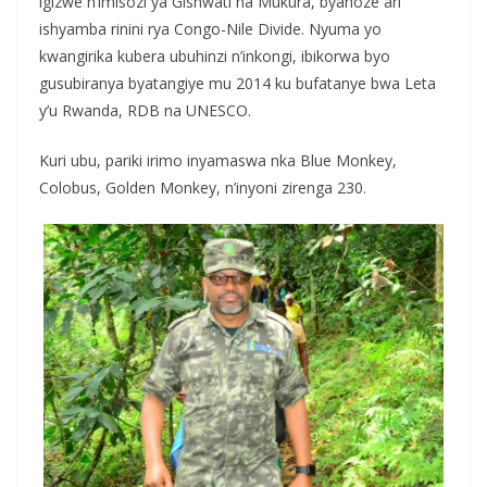
igizwe n’imisozi ya Gishwati na Mukura, byahoze ari
ishyamba rinini rya Congo-Nile Divide. Nyuma yo
kwangirika kubera ubuhinzi n’inkongi, ibikorwa byo
gusubiranya byatangiye mu 2014 ku bufatanye bwa Leta
y’u Rwanda, RDB na UNESCO.
Kuri ubu, pariki irimo inyamaswa nka Blue Monkey,
Colobus, Golden Monkey, n’inyoni zirenga 230.