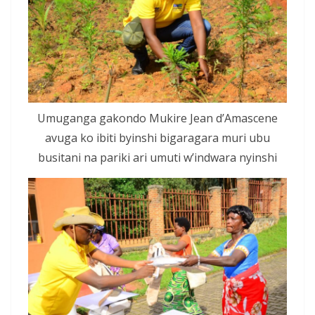
Umuganga gakondo Mukire Jean d’Amascene
avuga ko ibiti byinshi bigaragara muri ubu
busitani na pariki ari umuti w’indwara nyinshi