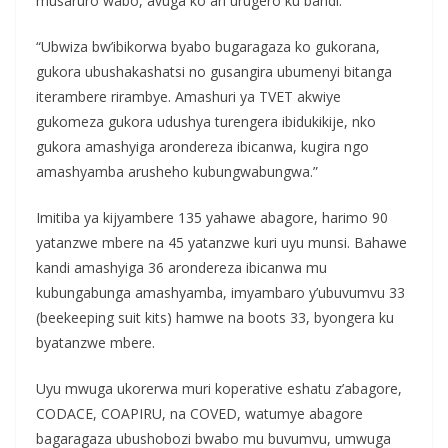
musaruro wabo, avuga ko ari urugero ku bandi:
“Ubwiza bw’ibikorwa byabo bugaragaza ko gukorana,
gukora ubushakashatsi no gusangira ubumenyi bitanga
iterambere rirambye. Amashuri ya TVET akwiye
gukomeza gukora udushya turengera ibidukikije, nko
gukora amashyiga arondereza ibicanwa, kugira ngo
amashyamba arusheho kubungwabungwa.”
Imitiba ya kijyambere 135 yahawe abagore, harimo 90
yatanzwe mbere na 45 yatanzwe kuri uyu munsi. Bahawe
kandi amashyiga 36 arondereza ibicanwa mu
kubungabunga amashyamba, imyambaro y’ubuvumvu 33
(beekeeping suit kits) hamwe na boots 33, byongera ku
byatanzwe mbere.
Uyu mwuga ukorerwa muri koperative eshatu z’abagore,
CODACE, COAPIRU, na COVED, watumye abagore
bagaragaza ubushobozi bwabo mu buvumvu, umwuga