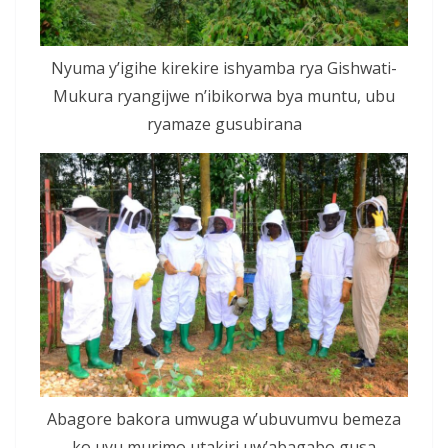
Nyuma y’igihe kirekire ishyamba rya Gishwati-
Mukura ryangijwe n’ibikorwa bya muntu, ubu
ryamaze gusubirana
Abagore bakora umwuga w’ubuvumvu bemeza
ko uyu murimo utakiri uw’abagabo gusa