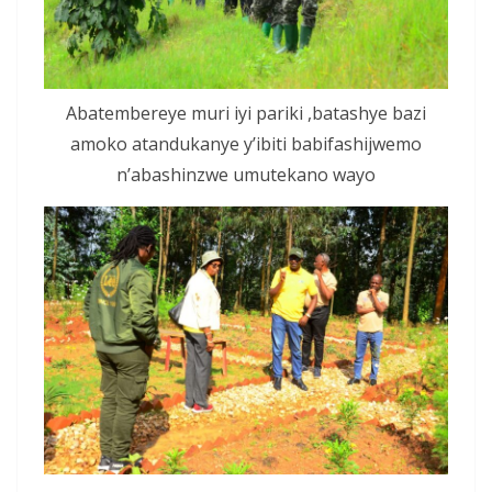
Abatembereye muri iyi pariki ,batashye bazi
amoko atandukanye y’ibiti babifashijwemo
n’abashinzwe umutekano wayo