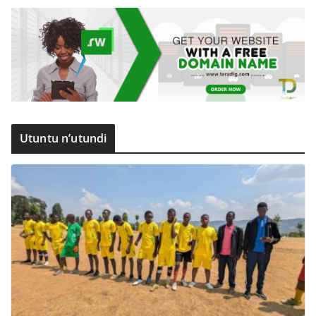
Utuntu n’utundi