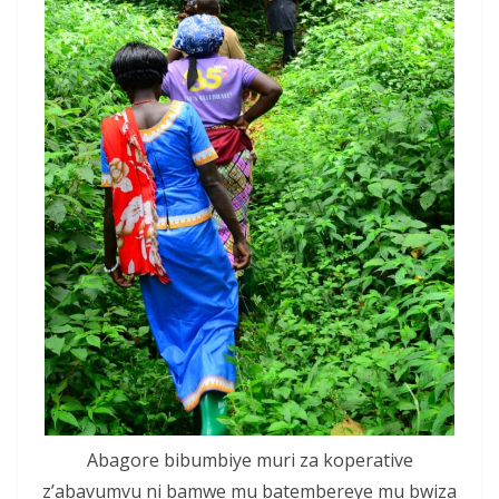
Abagore bibumbiye muri za koperative
z’abavumvu ni bamwe mu batembereye mu bwiza