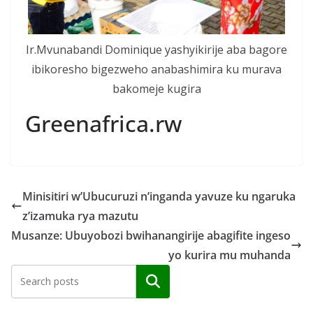
Ir.Mvunabandi Dominique yashyikirije aba bagore
ibikoresho bigezweho anabashimira ku murava
bakomeje kugira
Greenafrica.rw
Minisitiri w’Ubucuruzi n’inganda yavuze ku ngaruka
z’izamuka rya mazutu
Musanze: Ubuyobozi bwihanangirije abagifite ingeso
yo kurira mu muhanda
Search