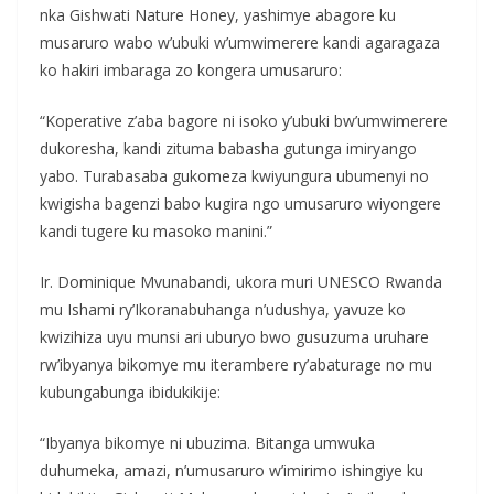
nka Gishwati Nature Honey, yashimye abagore ku
musaruro wabo w’ubuki w’umwimerere kandi agaragaza
ko hakiri imbaraga zo kongera umusaruro:
“Koperative z’aba bagore ni isoko y’ubuki bw’umwimerere
dukoresha, kandi zituma babasha gutunga imiryango
yabo. Turabasaba gukomeza kwiyungura ubumenyi no
kwigisha bagenzi babo kugira ngo umusaruro wiyongere
kandi tugere ku masoko manini.”
Ir. Dominique Mvunabandi, ukora muri UNESCO Rwanda
mu Ishami ry’Ikoranabuhanga n’udushya, yavuze ko
kwizihiza uyu munsi ari uburyo bwo gusuzuma uruhare
rw’ibyanya bikomye mu iterambere ry’abaturage no mu
kubungabunga ibidukikije:
“Ibyanya bikomye ni ubuzima. Bitanga umwuka
duhumeka, amazi, n’umusaruro w’imirimo ishingiye ku