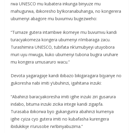
rwa UNESCO mu kubatera inkunga binyuze mu
mahugurwa, ibikoresho by’ikoranabuhanga, no kongerera
ubumenyi abagore mu buvumvu bugezweho:
“Tumaze gutera intambwe ikomeye mu buvumvu kandi
turacyakomeza kongera ubumenyi n’imbaraga zacu.
Turashimira UNESCO, tubifata nk’umubyeyi utuyobora
muri uyu mwuga, kuko ubumenyi tubona bugira uruhare
mu kongera umusaruro wacu.”
Devota yagaragaje kandi ibibazo bikigaragara bijyanye no
gukoresha nabi imiti y’ubuhinzi, igahitana inzuki:
“Abahinzi baracyakoresha imiti igihe inzuki ziri gusarura
indabo, bituma inzuki zicika intege kandi zigapfa.
Turasaba ibikorwa byo gukangurira abahinzi kumenya
igihe cyiza cyo gutera imiti no kubafasha kurengera
ibidukikije n’urusobe rw’ibinyabuzima.”