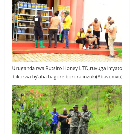
Uruganda rwa Rutsiro Honey LTD,ruvuga imyato
ibikorwa by’aba bagore borora inzuki(Abavumvu)