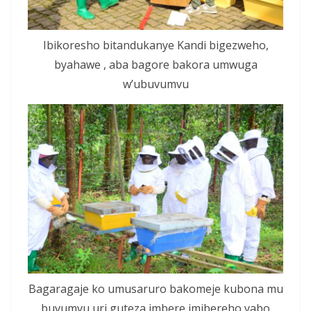
Ibikoresho bitandukanye Kandi bigezweho,
byahawe , aba bagore bakora umwuga
w’ubuvumvu
Bagaragaje ko umusaruro bakomeje kubona mu
buvumvu,uri guteza imbere imibereho yabo