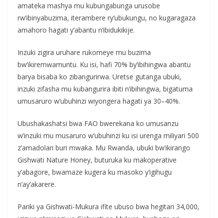
amateka mashya mu kubungabunga urusobe
rw’ibinyabuzima, iterambere ry’ubukungu, no kugaragaza
amahoro hagati y’abantu n’ibidukikije.
Inzuki zigira uruhare rukomeye mu buzima
bw’ikiremwamuntu. Ku isi, hafi 70% by’ibihingwa abantu
barya bisaba ko zibangurirwa. Uretse gutanga ubuki,
inzuki zifasha mu kubangurira ibiti n’ibihingwa, bigatuma
umusaruro w’ubuhinzi wiyongera hagati ya 30–40%.
Ubushakashatsi bwa FAO bwerekana ko umusanzu
w’inzuki mu musaruro w’ubuhinzi ku isi urenga miliyari 500
z’amadolari buri mwaka. Mu Rwanda, ubuki bw’ikirango
Gishwati Nature Honey, buturuka ku makoperative
y’abagore, bwamaze kugera ku masoko y’igihugu
n’ay’akarere.
Pariki ya Gishwati-Mukura ifite ubuso bwa hegitari 34,000,