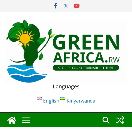
Skip
to
content
Languages
English
Kinyarwanda