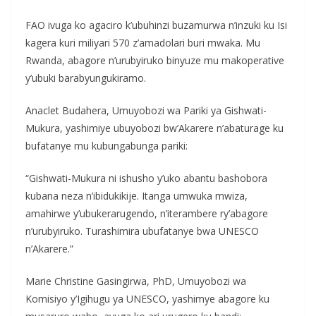
FAO ivuga ko agaciro k’ubuhinzi buzamurwa n’inzuki ku Isi
kagera kuri miliyari 570 z’amadolari buri mwaka. Mu
Rwanda, abagore n’urubyiruko binyuze mu makoperative
y’ubuki barabyungukiramo.
Anaclet Budahera, Umuyobozi wa Pariki ya Gishwati-
Mukura, yashimiye ubuyobozi bw’Akarere n’abaturage ku
bufatanye mu kubungabunga pariki:
“Gishwati-Mukura ni ishusho y’uko abantu bashobora
kubana neza n’ibidukikije. Itanga umwuka mwiza,
amahirwe y’ubukerarugendo, n’iterambere ry’abagore
n’urubyiruko. Turashimira ubufatanye bwa UNESCO
n’Akarere.”
Marie Christine Gasingirwa, PhD, Umuyobozi wa
Komisiyo y’Igihugu ya UNESCO, yashimye abagore ku