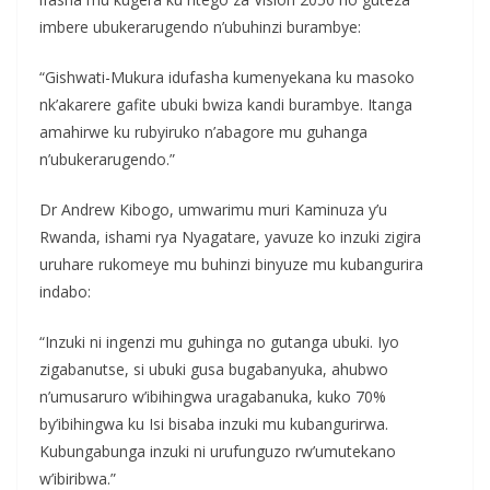
imbere ubukerarugendo n’ubuhinzi burambye:
“Gishwati-Mukura idufasha kumenyekana ku masoko
nk’akarere gafite ubuki bwiza kandi burambye. Itanga
amahirwe ku rubyiruko n’abagore mu guhanga
n’ubukerarugendo.”
Dr Andrew Kibogo, umwarimu muri Kaminuza y’u
Rwanda, ishami rya Nyagatare, yavuze ko inzuki zigira
uruhare rukomeye mu buhinzi binyuze mu kubangurira
indabo:
“Inzuki ni ingenzi mu guhinga no gutanga ubuki. Iyo
zigabanutse, si ubuki gusa bugabanyuka, ahubwo
n’umusaruro w’ibihingwa uragabanuka, kuko 70%
by’ibihingwa ku Isi bisaba inzuki mu kubangurirwa.
Kubungabunga inzuki ni urufunguzo rw’umutekano
w’ibiribwa.”