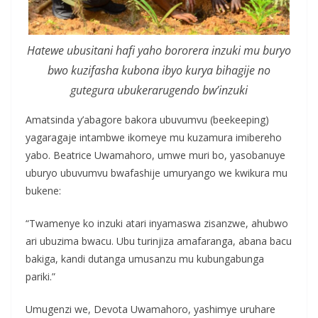
Hatewe ubusitani hafi yaho bororera inzuki mu buryo
bwo kuzifasha kubona ibyo kurya bihagije no
gutegura ubukerarugendo bw’inzuki
Amatsinda y’abagore bakora ubuvumvu (beekeeping)
yagaragaje intambwe ikomeye mu kuzamura imibereho
yabo. Beatrice Uwamahoro, umwe muri bo, yasobanuye
uburyo ubuvumvu bwafashije umuryango we kwikura mu
bukene:
“Twamenye ko inzuki atari inyamaswa zisanzwe, ahubwo
ari ubuzima bwacu. Ubu turinjiza amafaranga, abana bacu
bakiga, kandi dutanga umusanzu mu kubungabunga
pariki.”
Umugenzi we, Devota Uwamahoro, yashimye uruhare