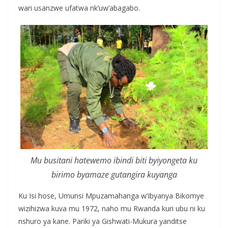
wari usanzwe ufatwa nk’uw’abagabo.
Mu busitani hatewemo ibindi biti byiyongeta ku
birimo byamaze gutangira kuyanga
Ku Isi hose, Umunsi Mpuzamahanga w’Ibyanya Bikomye
wizihizwa kuva mu 1972, naho mu Rwanda kuri ubu ni ku
nshuro ya kane. Pariki ya Gishwati-Mukura yanditse