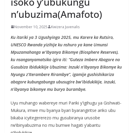
isoko y’ubukungu
n’ubuzima(Amafoto)
November 10, 2025
Kwizera Juvenalis
Ku itariki ya 3 Ugushyingo 2025, mu Karere ka Rutsiro,
UNESCO Rwanda yizihije ku nshuro ya kane Umunsi
Mpuzamahanga w’Ibyanya Bikomye (Biosphere Reserves),
ku nsanganyamatsiko igira iti: “Guteza Imbere Abagore no
Gusubiza Ibidukikije Ubuzima: Inzuki n’Ibyanya Bikomye ku
Nyungu z’Iterambere Rirambye”, igamije gushishikariza
abagore kubungabunga ubusugire bw’ibidukikije, inzuki,
n’ibyanya bikomye mu buryo burambye.
Uyu muhango wabereye muri Pariki y’Igihugu ya Gishwati-
Mukura, imwe mu byanya byari byarangiritse ariko ubu
bikaba icyitegererezo mu gusubiranya urusobe
rw’ibinyabuzima no mu bumwe hagati y’abantu
n’ibidukikije.