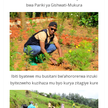
bwa Pariki ya Gishwati-Mukura
Ibiti byatewe mu busitani bw’ahororerwa inzuki
byitezweho kuzihaza mu byo kurya zitagiye kure