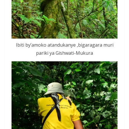
Ibiti by’amoko atandukanye ,bigaragara muri
pariki ya Gishwati-Mukura