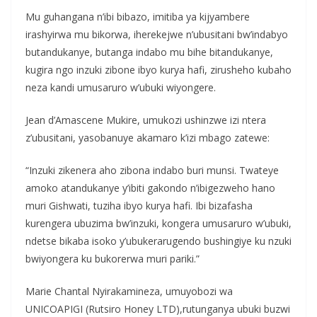
Mu guhangana n’ibi bibazo, imitiba ya kijyambere
irashyirwa mu bikorwa, iherekejwe n’ubusitani bw’indabyo
butandukanye, butanga indabo mu bihe bitandukanye,
kugira ngo inzuki zibone ibyo kurya hafi, zirusheho kubaho
neza kandi umusaruro w’ubuki wiyongere.
Jean d’Amascene Mukire, umukozi ushinzwe izi ntera
z’ubusitani, yasobanuye akamaro k’izi mbago zatewe:
“Inzuki zikenera aho zibona indabo buri munsi. Twateye
amoko atandukanye y’ibiti gakondo n’ibigezweho hano
muri Gishwati, tuziha ibyo kurya hafi. Ibi bizafasha
kurengera ubuzima bw’inzuki, kongera umusaruro w’ubuki,
ndetse bikaba isoko y’ubukerarugendo bushingiye ku nzuki
bwiyongera ku bukorerwa muri pariki.”
Marie Chantal Nyirakamineza, umuyobozi wa
UNICOAPIGI (Rutsiro Honey LTD),rutunganya ubuki buzwi