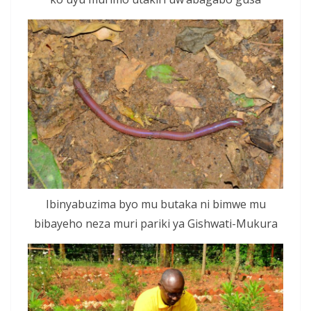
Ibinyabuzima byo mu butaka ni bimwe mu
bibayeho neza muri pariki ya Gishwati-Mukura