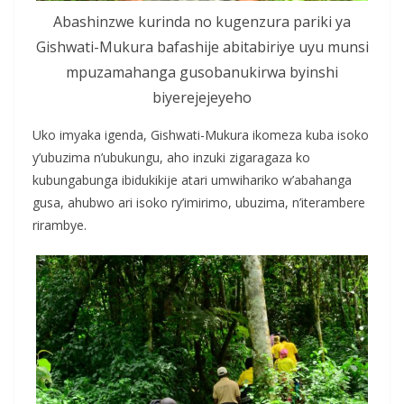
Abashinzwe kurinda no kugenzura pariki ya
Gishwati-Mukura bafashije abitabiriye uyu munsi
mpuzamahanga gusobanukirwa byinshi
biyerejejeyeho
Uko imyaka igenda, Gishwati-Mukura ikomeza kuba isoko
y’ubuzima n’ubukungu, aho inzuki zigaragaza ko
kubungabunga ibidukikije atari umwihariko w’abahanga
gusa, ahubwo ari isoko ry’imirimo, ubuzima, n’iterambere
rirambye.