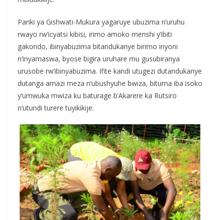
Pariki ya Gishwati-Mukura yagaruye ubuzima n’uruhu
rwayo rw’icyatsi kibisi, irimo amoko menshi y’ibiti
gakondo, ibinyabuzima bitandukanye birimo inyoni
n’inyamaswa, byose bigira uruhare mu gusubiranya
urusobe rw’ibinyabuzima. Ifite kandi utugezi dutandukanye
dutanga amazi meza n’ubushyuhe bwiza, bituma iba isoko
y’umwuka mwiza ku baturage b’Akarere ka Rutsiro
n’utundi turere tuyikikije.