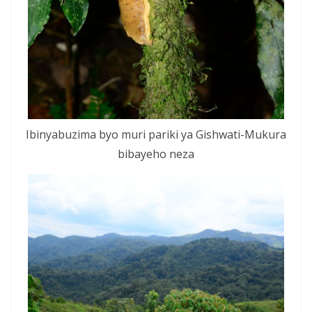
Ibinyabuzima byo muri pariki ya Gishwati-Mukura
bibayeho neza