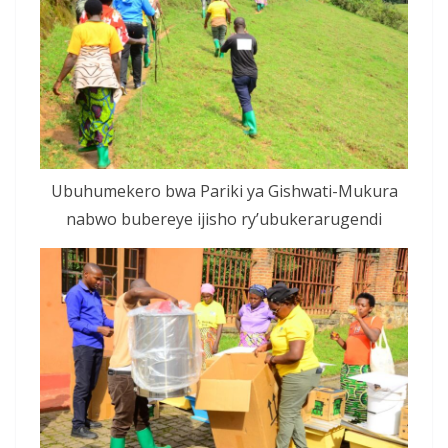
Ubuhumekero bwa Pariki ya Gishwati-Mukura
nabwo bubereye ijisho ry’ubukerarugendi