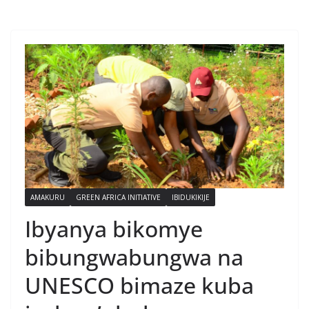
AMAKURU
GREEN AFRICA INITIATIVE
IBIDUKIKIJE
Ibyanya bikomye
bibungwabungwa na
UNESCO bimaze kuba