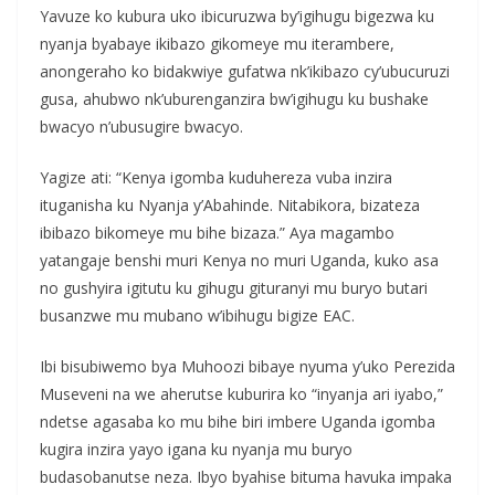
Yavuze ko kubura uko ibicuruzwa by’igihugu bigezwa ku
nyanja byabaye ikibazo gikomeye mu iterambere,
anongeraho ko bidakwiye gufatwa nk’ikibazo cy’ubucuruzi
gusa, ahubwo nk’uburenganzira bw’igihugu ku bushake
bwacyo n’ubusugire bwacyo.
Yagize ati: “Kenya igomba kuduhereza vuba inzira
ituganisha ku Nyanja y’Abahinde. Nitabikora, bizateza
ibibazo bikomeye mu bihe bizaza.” Aya magambo
yatangaje benshi muri Kenya no muri Uganda, kuko asa
no gushyira igitutu ku gihugu gituranyi mu buryo butari
busanzwe mu mubano w’ibihugu bigize EAC.
Ibi bisubiwemo bya Muhoozi bibaye nyuma y’uko Perezida
Museveni na we aherutse kuburira ko “inyanja ari iyabo,”
ndetse agasaba ko mu bihe biri imbere Uganda igomba
kugira inzira yayo igana ku nyanja mu buryo
budasobanutse neza. Ibyo byahise bituma havuka impaka