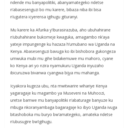
ndende mu banyapolitiki, abanyamategeko ndetse
n’abasesenguzi bo mu karere, bibaza niba ibi bisa
n’ugutera icyerensa igihugu gituranyi.
Mu karere ka Afurika y’Iburasirazuba, aho ubuhahirane
n’ubuhahirane bukomeje kwaguka, amagambo nk’aya
yateje impungenge ku hazaza h’umubano wa Uganda na
Kenya. Abasesenguzi bavuga ko ibi bishobora gukongeza
umwuka mubi mu gihe bidakemuwe mu mahoro, cyane
ko Kenya ari yo nzira nyamukuru Uganda inyuzaho
ibicuruzwa bivanwa cyangwa bijya mu mahanga.
Icyakora kugeza ubu, nta mwitwarire wihariye Kenya
yagaragaje ku magambo ya Museveni na Muhoozi,
uretse bamwe mu banyapolitiki n’abaturage banyuze ku
mbuga nkoranyambaga bagaragaje ko ibyo Uganda ivuga
bitashoboka mu buryo bw’amategeko, amateka ndetse
n’ubusugire bw’igihugu.