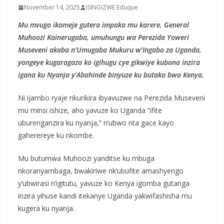
November 14, 2025
ISINGIZWE Eduque
Mu mvugo ikomeje gutera impaka mu karere, General
Muhoozi Kainerugaba, umuhungu wa Perezida Yoweri
Museveni akaba n’Umugaba Mukuru w’Ingabo za Uganda,
yongeye kugaragaza ko igihugu cye gikwiye kubona inzira
igana ku Nyanja y’Abahinde binyuze ku butaka bwa Kenya.
Ni ijambo ryaje rikurikira ibyavuzwe na Perezida Museveni
mu minsi ishize, aho yavuze ko Uganda “ifite
uburenganzira ku nyanja,” n’ubwo nta gace kayo
gaherereye ku nkombe.
Mu butumwa Muhoozi yanditse ku mbuga
nkoranyambaga, bwakiriwe nk’ubufite amashyengo
y’ubwirasi n’igitutu, yavuze ko Kenya igomba gutanga
inzira yihuse kandi itekanye Uganda yakwifashisha mu
kugera ku nyanja.