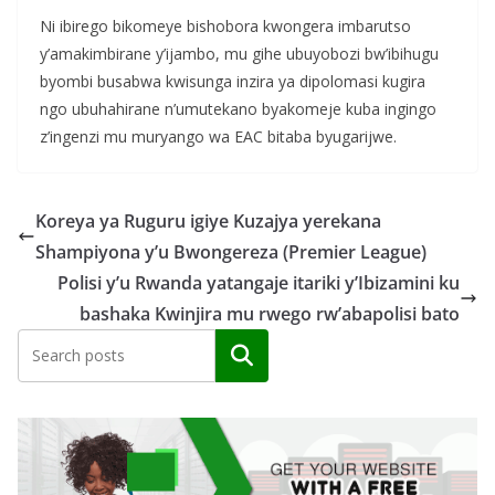
Ni ibirego bikomeye bishobora kwongera imbarutso
y’amakimbirane y’ijambo, mu gihe ubuyobozi bw’ibihugu
byombi busabwa kwisunga inzira ya dipolomasi kugira
ngo ubuhahirane n’umutekano byakomeje kuba ingingo
z’ingenzi mu muryango wa EAC bitaba byugarijwe.
Koreya ya Ruguru igiye Kuzajya yerekana
Shampiyona y’u Bwongereza (Premier League)
Polisi y’u Rwanda yatangaje itariki y’Ibizamini ku
bashaka Kwinjira mu rwego rw’abapolisi bato
Search