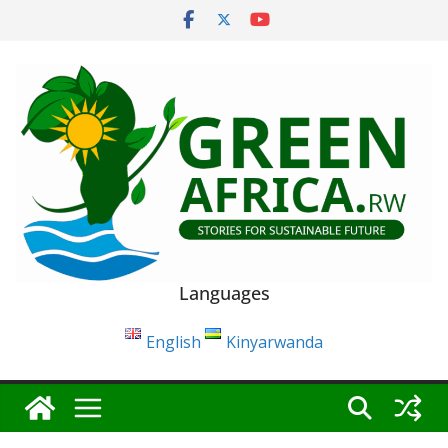
Skip
to
content
Languages
English
Kinyarwanda