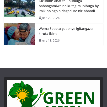
Gicumbi: Abafite ubumuga
babangamiwe no kutagira ibibuga by’
imikino ngo bidagadure nk’ abandi
June 22, 2026
Wema Sepetu yabonye igitangaza
kiruta ibindi
June 13, 2026