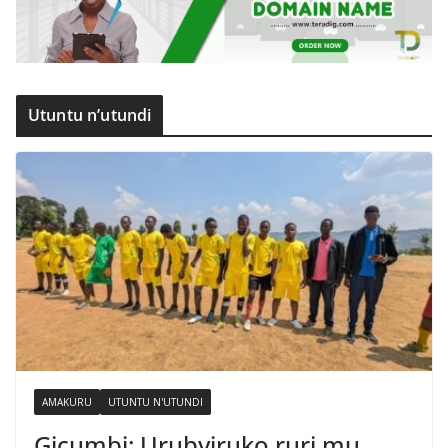
Utuntu n’utundi
AMAKURU
UTUNTU N'UTUNDI
Gicumbi: Urubyiruko ruri mu