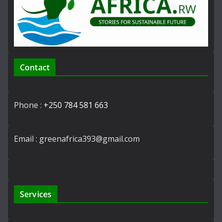
Contact
Phone :
+250 784 581 663
Email : greenafrica393@gmail.com
Services