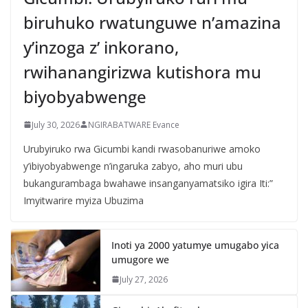
biruhuko rwatunguwe n’amazina
y’inzoga z’ inkorano,
rwihanangirizwa kutishora mu
biyobyabwenge
July 30, 2026
NGIRABATWARE Evance
Urubyiruko rwa Gicumbi kandi rwasobanuriwe amoko
y’ibiyobyabwenge n’ingaruka zabyo, aho muri ubu
bukangurambaga bwahawe insanganyamatsiko igira Iti:”
Imyitwarire myiza Ubuzima
Inoti ya 2000 yatumye umugabo yica
umugore we
July 27, 2026