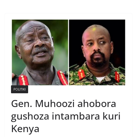
POLITIKI
Gen. Muhoozi ahobora
gushoza intambara kuri
Kenya