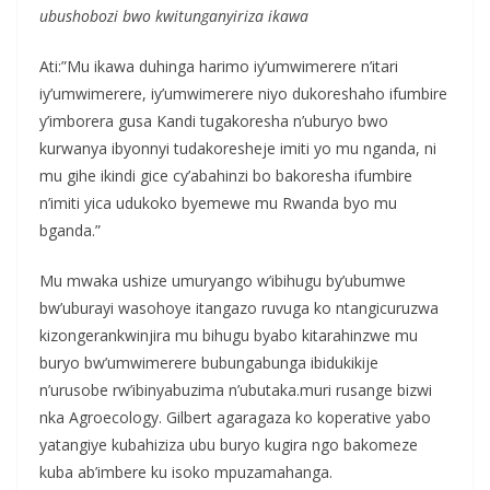
ubushobozi bwo kwitunganyiriza ikawa
Ati:”Mu ikawa duhinga harimo iy’umwimerere n’itari
iy’umwimerere, iy’umwimerere niyo dukoreshaho ifumbire
y’imborera gusa Kandi tugakoresha n’uburyo bwo
kurwanya ibyonnyi tudakoresheje imiti yo mu nganda, ni
mu gihe ikindi gice cy’abahinzi bo bakoresha ifumbire
n’imiti yica udukoko byemewe mu Rwanda byo mu
bganda.”
Mu mwaka ushize umuryango w’ibihugu by’ubumwe
bw’uburayi wasohoye itangazo ruvuga ko ntangicuruzwa
kizongerankwinjira mu bihugu byabo kitarahinzwe mu
buryo bw’umwimerere bubungabunga ibidukikije
n’urusobe rw’ibinyabuzima n’ubutaka.muri rusange bizwi
nka Agroecology. Gilbert agaragaza ko koperative yabo
yatangiye kubahiziza ubu buryo kugira ngo bakomeze
kuba ab’imbere ku isoko mpuzamahanga.