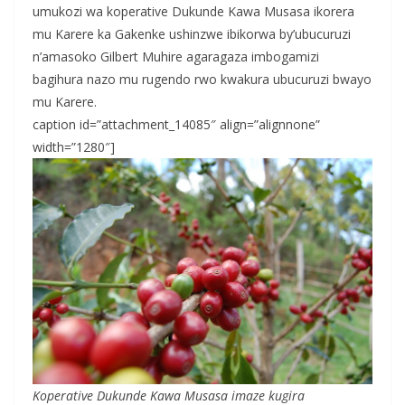
umukozi wa koperative Dukunde Kawa Musasa ikorera
mu Karere ka Gakenke ushinzwe ibikorwa by’ubucuruzi
n’amasoko Gilbert Muhire agaragaza imbogamizi
bagihura nazo mu rugendo rwo kwakura ubucuruzi bwayo
mu Karere.
caption id=”attachment_14085″ align=”alignnone”
width=”1280″]
Koperative Dukunde Kawa Musasa imaze kugira