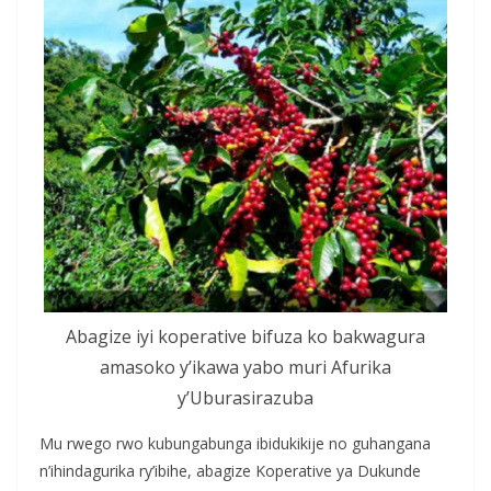
Abagize iyi koperative bifuza ko bakwagura
amasoko y’ikawa yabo muri Afurika
y’Uburasirazuba
Mu rwego rwo kubungabunga ibidukikije no guhangana
n’ihindagurika ry’ibihe, abagize Koperative ya Dukunde