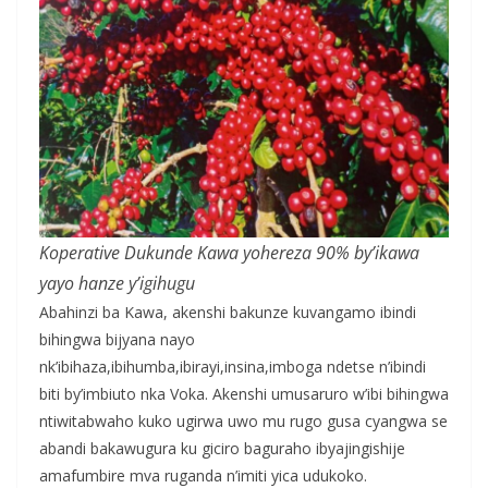
Koperative Dukunde Kawa yohereza 90% by’ikawa
yayo hanze y’igihugu
Abahinzi ba Kawa, akenshi bakunze kuvangamo ibindi
bihingwa bijyana nayo
nk’ibihaza,ibihumba,ibirayi,insina,imboga ndetse n’ibindi
biti by’imbiuto nka Voka. Akenshi umusaruro w’ibi bihingwa
ntiwitabwaho kuko ugirwa uwo mu rugo gusa cyangwa se
abandi bakawugura ku giciro baguraho ibyajingishije
amafumbire mva ruganda n’imiti yica udukoko.