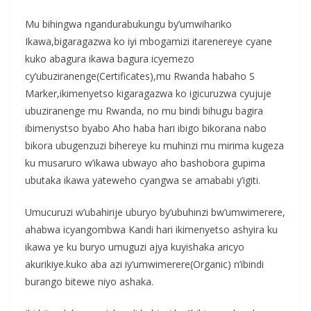
Mu bihingwa ngandurabukungu by’umwihariko
Ikawa,bigaragazwa ko iyi mbogamizi itarenereye cyane
kuko abagura ikawa bagura icyemezo
cy’ubuziranenge(Certificates),mu Rwanda habaho S
Marker,ikimenyetso kigaragazwa ko igicuruzwa cyujuje
ubuziranenge mu Rwanda, no mu bindi bihugu bagira
ibimenystso byabo Aho haba hari ibigo bikorana nabo
bikora ubugenzuzi bihereye ku muhinzi mu mirima kugeza
ku musaruro w’ikawa ubwayo aho bashobora gupima
ubutaka ikawa yateweho cyangwa se amababi y’igiti.
Umucuruzi w’ubahirije uburyo by’ubuhinzi bw’umwimerere,
ahabwa icyangombwa Kandi hari ikimenyetso ashyira ku
ikawa ye ku buryo umuguzi ajya kuyishaka aricyo
akurikiye.kuko aba azi iy’umwimerere(Organic) n’ibindi
burango bitewe niyo ashaka.