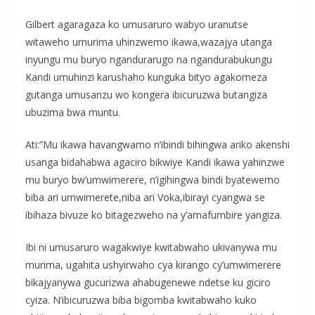
Gilbert agaragaza ko umusaruro wabyo uranutse
witaweho umurima uhinzwemo ikawa,wazajya utanga
inyungu mu buryo ngandurarugo na ngandurabukungu
Kandi umuhinzi karushaho kunguka bityo agakomeza
gutanga umusanzu wo kongera ibicuruzwa butangiza
ubuzima bwa muntu.
Ati:”Mu ikawa havangwamo n’ibindi bihingwa ariko akenshi
usanga bidahabwa agaciro bikwiye Kandi ikawa yahinzwe
mu buryo bw’umwimerere, n’igihingwa bindi byatewemo
biba ari umwimerete,niba ari Voka,ibirayi cyangwa se
ibihaza bivuze ko bitagezweho na y’amafumbire yangiza.
Ibi ni umusaruro wagakwiye kwitabwaho ukivanywa mu
murima, ugahita ushyirwaho cya kirango cy’umwimerere
bikajyanywa gucurizwa ahabugenewe ndetse ku giciro
cyiza. N’ibicuruzwa biba bigomba kwitabwaho kuko