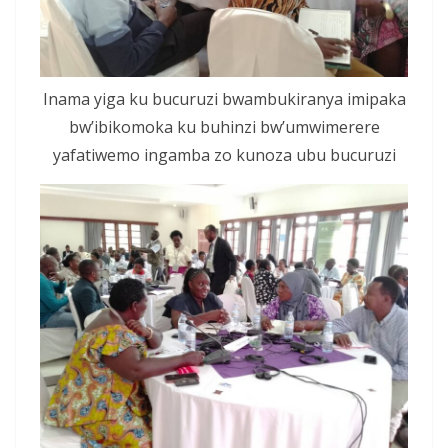
Inama yiga ku bucuruzi bwambukiranya imipaka
bw’ibikomoka ku buhinzi bw’umwimerere
yafatiwemo ingamba zo kunoza ubu bucuruzi