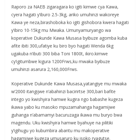
Raporo za NAEB zigaragara ko igiti kimwe cya Kawa,
cyera hagati y’iburo 2.5-3kg, ariko umuhinzi wakoreye
Kawa ye neza,birashoboka ko igiti gishobora kwera hagati
y’ibiro 10-15kg mu Mwaka. Umunyamuryango wa
koperative Dukunde Kawa Musasa byibuze agomba kuba
afite ibiti 300,ufatiye ku biro byo hagati Wenda 6kg
ugakuba n’ibuti 300 biba Toni 1800t, ikiro.kimwe
cy’igitumbwe kigura 1200Frws,ku mwaka byibuze
umuhinzi asarura 2,160,000Frws.
Koperative Dukunde Kawa Musasa,yatangiye mu mwaka
w’2000 itangijwe n’abahinzi bacirirtse 300,bari bafite
intego yo kwishyira hamwe kugira ngo babashe kugeza
ikawa yabo ku masoko mpuzamahanga hagamijwe
guhanga n’abamamyi bacuruzaga ikawa mu buryo bwa
magendu. Uku kwishyira hamwe byahuye na pilitiki
y’igihugu yo kubumbira abantu mu makoperative
hagamijwe kugeza umusaruro ku isoko ryagutse.