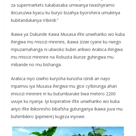
za supermarkets tukabasaba umwanya twashyiramo
ibicuruzwa byacu ku buryo bizahya byorohera umukiriya
kubitandukanya n’ibindi.”
Ikawa ya Dukunde Kawa Musasa ifite unwihariko wo kuba
ihingwa mu misozi mirenire, ikawa zizwi cyane ku rwego
mpuzamahanga ni ubwoko bubiri aribwo Arabica ihingwa
mu misozi mirenire na Robusta ikunze guhingwa mu
mibande no mu bishanga.
Arabica niyo izwiho kuryoha kurusha izindi ari nayo
mpamvu iya Musasa ihingwa mu gice cy’ibirunga ahari
imisozi mirenire iri ku butumburuke bwa metero 2200
uvuye ku nyanja. Iyi koperative ifite unwihariko wo kuba
ariyo ifite ibikoresho bibafsha gutunganya Ikawa juva mu
buhimbikiro (pipiniere) kugeza inyowe.