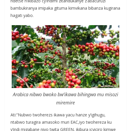
ndetse n’ikibazo cy’indimi zitandukanye z’abacuruzi
bambukiranya imipaka gituma kimvikana bibanza kugirana
hagati yabo.
Arabica nibwo bwoko bw’ikawa bihingwa mu misozi
miremire
Ati:”Nubwo twoherezs ikawa yacu hanze y’igihugu,
ntabwo turagira amasoko muri EAC,iyo twohereza ku
y’indi migabane niyo twita GREEN, ikibura icyiciro kimwe