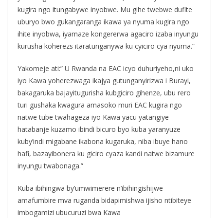
kugira ngo itungabywe inyobwe. Mu gihe twebwe dufite
uburyo bwo gukangaranga ikawa ya nyuma kugira ngo
ihite inyobwa, iyamaze kongererwa agaciro izaba inyungu
kurusha koherezs itaratunganywa ku cyiciro cya nyuma.”
Yakomeje ati:” U Rwanda na EAC icyo duhuriyeho,ni uko
iyo Kawa yoherezwaga ikajya gutunganyirizwa i Burayi,
bakagaruka bajayitugurisha kubgiciro gihenze, ubu rero
turi gushaka kwagura amasoko muri EAC kugira ngo
natwe tube twahageza iyo Kawa yacu yatangiye
hatabanje kuzamo ibindi bicuro byo kuba yaranyuze
kuby’indi migabane ikabona kugaruka, niba ibuye hano
hafi, bazayibonera ku giciro cyaza kandi natwe bizamure
inyungu twabonaga.”
Kuba ibihingwa by’umwimerere n’ibihingishijwe
amafumbire mva ruganda bidapimishwa ijisho ntibiteye
imbogamizi ubucuruzi bwa Kawa