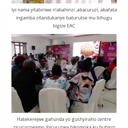
Iyi nama yitabiriwe n’abahinzi ,abacuruzi, abafata
ingamba zitandukanye baturutse mu bihugu
bigize EAC
Hatekerejwe gahunda yo gushyiraho centre
zicururizwamo ibicuruzwa bikomoka ku buhinzi