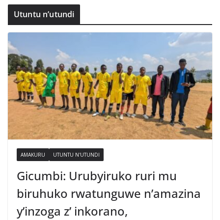
Utuntu n’utundi
AMAKURU
UTUNTU N'UTUNDI
Gicumbi: Urubyiruko ruri mu
biruhuko rwatunguwe n’amazina
y’inzoga z’ inkorano,