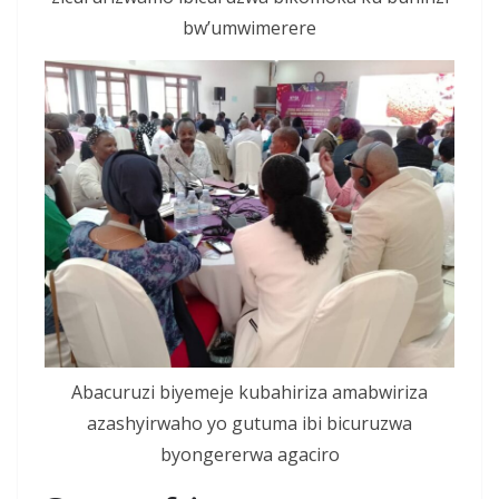
bw’umwimerere
Abacuruzi biyemeje kubahiriza amabwiriza
azashyirwaho yo gutuma ibi bicuruzwa
byongererwa agaciro