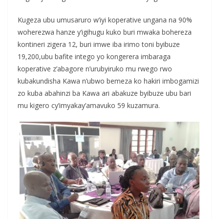
Kugeza ubu umusaruro w’iyi koperative ungana na 90%
woherezwa hanze y’igihugu kuko buri mwaka bohereza
kontineri zigera 12, buri imwe iba irimo toni byibuze
19,200,ubu bafite intego yo kongerera imbaraga
koperative z’abagore n’urubyiruko mu rwego rwo
kubakundisha Kawa n’ubwo bemeza ko hakiri imbogamizi
zo kuba abahinzi ba Kawa ari abakuze byibuze ubu bari
mu kigero cy’imyakay’amavuko 59 kuzamura.