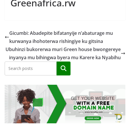
Greenafrica.rw
Gicumbi: Abadepite bifatanyije n’abaturage mu
kurwanya ihohoterwa rishingiye ku gitsina
Ubuhinzi bukorerwa muri Green house bwongereye
inyanya mu bihingwa byera mu Karere ka Nyabihu
Search