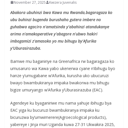
November 27, 2025
Kwizera Juvenalis
Abakora ubuhinzi bwa Kawa mu Rwanda,bagaragaza ko
ubu buhinzi bugenda burushaho gutera imbere no
guhabwa agaciro n’amatsinda y’abahinzi atandukanye
arimo n’amakoperative y’abagore n’ubwo hakiri
imbogamizi z’amasoko yo mu bihugu by’Afurika
y’Uburasirazuba.
Bamwe mu baganiriye na Greenafrica rw bagaragaza ko
umusaruro wa Kawa yabo ukenerwa cyane n’ibihugu byo
hanze y’umugabane w’Afurika, kurusha uko ubucuruzi
bwayo bwambukiranya imipaka bwakorwa mu bihugu
bigize umuryango w’Afurika y’Uburasirazuba (EAC).
Agendeye ku byaganiriwe mu nama yahuje ibihugu bya
EAC yiga ku bucuruzi bwambukiranya imipaka ku
bicuruzwa by’umwimerere(Agroecological products),
yabereye i Jinja muri Uganda kuwa 27-31 Ukwakira 2025,