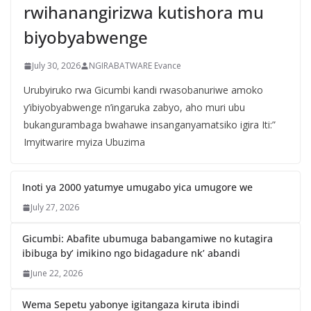
rwihanangirizwa kutishora mu
biyobyabwenge
July 30, 2026
NGIRABATWARE Evance
Urubyiruko rwa Gicumbi kandi rwasobanuriwe amoko
y’ibiyobyabwenge n’ingaruka zabyo, aho muri ubu
bukangurambaga bwahawe insanganyamatsiko igira Iti:”
Imyitwarire myiza Ubuzima
Inoti ya 2000 yatumye umugabo yica umugore we
July 27, 2026
Gicumbi: Abafite ubumuga babangamiwe no kutagira
ibibuga by’ imikino ngo bidagadure nk’ abandi
June 22, 2026
Wema Sepetu yabonye igitangaza kiruta ibindi