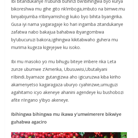
Ibi bitandukanye n’ubundi buhinzi bw’ibihingwa byo kurya
bikoreshwa mu gihe gito nk’imboga,imbuto na bimwe.mu
binyabijumba n’ibinyamishogi kuko byo bihita byangirika.
Gusa iyi nama yagaragaje ko hari ingamba zitandukanye
zafatwa nabo bakajua bahabwa ibyangombwa
by’ubucuruzi bakora,igihingwa kikitabwaho guhera mu
murima kugeza kigejejwe ku isoko.
Ibi mu masoko yo mu bihugu biteye imbere nka Leta
zunze ubumwe z’Amerika, Ubusuwisi,Ubutaliyani
n’ibindi..byamaze gutangizwa aho igicuruzwa kiba kiriho
akamenyetso kagaragaza uburyo cyahinzwe,umuguzi
agahitamo icyo akeneye ahanini agendeye ku bushobozi
afite n’ingano y’ibyo akeneye.
Ibihingwa bihingwa mu ikawa y’umwimerere bikwiye
guhabwa agaciro