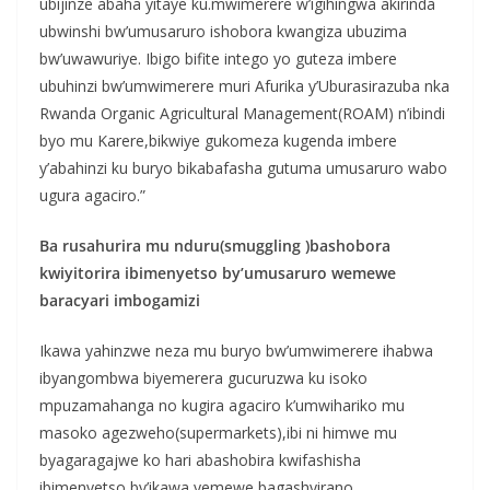
ubijinze abaha yitaye ku.mwimerere w’igihingwa akirinda
ubwinshi bw’umusaruro ishobora kwangiza ubuzima
bw’uwawuriye. Ibigo bifite intego yo guteza imbere
ubuhinzi bw’umwimerere muri Afurika y’Uburasirazuba nka
Rwanda Organic Agricultural Management(ROAM) n’ibindi
byo mu Karere,bikwiye gukomeza kugenda imbere
y’abahinzi ku buryo bikabafasha gutuma umusaruro wabo
ugura agaciro.”
Ba rusahurira mu nduru(smuggling )bashobora
kwiyitorira ibimenyetso by’umusaruro wemewe
baracyari imbogamizi
Ikawa yahinzwe neza mu buryo bw’umwimerere ihabwa
ibyangombwa biyemerera gucuruzwa ku isoko
mpuzamahanga no kugira agaciro k’umwihariko mu
masoko agezweho(supermarkets),ibi ni himwe mu
byagaragajwe ko hari abashobira kwifashisha
ibimenyetso by’ikawa yemewe bagashyirano