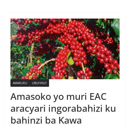
AMAKURU
UBUHINZI
Amasoko yo muri EAC
aracyari ingorabahizi ku
bahinzi ba Kawa