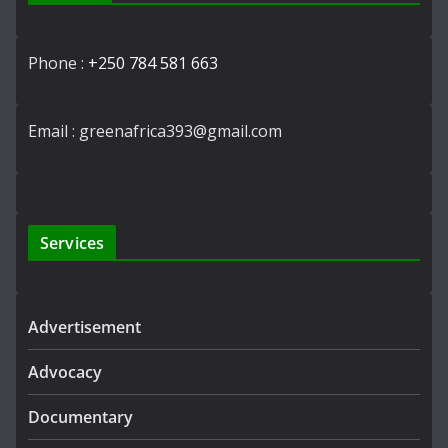
Phone :
+250 784 581 663
Email : greenafrica393@gmail.com
Services
Advertisement
Advocacy
Documentary