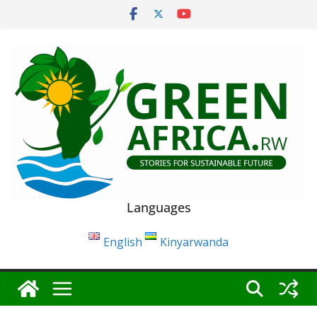
Skip
to
content
Languages
English
Kinyarwanda