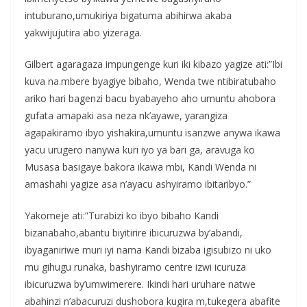
intuburano,umukiriya bigatuma abihirwa akaba
yakwijujutira abo yizeraga.
Gilbert agaragaza impungenge kuri iki kibazo yagize ati:”Ibi
kuva na.mbere byagiye bibaho, Wenda twe ntibiratubaho
ariko hari bagenzi bacu byabayeho aho umuntu ahobora
gufata amapaki asa neza nk’ayawe, yarangiza
agapakiramo ibyo yishakira,umuntu isanzwe anywa ikawa
yacu urugero nanywa kuri iyo ya bari ga, aravuga ko
Musasa basigaye bakora ikawa mbi, Kandi Wenda ni
amashahi yagize asa n’ayacu ashyiramo ibitaribyo.”
Yakomeje ati:”Turabizi ko ibyo bibaho Kandi
bizanabaho,abantu biyitirire ibicuruzwa by’abandi,
ibyaganiriwe muri iyi nama Kandi bizaba igisubizo ni uko
mu gihugu runaka, bashyiramo centre izwi icuruza
ibicuruzwa by’umwimerere. Ikindi hari uruhare natwe
abahinzi n’abacuruzi dushobora kugira m,tukegera abafite