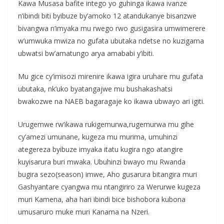
Kawa Musasa bafite intego yo guhinga ikawa ivanze
n’ibindi biti byibuze by’amoko 12 atandukanye bisanzwe
bivangwa n’imyaka mu rwego rwo gusigasira umwimerere
w’umwuka mwiza no gufata ubutaka ndetse no kuzigama
ubwatsi bw’amatungo arya amababi y’ibiti.
Mu gice cy’imisozi mirenire ikawa igira uruhare mu gufata
ubutaka, nk’uko byatangajwe mu bushakashatsi
bwakozwe na NAEB bagaragaje ko ikawa ubwayo ari igiti.
Urugemwe rw’ikawa rukigemurwa,rugemurwa mu gihe
cy’amezi umunane, kugeza mu murima, umuhinzi
ategereza byibuze imyaka itatu kugira ngo atangire
kuyisarura buri mwaka. Ubuhinzi bwayo mu Rwanda
bugira sezo(season) imwe, Aho gusarura bitangira muri
Gashyantare cyangwa mu ntangiriro za Werurwe kugeza
muri Kamena, aha hari ibindi bice bishobora kubona
umusaruro muke muri Kanama na Nzeri.