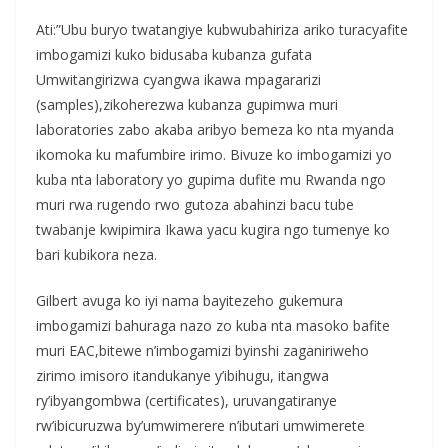
Ati:”Ubu buryo twatangiye kubwubahiriza ariko turacyafite
imbogamizi kuko bidusaba kubanza gufata
Umwitangirizwa cyangwa ikawa mpagararizi
(samples),zikoherezwa kubanza gupimwa muri
laboratories zabo akaba aribyo bemeza ko nta myanda
ikomoka ku mafumbire irimo. Bivuze ko imbogamizi yo
kuba nta laboratory yo gupima dufite mu Rwanda ngo
muri rwa rugendo rwo gutoza abahinzi bacu tube
twabanje kwipimira Ikawa yacu kugira ngo tumenye ko
bari kubikora neza.
Gilbert avuga ko iyi nama bayitezeho gukemura
imbogamizi bahuraga nazo zo kuba nta masoko bafite
muri EAC,bitewe n’imbogamizi byinshi zaganiriweho
zirimo imisoro itandukanye y’ibihugu, itangwa
ry’ibyangombwa (certificates), uruvangatiranye
rw’ibicuruzwa by’umwimerere n’ibutari umwimerete