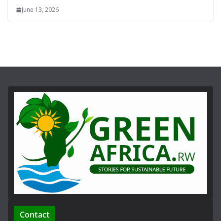
June 13, 2026
Contact