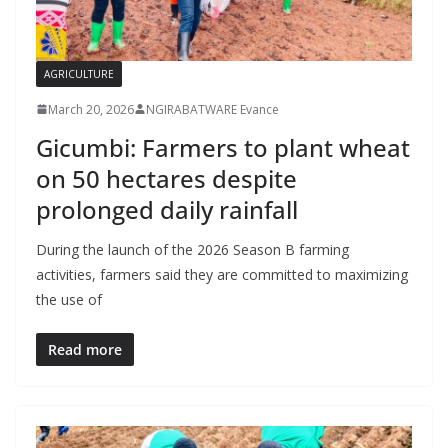
AGRICULTURE
March 20, 2026
NGIRABATWARE Evance
Gicumbi: Farmers to plant wheat
on 50 hectares despite
prolonged daily rainfall
During the launch of the 2026 Season B farming
activities, farmers said they are committed to maximizing
the use of
Read more