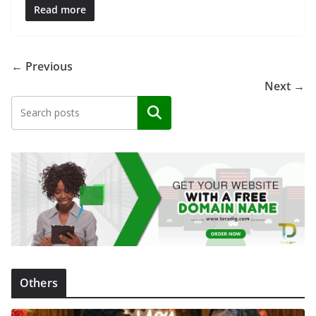
Read more
← Previous
Next →
Search
Others