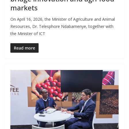
markets
On April 16, 2026, the Minister of Agriculture and Animal
Resources, Dr. Telesphore Ndabamenye, together with
the Minister of ICT
Read more