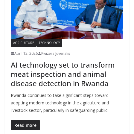
AGRICULTURE
TECHNOLOGY
April 12, 2026
Kwizera Juvenalis
AI technology set to transform
meat inspection and animal
disease detection in Rwanda
Rwanda continues to take significant steps toward
adopting modern technology in the agriculture and
livestock sector, particularly in safeguarding public
Read more