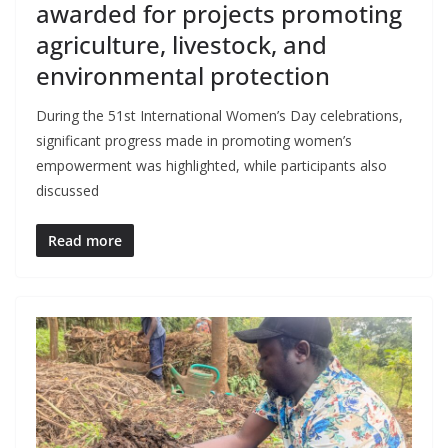
awarded for projects promoting
agriculture, livestock, and
environmental protection
During the 51st International Women’s Day celebrations,
significant progress made in promoting women’s
empowerment was highlighted, while participants also
discussed
Read more