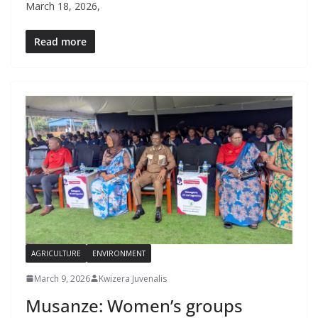
March 18, 2026,
Read more
AGRICULTURE
ENVIRONMENT
March 9, 2026
Kwizera Juvenalis
Musanze: Women’s groups