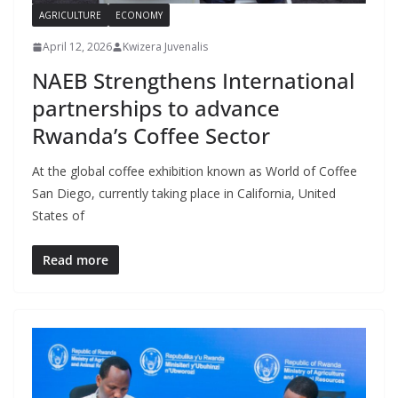
AGRICULTURE
ECONOMY
April 12, 2026
Kwizera Juvenalis
NAEB Strengthens International
partnerships to advance
Rwanda’s Coffee Sector
At the global coffee exhibition known as World of Coffee
San Diego, currently taking place in California, United
States of
Read more