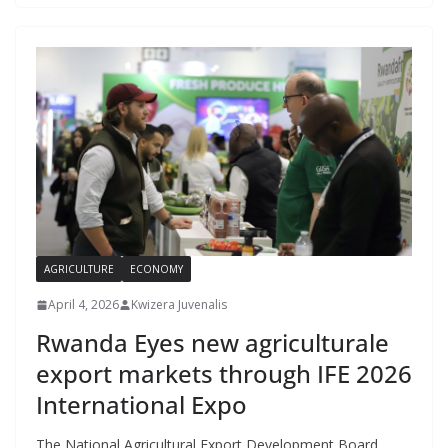
AGRICULTURE
ECONOMY
April 4, 2026
Kwizera Juvenalis
Rwanda Eyes new agriculturale
export markets through IFE 2026
International Expo
The National Agricultural Export Development Board