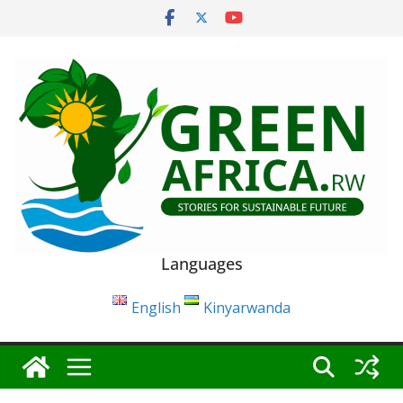
Skip
to
content
Languages
English
Kinyarwanda