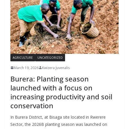
AGRICULTURE
UNCATEGORIZED
March 19, 2026
Kwizera Juvenalis
Burera: Planting season
launched with a focus on
increasing productivity and soil
conservation
In Burera District, at Bisaga site located in Rwerere
Sector, the 2026B planting season was launched on