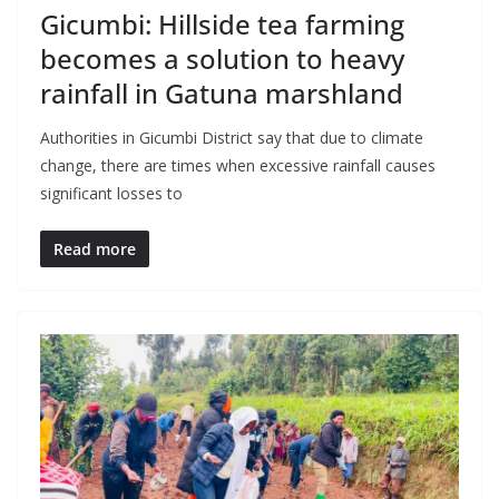
Gicumbi: Hillside tea farming
becomes a solution to heavy
rainfall in Gatuna marshland
Authorities in Gicumbi District say that due to climate
change, there are times when excessive rainfall causes
significant losses to
Read more