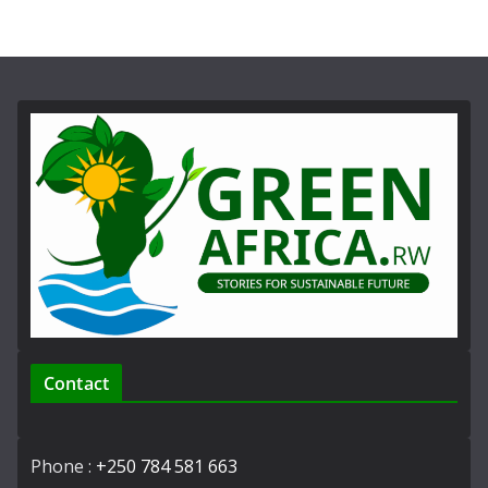
Contact
Phone :
+250 784 581 663