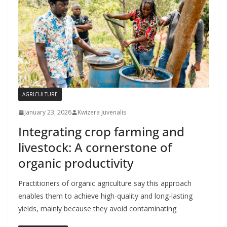
AGRICULTURE
January 23, 2026
Kwizera Juvenalis
Integrating crop farming and
livestock: A cornerstone of
organic productivity
Practitioners of organic agriculture say this approach
enables them to achieve high-quality and long-lasting
yields, mainly because they avoid contaminating