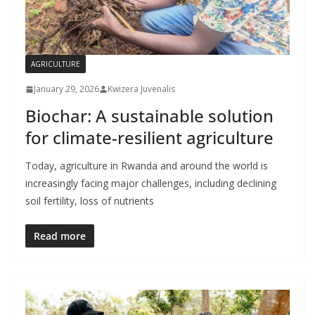
AGRICULTURE
January 29, 2026
Kwizera Juvenalis
Biochar: A sustainable solution
for climate-resilient agriculture
Today, agriculture in Rwanda and around the world is
increasingly facing major challenges, including declining
soil fertility, loss of nutrients
Read more