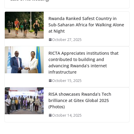
Rwanda Ranked Safest Country in
Sub-Saharan Africa for Walking Alone
at Night
October 27, 2025
RICTA Appreciates institutions that
contributed to building and
advancing Rwanda’s internet
infrastructure
October 15, 2025
RISA showcases Rwanda’s Tech
brilliance at Gitex Global 2025
(Photos)
October 14, 2025