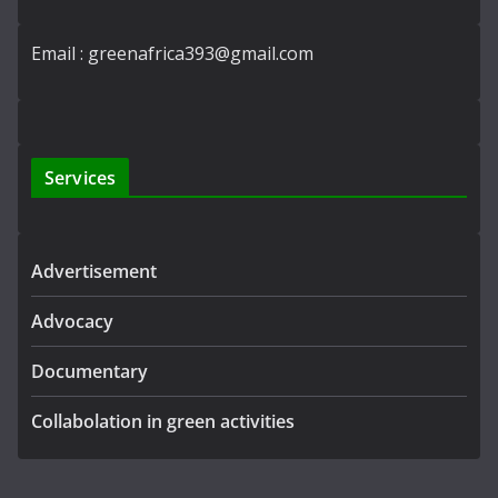
Email : greenafrica393@gmail.com
Services
Advertisement
Advocacy
Documentary
Collabolation in green activities