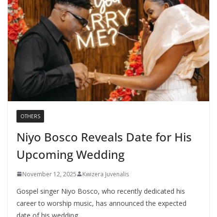
OTHERS
Niyo Bosco Reveals Date for His
Upcoming Wedding
November 12, 2025
Kwizera Juvenalis
Gospel singer Niyo Bosco, who recently dedicated his
career to worship music, has announced the expected
date of his wedding,