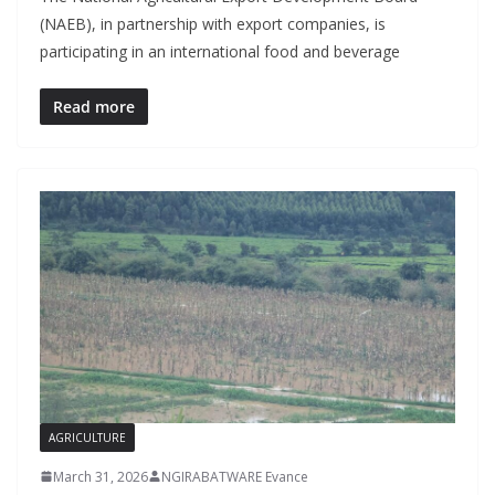
(NAEB), in partnership with export companies, is
participating in an international food and beverage
Read more
AGRICULTURE
March 31, 2026
NGIRABATWARE Evance