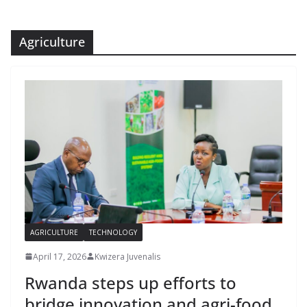
Agriculture
AGRICULTURE
TECHNOLOGY
April 17, 2026
Kwizera Juvenalis
Rwanda steps up efforts to
bridge innovation and agri-food