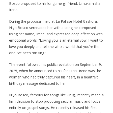
Bosco proposed to his longtime girlfriend, Umukamisha
Irene.
During the proposal, held at La Palisse Hotel Gashora,
Niyo Bosco serenaded her with a song he composed
using her name, Irene, and expressed deep affection with
emotional words: “Loving you is an eternal vow. I want to
love you deeply and tell the whole world that you’re the
one I’ve been missing.”
The event followed his public revelation on September 9,
2025, when he announced to his fans that Irene was the
woman who had truly captured his heart, in a heartfelt
birthday message dedicated to her.
Niyo Bosco, famous for songs like Urugi, recently made a
firm decision to stop producing secular music and focus
entirely on gospel songs. He recently released his first