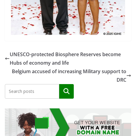
UNESCO-protected Biosphere Reserves become
Hubs of economy and life
Belgium accused of increasing Military support to
DRC
Search