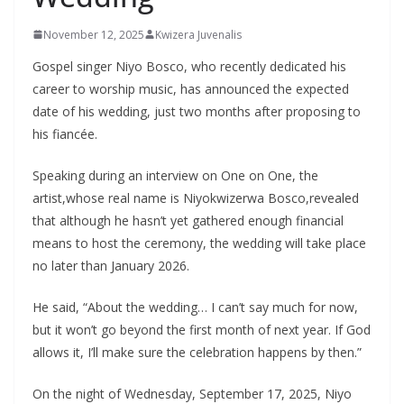
November 12, 2025
Kwizera Juvenalis
Gospel singer Niyo Bosco, who recently dedicated his
career to worship music, has announced the expected
date of his wedding, just two months after proposing to
his fiancée.
Speaking during an interview on One on One, the
artist,whose real name is Niyokwizerwa Bosco,revealed
that although he hasn’t yet gathered enough financial
means to host the ceremony, the wedding will take place
no later than January 2026.
He said, “About the wedding… I can’t say much for now,
but it won’t go beyond the first month of next year. If God
allows it, I’ll make sure the celebration happens by then.”
On the night of Wednesday, September 17, 2025, Niyo