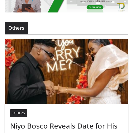
Others
OTHERS
Niyo Bosco Reveals Date for His