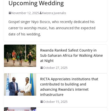
Upcoming Wedding
November 12, 2025
Kwizera Juvenalis
Gospel singer Niyo Bosco, who recently dedicated his
career to worship music, has announced the expected
date of his wedding,
Rwanda Ranked Safest Country in
Sub-Saharan Africa for Walking Alone
at Night
October 27, 2025
RICTA Appreciates institutions that
contributed to building and
advancing Rwanda’s internet
infrastructure
October 15, 2025