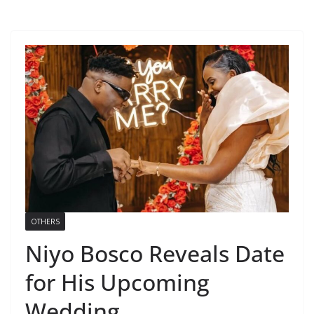
OTHERS
Niyo Bosco Reveals Date
for His Upcoming
Wedding