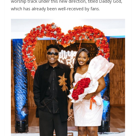
worship track under this new direction, titled Daddy God,
which has already been well-received by fans.