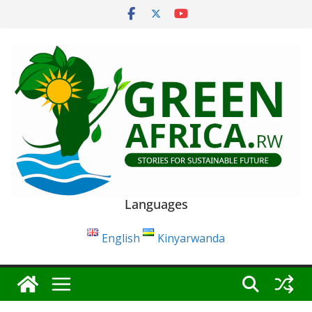
Skip
to
content
Languages
English
Kinyarwanda