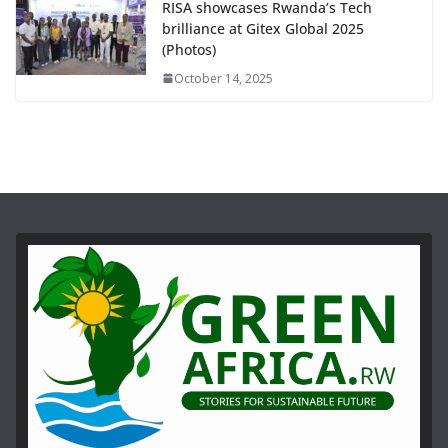
RISA showcases Rwanda’s Tech
brilliance at Gitex Global 2025
(Photos)
October 14, 2025