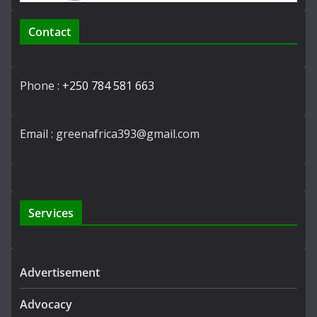
Contact
Phone :
+250 784 581 663
Email : greenafrica393@gmail.com
Services
Advertisement
Advocacy