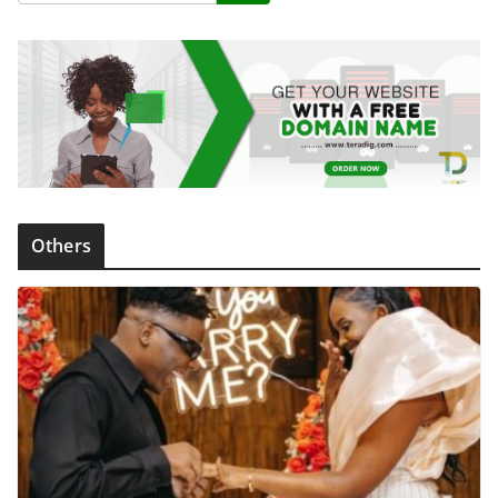
Others