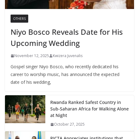
OTHERS
Niyo Bosco Reveals Date for His
Upcoming Wedding
November 12, 2025
Kwizera Juvenalis
Gospel singer Niyo Bosco, who recently dedicated his
career to worship music, has announced the expected
date of his wedding,
Rwanda Ranked Safest Country in
Sub-Saharan Africa for Walking Alone
at Night
October 27, 2025
RICTA Appreciates institutions that