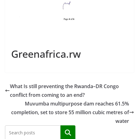
Greenafrica.rw
What Is still preventing the Rwanda–DR Congo
conflict from coming to an end?
Muvumba multipurpose dam reaches 61.5%
completion, set to store 55 million cubic metres of
water
Search