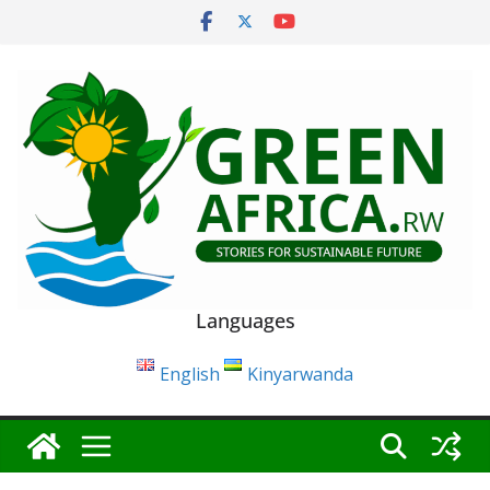
Skip
to
content
Languages
English
Kinyarwanda