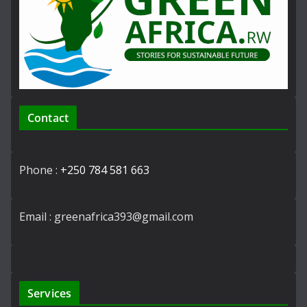
Contact
Phone :
+250 784 581 663
Email : greenafrica393@gmail.com
Services