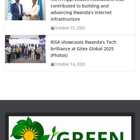
contributed to building and
advancing Rwanda’s internet
infrastructure
October 15, 2025
RISA showcases Rwanda’s Tech
brilliance at Gitex Global 2025
(Photos)
October 14, 2025