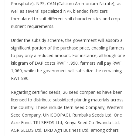
Phosphate), NPS, CAN (Calcium Ammonium Nitrate), as
well as several specialized NPK blended fertilizers
formulated to suit different soil characteristics and crop
nutrient requirements.
Under the subsidy scheme, the government will absorb a
significant portion of the purchase price, enabling farmers
to pay only a reduced amount. For instance, although one
kilogram of DAP costs RWF 1,950, farmers will pay RWF
1,060, while the government will subsidize the remaining
RWF 890.
Regarding certified seeds, 26 seed companies have been
licensed to distribute subsidized planting materials across
the country. These include Dern Seed Company, Western
Seed Company, UNICOOPAGI, Rumbuka Seeds Ltd, One
Acre Fund, TRI-SEEDS Ltd, Kenya Seed Co Rwanda Ltd,
AGRISEEDS Ltd, DRD Agri Business Ltd, among others.