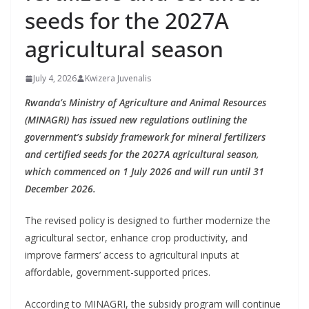
seeds for the 2027A
agricultural season
July 4, 2026
Kwizera Juvenalis
Rwanda’s Ministry of Agriculture and Animal Resources
(MINAGRI) has issued new regulations outlining the
government’s subsidy framework for mineral fertilizers
and certified seeds for the 2027A agricultural season,
which commenced on 1 July 2026 and will run until 31
December 2026.
The revised policy is designed to further modernize the
agricultural sector, enhance crop productivity, and
improve farmers’ access to agricultural inputs at
affordable, government-supported prices.
According to MINAGRI, the subsidy program will continue