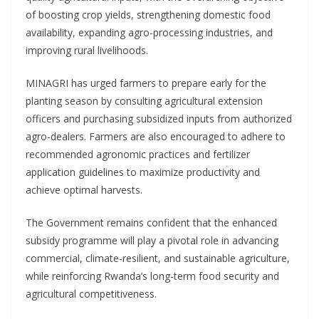
of boosting crop yields, strengthening domestic food
availability, expanding agro-processing industries, and
improving rural livelihoods.
MINAGRI has urged farmers to prepare early for the
planting season by consulting agricultural extension
officers and purchasing subsidized inputs from authorized
agro-dealers. Farmers are also encouraged to adhere to
recommended agronomic practices and fertilizer
application guidelines to maximize productivity and
achieve optimal harvests.
The Government remains confident that the enhanced
subsidy programme will play a pivotal role in advancing
commercial, climate-resilient, and sustainable agriculture,
while reinforcing Rwanda’s long-term food security and
agricultural competitiveness.