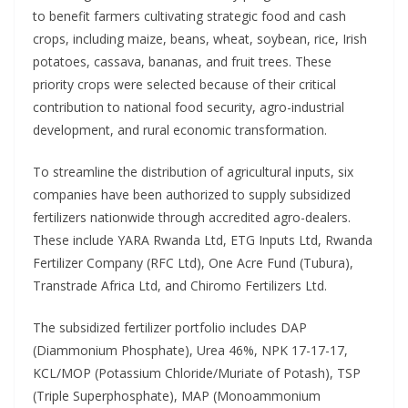
to benefit farmers cultivating strategic food and cash
crops, including maize, beans, wheat, soybean, rice, Irish
potatoes, cassava, bananas, and fruit trees. These
priority crops were selected because of their critical
contribution to national food security, agro-industrial
development, and rural economic transformation.
To streamline the distribution of agricultural inputs, six
companies have been authorized to supply subsidized
fertilizers nationwide through accredited agro-dealers.
These include YARA Rwanda Ltd, ETG Inputs Ltd, Rwanda
Fertilizer Company (RFC Ltd), One Acre Fund (Tubura),
Transtrade Africa Ltd, and Chiromo Fertilizers Ltd.
The subsidized fertilizer portfolio includes DAP
(Diammonium Phosphate), Urea 46%, NPK 17-17-17,
KCL/MOP (Potassium Chloride/Muriate of Potash), TSP
(Triple Superphosphate), MAP (Monoammonium