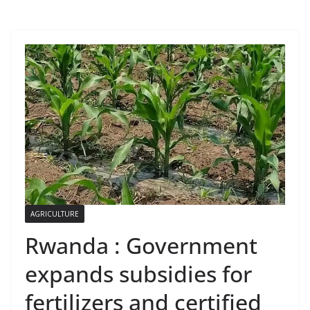
AGRICULTURE
Rwanda : Government
expands subsidies for
fertilizers and certified