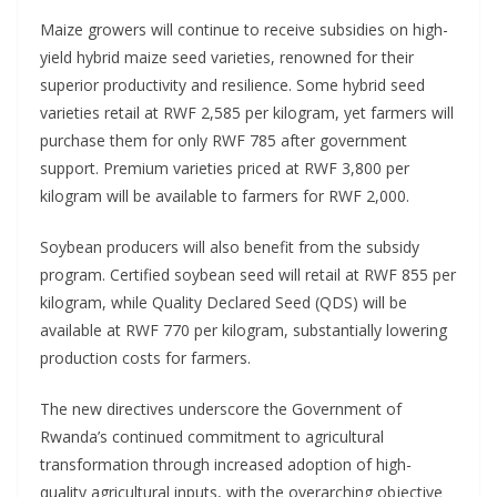
Maize growers will continue to receive subsidies on high-
yield hybrid maize seed varieties, renowned for their
superior productivity and resilience. Some hybrid seed
varieties retail at RWF 2,585 per kilogram, yet farmers will
purchase them for only RWF 785 after government
support. Premium varieties priced at RWF 3,800 per
kilogram will be available to farmers for RWF 2,000.
Soybean producers will also benefit from the subsidy
program. Certified soybean seed will retail at RWF 855 per
kilogram, while Quality Declared Seed (QDS) will be
available at RWF 770 per kilogram, substantially lowering
production costs for farmers.
The new directives underscore the Government of
Rwanda’s continued commitment to agricultural
transformation through increased adoption of high-
quality agricultural inputs, with the overarching objective