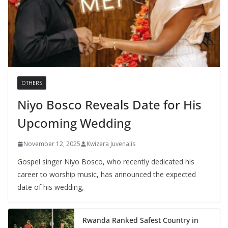
OTHERS
Niyo Bosco Reveals Date for His
Upcoming Wedding
November 12, 2025
Kwizera Juvenalis
Gospel singer Niyo Bosco, who recently dedicated his
career to worship music, has announced the expected
date of his wedding,
Rwanda Ranked Safest Country in