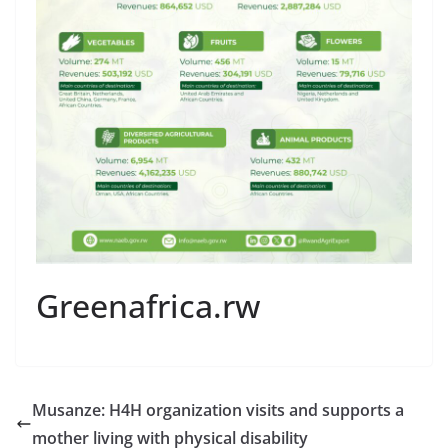
Greenafrica.rw
Musanze: H4H organization visits and supports a
mother living with physical disability