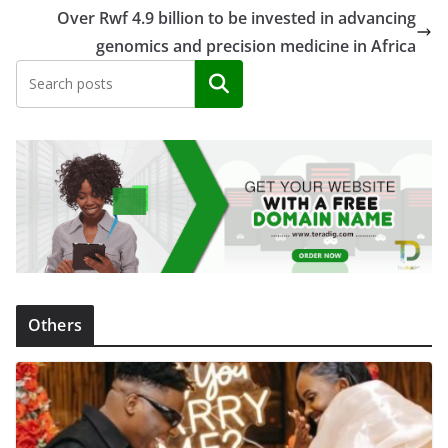
Over Rwf 4.9 billion to be invested in advancing
genomics and precision medicine in Africa
Search
Others