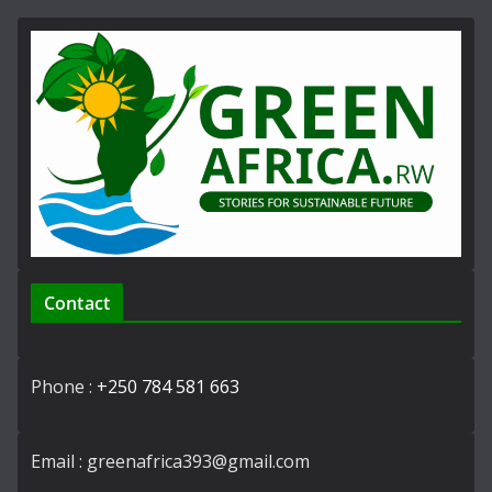
Contact
Phone :
+250 784 581 663
Email : greenafrica393@gmail.com