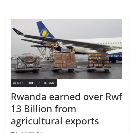
AGRICULTURE
ECONOMY
Rwanda earned over Rwf
13 Billion from
agricultural exports