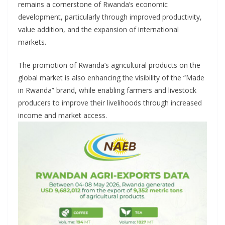
remains a cornerstone of Rwanda’s economic
development, particularly through improved productivity,
value addition, and the expansion of international
markets.
The promotion of Rwanda’s agricultural products on the
global market is also enhancing the visibility of the “Made
in Rwanda” brand, while enabling farmers and livestock
producers to improve their livelihoods through increased
income and market access.