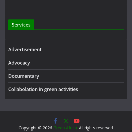
Services
Advertisement
Advocacy
Documentary
Collabolation in green activities
Copyright © 2026
Green Africa
. All rights reserved.