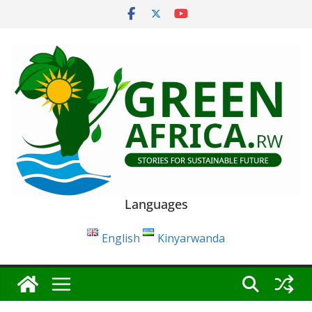
Skip
to
content
Languages
English
Kinyarwanda