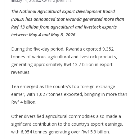
May 14, 2026
Kwizera Juvenalis
The National Agricultural Export Development Board
(NAEB) has announced that Rwanda generated more than
Rwf 13 billion from agricultural and livestock exports
between May 4 and May 8, 2026.
During the five-day period, Rwanda exported 9,352
tonnes of various agricultural and livestock products,
generating approximately Rwf 13.7 billion in export
revenues.
Tea emerged as the country’s top foreign exchange
earner, with 1,027 tonnes exported, bringing in more than
Rwf 4 billion.
Other diversified agricultural commodities also made a
significant contribution to the country’s export earnings,
with 6,954 tonnes generating over Rwf 5.9 billion.