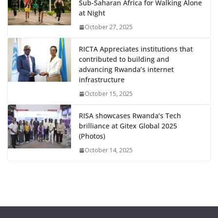
Sub-Saharan Africa for Walking Alone
at Night
October 27, 2025
RICTA Appreciates institutions that
contributed to building and
advancing Rwanda’s internet
infrastructure
October 15, 2025
RISA showcases Rwanda’s Tech
brilliance at Gitex Global 2025
(Photos)
October 14, 2025