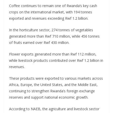
Coffee continues to remain one of Rwanda’s key cash
crops on the international market, with 194 tonnes
exported and revenues exceeding Rwf 1.2 billion.
In the horticulture sector, 274 tonnes of vegetables
generated more than Rwf 710 million, while 456 tonnes
of fruits earned over Rwf 430 million.
Flower exports generated more than Rwf 112 million,
while livestock products contributed over Rwf 1.2 billion in
revenues.
These products were exported to various markets across
Africa, Europe, the United States, and the Middle East,
continuing to strengthen Rwanda’s foreign exchange
reserves and support national economic growth.
According to NAEB, the agriculture and livestock sector