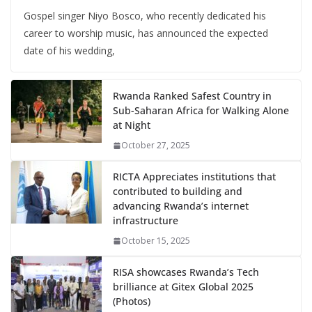
Gospel singer Niyo Bosco, who recently dedicated his
career to worship music, has announced the expected
date of his wedding,
Rwanda Ranked Safest Country in
Sub-Saharan Africa for Walking Alone
at Night
October 27, 2025
RICTA Appreciates institutions that
contributed to building and
advancing Rwanda’s internet
infrastructure
October 15, 2025
RISA showcases Rwanda’s Tech
brilliance at Gitex Global 2025
(Photos)