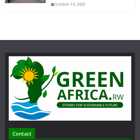
October 14, 2025
Contact