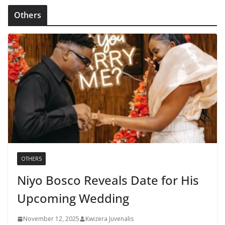
Others
OTHERS
Niyo Bosco Reveals Date for His
Upcoming Wedding
November 12, 2025
Kwizera Juvenalis