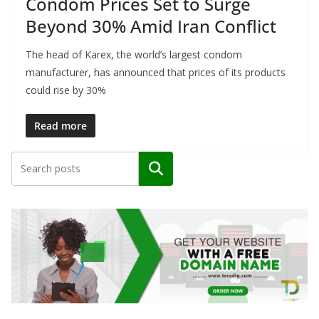
Condom Prices Set to Surge
Beyond 30% Amid Iran Conflict
The head of Karex, the world’s largest condom
manufacturer, has announced that prices of its products
could rise by 30%
Read more
Search