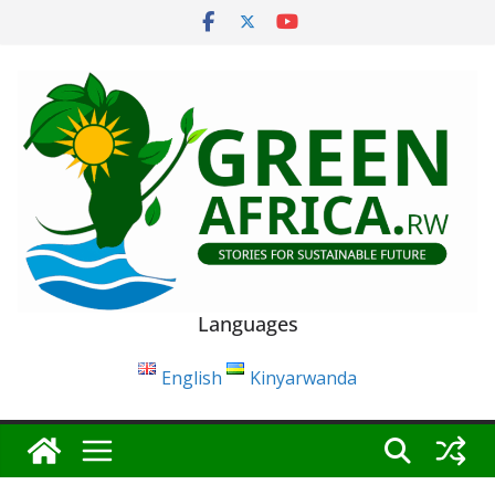
Skip
to
content
Languages
English
Kinyarwanda