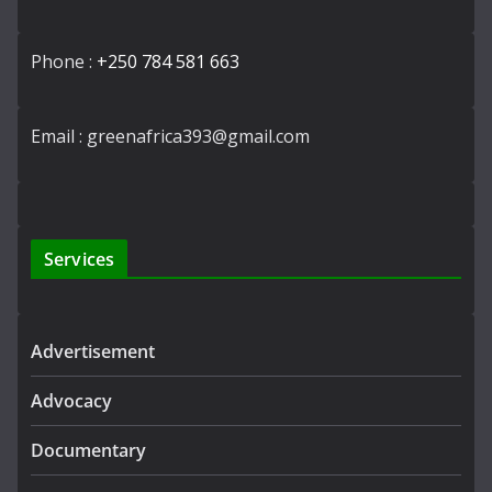
Phone :
+250 784 581 663
Email : greenafrica393@gmail.com
Services
Advertisement
Advocacy
Documentary