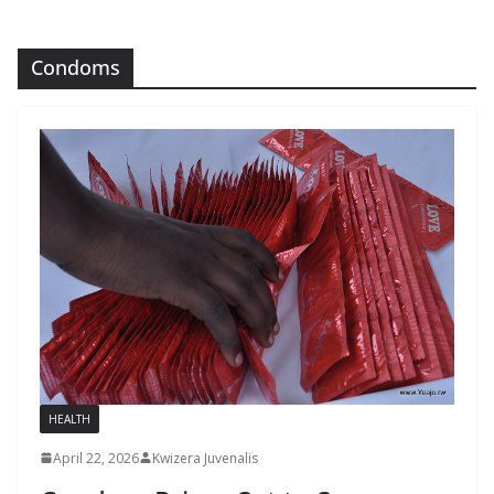
Condoms
HEALTH
April 22, 2026
Kwizera Juvenalis