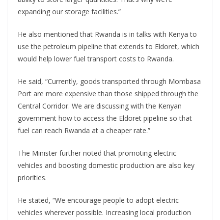
expanding our storage facilities.”
He also mentioned that Rwanda is in talks with Kenya to
use the petroleum pipeline that extends to Eldoret, which
would help lower fuel transport costs to Rwanda.
He said, “Currently, goods transported through Mombasa
Port are more expensive than those shipped through the
Central Corridor. We are discussing with the Kenyan
government how to access the Eldoret pipeline so that
fuel can reach Rwanda at a cheaper rate.”
The Minister further noted that promoting electric
vehicles and boosting domestic production are also key
priorities.
He stated, “We encourage people to adopt electric
vehicles wherever possible. Increasing local production