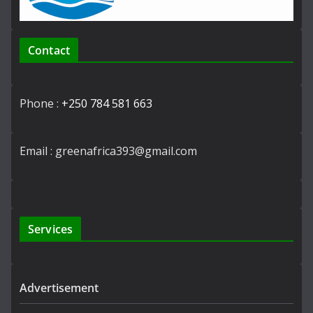
Contact
Phone :
+250 784 581 663
Email : greenafrica393@gmail.com
Services
Advertisement