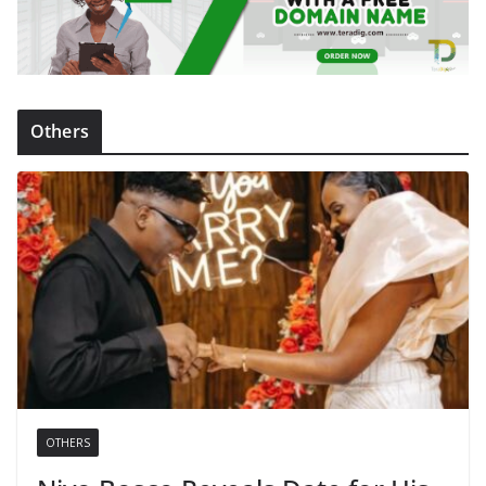
Others
OTHERS