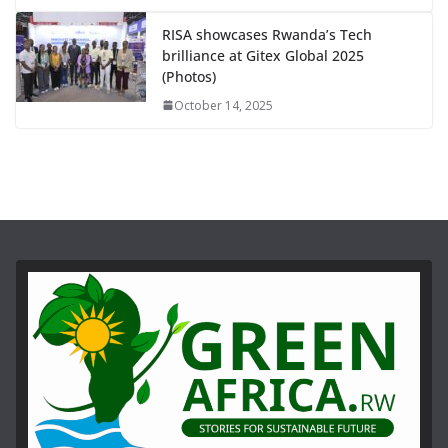
RISA showcases Rwanda’s Tech
brilliance at Gitex Global 2025
(Photos)
October 14, 2025