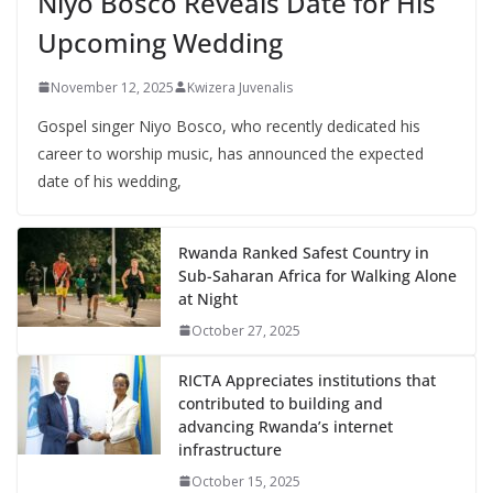
Niyo Bosco Reveals Date for His
Upcoming Wedding
November 12, 2025
Kwizera Juvenalis
Gospel singer Niyo Bosco, who recently dedicated his
career to worship music, has announced the expected
date of his wedding,
Rwanda Ranked Safest Country in
Sub-Saharan Africa for Walking Alone
at Night
October 27, 2025
RICTA Appreciates institutions that
contributed to building and
advancing Rwanda’s internet
infrastructure
October 15, 2025