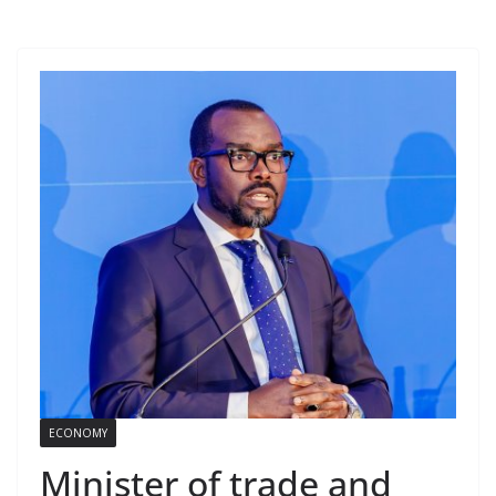
ECONOMY
Minister of trade and