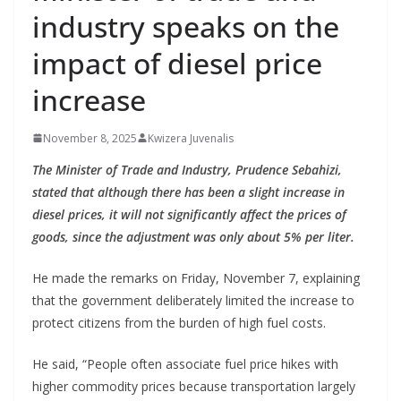
industry speaks on the
impact of diesel price
increase
November 8, 2025
Kwizera Juvenalis
The Minister of Trade and Industry, Prudence Sebahizi,
stated that although there has been a slight increase in
diesel prices, it will not significantly affect the prices of
goods, since the adjustment was only about 5% per liter.
He made the remarks on Friday, November 7, explaining
that the government deliberately limited the increase to
protect citizens from the burden of high fuel costs.
He said, “People often associate fuel price hikes with
higher commodity prices because transportation largely