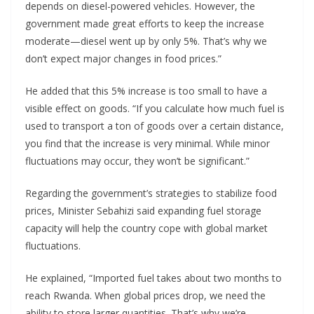
depends on diesel-powered vehicles. However, the
government made great efforts to keep the increase
moderate—diesel went up by only 5%. That’s why we
don’t expect major changes in food prices.”
He added that this 5% increase is too small to have a
visible effect on goods. “If you calculate how much fuel is
used to transport a ton of goods over a certain distance,
you find that the increase is very minimal. While minor
fluctuations may occur, they won’t be significant.”
Regarding the government’s strategies to stabilize food
prices, Minister Sebahizi said expanding fuel storage
capacity will help the country cope with global market
fluctuations.
He explained, “Imported fuel takes about two months to
reach Rwanda. When global prices drop, we need the
ability to store larger quantities. That’s why we’re