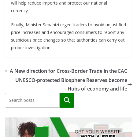
will help reduce imports and protect our national
currency.”
Finally, Minister Sebahizi urged traders to avoid unjustified
price increases and encouraged consumers to report any
suspicious price changes so that authorities can carry out
proper investigations.
A New direction for Cross-Border Trade in the EAC
UNESCO-protected Biosphere Reserves become
Hubs of economy and life
Search