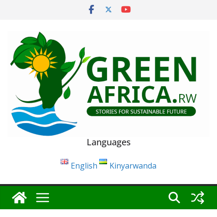
Skip
to
content
Languages
English
Kinyarwanda