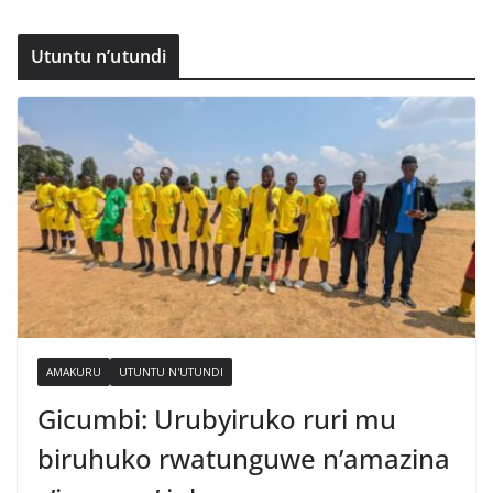
Utuntu n’utundi
AMAKURU
UTUNTU N'UTUNDI
Gicumbi: Urubyiruko ruri mu
biruhuko rwatunguwe n’amazina