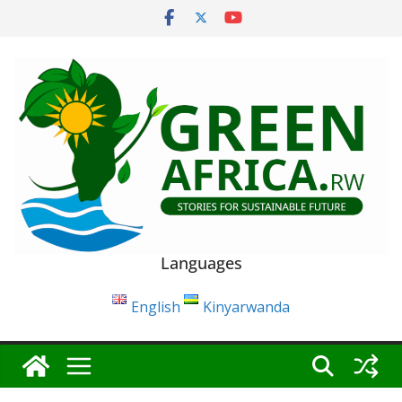
Skip
to
content
Languages
English
Kinyarwanda