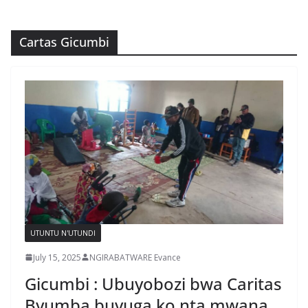
Cartas Gicumbi
UTUNTU N'UTUNDI
July 15, 2025
NGIRABATWARE Evance
Gicumbi : Ubuyobozi bwa Caritas
Byumba buvuga ko nta mwana