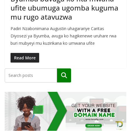
ufite ubumuga ugomba kuguma
mu rugo atavuzwa
Padiri Nzabonimana Augustin uhagarariye Caritas
Diyosezi ya Byumba, avuga ko hagikenewe uruhare rwa
buri mubyeyi mu kuzirikana ko umwana ufite
Read More
Search