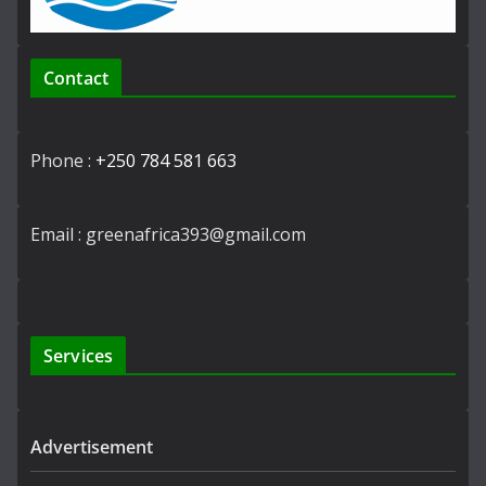
Contact
Phone :
+250 784 581 663
Email : greenafrica393@gmail.com
Services
Advertisement