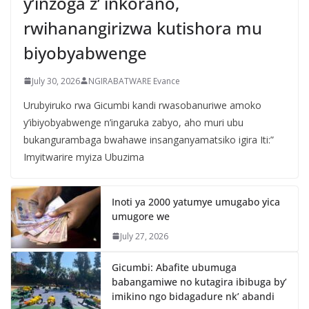
y’inzoga z’ inkorano,
rwihanangirizwa kutishora mu
biyobyabwenge
July 30, 2026
NGIRABATWARE Evance
Urubyiruko rwa Gicumbi kandi rwasobanuriwe amoko
y’ibiyobyabwenge n’ingaruka zabyo, aho muri ubu
bukangurambaga bwahawe insanganyamatsiko igira Iti:”
Imyitwarire myiza Ubuzima
Inoti ya 2000 yatumye umugabo yica
umugore we
July 27, 2026
Gicumbi: Abafite ubumuga
babangamiwe no kutagira ibibuga by’
imikino ngo bidagadure nk’ abandi