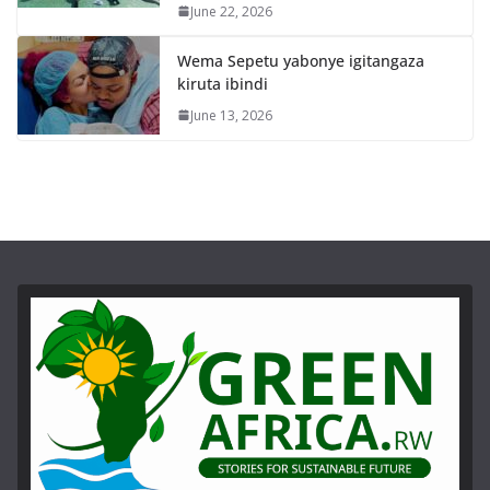
June 22, 2026
Wema Sepetu yabonye igitangaza
kiruta ibindi
June 13, 2026