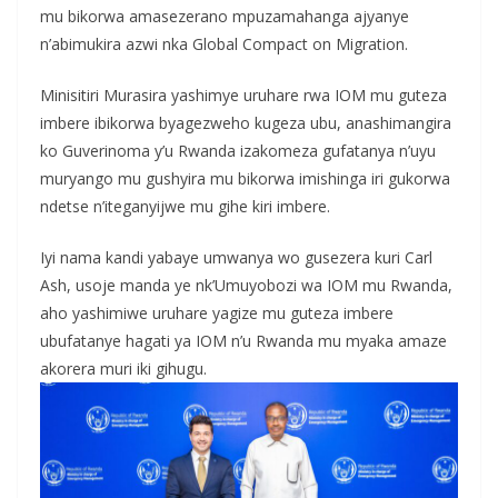
mu bikorwa amasezerano mpuzamahanga ajyanye
n’abimukira azwi nka Global Compact on Migration.
Minisitiri Murasira yashimye uruhare rwa IOM mu guteza
imbere ibikorwa byagezweho kugeza ubu, anashimangira
ko Guverinoma y’u Rwanda izakomeza gufatanya n’uyu
muryango mu gushyira mu bikorwa imishinga iri gukorwa
ndetse n’iteganyijwe mu gihe kiri imbere.
Iyi nama kandi yabaye umwanya wo gusezera kuri Carl
Ash, usoje manda ye nk’Umuyobozi wa IOM mu Rwanda,
aho yashimiwe uruhare yagize mu guteza imbere
ubufatanye hagati ya IOM n’u Rwanda mu myaka amaze
akorera muri iki gihugu.