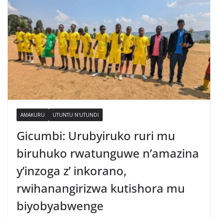
AMAKURU
UTUNTU N'UTUNDI
Gicumbi: Urubyiruko ruri mu
biruhuko rwatunguwe n’amazina
y’inzoga z’ inkorano,
rwihanangirizwa kutishora mu
biyobyabwenge