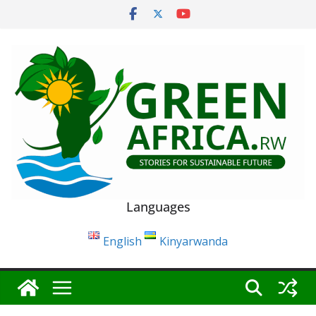
Skip
to
content
Languages
English
Kinyarwanda