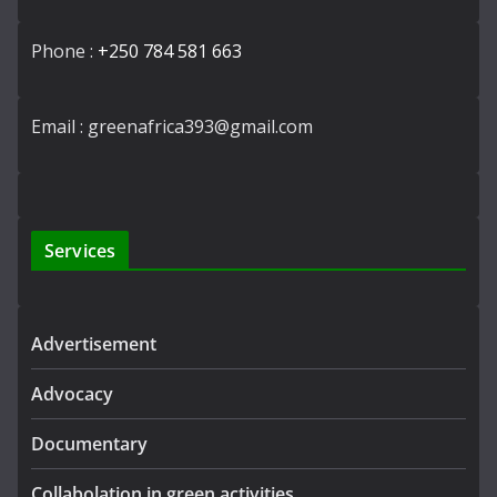
Phone :
+250 784 581 663
Email : greenafrica393@gmail.com
Services
Advertisement
Advocacy
Documentary
Collabolation in green activities