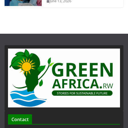
June 13, 2026
Contact