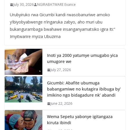
July 30, 2026
NGIRABATWARE Evance
Urubyiruko rwa Gicumbi kandi rwasobanuriwe amoko
y’ibiyobyabwenge n’ingaruka zabyo, aho muri ubu
bukangurambaga bwahawe insanganyamatsiko igira Iti:”
Imyitwarire myiza Ubuzima
Inoti ya 2000 yatumye umugabo yica
umugore we
July 27, 2026
Gicumbi: Abafite ubumuga
babangamiwe no kutagira ibibuga by’
imikino ngo bidagadure nk’ abandi
June 22, 2026
Wema Sepetu yabonye igitangaza
kiruta ibindi