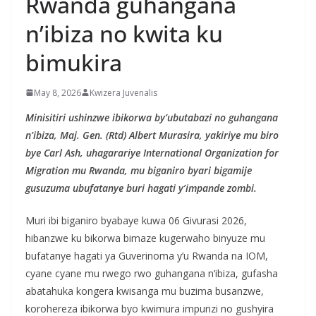
Rwanda guhangana
n’ibiza no kwita ku
bimukira
May 8, 2026
Kwizera Juvenalis
Minisitiri ushinzwe ibikorwa by’ubutabazi no guhangana
n’ibiza, Maj. Gen. (Rtd) Albert Murasira, yakiriye mu biro
bye Carl Ash, uhagarariye International Organization for
Migration mu Rwanda, mu biganiro byari bigamije
gusuzuma ubufatanye buri hagati y’impande zombi.
Muri ibi biganiro byabaye kuwa 06 Givurasi 2026,
hibanzwe ku bikorwa bimaze kugerwaho binyuze mu
bufatanye hagati ya Guverinoma y’u Rwanda na IOM,
cyane cyane mu rwego rwo guhangana n’ibiza, gufasha
abatahuka kongera kwisanga mu buzima busanzwe,
korohereza ibikorwa byo kwimura impunzi no gushyira