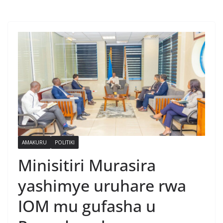
AMAKURU
POLITIKI
Minisitiri Murasira
yashimye uruhare rwa
IOM mu gufasha u