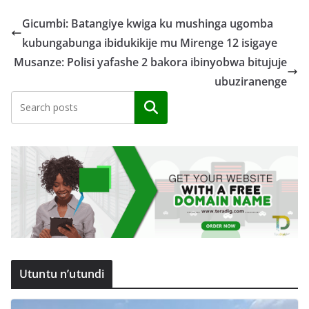
Gicumbi: Batangiye kwiga ku mushinga ugomba
kubungabunga ibidukikije mu Mirenge 12 isigaye
Musanze: Polisi yafashe 2 bakora ibinyobwa bitujuje
ubuziranenge
Search
Utuntu n’utundi