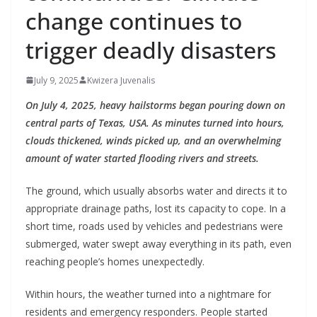
change continues to
trigger deadly disasters
July 9, 2025
Kwizera Juvenalis
On July 4, 2025, heavy hailstorms began pouring down on
central parts of Texas, USA. As minutes turned into hours,
clouds thickened, winds picked up, and an overwhelming
amount of water started flooding rivers and streets.
The ground, which usually absorbs water and directs it to
appropriate drainage paths, lost its capacity to cope. In a
short time, roads used by vehicles and pedestrians were
submerged, water swept away everything in its path, even
reaching people’s homes unexpectedly.
Within hours, the weather turned into a nightmare for
residents and emergency responders. People started