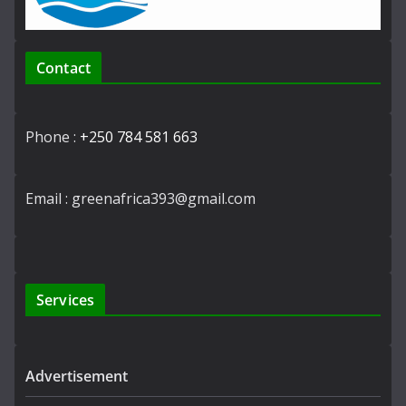
Contact
Phone :
+250 784 581 663
Email : greenafrica393@gmail.com
Services
Advertisement