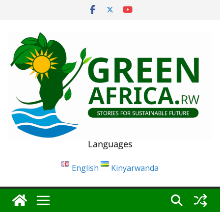
Skip
to
content
Languages
English
Kinyarwanda