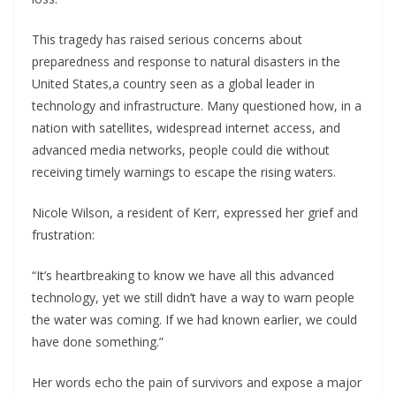
This tragedy has raised serious concerns about
preparedness and response to natural disasters in the
United States,a country seen as a global leader in
technology and infrastructure. Many questioned how, in a
nation with satellites, widespread internet access, and
advanced media networks, people could die without
receiving timely warnings to escape the rising waters.
Nicole Wilson, a resident of Kerr, expressed her grief and
frustration:
“It’s heartbreaking to know we have all this advanced
technology, yet we still didn’t have a way to warn people
the water was coming. If we had known earlier, we could
have done something.”
Her words echo the pain of survivors and expose a major