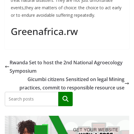
treat natural disasters. They are not just unfortunate
events,they are matters of choice: the choice to act early
or to endure avoidable suffering repeatedly.
Greenafrica.rw
Rwanda Set to host the 2nd National Agroecology
Symposium
Gicumbi citizens Sensitized on legal Mining
practices, commit to responsible resource use
Search