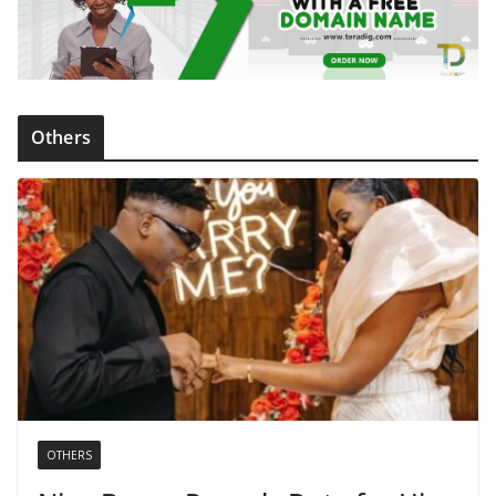
Others
OTHERS