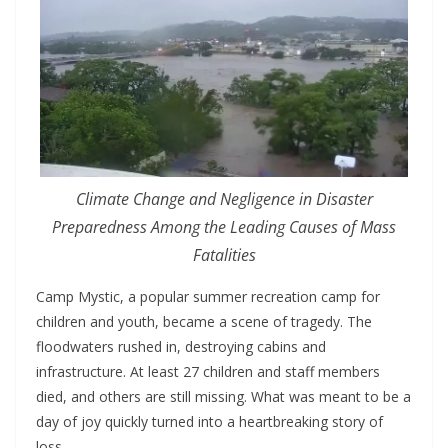
Climate Change and Negligence in Disaster
Preparedness Among the Leading Causes of Mass
Fatalities
Camp Mystic, a popular summer recreation camp for
children and youth, became a scene of tragedy. The
floodwaters rushed in, destroying cabins and
infrastructure. At least 27 children and staff members
died, and others are still missing. What was meant to be a
day of joy quickly turned into a heartbreaking story of
loss.