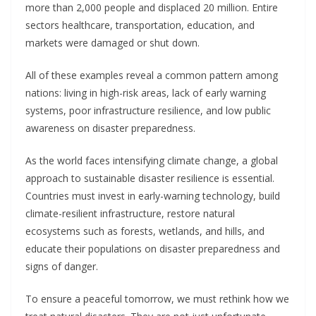
more than 2,000 people and displaced 20 million. Entire
sectors healthcare, transportation, education, and
markets were damaged or shut down.
All of these examples reveal a common pattern among
nations: living in high-risk areas, lack of early warning
systems, poor infrastructure resilience, and low public
awareness on disaster preparedness.
As the world faces intensifying climate change, a global
approach to sustainable disaster resilience is essential.
Countries must invest in early-warning technology, build
climate-resilient infrastructure, restore natural
ecosystems such as forests, wetlands, and hills, and
educate their populations on disaster preparedness and
signs of danger.
To ensure a peaceful tomorrow, we must rethink how we