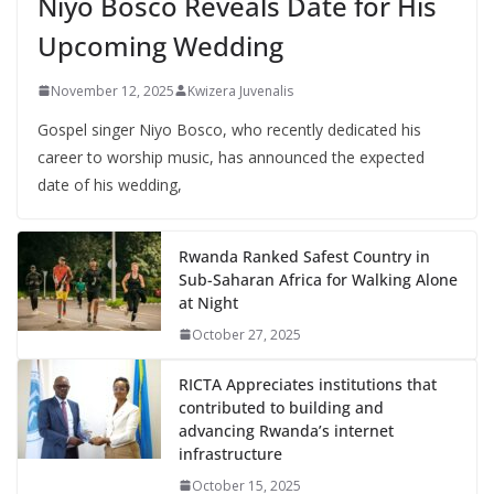
Niyo Bosco Reveals Date for His
Upcoming Wedding
November 12, 2025
Kwizera Juvenalis
Gospel singer Niyo Bosco, who recently dedicated his
career to worship music, has announced the expected
date of his wedding,
Rwanda Ranked Safest Country in
Sub-Saharan Africa for Walking Alone
at Night
October 27, 2025
RICTA Appreciates institutions that
contributed to building and
advancing Rwanda’s internet
infrastructure
October 15, 2025