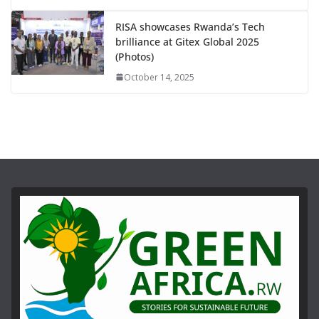
RISA showcases Rwanda’s Tech
brilliance at Gitex Global 2025
(Photos)
October 14, 2025