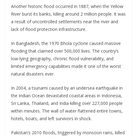
Another historic flood occurred in 1887, when the Yellow
River burst its banks, killing around 2 million people. It was
a result of uncontrolled settlements near the river and
lack of flood protection infrastructure.
In Bangladesh, the 1970 Bhola cyclone caused massive
flooding that claimed over 500,000 lives. The country’s
low-lying geography, chronic flood vulnerability, and
limited emergency capabilities made it one of the worst
natural disasters ever.
In 2004, a tsunami caused by an undersea earthquake in
the Indian Ocean devastated coastal areas in Indonesia,
Sri Lanka, Thailand, and India killing over 227,000 people
within minutes. The wall of water flattened entire towns,
hotels, boats, and left survivors in shock.
Pakistan’s 2010 floods, triggered by monsoon rains, killed