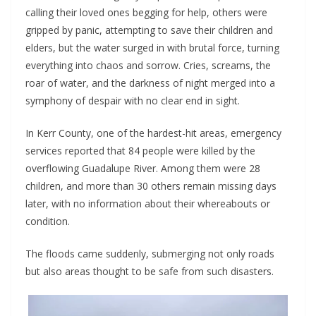
calling their loved ones begging for help, others were
gripped by panic, attempting to save their children and
elders, but the water surged in with brutal force, turning
everything into chaos and sorrow. Cries, screams, the
roar of water, and the darkness of night merged into a
symphony of despair with no clear end in sight.
In Kerr County, one of the hardest-hit areas, emergency
services reported that 84 people were killed by the
overflowing Guadalupe River. Among them were 28
children, and more than 30 others remain missing days
later, with no information about their whereabouts or
condition.
The floods came suddenly, submerging not only roads
but also areas thought to be safe from such disasters.