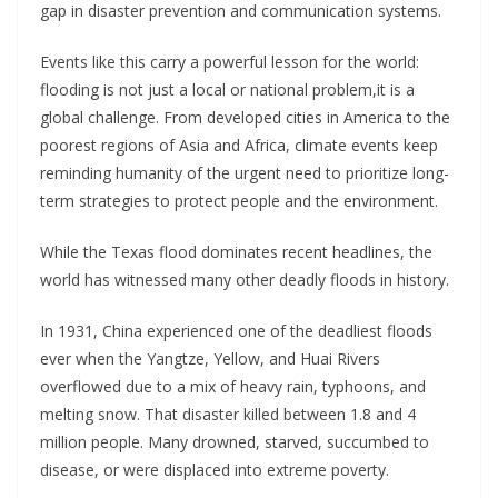
gap in disaster prevention and communication systems.
Events like this carry a powerful lesson for the world:
flooding is not just a local or national problem,it is a
global challenge. From developed cities in America to the
poorest regions of Asia and Africa, climate events keep
reminding humanity of the urgent need to prioritize long-
term strategies to protect people and the environment.
While the Texas flood dominates recent headlines, the
world has witnessed many other deadly floods in history.
In 1931, China experienced one of the deadliest floods
ever when the Yangtze, Yellow, and Huai Rivers
overflowed due to a mix of heavy rain, typhoons, and
melting snow. That disaster killed between 1.8 and 4
million people. Many drowned, starved, succumbed to
disease, or were displaced into extreme poverty.