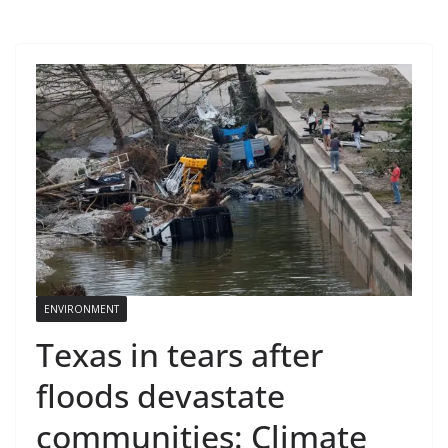
ENVIRONMENT
Texas in tears after
floods devastate
communities: Climate