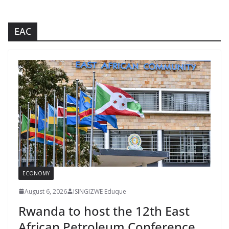
EAC
ECONOMY
August 6, 2026
ISINGIZWE Eduque
Rwanda to host the 12th East
African Petroleum Conference