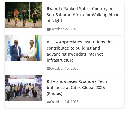
Rwanda Ranked Safest Country in
Sub-Saharan Africa for Walking Alone
at Night
October 27, 2025
RICTA Appreciates institutions that
contributed to building and
advancing Rwanda’s internet
infrastructure
October 15, 2025
RISA showcases Rwanda’s Tech
brilliance at Gitex Global 2025
(Photos)
October 14, 2025