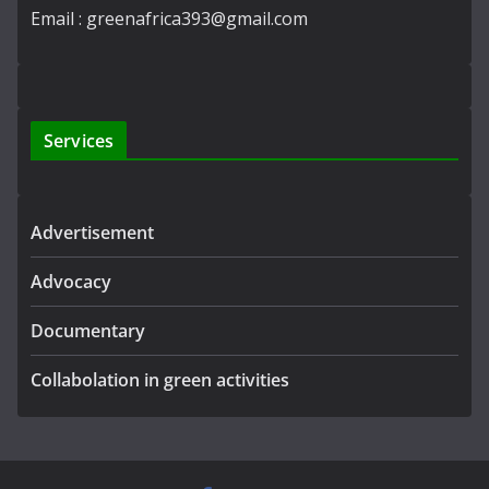
Email : greenafrica393@gmail.com
Services
Advertisement
Advocacy
Documentary
Collabolation in green activities