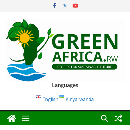
Skip
to
content
Languages
English
Kinyarwanda