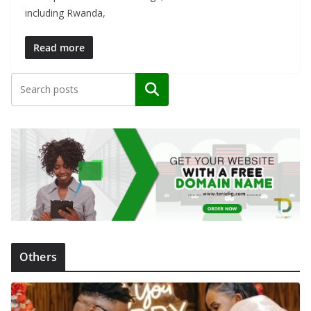
including Rwanda,
Read more
Search
Others