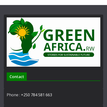
Contact
Phone :
+250 784 581 663