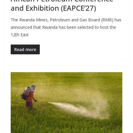
and Exhibition (EAPCE’27)
The Rwanda Mines, Petroleum and Gas Board (RMB) has
announced that Rwanda has been selected to host the
12th East
Read more