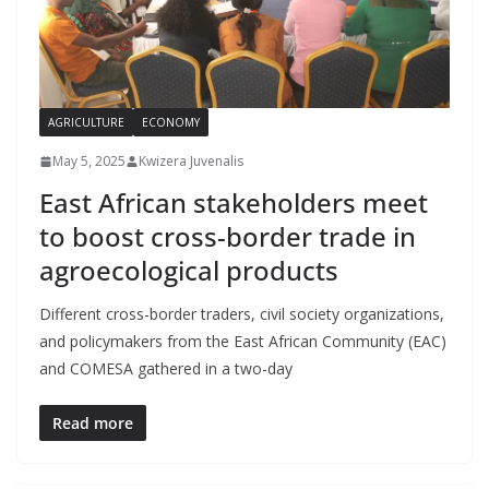
AGRICULTURE
ECONOMY
May 5, 2025
Kwizera Juvenalis
East African stakeholders meet
to boost cross-border trade in
agroecological products
Different cross-border traders, civil society organizations,
and policymakers from the East African Community (EAC)
and COMESA gathered in a two-day
Read more