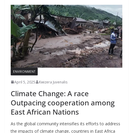
ENVIRONMENT
April 5, 2025
Kwizera Juvenalis
Climate Change: A race
Outpacing cooperation among
East African Nations
As the global community intensifies its efforts to address
the impacts of climate change, countries in East Africa