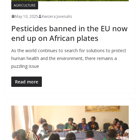
AGRICULTURE
May 10, 2025
Kwizera Juvenalis
Pesticides banned in the EU now
end up on African plates
As the world continues to search for solutions to protect
human health and the environment, there remains a
puzzling issue
Read more