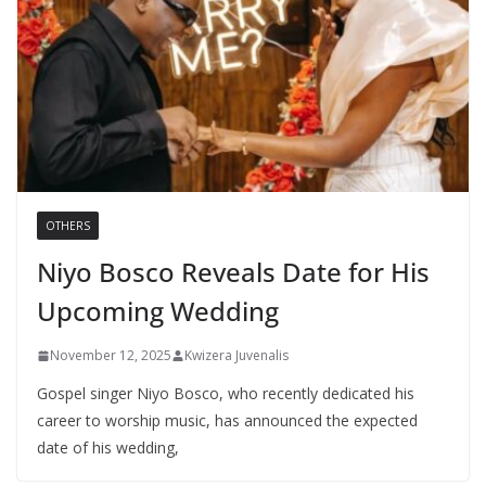
OTHERS
Niyo Bosco Reveals Date for His
Upcoming Wedding
November 12, 2025
Kwizera Juvenalis
Gospel singer Niyo Bosco, who recently dedicated his
career to worship music, has announced the expected
date of his wedding,