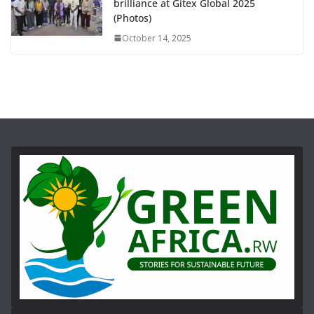
brilliance at Gitex Global 2025
(Photos)
October 14, 2025