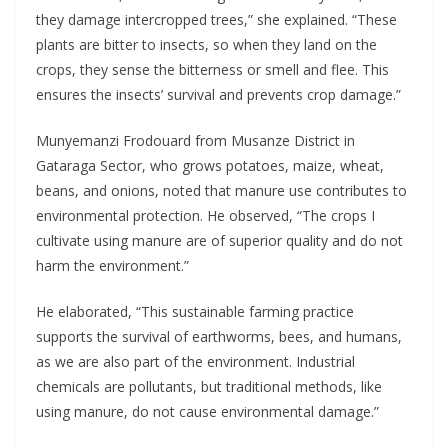
they damage intercropped trees,” she explained. “These
plants are bitter to insects, so when they land on the
crops, they sense the bitterness or smell and flee. This
ensures the insects’ survival and prevents crop damage.”
Munyemanzi Frodouard from Musanze District in
Gataraga Sector, who grows potatoes, maize, wheat,
beans, and onions, noted that manure use contributes to
environmental protection. He observed, “The crops I
cultivate using manure are of superior quality and do not
harm the environment.”
He elaborated, “This sustainable farming practice
supports the survival of earthworms, bees, and humans,
as we are also part of the environment. Industrial
chemicals are pollutants, but traditional methods, like
using manure, do not cause environmental damage.”