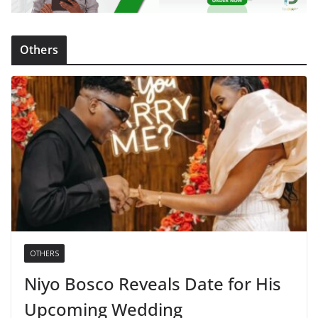
Others
OTHERS
Niyo Bosco Reveals Date for His
Upcoming Wedding