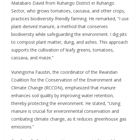
Matabaro David from Ruhango District in Ruhango
Sector, who grows tomatoes, cassava, and other crops,
practices biodiversity-friendly farming. He remarked, “I use
plant-derived manure, a method that conserves
biodiversity while safeguarding the environment. I dig pits
to compost plant matter, dung, and ashes. This approach
supports the cultivation of leafy greens, tomatoes,
cassava, and maize.”
Vuningoma Faustin, the coordinator of the Rwandan
Coalition for the Conservation of the Environment and
Climate Change (RCCDN), emphasized that manure
enhances soil quality by improving water retention,
thereby protecting the environment. He stated, “Using
manure is crucial for environmental conservation and
combating climate change, as it reduces greenhouse gas
emissions.”