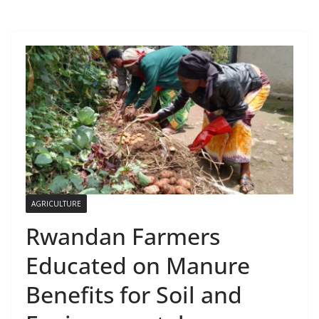
AGRICULTURE
Rwandan Farmers
Educated on Manure
Benefits for Soil and