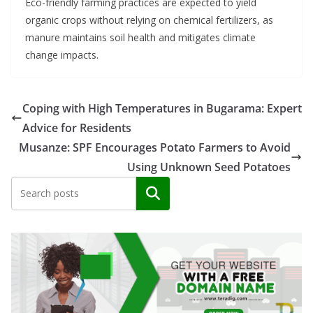
Eco-friendly farming practices are expected to yield
organic crops without relying on chemical fertilizers, as
manure maintains soil health and mitigates climate
change impacts.
Coping with High Temperatures in Bugarama: Expert
Advice for Residents
Musanze: SPF Encourages Potato Farmers to Avoid
Using Unknown Seed Potatoes
Search