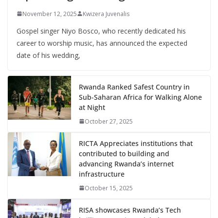
November 12, 2025
Kwizera Juvenalis
Gospel singer Niyo Bosco, who recently dedicated his
career to worship music, has announced the expected
date of his wedding,
Rwanda Ranked Safest Country in
Sub-Saharan Africa for Walking Alone
at Night
October 27, 2025
RICTA Appreciates institutions that
contributed to building and
advancing Rwanda’s internet
infrastructure
October 15, 2025
RISA showcases Rwanda’s Tech