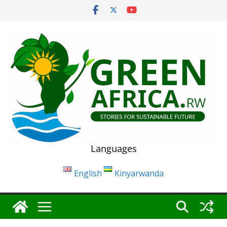
Skip
to
content
Languages
English
Kinyarwanda