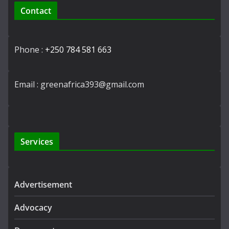
Contact
Phone :
+250 784 581 663
Email : greenafrica393@gmail.com
Services
Advertisement
Advocacy