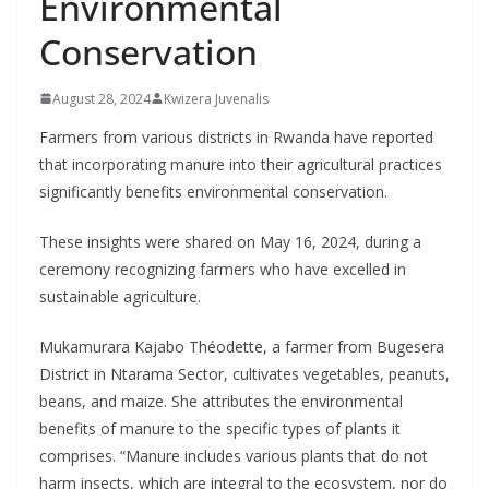
Environmental
Conservation
August 28, 2024
Kwizera Juvenalis
Farmers from various districts in Rwanda have reported
that incorporating manure into their agricultural practices
significantly benefits environmental conservation.
These insights were shared on May 16, 2024, during a
ceremony recognizing farmers who have excelled in
sustainable agriculture.
Mukamurara Kajabo Théodette, a farmer from Bugesera
District in Ntarama Sector, cultivates vegetables, peanuts,
beans, and maize. She attributes the environmental
benefits of manure to the specific types of plants it
comprises. “Manure includes various plants that do not
harm insects, which are integral to the ecosystem, nor do