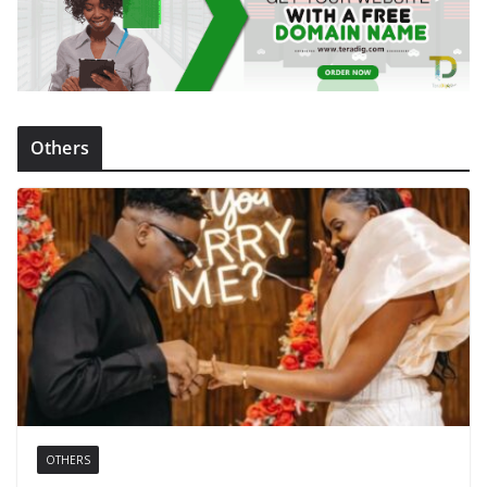
Others
OTHERS