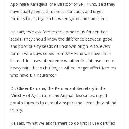
Apolinaire Karegeya, the Director of SPF Fund, said they
have quality seeds that meet standards and urged
farmers to distinguish between good and bad seeds.
He said, “We ask farmers to come to us for certified
seeds. They should know the difference between good
and poor-quality seeds of unknown origin. Also, every
farmer who buys seeds from SPF Fund will have them
insured. In cases of extreme weather like intense sun or
heavy rain, these challenges will no longer affect farmers
who have BK Insurance.”
Dr. Olivier Kamana, the Permanent Secretary in the
Ministry of Agriculture and Animal Resources, urged
potato farmers to carefully inspect the seeds they intend
to buy.
He said, “What we ask farmers to do first is use certified