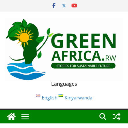
Skip
to
content
Languages
English
Kinyarwanda