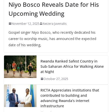
Niyo Bosco Reveals Date for His
Upcoming Wedding
November 12, 2025
Kwizera Juvenalis
Gospel singer Niyo Bosco, who recently dedicated his
career to worship music, has announced the expected
date of his wedding,
Rwanda Ranked Safest Country in
Sub-Saharan Africa for Walking Alone
at Night
October 27, 2025
RICTA Appreciates institutions that
contributed to building and
advancing Rwanda’s internet
infrastructure