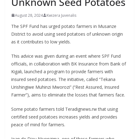
Unknown Seed Potatoes
August 28, 2024
Kwizera Juvenalis
The SPF Fund has urged potato farmers in Musanze
District to avoid using seed potatoes of unknown origin
as it contributes to low yields.
This advice was given during an event where SPF Fund
officials, in collaboration with BK Insurance from Bank of
Kigali, launched a program to provide farmers with
insured seed potatoes. The initiative, called “Tekana
Urishingiwe Muhinzi Mworozi” (“Rest Assured, Insured
Farmer”), aims to eliminate the losses that farmers face.
Some potato farmers told Teradignews.rw that using
certified seed potatoes increases yields and provides
peace of mind for farmers.
Jean de Dieu Niyonzima, one of these farmers who