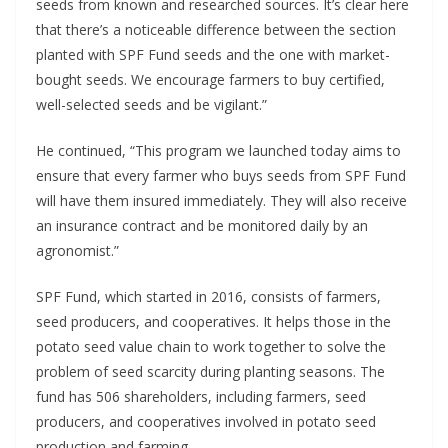
seeds from known and researched sources. It’s clear here
that there’s a noticeable difference between the section
planted with SPF Fund seeds and the one with market-
bought seeds. We encourage farmers to buy certified,
well-selected seeds and be vigilant.”
He continued, “This program we launched today aims to
ensure that every farmer who buys seeds from SPF Fund
will have them insured immediately. They will also receive
an insurance contract and be monitored daily by an
agronomist.”
SPF Fund, which started in 2016, consists of farmers,
seed producers, and cooperatives. It helps those in the
potato seed value chain to work together to solve the
problem of seed scarcity during planting seasons. The
fund has 506 shareholders, including farmers, seed
producers, and cooperatives involved in potato seed
production and farming.