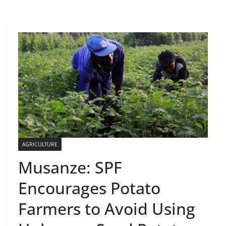
AGRICULTURE
Musanze: SPF
Encourages Potato
Farmers to Avoid Using