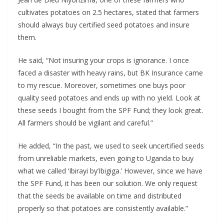
cultivates potatoes on 2.5 hectares, stated that farmers
should always buy certified seed potatoes and insure
them.
He said, “Not insuring your crops is ignorance. I once
faced a disaster with heavy rains, but BK Insurance came
to my rescue. Moreover, sometimes one buys poor
quality seed potatoes and ends up with no yield. Look at
these seeds I bought from the SPF Fund; they look great.
All farmers should be vigilant and careful.”
He added, “In the past, we used to seek uncertified seeds
from unreliable markets, even going to Uganda to buy
what we called ‘Ibirayi by’Ibigiga.’ However, since we have
the SPF Fund, it has been our solution. We only request
that the seeds be available on time and distributed
properly so that potatoes are consistently available.”