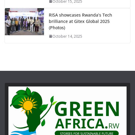
October 15, 2025
RISA showcases Rwanda’s Tech
brilliance at Gitex Global 2025
(Photos)
October 14, 2025