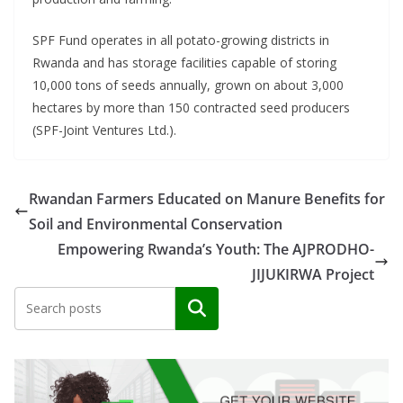
SPF Fund operates in all potato-growing districts in
Rwanda and has storage facilities capable of storing
10,000 tons of seeds annually, grown on about 3,000
hectares by more than 150 contracted seed producers
(SPF-Joint Ventures Ltd.).
Rwandan Farmers Educated on Manure Benefits for
Soil and Environmental Conservation
Empowering Rwanda’s Youth: The AJPRODHO-
JIJUKIRWA Project
Search