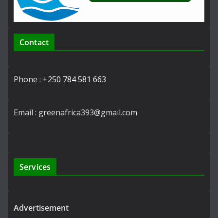
Contact
Phone :
+250 784 581 663
Email : greenafrica393@gmail.com
Services
Advertisement