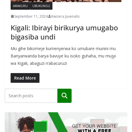
AMAKURU
UBUKUNGU
September 11, 2024
Kwizera Juvenalis
Kigali: Ibirayi birikurya umugabo
bigasiba undi
Mu gihe bikomeje kumenyerwa ko umubare munini mu
Banyarwanda barya bavuye ku isoko guhaha, mu mujyi
wa Kigali, abaguzi n’abacuruzi
Read More
Search