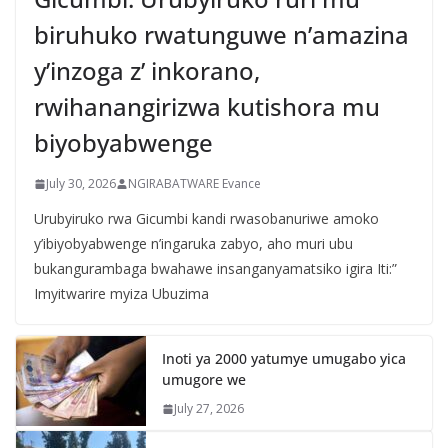
biruhuko rwatunguwe n’amazina
y’inzoga z’ inkorano,
rwihanangirizwa kutishora mu
biyobyabwenge
July 30, 2026
NGIRABATWARE Evance
Urubyiruko rwa Gicumbi kandi rwasobanuriwe amoko
y’ibiyobyabwenge n’ingaruka zabyo, aho muri ubu
bukangurambaga bwahawe insanganyamatsiko igira Iti:”
Imyitwarire myiza Ubuzima
Inoti ya 2000 yatumye umugabo yica
umugore we
July 27, 2026