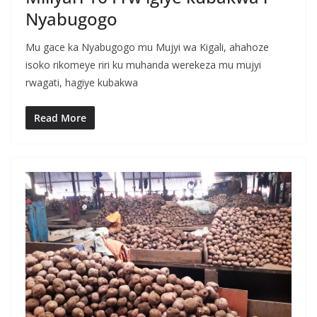
Nyabugogo
Mu gace ka Nyabugogo mu Mujyi wa Kigali, ahahoze
isoko rikomeye riri ku muhanda werekeza mu mujyi
rwagati, hagiye kubakwa
Read More