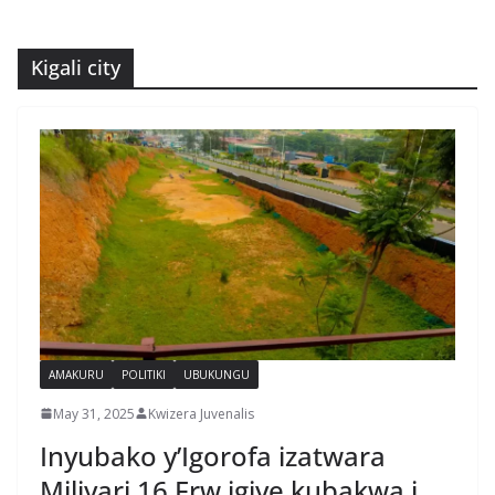
Kigali city
AMAKURU
POLITIKI
UBUKUNGU
May 31, 2025
Kwizera Juvenalis
Inyubako y’Igorofa izatwara
Miliyari 16 Frw igiye kubakwa i