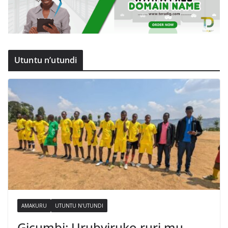
Utuntu n’utundi
AMAKURU
UTUNTU N'UTUNDI
Gicumbi: Urubyiruko ruri mu