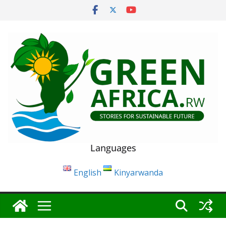
Skip
to
content
Languages
English
Kinyarwanda