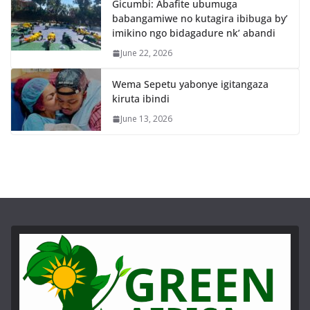
Gicumbi: Abafite ubumuga
babangamiwe no kutagira ibibuga by’
imikino ngo bidagadure nk’ abandi
June 22, 2026
Wema Sepetu yabonye igitangaza
kiruta ibindi
June 13, 2026