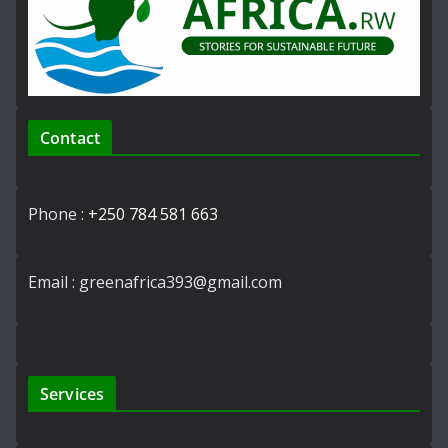
Contact
Phone :
+250 784 581 663
Email : greenafrica393@gmail.com
Services