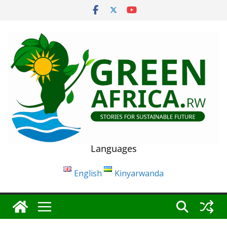
Skip
to
content
Languages
English
Kinyarwanda