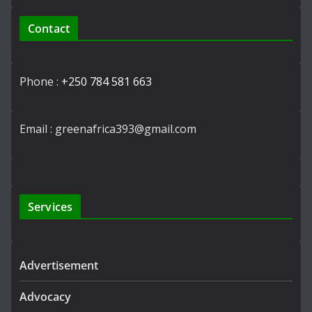
Contact
Phone :
+250 784 581 663
Email : greenafrica393@gmail.com
Services
Advertisement
Advocacy