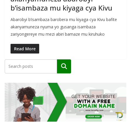
b’isambaza mu kiyaga cya Kivu
Abarobyi b’isambaza barobera mu kiyaga cya Kivu bafite
akanyamuneza nyuma yo gusanga isambaza
zariyongereye mu mezi abiri bamaze mu kiruhuko
Read More
Search