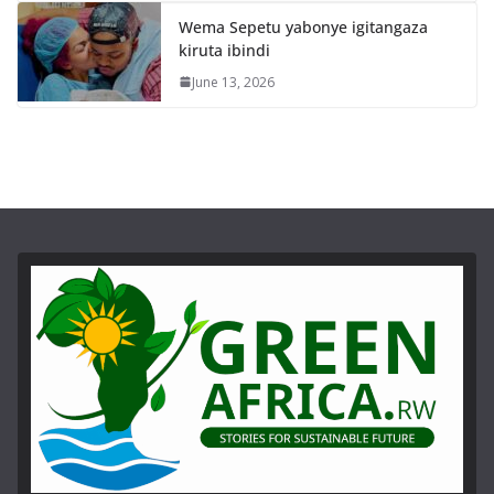
Wema Sepetu yabonye igitangaza
kiruta ibindi
June 13, 2026