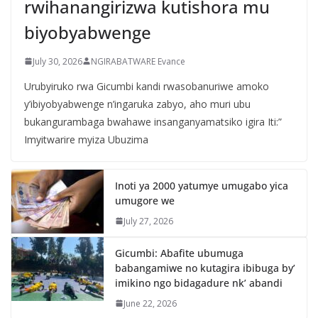
rwihanangirizwa kutishora mu
biyobyabwenge
July 30, 2026
NGIRABATWARE Evance
Urubyiruko rwa Gicumbi kandi rwasobanuriwe amoko
y’ibiyobyabwenge n’ingaruka zabyo, aho muri ubu
bukangurambaga bwahawe insanganyamatsiko igira Iti:”
Imyitwarire myiza Ubuzima
Inoti ya 2000 yatumye umugabo yica
umugore we
July 27, 2026
Gicumbi: Abafite ubumuga
babangamiwe no kutagira ibibuga by’
imikino ngo bidagadure nk’ abandi
June 22, 2026