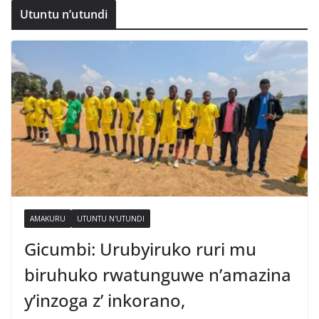
Utuntu n’utundi
AMAKURU
UTUNTU N'UTUNDI
Gicumbi: Urubyiruko ruri mu
biruhuko rwatunguwe n’amazina
y’inzoga z’ inkorano,