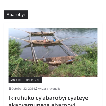
Abarobyi
AMAKURU
UBUKUNGU
October 22, 2024
Kwizera Juvenalis
Ikiruhuko cy’abarobyi cyateye
akanyamuneza abarobyi