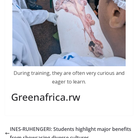
During training, they are often very curious and
eager to learn.
Greenafrica.rw
INES-RUHENGERI: Students highlight major benefits
from showcasing diverse cultures