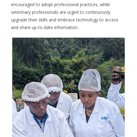
encouraged to adopt professional practices, while
veterinary professionals are urged to continuously
upgrade their skills and embrace technology to access
and share up-to-date information.