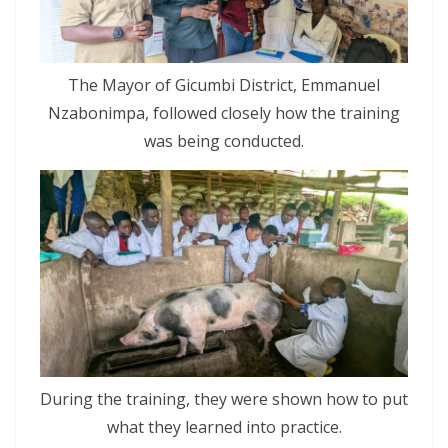
The Mayor of Gicumbi District, Emmanuel
Nzabonimpa, followed closely how the training
was being conducted.
During the training, they were shown how to put
what they learned into practice.