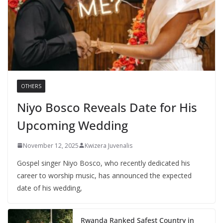
OTHERS
Niyo Bosco Reveals Date for His
Upcoming Wedding
November 12, 2025
Kwizera Juvenalis
Gospel singer Niyo Bosco, who recently dedicated his
career to worship music, has announced the expected
date of his wedding,
Rwanda Ranked Safest Country in