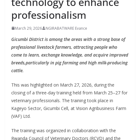
technology to enhance
professionalism
March 29, 2026
NGIRABATWARE Evance
Gicumbi District is among the areas with a strong base of
professional livestock farmers, attracting people who
come to learn, exchange knowledge, and acquire improved
breeds,particularly in pig farming and high milk-producing
cattle.
This was highlighted on March 27, 2026, during the
closing of a three-day training held from March 25–27 for
veterinary professionals. The training took place in
Kageyo Sector, Gicumbi Cell, at Vision Agribusiness Farm
(VAF) Ltd.
The training was organized in collaboration with the
Rwanda Council of Veterinary Doctors (RCVD) and the