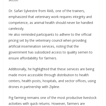
Dr. Safari Sylvestre from RAB, one of the trainers,
emphasized that veterinary work requires integrity and
competence, as animal health should never be handled
carelessly.
He also reminded participants to adhere to the official
pricing set by the veterinary council when providing
artificial insemination services, noting that the
government has subsidized access to quality semen to
ensure affordability for farmers.
Additionally, he highlighted that these services are being
made more accessible through distribution to health
centers, health posts, hospitals, and sector offices, using
drones in partnership with Zipline.
Pig farming remains one of the most productive livestock
activities with quick returns. However, farmers are