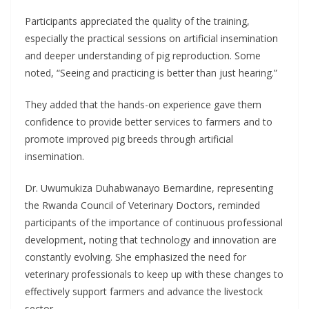
Participants appreciated the quality of the training,
especially the practical sessions on artificial insemination
and deeper understanding of pig reproduction. Some
noted, “Seeing and practicing is better than just hearing.”
They added that the hands-on experience gave them
confidence to provide better services to farmers and to
promote improved pig breeds through artificial
insemination.
Dr. Uwumukiza Duhabwanayo Bernardine, representing
the Rwanda Council of Veterinary Doctors, reminded
participants of the importance of continuous professional
development, noting that technology and innovation are
constantly evolving. She emphasized the need for
veterinary professionals to keep up with these changes to
effectively support farmers and advance the livestock
sector.