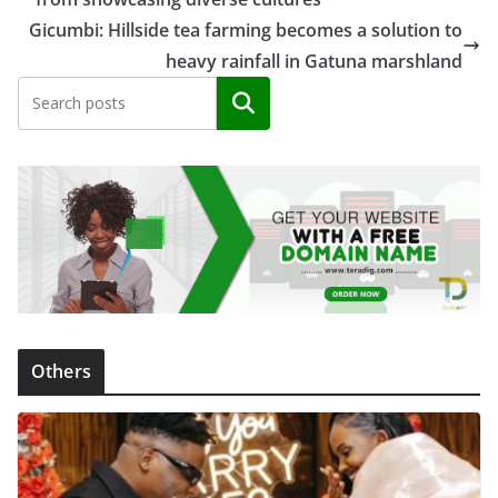
Gicumbi: Hillside tea farming becomes a solution to
heavy rainfall in Gatuna marshland
Search
Others