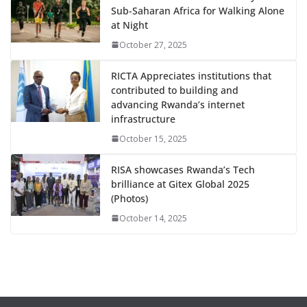
Sub-Saharan Africa for Walking Alone
at Night
October 27, 2025
RICTA Appreciates institutions that
contributed to building and
advancing Rwanda’s internet
infrastructure
October 15, 2025
RISA showcases Rwanda’s Tech
brilliance at Gitex Global 2025
(Photos)
October 14, 2025