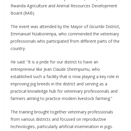
Rwanda Agriculture and Animal Resources Development
Board (RAB).
The event was attended by the Mayor of Gicumbi District,
Emmanuel Nzabonimpa, who commended the veterinary
professionals who participated from different parts of the
country.
He said: “It is a pride for our district to have an
entrepreneur like Jean Claude Shirimpumu, who
established such a facility that is now playing a key role in
improving pig breeds in the district and serving as a
practical knowledge hub for veterinary professionals and
farmers aiming to practice modern livestock farming.”
The training brought together veterinary professionals
from various districts and focused on reproductive
technologies, particularly artificial insemination in pigs.