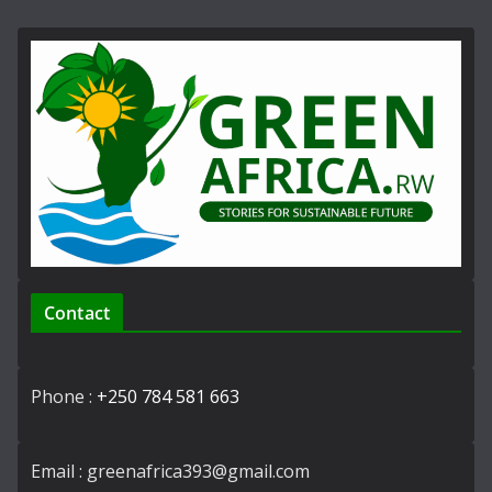
Contact
Phone :
+250 784 581 663
Email : greenafrica393@gmail.com