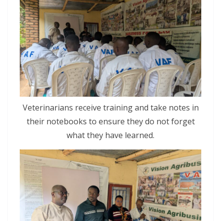
Veterinarians receive training and take notes in
their notebooks to ensure they do not forget
what they have learned.