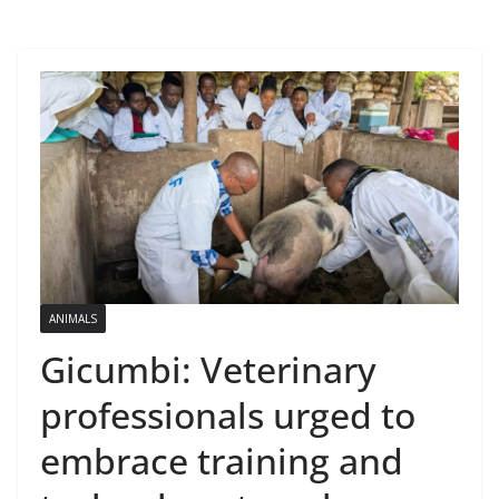
ANIMALS
Gicumbi: Veterinary
professionals urged to
embrace training and