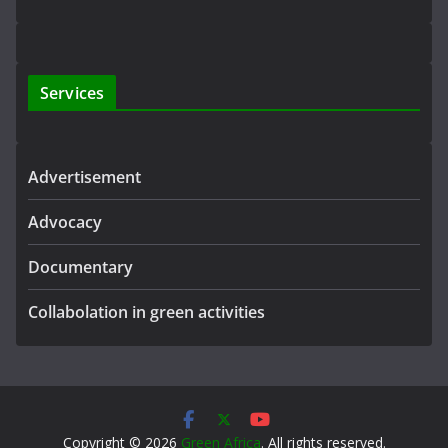
Services
Advertisement
Advocacy
Documentary
Collabolation in green activities
Copyright © 2026
Green Africa
. All rights reserved.