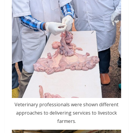
Veterinary professionals were shown different
approaches to delivering services to livestock
farmers.