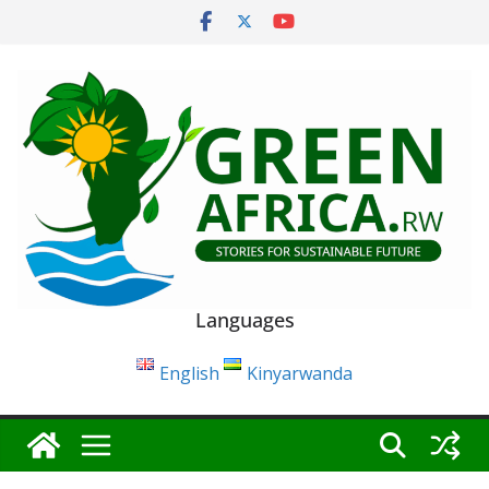
Skip
to
content
Languages
English
Kinyarwanda