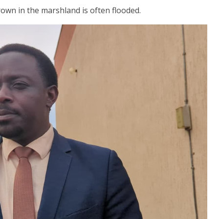
rown in the marshland is often flooded.