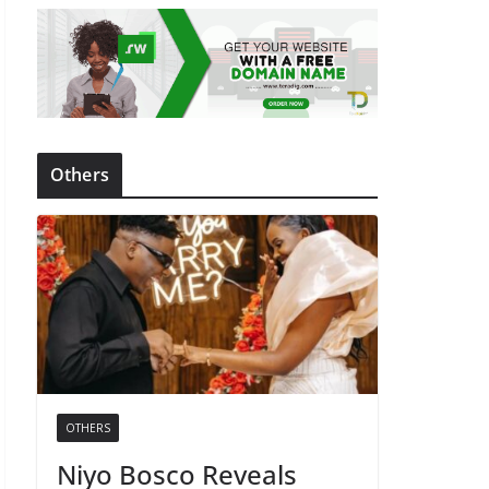
Others
OTHERS
Niyo Bosco Reveals