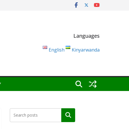
Languages
English
Kinyarwanda
Y
Search