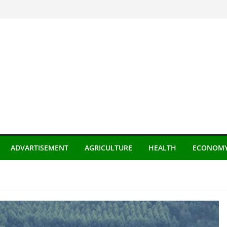
ADVARTISEMENT
AGRICULTURE
HEALTH
ECONOM