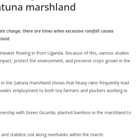
Gatuna marshland
mate change, there are times when excessive rainfall causes
hland.
inwater flowing in from Uganda. Because of this, various studies
impact, protect the environment, and preserve crops grown in the
ed in the Gatuna marshland shows that heavy rains frequently lead
rovides employment to both tea farmers and pluckers working in
n partnership with Green Gicumbi, planted bamboo in the marshland to
nd stabilize soil along riverbanks within the marsh.