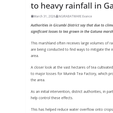
to heavy rainfall in 
March 31, 2026
NGIRABATWARE Evance
Authorities in Gicumbi District say that due to cli
significant losses to tea grown in the Gatuna mars
This marshland often receives large volumes of ra
are being conducted to find ways to mitigate the 
area.
A closer look at the vast hectares of tea cultivat
to major losses for Murindi Tea Factory, which p
the area.
As an initial intervention, district authorities, i
help control these effects.
This has helped reduce water overflow onto crops a