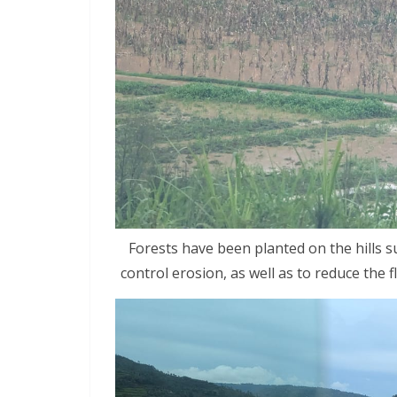
Forests have been planted on the hills s
control erosion, as well as to reduce the 