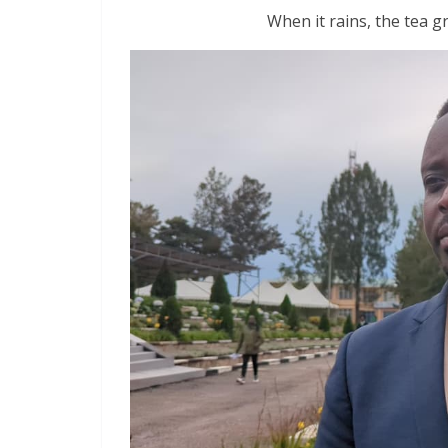
When it rains, the tea g