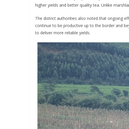
higher yields and better quality tea. Unlike marshland
The district authorities also noted that ongoing 
continue to be productive up to the border and be
to deliver more reliable yields.