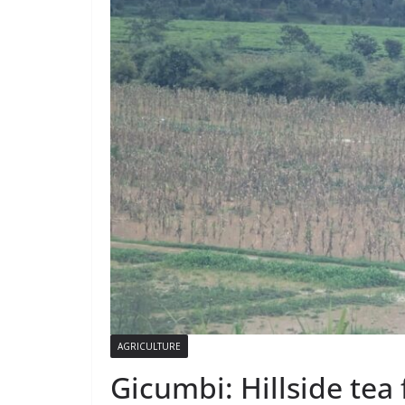
AGRICULTURE
Gicumbi: Hillside tea