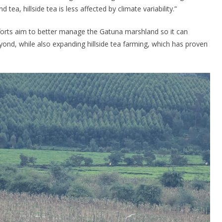
 tea, hillside tea is less affected by climate variability.”
efforts aim to better manage the Gatuna marshland so it can
yond, while also expanding hillside tea farming, which has proven