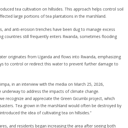
oduced tea cultivation on hillsides. This approach helps control soil
fected large portions of tea plantations in the marshland.
lls, and anti-erosion trenches have been dug to manage excess
g countries still frequently enters Rwanda, sometimes flooding
water originates from Uganda and flows into Rwanda, emphasizing
s to control or redirect this water to prevent further damage to
mpa, in an interview with the media on March 25, 2026,
re underway to address the impacts of climate change.
, we recognize and appreciate the Green Gicumbi project, which
isasters. Tea grown in the marshland would often be destroyed by
introduced the idea of cultivating tea on hillsides.”
ares, and residents began increasing the area after seeing both