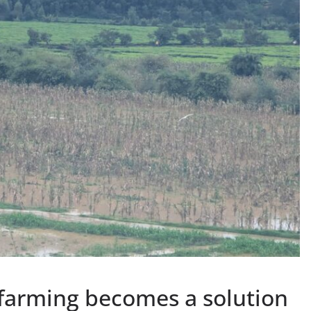
 farming becomes a solution