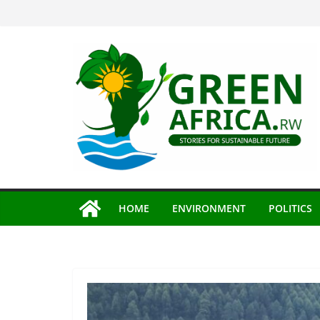
Skip
to
content
HOME
ENVIRONMENT
POLITICS