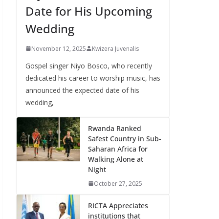
Date for His Upcoming
Wedding
November 12, 2025
Kwizera Juvenalis
Gospel singer Niyo Bosco, who recently
dedicated his career to worship music, has
announced the expected date of his
wedding,
Rwanda Ranked
Safest Country in Sub-
Saharan Africa for
Walking Alone at
Night
October 27, 2025
RICTA Appreciates
institutions that