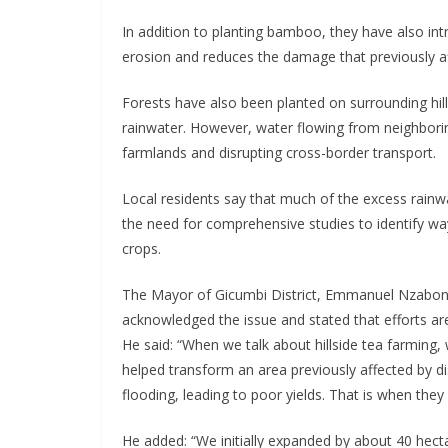
In addition to planting bamboo, they have also intr
erosion and reduces the damage that previously af
Forests have also been planted on surrounding hi
rainwater. However, water flowing from neighborin
farmlands and disrupting cross-border transport.
Local residents say that much of the excess rain
the need for comprehensive studies to identify way
crops.
The Mayor of Gicumbi District, Emmanuel Nzaboni
acknowledged the issue and stated that efforts a
He said: “When we talk about hillside tea farming
helped transform an area previously affected by d
flooding, leading to poor yields. That is when they 
He added: “We initially expanded by about 40 hect