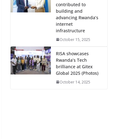
contributed to
building and
advancing Rwanda’s
internet
infrastructure
October 15, 2025
RISA showcases
Rwanda’s Tech
brilliance at Gitex
Global 2025 (Photos)
October 14, 2025