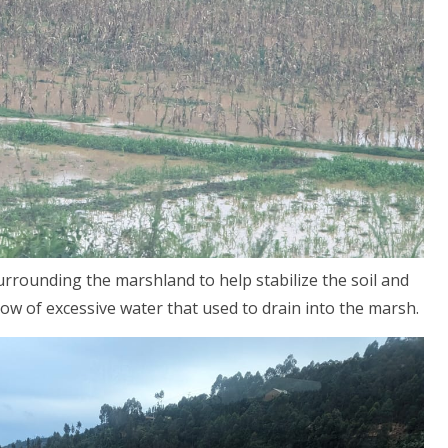
urrounding the marshland to help stabilize the soil and
flow of excessive water that used to drain into the marsh.