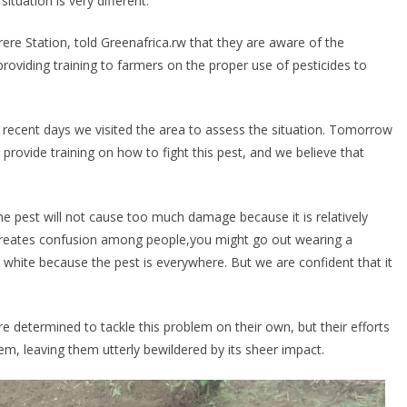
situation is very different.
 Station, told Greenafrica.rw that they are aware of the
providing training to farmers on the proper use of pesticides to
n recent days we visited the area to assess the situation. Tomorrow
provide training on how to fight this pest, and we believe that
the pest will not cause too much damage because it is relatively
it creates confusion among people,you might go out wearing a
 white because the pest is everywhere. But we are confident that it
 determined to tackle this problem on their own, but their efforts
, leaving them utterly bewildered by its sheer impact.