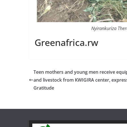
Nyirankuriza Ther
Greenafrica.rw
Teen mothers and young men receive equ
and livestock from KWIGIRA center, express
Gratitude