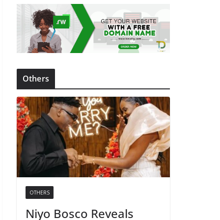
Others
OTHERS
Niyo Bosco Reveals