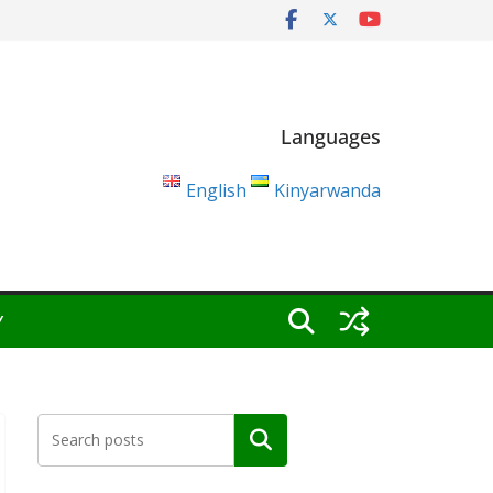
Languages
English
Kinyarwanda
Y
Search