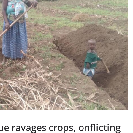
ue ravages crops, onflicting