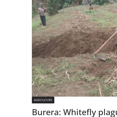
AGRICULTURE
Burera: Whitefly plag