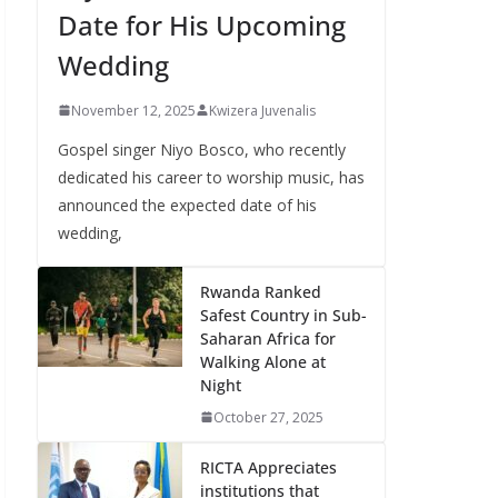
Date for His Upcoming
Wedding
November 12, 2025
Kwizera Juvenalis
Gospel singer Niyo Bosco, who recently
dedicated his career to worship music, has
announced the expected date of his
wedding,
Rwanda Ranked
Safest Country in Sub-
Saharan Africa for
Walking Alone at
Night
October 27, 2025
RICTA Appreciates
institutions that