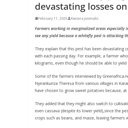
devastating losses on
February 11, 2025
Kwizera Juvenalis
Farmers working in marginalized areas especially in
see any yield because a whitefly pest is attacking th
They explain that this pest has been devastating c
with each passing day. For example, a farmer who 
kilograms, even though he should be able to yield 
Some of the farmers interviewed by Greenafrica.r
Nyirankuriza Theresa from various villages in Kara
have chosen to grow sweet potatoes because, at t
They added that they might also switch to cultivat
even cassava (despite its lower yield),since the pe
crops such as beans, and maize, leaving farmers w