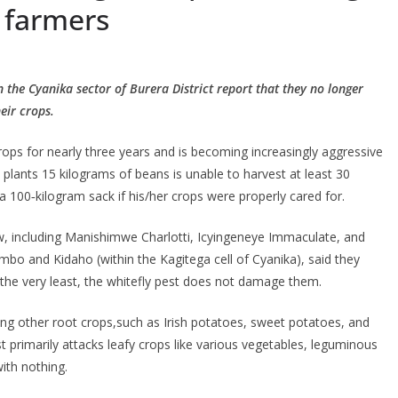
 farmers
 the Cyanika sector of Burera District report that they no longer
eir crops.
rops for nearly three years and is becoming increasingly aggressive
plants 15 kilograms of beans is unable to harvest at least 30
a 100‐kilogram sack if his/her crops were properly cared for.
w, including Manishimwe Charlotti, Icyingeneye Immaculate, and
mbo and Kidaho (within the Kagitega cell of Cyanika), said they
he very least, the whitefly pest does not damage them.
ing other root crops,such as Irish potatoes, sweet potatoes, and
st primarily attacks leafy crops like various vegetables, leguminous
ith nothing.