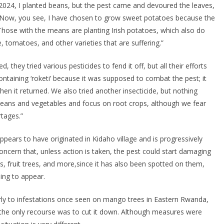
2024, I planted beans, but the pest came and devoured the leaves,
 Now, you see, I have chosen to grow sweet potatoes because the
 Those with the means are planting Irish potatoes, which also do
e, tomatoes, and other varieties that are suffering.”
 they tried various pesticides to fend it off, but all their efforts
containing ‘roketi’ because it was supposed to combat the pest; it
hen it returned. We also tried another insecticide, but nothing
beans and vegetables and focus on root crops, although we fear
rtages.”
ppears to have originated in Kidaho village and is progressively
oncern that, unless action is taken, the pest could start damaging
 fruit trees, and more,since it has also been spotted on them,
ing to appear.
arly to infestations once seen on mango trees in Eastern Rwanda,
t the only recourse was to cut it down. Although measures were