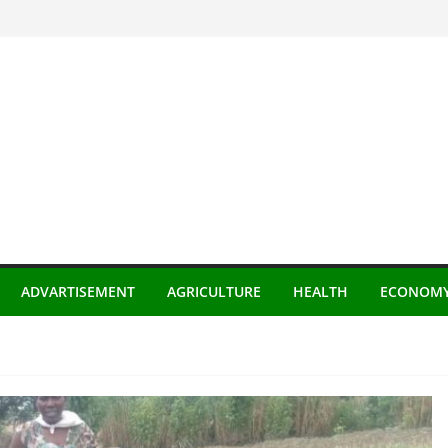
ADVARTISEMENT
AGRICULTURE
HEALTH
ECONOM