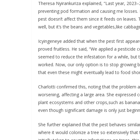
Theresa Nyirankuriza explained, “Last year, 2023–
preventing pod formation and causing me losses.
pest doesn’t affect them since it feeds on leaves.
well, but it’s the beans and vegetables,like cabbag
Icyingeneye added that when the pest first appeared,
proved fruitless. He said, “We applied a pesticide 
seemed to reduce the infestation for a while, but t
worked. Now, our only option is to stop growing 
that even these might eventually lead to food sho
Charlotti confirmed this, noting that the problem a
worsening, affecting a large area. She expressed c
plant ecosystems and other crops,such as bananas,
even though significant damage is only just beginn
She further explained that the pest behaves simil
where it would colonize a tree so extensively tha