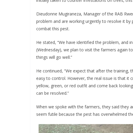
initially taken to counter infestations on trees, this 
Dieudonne Mugiraneza, Manager of the RAB Rwerere
problem and are working urgently to resolve it by 
combat this pest.
He stated, “We have identified the problem, and i
(Wednesday), we plan to visit the farmers again to 
things will go well.”
He continued, “We expect that after the training, 
easy to control. However, the real issue is that 
yellow, green, or red outfit and come back looking
can be resolved.”
When we spoke with the farmers, they said they are
seem futile because the pest has overwhelmed them