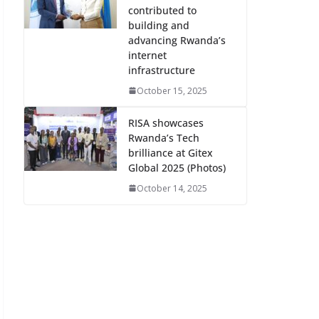
contributed to
building and
advancing Rwanda’s
internet
infrastructure
October 15, 2025
RISA showcases
Rwanda’s Tech
brilliance at Gitex
Global 2025 (Photos)
October 14, 2025