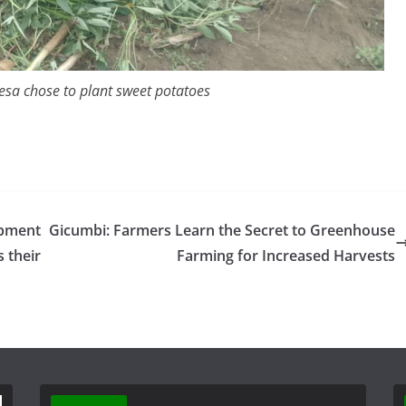
esa chose to plant sweet potatoes
ipment
Gicumbi: Farmers Learn the Secret to Greenhouse
 their
Farming for Increased Harvests