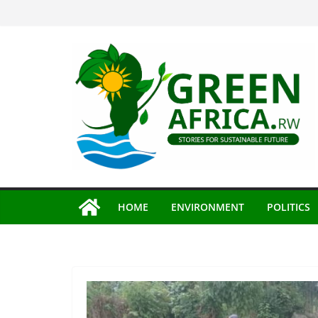
Skip
to
content
HOME
ENVIRONMENT
POLITICS