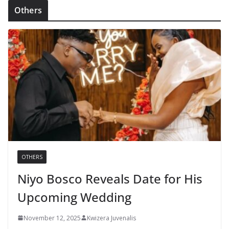
Others
OTHERS
Niyo Bosco Reveals Date for His
Upcoming Wedding
November 12, 2025
Kwizera Juvenalis