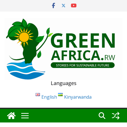
Skip
to
content
Languages
English
Kinyarwanda