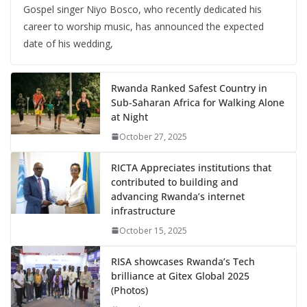
Gospel singer Niyo Bosco, who recently dedicated his
career to worship music, has announced the expected
date of his wedding,
Rwanda Ranked Safest Country in
Sub-Saharan Africa for Walking Alone
at Night
October 27, 2025
RICTA Appreciates institutions that
contributed to building and
advancing Rwanda’s internet
infrastructure
October 15, 2025
RISA showcases Rwanda’s Tech
brilliance at Gitex Global 2025
(Photos)