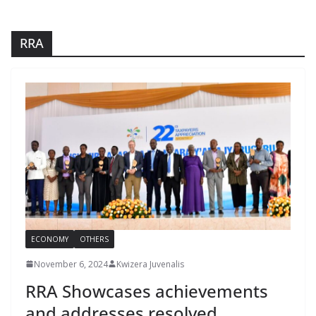
RRA
ECONOMY
OTHERS
November 6, 2024
Kwizera Juvenalis
RRA Showcases achievements
and addresses resolved