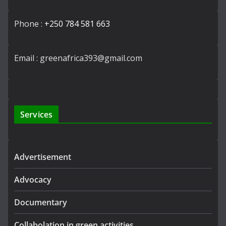
Phone :
+250 784 581 663
Email : greenafrica393@gmail.com
Services
Advertisement
Advocacy
Documentary
Collabolation in green activities