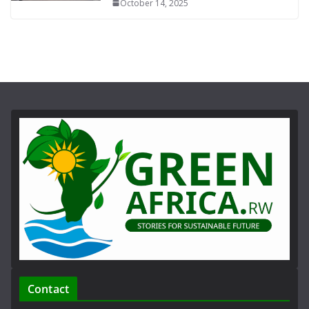
October 14, 2025
Contact