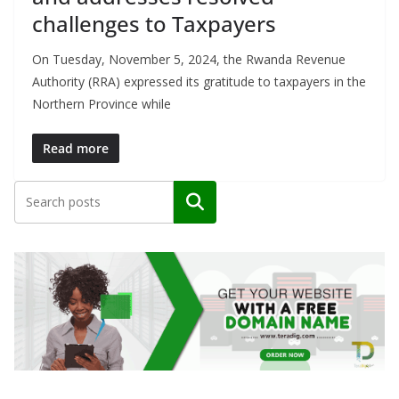
challenges to Taxpayers
On Tuesday, November 5, 2024, the Rwanda Revenue
Authority (RRA) expressed its gratitude to taxpayers in the
Northern Province while
Read more
Search